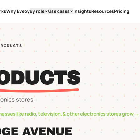
rks
Why Eveoy
By role
Use cases
Insights
Resources
Pricing
PRODUCTS
ODUCTS
ronics stores
nesses like
radio, television, & other electronics stores
grow →
DGE AVENUE