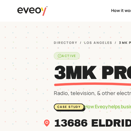
How it wo
DIRECTORY
/
LOS ANGELES
/
3MK 
ACTIVE
3MK PR
Radio, television, & other elect
How Eveoy helps busi
CASE STUDY
13686 ELDRI