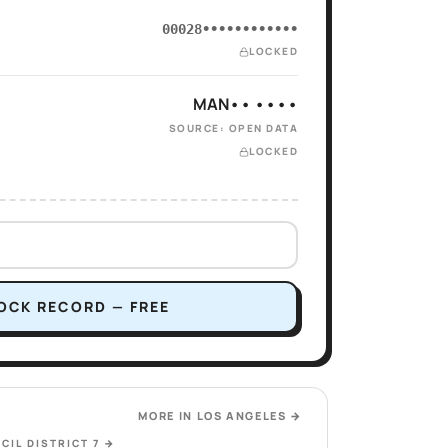
00028••••••••••••
LOCKED
MAN•• ••••
SOURCE: OPEN DATA
LOCKED
OCK RECORD — FREE
MORE IN
LOS ANGELES
→
CIL DISTRICT 7
→