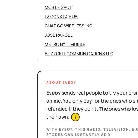
MOBILE SPOT
LV CONXTA HUB
CHAE GO WIRELESS INC
JOSE RANGEL
METRO BY T-MOBILE
BUZZCELL COMMUNICATIONS LLC
ABOUT EVEOY
Eveoy
sends real people to try your bran
online. You only pay for the ones who 
refunded if they don't. The ones who l
their own.
?
WITH EVEOY, THIS
RADIO, TELEVISION, &
STORES
CAN INSTANTLY ADD