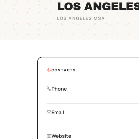
LOS ANGELE
LOS ANGELES
MSA
CONTACTS
Phone
Email
Website