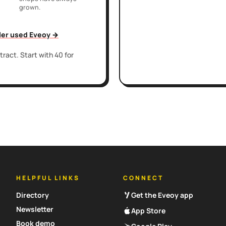
grown.
iler used Eveoy →
ract. Start with 40 for
HELPFUL LINKS
CONNECT
Directory
Get the Eveoy app
Newsletter
App Store
Book demo