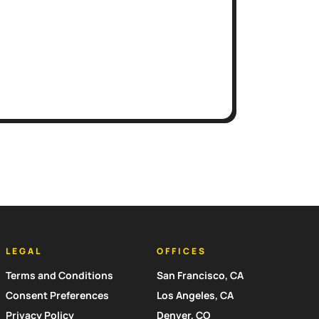
LEGAL
OFFICES
Terms and Conditions
San Francisco, CA
Consent Preferences
Los Angeles, CA
Privacy Policy
Denver, CO