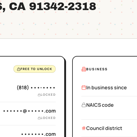
S
, CA
91342
-2318
BUSINESS
FREE TO UNLOCK
(818) •••-••••
In business since
LOCKED
NAICS code
••••••@•••••.com
LOCKED
Council district
•••••••.com