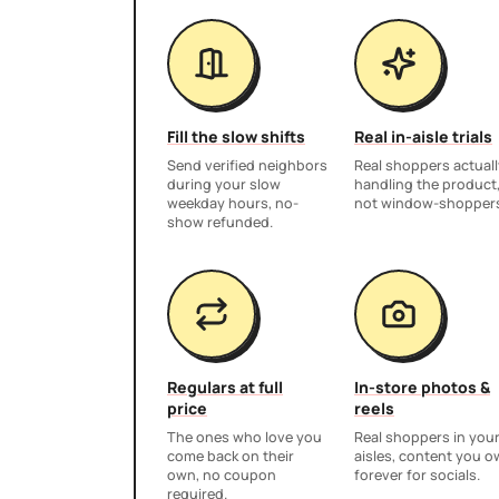
Fill the slow shifts
Real in-aisle trials
Send verified neighbors
Real shoppers actuall
during your slow
handling the product
weekday hours, no-
not window-shopper
show refunded.
Regulars at full
In-store photos &
price
reels
The ones who love you
Real shoppers in you
come back on their
aisles, content you 
own, no coupon
forever for socials.
required.