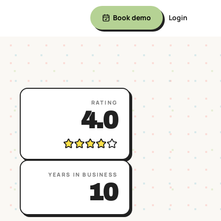
Book demo
Login
RATING
4.0
YEARS IN BUSINESS
10