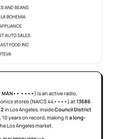
S AND BEANS
 LA BOHEMIA
APPLIANCE
ST AUTO SALES
 FAST FOOD INC
JOTEVA
y
MAN•• ••••
)
is
an active
radio,
ronics stores
(NAICS
44••••
)
at
13686
42
in
Los Angeles
, inside
Council District
,
10 years
on record, making it
a long-
the
Los Angeles
market.