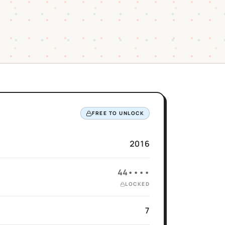
FREE TO UNLOCK
2016
44••••
LOCKED
7