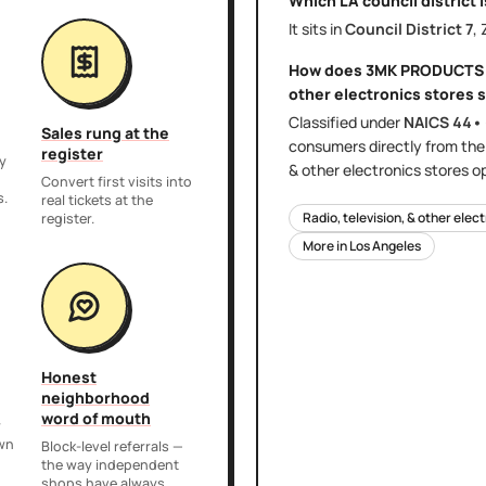
Which LA council district 
It sits in
Council District
7
,
How does
3MK PRODUCTS
other electronics stores
s
Classified under
NAICS
44•
Sales rung at the
consumers directly
from th
register
y
& other electronics stores
op
,
Convert first visits into
s.
real tickets at the
Radio, television, & other elec
register.
More in
Los Angeles
Honest
neighborhood
word of mouth
r
own
Block-level referrals —
the way independent
shops have always