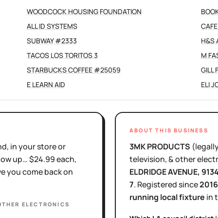
WOODCOCK HOUSING FOUNDATION
BOOK
ALL ID SYSTEMS
CAFE
SUBWAY #2333
H&S 
TACOS LOS TORITOS 3
M FA
STARBUCKS COFFEE #25059
GILL
E LEARN AID
ELI 
ABOUT THIS BUSINESS
d, in your store or
3MK PRODUCTS
(legall
show up… $24.99 each,
television, & other elect
ove you come back on
ELDRIDGE AVENUE
, 913
7
.
Registered since
2016
running local fixture
in 
 OTHER ELECTRONICS