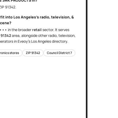
is
3MK PRODUCTS
in?
 ZIP
91342
.
fit into
Los Angeles
's
radio, television, &
cene?
•••
in the broader
retail
sector
. It serves
e
91342
area
, alongside other
radio, television,
erators in Eveoy's
Los Angeles
directory.
tronics stores
ZIP
91342
Council District
7