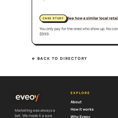
See how a similar local reta
CASE STUDY
You only pay for the ones who show up. No cont
$999.
← BACK TO DIRECTORY
EXPLORE
About
How it works
Marketing was always a
bet. We made it a sure
Why Eveoy