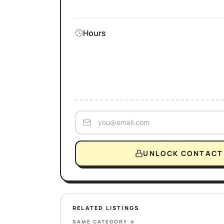
Hours
UNLOCK CONTACT 
RELATED LISTINGS
SAME CATEGORY
→