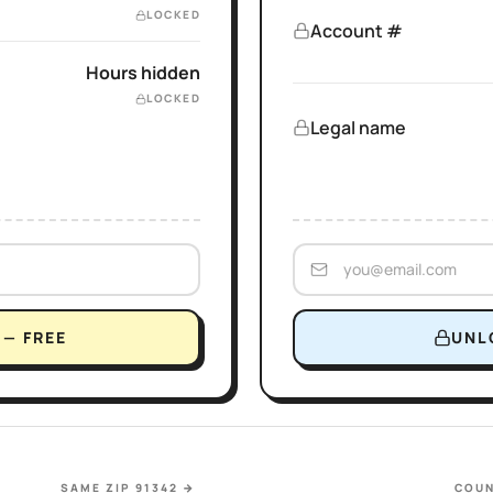
LOCKED
Account #
Hours hidden
LOCKED
Legal name
— FREE
UNL
SAME ZIP 91342
→
COUN