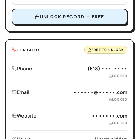
UNLOCK RECORD — FREE
CONTACTS
FREE TO UNLOCK
Phone
(818) •••-••••
LOCKED
Email
••••••@•••••.com
LOCKED
Website
•••••••.com
LOCKED