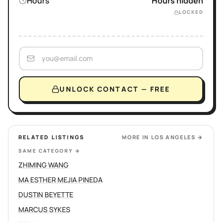
Hours
Hours hidden
LOCKED
UNLOCK CONTACT — FREE
RELATED LISTINGS
MORE IN
LOS ANGELES
→
SAME CATEGORY
→
ZHIMING WANG
MA ESTHER MEJIA PINEDA
DUSTIN BEYETTE
MARCUS SYKES