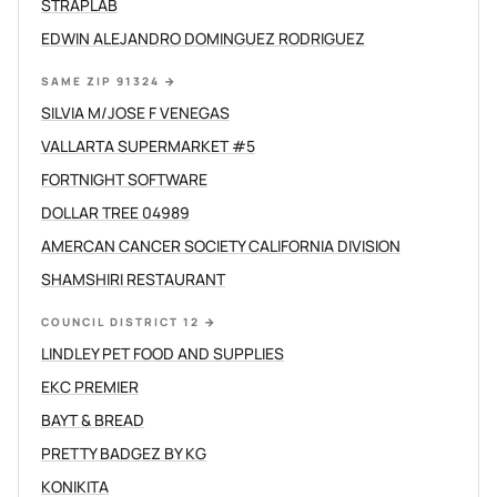
STRAPLAB
EDWIN ALEJANDRO DOMINGUEZ RODRIGUEZ
SAME ZIP 91324
→
SILVIA M/JOSE F VENEGAS
VALLARTA SUPERMARKET #5
FORTNIGHT SOFTWARE
DOLLAR TREE 04989
AMERCAN CANCER SOCIETY CALIFORNIA DIVISION
SHAMSHIRI RESTAURANT
COUNCIL DISTRICT 12
→
LINDLEY PET FOOD AND SUPPLIES
EKC PREMIER
BAYT & BREAD
PRETTY BADGEZ BY KG
KONIKITA