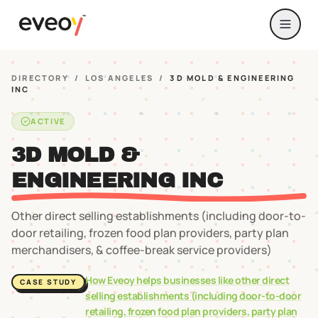
DIRECTORY
/
LOS ANGELES
/
3D MOLD & ENGINEERING
INC
ACTIVE
3D MOLD &
ENGINEERING INC
Other direct selling establishments (including door-to-
door retailing, frozen food plan providers, party plan
merchandisers, & coffee-break service providers)
How Eveoy helps businesses like
other direct
CASE STUDY
selling establishments (including door-to-door
retailing, frozen food plan providers, party plan