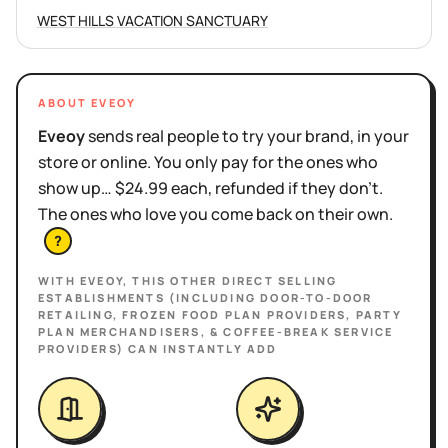
WEST HILLS VACATION SANCTUARY
ABOUT EVEOY
Eveoy
sends real people to try your brand, in your
store or online. You only pay for the ones who
show up… $24.99 each, refunded if they don't.
The ones who love you come back on their own.
?
WITH EVEOY, THIS
OTHER DIRECT SELLING
ESTABLISHMENTS (INCLUDING DOOR-TO-DOOR
RETAILING, FROZEN FOOD PLAN PROVIDERS, PARTY
PLAN MERCHANDISERS, & COFFEE-BREAK SERVICE
PROVIDERS)
CAN INSTANTLY ADD