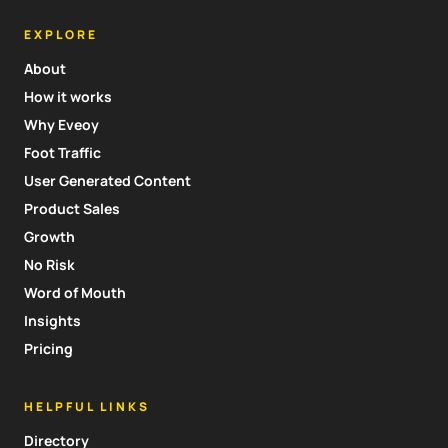
EXPLORE
About
How it works
Why Eveoy
Foot Traffic
User Generated Content
Product Sales
Growth
No Risk
Word of Mouth
Insights
Pricing
HELPFUL LINKS
Directory