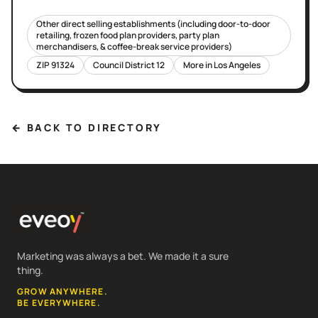
Other direct selling establishments (including door-to-door
retailing, frozen food plan providers, party plan
merchandisers, & coffee-break service providers)
ZIP
91324
Council District
12
More in
Los Angeles
← BACK TO DIRECTORY
Marketing was always a bet. We made it a sure
thing.
GROW ANYWHERE.
BE EVERYWHERE.