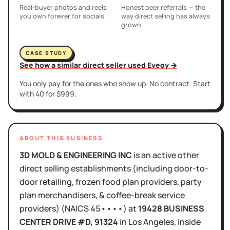
Real-buyer photos and reels
Honest peer referrals — the
you own forever for socials.
way direct selling has always
grown.
CASE STUDY
See how a similar direct seller used Eveoy →
You only pay for the ones who show up. No contract. Start
with 40 for $999.
ABOUT THIS BUSINESS
3D MOLD & ENGINEERING INC
is
an active
other
direct selling establishments (including door-to-
door retailing, frozen food plan providers, party
plan merchandisers, & coffee-break service
providers)
(NAICS
45••••
)
at
19428 BUSINESS
CENTER DRIVE #D
, 91324
in
Los Angeles
, inside