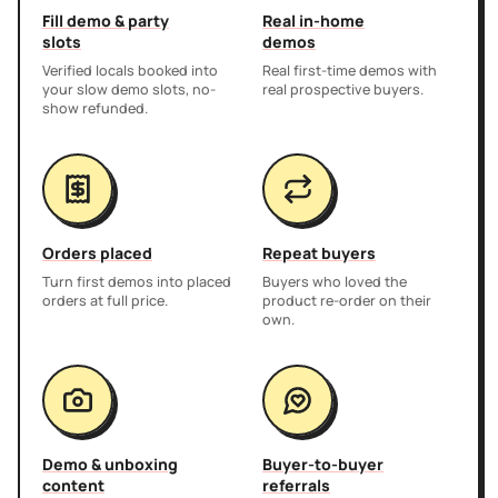
Fill demo & party
Real in-home
slots
demos
Verified locals booked into
Real first-time demos with
your slow demo slots, no-
real prospective buyers.
show refunded.
Orders placed
Repeat buyers
Turn first demos into placed
Buyers who loved the
orders at full price.
product re-order on their
own.
Demo & unboxing
Buyer-to-buyer
content
referrals