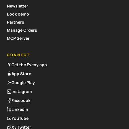
Newsletter
Book demo
Partners
Manage Orders
MCP Server
CONNECT
Get the Eveoy app
App Store
Google Play
Instagram
Facebook
LinkedIn
YouTube
X / Twitter