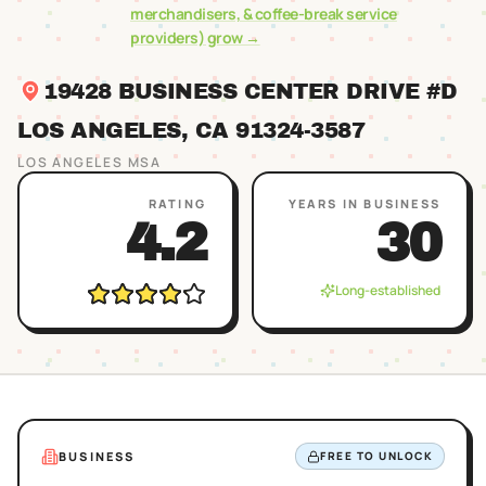
merchandisers, & coffee-break service
providers)
grow →
19428 BUSINESS CENTER DRIVE #D
LOS ANGELES
, CA
91324
-3587
LOS ANGELES
MSA
RATING
YEARS IN BUSINESS
4.2
30
Long-established
BUSINESS
FREE TO UNLOCK