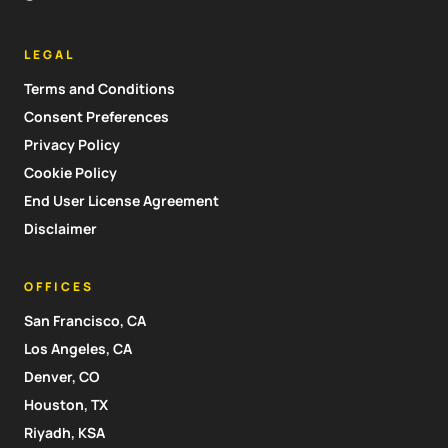
LEGAL
Terms and Conditions
Consent Preferences
Privacy Policy
Cookie Policy
End User License Agreement
Disclaimer
OFFICES
San Francisco, CA
Los Angeles, CA
Denver, CO
Houston, TX
Riyadh, KSA