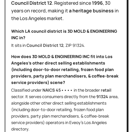
Council District
12
.
Registered since
1996
,
30
years
on record, making it
a heritage business
in
the
Los Angeles
market.
Which LA council district is
3D MOLD & ENGINEERING
INC
in?
It sits in
Council District
12
, ZIP
91324
.
How does
3D MOLD & ENGINEERING INC
fit into
Los
Angeles
's
other direct selling establishments
(including door-to-door retailing, frozen food plan
providers, party plan merchandisers, & coffee-break
service providers)
scene?
Classified under
NAICS
45••••
in the broader
retail
sector
. It serves
consumers directly
from the
91324
area
,
alongside other
other direct selling establishments
(including door-to-door retailing, frozen food plan
providers, party plan merchandisers, & coffee-break
service providers)
operators in Eveoy's
Los Angeles
directory.