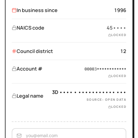
In business since
1996
NAICS code
45••••
LOCKED
Council district
12
Account #
00003••••••••••••
LOCKED
3D •••• • ••••••••••• •••
Legal name
SOURCE: OPEN DATA
LOCKED