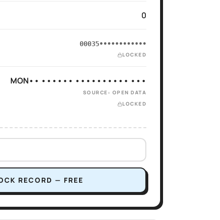
0
00035••••••••••••
LOCKED
MON•• •••••• •••••••••• •••
SOURCE: OPEN DATA
LOCKED
OCK RECORD — FREE