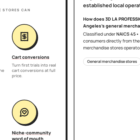
established local opera
E STORES
CAN
How does
3D LA PROFESS
Angeles
's
general mercha
Classified under
NAICS
45•
consumers directly
from th
merchandise stores
operator
Cart conversions
General merchandise stores
Turn first trials into real
the
cart conversions at full
price.
Niche-community
word of mouth