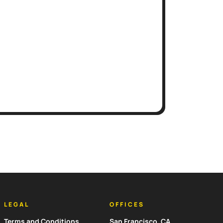
LEGAL
OFFICES
Terms and Conditions
San Francisco, CA