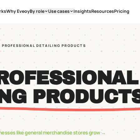
rks
Why Eveoy
By role
Use cases
Insights
Resources
Pricing
A PROFESSIONAL DETAILING PRODUCTS
PROFESSIONAL
ING PRODUCT
nesses like
general merchandise stores
grow →