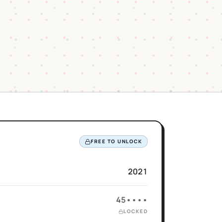
FREE TO UNLOCK
2021
45••••
LOCKED