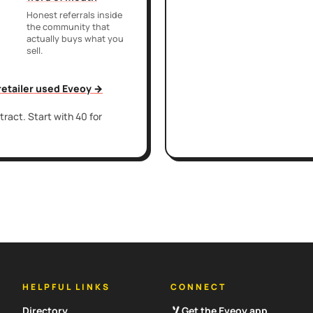
Honest referrals inside
the community that
actually buys what you
sell.
 retailer used Eveoy →
ract. Start with 40 for
HELPFUL LINKS
CONNECT
Directory
Get the Eveoy app