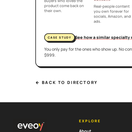
Buyers who loved the
product come back on
Real-people content
their own.
you own forever for
socials, Amazon, and
ads.
See how a similar specialty
CASE STUDY
You only pay for the ones who show up. No cont
$999.
← BACK TO DIRECTORY
EXPLORE
About