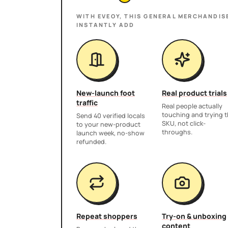
WITH EVEOY, THIS
GENERAL MERCHANDIS
INSTANTLY ADD
New-launch foot
Real product trials
traffic
Real people actually
touching and trying 
Send 40 verified locals
SKU, not click-
to your new-product
throughs.
launch week, no-show
refunded.
Repeat shoppers
Try-on & unboxing
content