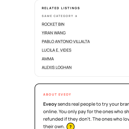
RELATED LISTINGS
SAME CATEGORY
→
ROCKET BIN
YIRAN WANG
PABLO ANTONIO VILLALTA
LUCILA E. VIDES
AMMA
ALEXIS LOGHAN
ABOUT EVEOY
Eveoy
sends real people to try your bran
online. You only pay for the ones who 
refunded if they don't. The ones who l
their own.
?