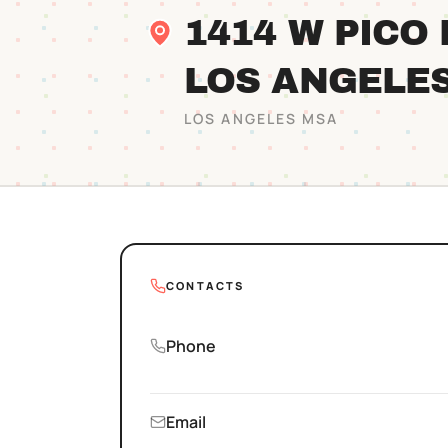
1414 W PICO
LOS ANGELE
LOS ANGELES
MSA
CONTACTS
Phone
Email