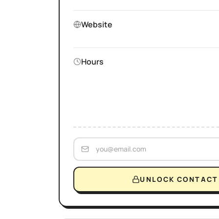
Website
Hours
UNLOCK CONTACT 