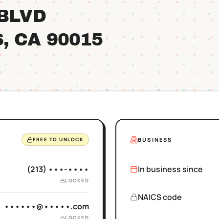
 BLVD
S
, CA
90015
BUSINESS
FREE TO UNLOCK
(213) •••-••••
In business since
LOCKED
NAICS code
••••••@•••••.com
LOCKED