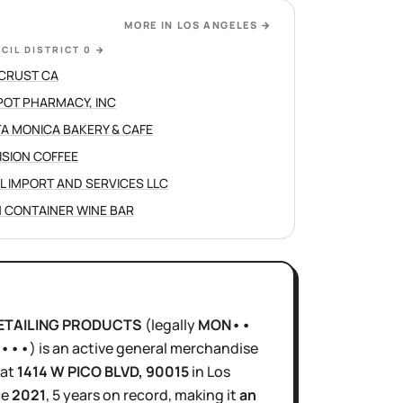
MORE IN
LOS ANGELES
→
CIL DISTRICT 0
→
CRUST CA
POT PHARMACY, INC
A MONICA BAKERY & CAFE
ISION COFFEE
L IMPORT AND SERVICES LLC
 CONTAINER WINE BAR
DETAILING PRODUCTS
(legally
MON••
 •••
)
is
an active
general merchandise
at
1414 W PICO BLVD
, 90015
in
Los
ce
2021
,
5 years
on record, making it
an