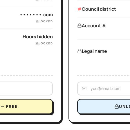
Council district
•••••••.com
LOCKED
Account #
Hours hidden
LOCKED
Legal name
— FREE
UNL