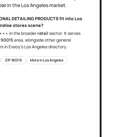
tor
in the
Los Angeles
market.
IONAL DETAILING PRODUCTS
fit into
Los
ndise stores
scene?
•••
in the broader
retail
sector
. It serves
e
90015
area
, alongside other
general
s in Eveoy's
Los Angeles
directory.
ZIP
90015
More in
Los Angeles