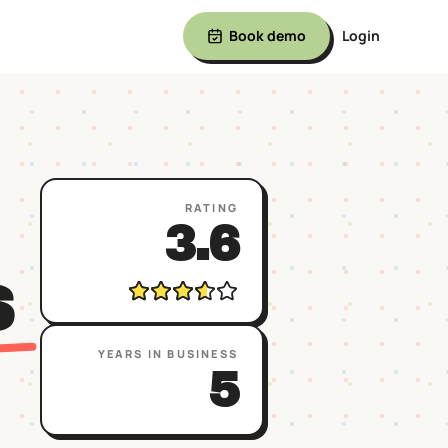
Book demo
Login
RATING
3.6
S
YEARS IN BUSINESS
5