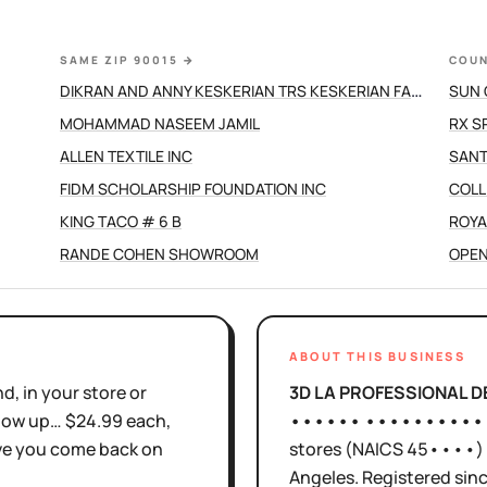
SAME ZIP 90015
→
COUN
DIKRAN AND ANNY KESKERIAN TRS KESKERIAN FAMILY TRUST
SUN 
MOHAMMAD NASEEM JAMIL
RX S
ALLEN TEXTILE INC
SANT
FIDM SCHOLARSHIP FOUNDATION INC
COLL
KING TACO # 6 B
ROYA
RANDE COHEN SHOWROOM
OPEN
ABOUT THIS BUSINESS
d, in your store or
3D LA PROFESSIONAL 
show up… $24.99 each,
•••••• ••••••••••
ove you come back on
stores
(NAICS
45••••
)
Angeles
.
Registered sin