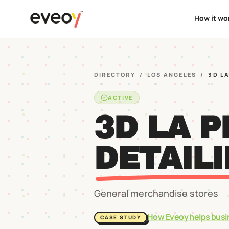
How it wo
DIRECTORY
/
LOS ANGELES
/
3D L
ACTIVE
3D LA 
DETAIL
General merchandise stores
How Eveoy helps busi
CASE STUDY