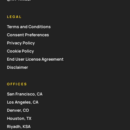
LEGAL
Terms and Conditions
Consent Preferences
Privacy Policy
Cookie Policy
End User License Agreement
Disclaimer
OFFICES
San Francisco, CA
Los Angeles, CA
Denver, CO
Houston, TX
Riyadh, KSA