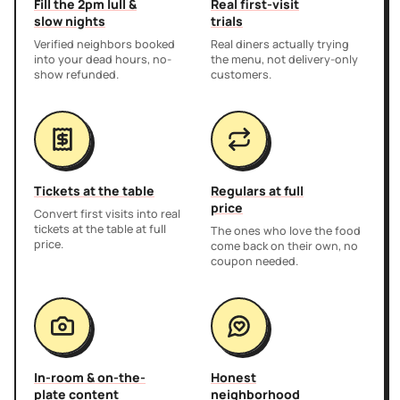
Fill the 2pm lull &
Real first-visit
slow nights
trials
Verified neighbors booked
Real diners actually trying
into your dead hours, no-
the menu, not delivery-only
show refunded.
customers.
Tickets at the table
Regulars at full
price
Convert first visits into real
tickets at the table at full
The ones who love the food
price.
come back on their own, no
coupon needed.
In-room & on-the-
Honest
plate content
neighborhood