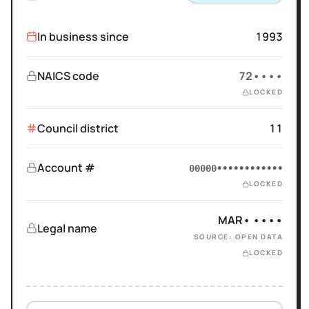
In business since
1993
NAICS code
72••••
LOCKED
Council district
11
Account #
00000••••••••••••
LOCKED
MAR• ••••
Legal name
SOURCE: OPEN DATA
LOCKED