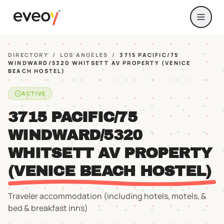
DIRECTORY
/
LOS ANGELES
/
3715 PACIFIC/75
WINDWARD/5320 WHITSETT AV PROPERTY (VENICE
BEACH HOSTEL)
ACTIVE
3715 PACIFIC/75
WINDWARD/5320
WHITSETT AV PROPERTY
(VENICE BEACH HOSTEL)
Traveler accommodation (including hotels, motels, &
bed & breakfast inns)