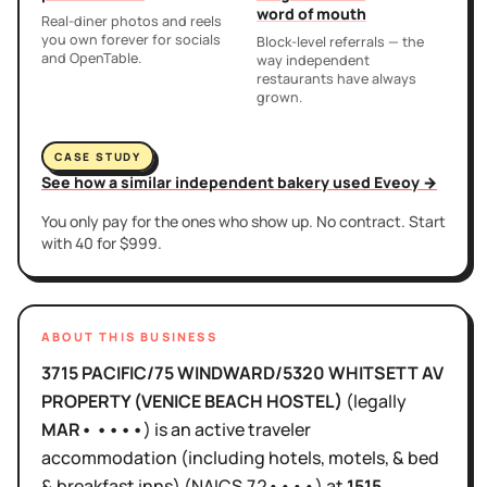
word of mouth
Real-diner photos and reels
you own forever for socials
Block-level referrals — the
and OpenTable.
way independent
restaurants have always
grown.
CASE STUDY
See how a similar independent bakery used Eveoy →
You only pay for the ones who show up. No contract. Start
with 40 for $999.
ABOUT THIS BUSINESS
3715 PACIFIC/75 WINDWARD/5320 WHITSETT AV
PROPERTY (VENICE BEACH HOSTEL)
(legally
MAR• ••••
)
is
an active
traveler
accommodation (including hotels, motels, & bed
& breakfast inns)
(NAICS
72••••
)
at
1515