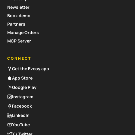
Newsletter
Book demo
Partners
Manage Orders
MCP Server
CONNECT
Get the Eveoy app
App Store
Google Play
Instagram
Facebook
LinkedIn
YouTube
X / Twitter