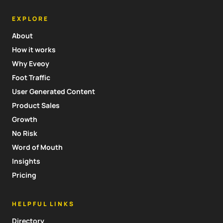
EXPLORE
About
How it works
Why Eveoy
Foot Traffic
User Generated Content
Product Sales
Growth
No Risk
Word of Mouth
Insights
Pricing
HELPFUL LINKS
Directory