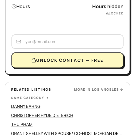
Hours
Hours hidden
LOCKED
UNLOCK CONTACT — FREE
RELATED LISTINGS
MORE IN
LOS ANGELES
→
SAME CATEGORY
→
DANNY BAHNG
CHRISTOPHER HYDE DIETERICH
THU PHAM
GRANT SHELLEY WITH SPOUSE/ CO-HOST MORGAN DEVINE