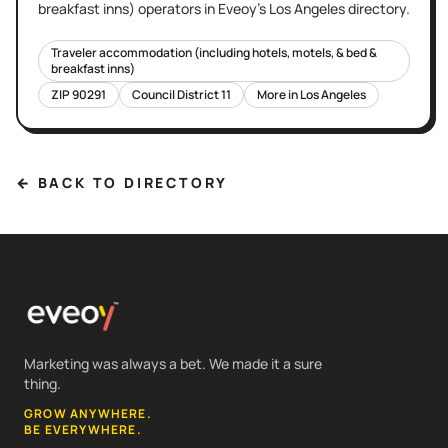
breakfast inns)
operators in Eveoy's
Los Angeles
directory.
Traveler accommodation (including hotels, motels, & bed &
breakfast inns)
ZIP
90291
Council District
11
More in
Los Angeles
← BACK TO DIRECTORY
Marketing was always a bet. We made it a sure
thing.
GROW ANYWHERE.
BE EVERYWHERE.