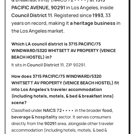
PACIFIC AVENUE
, 90291
in
Los Angeles
, inside
Council District
11
.
Registered since
1993
,
33
years
on record, making it
a heritage business
in
the
Los Angeles
market.
Which LA council district is
3715 PACIFIC/75
WINDWARD/5320 WHITSETT AV PROPERTY (VENICE
BEACH HOSTEL)
in?
It sits in
Council District
11
, ZIP
90291
.
How does
3715 PACIFIC/75 WINDWARD/5320
WHITSETT AV PROPERTY (VENICE BEACH HOSTEL)
fit
into
Los Angeles
's
traveler accommodation
(including hotels, motels, & bed & breakfast inns)
scene?
Classified under
NAICS
72••••
in the broader
food,
beverage & hospitality
sector
. It serves
consumers
directly
from the
90291
area
, alongside other
traveler
accommodation (including hotels, motels, & bed &