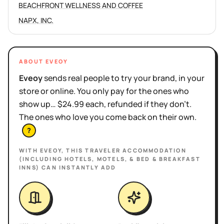
BEACHFRONT WELLNESS AND COFFEE
NAPX, INC.
ABOUT EVEOY
Eveoy
sends real people to try your brand, in your
store or online. You only pay for the ones who
show up… $24.99 each, refunded if they don't.
The ones who love you come back on their own.
?
WITH EVEOY, THIS
TRAVELER ACCOMMODATION
(INCLUDING HOTELS, MOTELS, & BED & BREAKFAST
INNS)
CAN INSTANTLY ADD