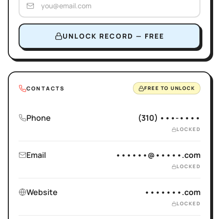
UNLOCK RECORD — FREE
CONTACTS
FREE TO UNLOCK
Phone
(310) •••-••••
LOCKED
Email
••••••@•••••.com
LOCKED
Website
•••••••.com
LOCKED