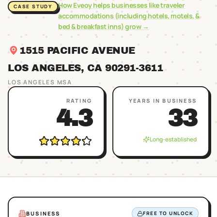
How Eveoy helps businesses like
traveler
CASE STUDY
accommodations (including hotels, motels, &
bed & breakfast inns)
grow →
1515 PACIFIC AVENUE
LOS ANGELES
, CA
90291
-3611
LOS ANGELES
MSA
RATING
YEARS IN BUSINESS
4.3
33
Long-established
BUSINESS
FREE TO UNLOCK