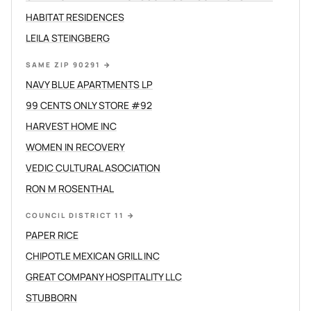
HABITAT RESIDENCES
LEILA STEINGBERG
SAME ZIP 90291
→
NAVY BLUE APARTMENTS LP
99 CENTS ONLY STORE #92
HARVEST HOME INC
WOMEN IN RECOVERY
VEDIC CULTURAL ASOCIATION
RON M ROSENTHAL
COUNCIL DISTRICT 11
→
PAPER RICE
CHIPOTLE MEXICAN GRILL INC
GREAT COMPANY HOSPITALITY LLC
STUBBORN