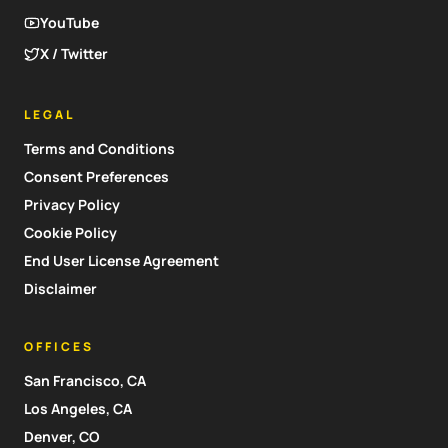
YouTube
X / Twitter
LEGAL
Terms and Conditions
Consent Preferences
Privacy Policy
Cookie Policy
End User License Agreement
Disclaimer
OFFICES
San Francisco, CA
Los Angeles, CA
Denver, CO