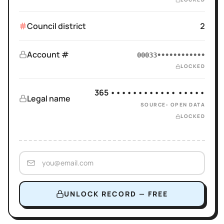
Council district
2
Account #
00033••••••••••••
LOCKED
365 •••••••••••• •••••
Legal name
SOURCE: OPEN DATA
LOCKED
UNLOCK RECORD — FREE