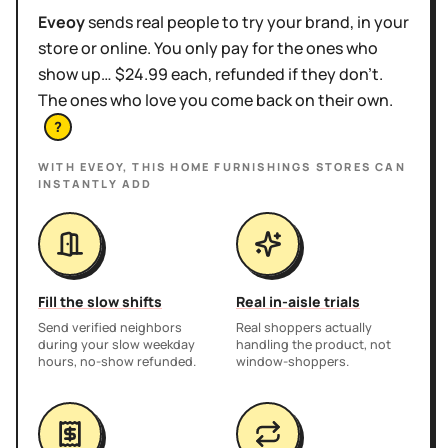
Eveoy
sends real people to try your brand, in your
store or online. You only pay for the ones who
show up… $24.99 each, refunded if they don't.
The ones who love you come back on their own.
?
WITH EVEOY, THIS
HOME FURNISHINGS STORES
CAN
INSTANTLY ADD
Fill the slow shifts
Real in-aisle trials
Send verified neighbors
Real shoppers actually
during your slow weekday
handling the product, not
hours, no-show refunded.
window-shoppers.