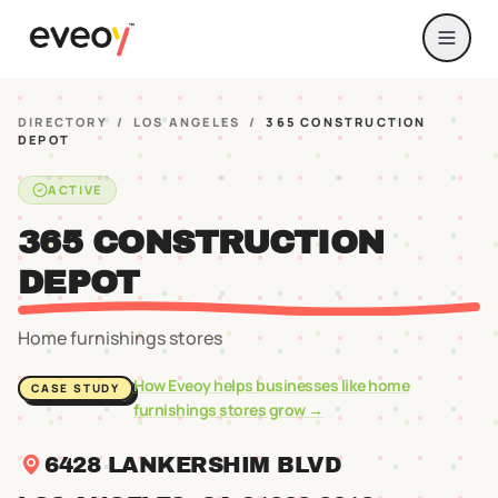
DIRECTORY
/
LOS ANGELES
/
365 CONSTRUCTION
DEPOT
ACTIVE
365 CONSTRUCTION
DEPOT
Home furnishings stores
How Eveoy helps businesses like
home
CASE STUDY
furnishings stores
grow →
6428 LANKERSHIM BLVD