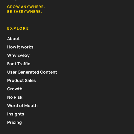
GROW ANYWHERE.
BE EVERYWHERE.
EXPLORE
About
How it works
Why Eveoy
Foot Traffic
User Generated Content
Product Sales
Growth
No Risk
Word of Mouth
Insights
Pricing