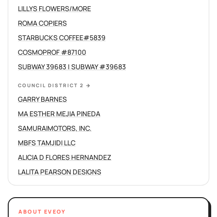
LILLYS FLOWERS/MORE
ROMA COPIERS
STARBUCKS COFFEE#5839
COSMOPROF #87100
SUBWAY 39683 | SUBWAY #39683
COUNCIL DISTRICT 2
→
GARRY BARNES
MA ESTHER MEJIA PINEDA
SAMURAIMOTORS, INC.
MBFS TAMJIDI LLC
ALICIA D FLORES HERNANDEZ
LALITA PEARSON DESIGNS
ABOUT EVEOY