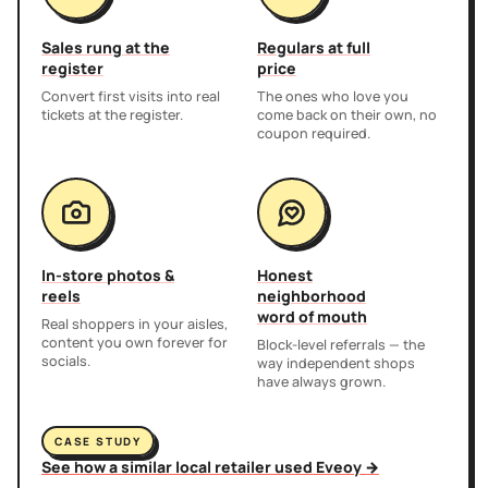
Sales rung at the
Regulars at full
register
price
Convert first visits into real
The ones who love you
tickets at the register.
come back on their own, no
coupon required.
In-store photos &
Honest
reels
neighborhood
word of mouth
Real shoppers in your aisles,
content you own forever for
Block-level referrals — the
socials.
way independent shops
have always grown.
CASE STUDY
See how a similar local retailer used Eveoy →