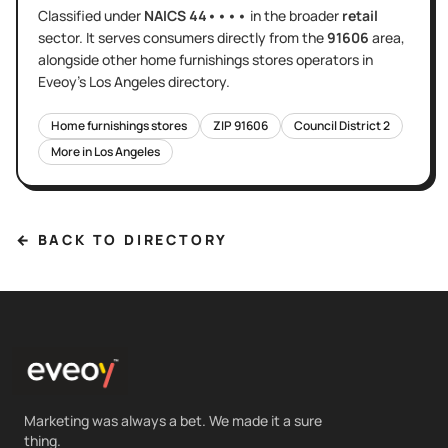
Classified under
NAICS
44••••
in the broader
retail
sector
. It serves
consumers directly
from the
91606
area
,
alongside other
home furnishings stores
operators in
Eveoy's
Los Angeles
directory.
Home furnishings stores
ZIP
91606
Council District
2
More in
Los Angeles
← BACK TO DIRECTORY
Marketing was always a bet. We made it a sure
thing.