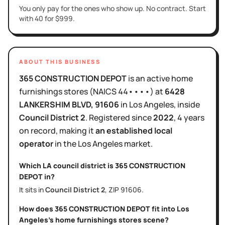
You only pay for the ones who show up. No contract. Start
with 40 for $999.
ABOUT THIS BUSINESS
365 CONSTRUCTION DEPOT
is
an active
home
furnishings stores
(NAICS
44••••
)
at
6428
LANKERSHIM BLVD
, 91606
in
Los Angeles
, inside
Council District
2
.
Registered since
2022
,
4 years
on record, making it
an established local
operator
in the
Los Angeles
market.
Which LA council district is
365 CONSTRUCTION
DEPOT
in?
It sits in
Council District
2
, ZIP
91606
.
How does
365 CONSTRUCTION DEPOT
fit into
Los
Angeles
's
home furnishings stores
scene?