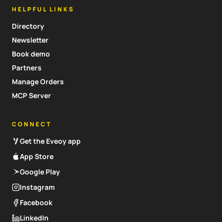
HELPFUL LINKS
Directory
Newsletter
Book demo
Partners
Manage Orders
MCP Server
CONNECT
Get the Eveoy app
App Store
Google Play
Instagram
Facebook
LinkedIn