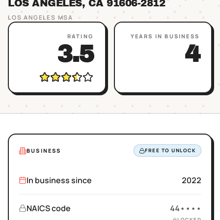
LOS ANGELES
, CA
91606
-2812
LOS ANGELES
MSA
RATING
YEARS IN BUSINESS
3.5
4
BUSINESS
FREE TO UNLOCK
In business since
2022
NAICS code
44••••
LOCKED