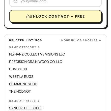
UNLOCK CONTACT — FREE
RELATED LISTINGS
MORE IN
LOS ANGELES
→
SAME CATEGORY
→
FLYNANZ COLLECTIVE VISIONS LLC
PRECISION GRAIN WOOD CO. LLC
BLINDS100
WEST LA RUGS
COMMUNE SHOP
THE NODNOT
SAME ZIP 91606
→
SANFORD LEEBHOFF