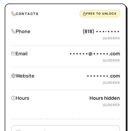
CONTACTS
FREE TO UNLOCK
Phone
(818) •••-••••
LOCKED
Email
••••••@•••••.com
LOCKED
Website
•••••••.com
LOCKED
Hours
Hours hidden
LOCKED