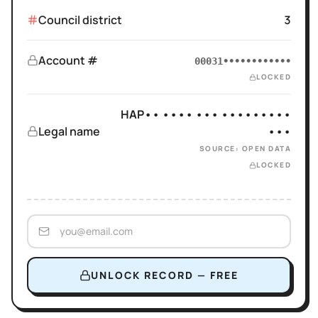
Council district
3
Account #
00031••••••••••••
LOCKED
HAP•• •••• ••• •••••••••
Legal name
•••
SOURCE: OPEN DATA
LOCKED
UNLOCK RECORD — FREE