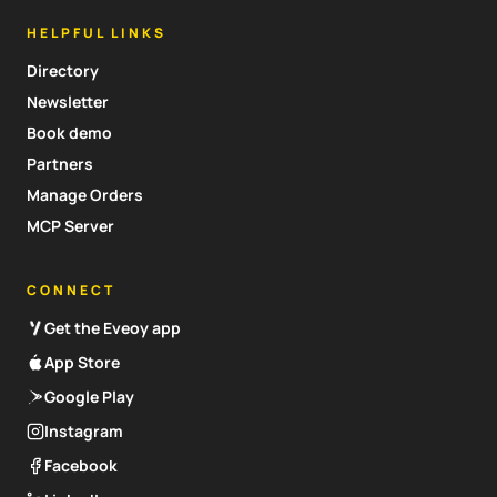
HELPFUL LINKS
Directory
Newsletter
Book demo
Partners
Manage Orders
MCP Server
CONNECT
Get the Eveoy app
App Store
Google Play
Instagram
Facebook