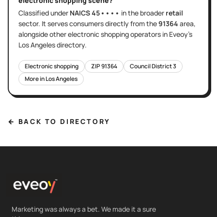
electronic shopping
scene?
Classified under
NAICS
45••••
in the broader
retail
sector
. It serves
consumers directly
from the
91364
area
,
alongside other
electronic shopping
operators in Eveoy's
Los Angeles
directory.
Electronic shopping
ZIP
91364
Council District
3
More in
Los Angeles
← BACK TO DIRECTORY
Marketing was always a bet. We made it a sure