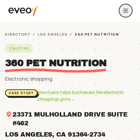
DIRECTORY
/
LOS ANGELES
/
360 PET NUTRITION
ACTIVE
360 PET NUTRITION
Electronic shopping
How Eveoy helps businesses like
electronic
CASE STUDY
shoppings
grow →
23371 MULHOLLAND DRIVE SUITE
#462
LOS ANGELES
, CA
91364
-2734