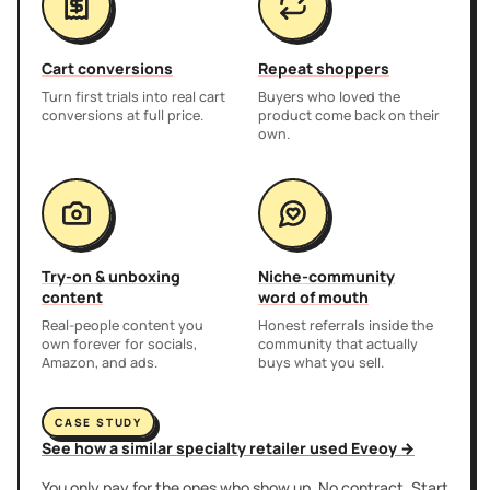
Cart conversions
Repeat shoppers
Turn first trials into real cart
Buyers who loved the
conversions at full price.
product come back on their
own.
Try-on & unboxing
Niche-community
content
word of mouth
Real-people content you
Honest referrals inside the
own forever for socials,
community that actually
Amazon, and ads.
buys what you sell.
CASE STUDY
See how a similar specialty retailer used Eveoy →
You only pay for the ones who show up. No contract. Start