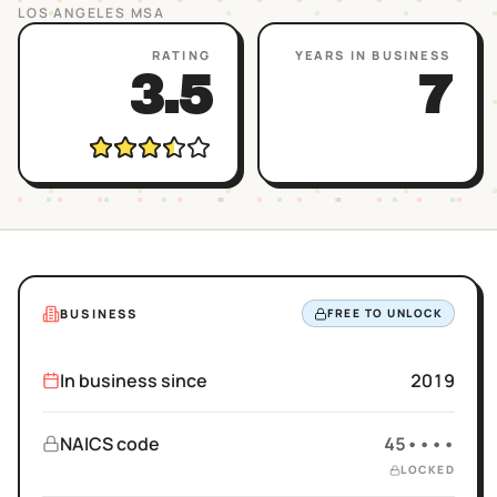
LOS ANGELES
MSA
RATING
YEARS IN BUSINESS
3.5
7
BUSINESS
FREE TO UNLOCK
In business since
2019
NAICS code
45••••
LOCKED