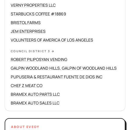
VERNY PROPERTIES LLC
STARBUCKS COFFEE #18869
BRISTOL FARMS
JEM ENTERPRISES
VOLUNTEERS OF AMERICA OF LOS ANGELES
COUNCIL DISTRICT 3
→
ROBERT PILIPOSYAN VENDING
GALPIN WOODLAND HILLS, GALPIN OF WOODLAND HILLS
PUPUSERIA & RESTAURANT FUENTE DE DIOS INC
CHEF Z MEAT CO
BRAMEX AUTO PARTS LLC
BRAMEX AUTO SALES LLC
ABOUT EVEOY