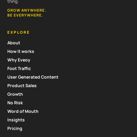
thing.
GROW ANYWHERE.
BE EVERYWHERE.
EXPLORE
About
How it works
Why Eveoy
Foot Traffic
User Generated Content
Product Sales
Growth
No Risk
Word of Mouth
Insights
Pricing