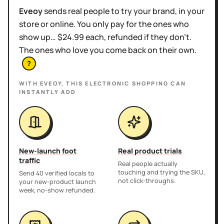
Eveoy
sends real people to try your brand, in your
store or online. You only pay for the ones who
show up… $24.99 each, refunded if they don't.
The ones who love you come back on their own.
?
WITH EVEOY, THIS
ELECTRONIC SHOPPING
CAN
INSTANTLY ADD
New-launch foot
Real product trials
traffic
Real people actually
touching and trying the SKU,
Send 40 verified locals to
not click-throughs.
your new-product launch
week, no-show refunded.