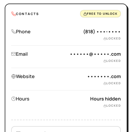
CONTACTS
FREE TO UNLOCK
Phone
(818) •••-••••
LOCKED
Email
••••••@•••••.com
LOCKED
Website
•••••••.com
LOCKED
Hours
Hours hidden
LOCKED