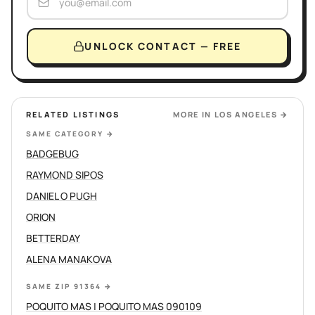
UNLOCK CONTACT — FREE
RELATED LISTINGS
MORE IN
LOS ANGELES
→
SAME CATEGORY
→
BADGEBUG
RAYMOND SIPOS
DANIEL O PUGH
ORION
BETTERDAY
ALENA MANAKOVA
SAME ZIP 91364
→
POQUITO MAS | POQUITO MAS 090109