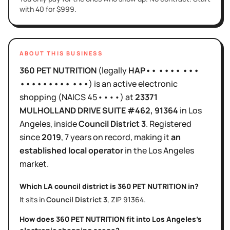
with 40 for $999.
ABOUT THIS BUSINESS
360 PET NUTRITION
(legally
HAP•• •••• •••
••••••••• •••
)
is
an active
electronic
shopping
(NAICS
45••••
)
at
23371
MULHOLLAND DRIVE SUITE #462
, 91364
in
Los
Angeles
, inside
Council District
3
.
Registered
since
2019
,
7 years
on record, making it
an
established local operator
in the
Los Angeles
market.
Which LA council district is
360 PET NUTRITION
in?
It sits in
Council District
3
, ZIP
91364
.
How does
360 PET NUTRITION
fit into
Los Angeles
's