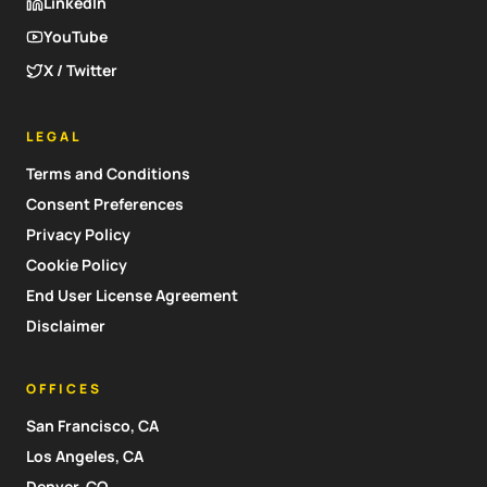
LinkedIn
YouTube
X / Twitter
LEGAL
Terms and Conditions
Consent Preferences
Privacy Policy
Cookie Policy
End User License Agreement
Disclaimer
OFFICES
San Francisco, CA
Los Angeles, CA
Denver, CO