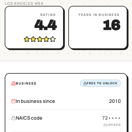
LOS ANGELES
MSA
RATING
YEARS IN BUSINESS
4.4
16
BUSINESS
FREE TO UNLOCK
In business since
2010
NAICS code
72••••
LOCKED