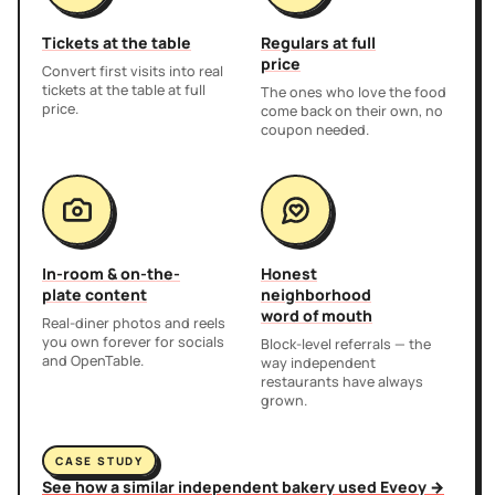
Tickets at the table
Regulars at full
price
Convert first visits into real
tickets at the table at full
The ones who love the food
price.
come back on their own, no
coupon needed.
In-room & on-the-
Honest
plate content
neighborhood
word of mouth
Real-diner photos and reels
you own forever for socials
Block-level referrals — the
and OpenTable.
way independent
restaurants have always
grown.
CASE STUDY
See how a similar independent bakery used Eveoy →