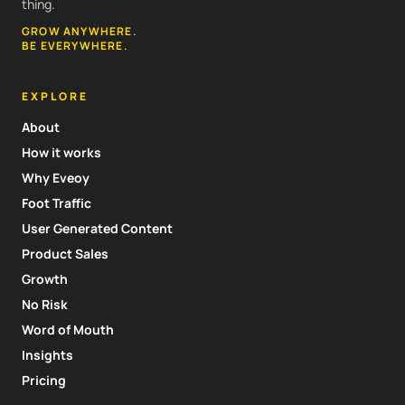
thing.
GROW ANYWHERE.
BE EVERYWHERE.
EXPLORE
About
How it works
Why Eveoy
Foot Traffic
User Generated Content
Product Sales
Growth
No Risk
Word of Mouth
Insights
Pricing