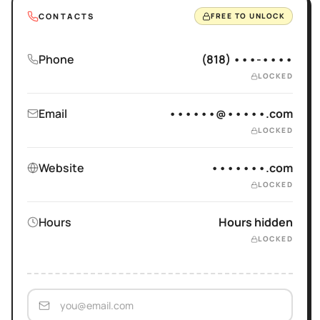
CONTACTS
FREE TO UNLOCK
Phone
(818) •••-••••
LOCKED
Email
••••••@•••••.com
LOCKED
Website
•••••••.com
LOCKED
Hours
Hours hidden
LOCKED