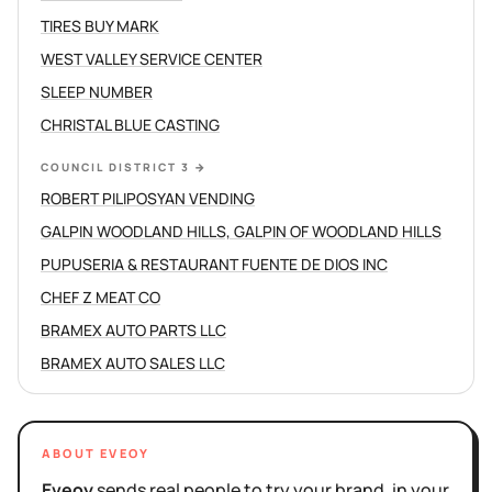
TIRES BUY MARK
WEST VALLEY SERVICE CENTER
SLEEP NUMBER
CHRISTAL BLUE CASTING
COUNCIL DISTRICT 3
→
ROBERT PILIPOSYAN VENDING
GALPIN WOODLAND HILLS, GALPIN OF WOODLAND HILLS
PUPUSERIA & RESTAURANT FUENTE DE DIOS INC
CHEF Z MEAT CO
BRAMEX AUTO PARTS LLC
BRAMEX AUTO SALES LLC
ABOUT EVEOY
Eveoy
sends real people to try your brand, in your