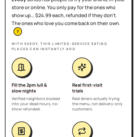
store or online. You only pay for the ones who
show up… $24.99 each, refunded if they don't.
The ones who love you come back on their own.
?
WITH EVEOY, THIS
LIMITED-SERVICE EATING
PLACES
CAN INSTANTLY ADD
Fill the 2pm lull &
Real first-visit
slow nights
trials
Verified neighbors booked
Real diners actually trying
into your dead hours, no-
the menu, not delivery-only
show refunded.
customers.