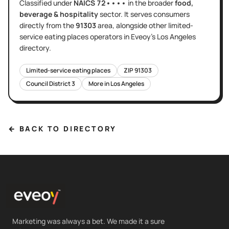
Classified under
NAICS
72••••
in the broader
food,
beverage & hospitality
sector
. It serves
consumers
directly
from the
91303
area
, alongside other
limited-
service eating places
operators in Eveoy's
Los Angeles
directory.
Limited-service eating places
ZIP
91303
Council District
3
More in
Los Angeles
← BACK TO DIRECTORY
Marketing was always a bet. We made it a sure