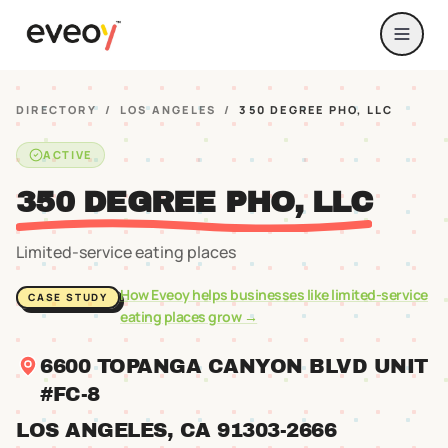
DIRECTORY
/
LOS ANGELES
/
350 DEGREE PHO, LLC
ACTIVE
350 DEGREE PHO, LLC
Limited-service eating places
How Eveoy helps businesses like
limited-service
CASE STUDY
eating places
grow →
6600 TOPANGA CANYON BLVD UNIT
#FC-8
LOS ANGELES
, CA
91303
-2666