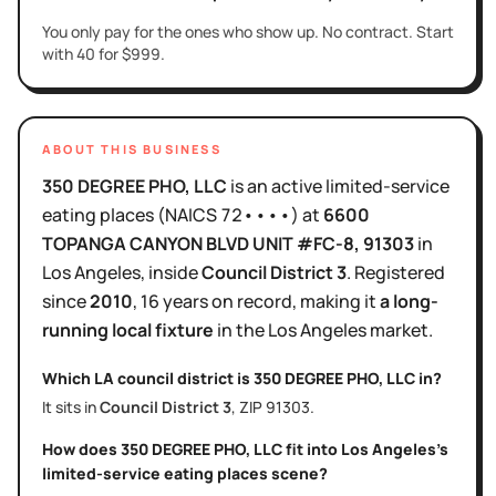
You only pay for the ones who show up. No contract. Start
with 40 for $999.
ABOUT THIS BUSINESS
350 DEGREE PHO, LLC
is
an active
limited-service
eating places
(NAICS
72••••
)
at
6600
TOPANGA CANYON BLVD UNIT #FC-8
, 91303
in
Los Angeles
, inside
Council District
3
.
Registered
since
2010
,
16 years
on record, making it
a long-
running local fixture
in the
Los Angeles
market.
Which LA council district is
350 DEGREE PHO, LLC
in?
It sits in
Council District
3
, ZIP
91303
.
How does
350 DEGREE PHO, LLC
fit into
Los Angeles
's
limited-service eating places
scene?