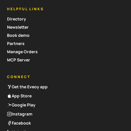
HELPFUL LINKS
Directory
Newsletter
Book demo
Partners
Manage Orders
MCP Server
CONNECT
Get the Eveoy app
App Store
Google Play
Instagram
Facebook