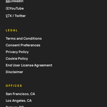
LinkedIn
YouTube
X / Twitter
LEGAL
Terms and Conditions
Consent Preferences
Privacy Policy
Cookie Policy
End User License Agreement
Disclaimer
OFFICES
San Francisco, CA
Los Angeles, CA