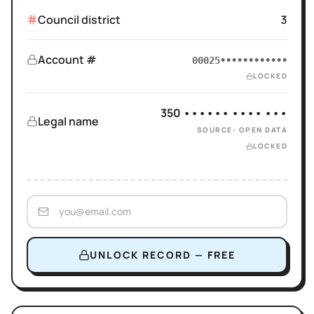
Council district
3
Account #
00025••••••••••••
LOCKED
350 •••••• •••• •••
Legal name
SOURCE: OPEN DATA
LOCKED
UNLOCK RECORD — FREE