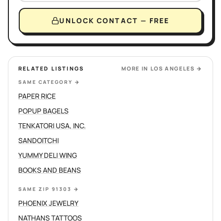
UNLOCK CONTACT — FREE
RELATED LISTINGS
MORE IN
LOS ANGELES
→
SAME CATEGORY
→
PAPER RICE
POPUP BAGELS
TENKATORI USA, INC.
SANDOITCHI
YUMMY DELI WING
BOOKS AND BEANS
SAME ZIP 91303
→
PHOENIX JEWELRY
NATHANS TATTOOS