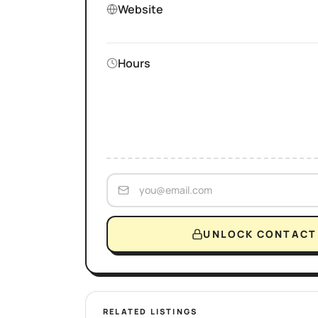
Website
Hours
UNLOCK CONTACT 
RELATED LISTINGS