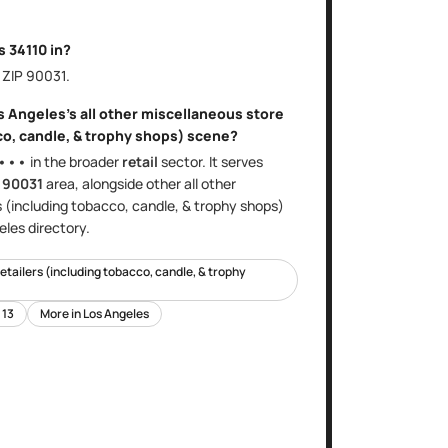
is
34110
in?
, ZIP
90031
.
s Angeles
's
all other miscellaneous store
co, candle, & trophy shops)
scene?
•••
in the broader
retail
sector
. It serves
e
90031
area
, alongside other
all other
s (including tobacco, candle, & trophy shops)
eles
directory.
retailers (including tobacco, candle, & trophy
t
13
More in
Los Angeles