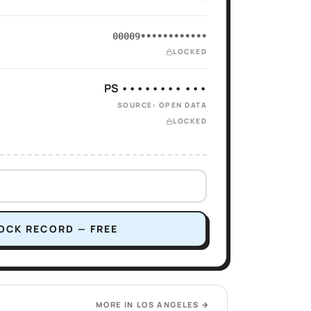
00009••••••••••••
LOCKED
PS •••••••• •••
SOURCE: OPEN DATA
LOCKED
OCK RECORD — FREE
MORE IN
LOS ANGELES
→