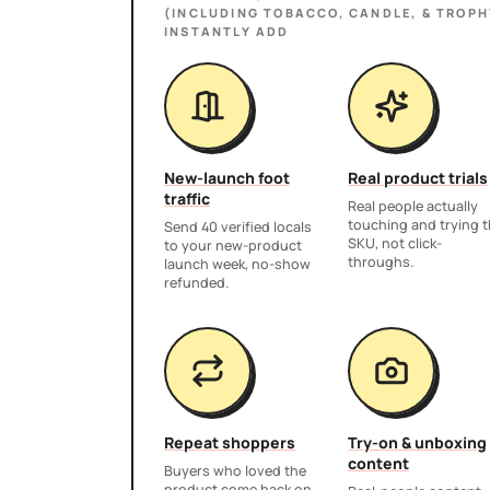
(INCLUDING TOBACCO, CANDLE, & TROPH
INSTANTLY ADD
New-launch foot
Real product trials
traffic
Real people actually
touching and trying 
Send 40 verified locals
SKU, not click-
to your new-product
throughs.
launch week, no-show
refunded.
Repeat shoppers
Try-on & unboxing
content
Buyers who loved the
product come back on