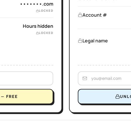
•••••••.com
LOCKED
Account #
Hours hidden
LOCKED
Legal name
— FREE
UNL