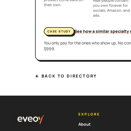
Real-people content
their own.
you own forever for
socials, Amazon, and
ads.
See how a similar specialty
CASE STUDY
You only pay for the ones who show up. No cont
$999.
← BACK TO DIRECTORY
EXPLORE
About