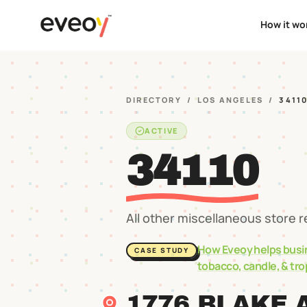
How it wo
DIRECTORY
/
LOS ANGELES
/
3411
ACTIVE
34110
All other miscellaneous store r
How Eveoy helps busi
CASE STUDY
tobacco, candle, & tr
1776 BLAKE 