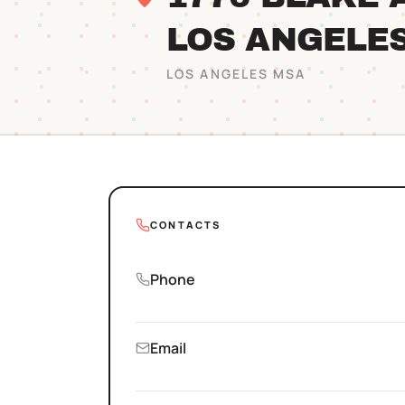
LOS ANGELE
LOS ANGELES
MSA
CONTACTS
Phone
Email