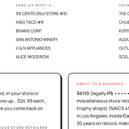
SAME ZIP 90031
→
COUN
99 CENTS ONLY STORE #51
THE 
KING TACO #8
CHUB
BIVANS CORP
KOFF
SAN ANTONIO WINERY
ALEX
H & N APPLIANCES
OUTL
ALICE WOODROW
SCEL
ABOUT THIS BUSINESS
d, in your store or
34110
(legally
PS ••••
show up… $24.99 each,
miscellaneous store reta
ove you come back on
trophy shops)
(NAICS
4
in
Los Angeles
, inside
Co
30 years
on record, maki
EOUS STORE RETAILERS