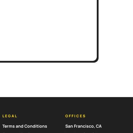
LEGAL
OFFICES
Terms and Conditions
San Francisco, CA