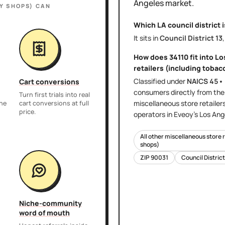
Angeles
market.
Y SHOPS)
CAN
Which LA council district 
It sits in
Council District
13
How does
34110
fit into
Lo
retailers (including tobac
Classified under
NAICS
45•
Cart conversions
consumers directly
from th
Turn first trials into real
miscellaneous store retailer
the
cart conversions at full
price.
operators in Eveoy's
Los Ang
All other miscellaneous store 
shops)
ZIP
90031
Council Distric
Niche-community
word of mouth