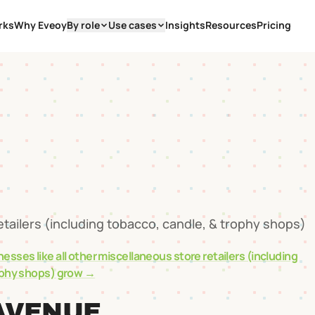
rks
Why Eveoy
By role
Use cases
Insights
Resources
Pricing
0
etailers (including tobacco, candle, & trophy shops)
nesses like
all other miscellaneous store retailers (including
ophy shops)
grow →
AVENUE