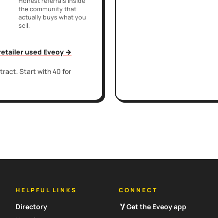
Honest referrals inside
the community that
actually buys what you
sell.
 retailer used Eveoy →
ract. Start with 40 for
HELPFUL LINKS
CONNECT
Directory
Get the Eveoy app