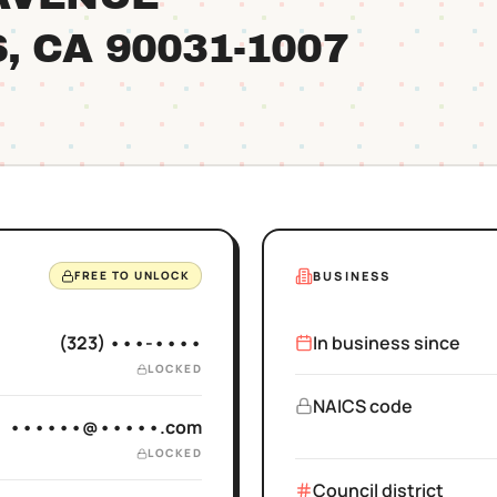
S
, CA
90031
-1007
BUSINESS
FREE TO UNLOCK
(323) •••-••••
In business since
LOCKED
NAICS code
••••••@•••••.com
LOCKED
Council district