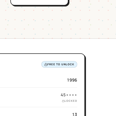
FREE TO UNLOCK
1996
45••••
LOCKED
13