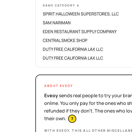
SAME CATEGORY
→
SPIRIT HALLOWEEN SUPERSTORES, LLC
SAM NARIMAN
EDEN RESTAURANT SUPPLY COMPANY
CENTRAL SMOKE SHOP
DUTY FREE CALIFORNIA LAX LLC
DUTY FREE CALIFORNIA LAX LLC
ABOUT EVEOY
Eveoy
sends real people to try your bran
online. You only pay for the ones who 
refunded if they don't. The ones who l
their own.
?
WITH EVEOY, THIS
ALL OTHER MISCELLAN