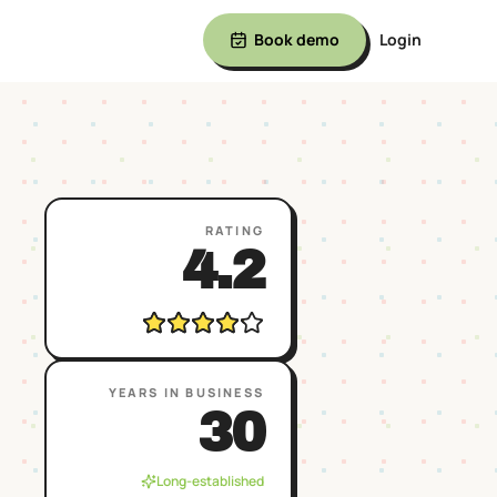
Book demo
Login
RATING
4.2
YEARS IN BUSINESS
30
Long-established