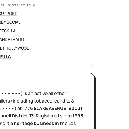
CIL DISTRICT 13
→
OUTPOST
BY SOCIAL
EESKI LA
ANDREA YOO
ET HOLLYWOOD
IS LLC
•••• •••
)
is
an active
all other
ilers (including tobacco, candle, &
5••••
)
at
1776 BLAKE AVENUE
, 90031
uncil District
13
.
Registered since
1996
,
ng it
a heritage business
in the
Los