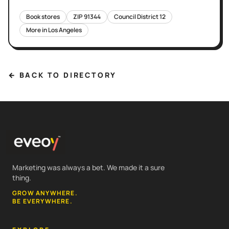
Book stores
ZIP
91344
Council District
12
More in
Los Angeles
← BACK TO DIRECTORY
Marketing was always a bet. We made it a sure
thing.
GROW ANYWHERE.
BE EVERYWHERE.