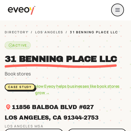
DIRECTORY
/
LOS ANGELES
/
31 BENNING PLACE LLC
ACTIVE
31 BENNING PLACE LLC
Book stores
How Eveoy helps businesses like
book stores
CASE STUDY
grow →
11856 BALBOA BLVD #627
LOS ANGELES
, CA
91344
-2753
LOS ANGELES
MSA