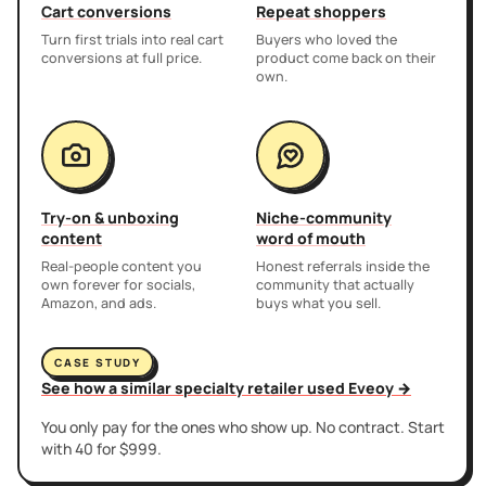
Cart conversions
Repeat shoppers
Turn first trials into real cart
Buyers who loved the
conversions at full price.
product come back on their
own.
Try-on & unboxing
Niche-community
content
word of mouth
Real-people content you
Honest referrals inside the
own forever for socials,
community that actually
Amazon, and ads.
buys what you sell.
CASE STUDY
See how a similar specialty retailer used Eveoy →
You only pay for the ones who show up. No contract. Start
with 40 for $999.