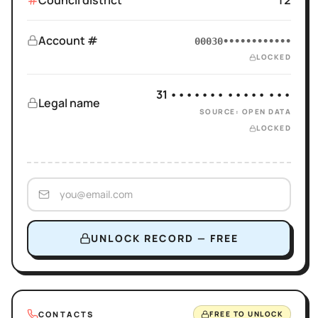
Council district
12
Account #
00030••••••••••••
LOCKED
31 ••••••• ••••• •••
Legal name
SOURCE: OPEN DATA
LOCKED
UNLOCK RECORD — FREE
CONTACTS
FREE TO UNLOCK