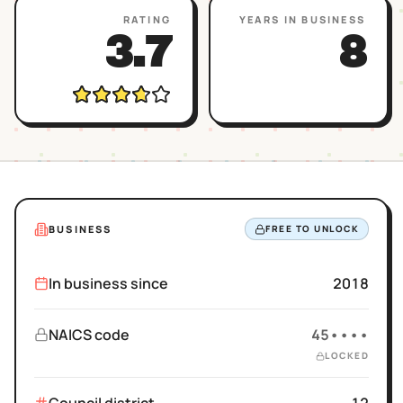
RATING
YEARS IN BUSINESS
3.7
8
BUSINESS
FREE TO UNLOCK
In business since
2018
NAICS code
45••••
LOCKED