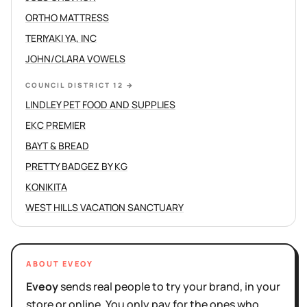
ORTHO MATTRESS
TERIYAKI YA, INC
JOHN/CLARA VOWELS
COUNCIL DISTRICT 12
→
LINDLEY PET FOOD AND SUPPLIES
EKC PREMIER
BAYT & BREAD
PRETTY BADGEZ BY KG
KONIKITA
WEST HILLS VACATION SANCTUARY
ABOUT EVEOY
Eveoy
sends real people to try your brand, in your
store or online. You only pay for the ones who