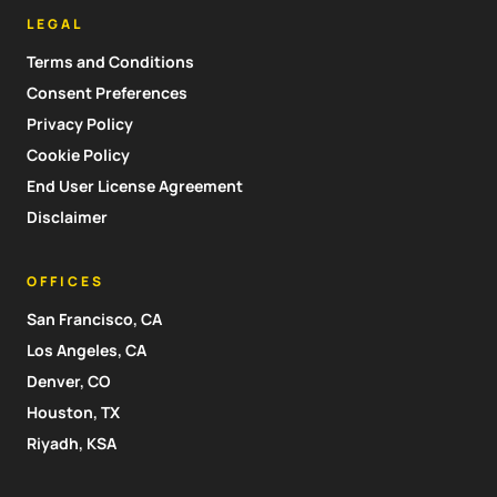
LEGAL
Terms and Conditions
Consent Preferences
Privacy Policy
Cookie Policy
End User License Agreement
Disclaimer
OFFICES
San Francisco, CA
Los Angeles, CA
Denver, CO
Houston, TX
Riyadh, KSA