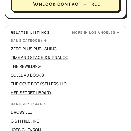
UNLOCK CONTACT — FREE
RELATED LISTINGS
MORE IN
LOS ANGELES
→
SAME CATEGORY
→
ZERO PLUS PUBLISHING
TIME AND SPACE JOURNAL CO
THE REWILDING
SOLEDAD BOOKS
THE COVE BOOKSELLERS LLC
HER SECRET LIBRARY
SAME ZIP 91344
→
DROSS LLC
G & H HILU, INC
JOES CHEVRON