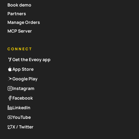
Book demo
Partners
Manage Orders
MCP Server
CONNECT
Get the Eveoy app
App Store
Google Play
Instagram
Facebook
LinkedIn
YouTube
X / Twitter