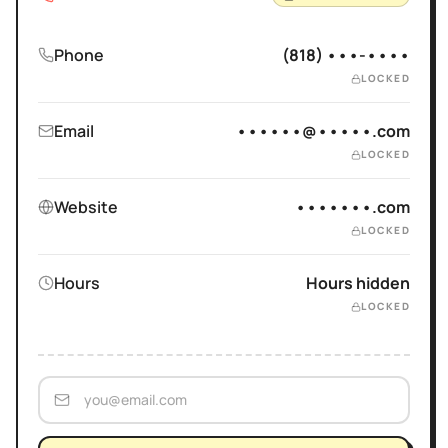
Phone
(818) •••-••••
LOCKED
Email
••••••@•••••.com
LOCKED
Website
•••••••.com
LOCKED
Hours
Hours hidden
LOCKED