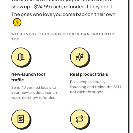
show up… $24.99 each, refunded if they don't.
The ones who love you come back on their own.
?
WITH EVEOY, THIS
BOOK STORES
CAN INSTANTLY
ADD
New-launch foot
Real product trials
traffic
Real people actually
touching and trying the SKU,
Send 40 verified locals to
not click-throughs.
your new-product launch
week, no-show refunded.