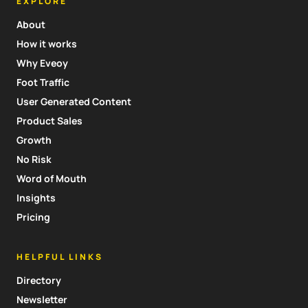
EXPLORE
About
How it works
Why Eveoy
Foot Traffic
User Generated Content
Product Sales
Growth
No Risk
Word of Mouth
Insights
Pricing
HELPFUL LINKS
Directory
Newsletter