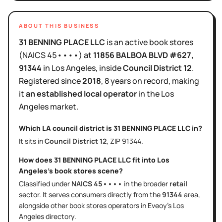
ABOUT THIS BUSINESS
31 BENNING PLACE LLC
is
an active
book stores
(NAICS
45••••
)
at
11856 BALBOA BLVD #627
,
91344
in
Los Angeles
, inside
Council District
12
.
Registered since
2018
,
8 years
on record, making
it
an established local operator
in the
Los
Angeles
market.
Which LA council district is
31 BENNING PLACE LLC
in?
It sits in
Council District
12
, ZIP
91344
.
How does
31 BENNING PLACE LLC
fit into
Los
Angeles
's
book stores
scene?
Classified under
NAICS
45••••
in the broader
retail
sector
. It serves
consumers directly
from the
91344
area
,
alongside other
book stores
operators in Eveoy's
Los
Angeles
directory.