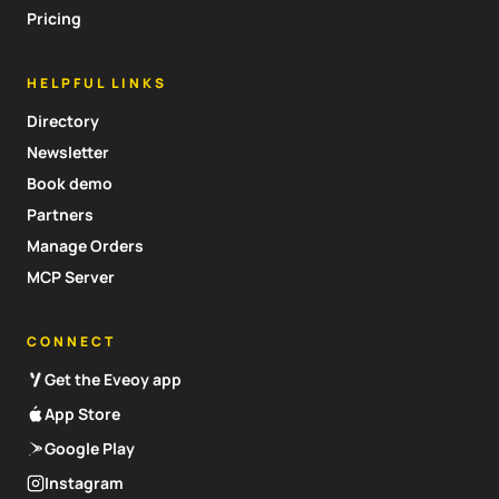
Pricing
HELPFUL LINKS
Directory
Newsletter
Book demo
Partners
Manage Orders
MCP Server
CONNECT
Get the Eveoy app
App Store
Google Play
Instagram