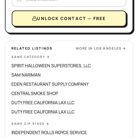
UNLOCK CONTACT — FREE
RELATED LISTINGS
MORE IN
LOS ANGELES
→
SAME CATEGORY
→
SPIRIT HALLOWEEN SUPERSTORES, LLC
SAM NARIMAN
EDEN RESTAURANT SUPPLY COMPANY
CENTRAL SMOKE SHOP
DUTY FREE CALIFORNIA LAX LLC
DUTY FREE CALIFORNIA LAX LLC
SAME ZIP 91605
→
INDEPENDENT ROLLS ROYCE SERVICE