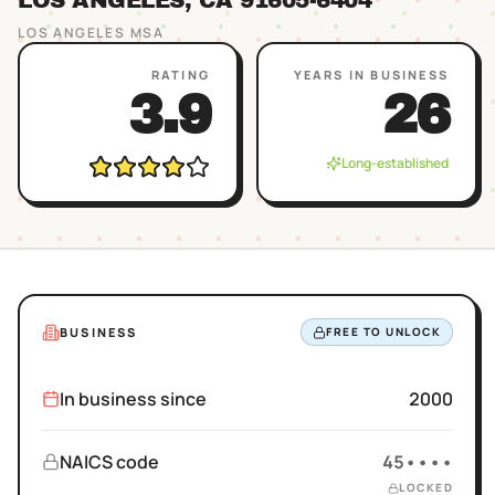
LOS ANGELES
, CA
91605
-6404
LOS ANGELES
MSA
RATING
YEARS IN BUSINESS
3.9
26
Long-established
BUSINESS
FREE TO UNLOCK
In business since
2000
NAICS code
45••••
LOCKED