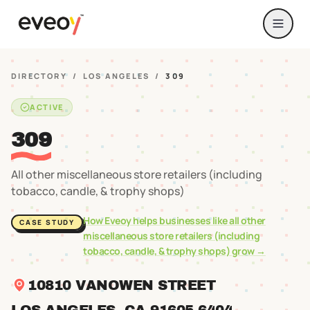
DIRECTORY
/
LOS ANGELES
/
309
ACTIVE
309
All other miscellaneous store retailers (including
tobacco, candle, & trophy shops)
How Eveoy helps businesses like
all other
CASE STUDY
miscellaneous store retailers (including
tobacco, candle, & trophy shops)
grow →
10810 VANOWEN STREET