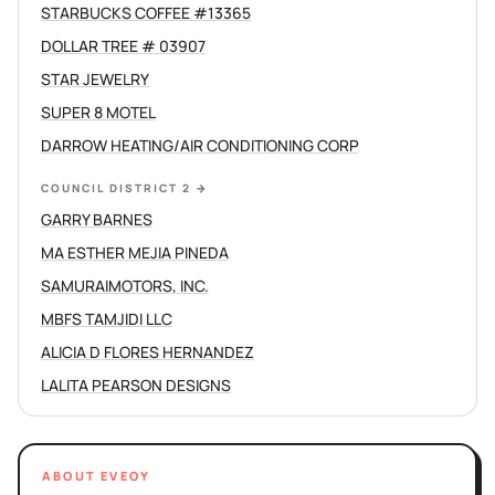
STARBUCKS COFFEE #13365
DOLLAR TREE # 03907
STAR JEWELRY
SUPER 8 MOTEL
DARROW HEATING/AIR CONDITIONING CORP
COUNCIL DISTRICT 2
→
GARRY BARNES
MA ESTHER MEJIA PINEDA
SAMURAIMOTORS, INC.
MBFS TAMJIDI LLC
ALICIA D FLORES HERNANDEZ
LALITA PEARSON DESIGNS
ABOUT EVEOY