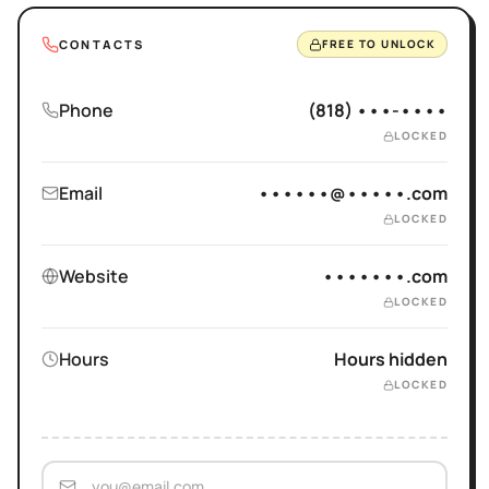
CONTACTS
FREE TO UNLOCK
Phone
(818) •••-••••
LOCKED
Email
••••••@•••••.com
LOCKED
Website
•••••••.com
LOCKED
Hours
Hours hidden
LOCKED