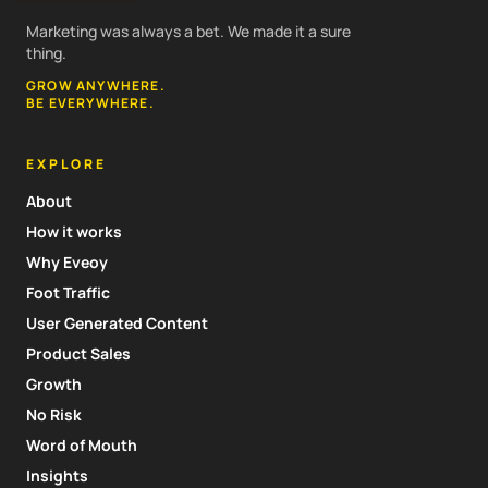
Marketing was always a bet. We made it a sure
thing.
GROW ANYWHERE.
BE EVERYWHERE.
EXPLORE
About
How it works
Why Eveoy
Foot Traffic
User Generated Content
Product Sales
Growth
No Risk
Word of Mouth
Insights