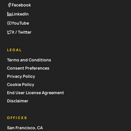
Facebook
LinkedIn
YouTube
X / Twitter
LEGAL
Terms and Conditions
Consent Preferences
Privacy Policy
Cookie Policy
End User License Agreement
Disclaimer
OFFICES
San Francisco, CA