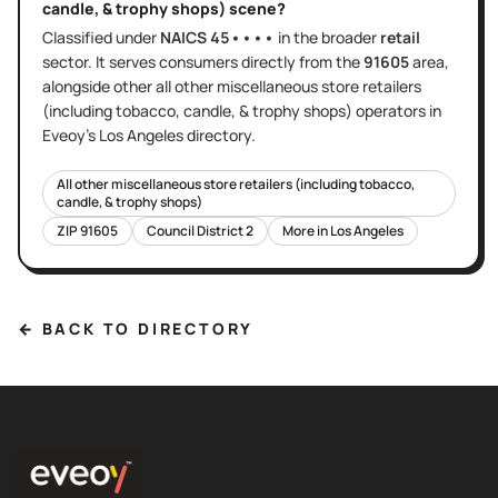
candle, & trophy shops)
scene?
Classified under
NAICS
45••••
in the broader
retail
sector
. It serves
consumers directly
from the
91605
area
,
alongside other
all other miscellaneous store retailers
(including tobacco, candle, & trophy shops)
operators in
Eveoy's
Los Angeles
directory.
All other miscellaneous store retailers (including tobacco,
candle, & trophy shops)
ZIP
91605
Council District
2
More in
Los Angeles
← BACK TO DIRECTORY