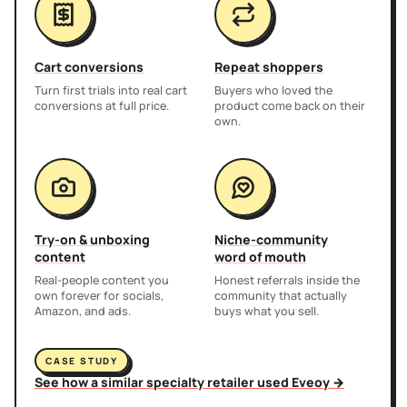
Cart conversions
Repeat shoppers
Turn first trials into real cart
Buyers who loved the
conversions at full price.
product come back on their
own.
Try-on & unboxing
Niche-community
content
word of mouth
Real-people content you
Honest referrals inside the
own forever for socials,
community that actually
Amazon, and ads.
buys what you sell.
CASE STUDY
See how a similar specialty retailer used Eveoy →