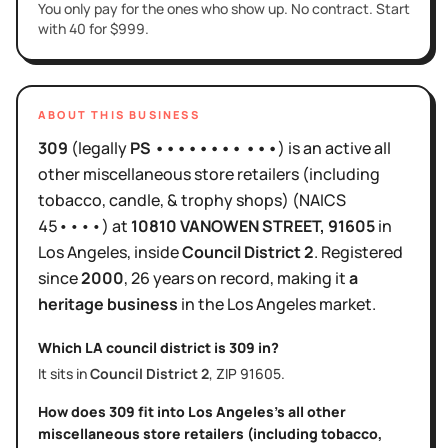
You only pay for the ones who show up. No contract. Start
with 40 for $999.
ABOUT THIS BUSINESS
309
(legally
PS •••••••• •••
)
is
an active
all
other miscellaneous store retailers (including
tobacco, candle, & trophy shops)
(NAICS
45••••
)
at
10810 VANOWEN STREET
, 91605
in
Los Angeles
, inside
Council District
2
.
Registered
since
2000
,
26 years
on record, making it
a
heritage business
in the
Los Angeles
market.
Which LA council district is
309
in?
It sits in
Council District
2
, ZIP
91605
.
How does
309
fit into
Los Angeles
's
all other
miscellaneous store retailers (including tobacco,