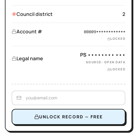
Council district
2
Account #
00009••••••••••••
LOCKED
PS •••••••• •••
Legal name
SOURCE: OPEN DATA
LOCKED
UNLOCK RECORD — FREE