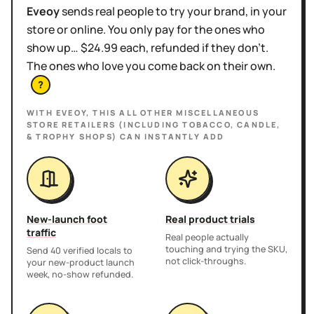
Eveoy
sends real people to try your brand, in your
store or online. You only pay for the ones who
show up… $24.99 each, refunded if they don't.
The ones who love you come back on their own.
?
WITH EVEOY, THIS
ALL OTHER MISCELLANEOUS
STORE RETAILERS (INCLUDING TOBACCO, CANDLE,
& TROPHY SHOPS)
CAN INSTANTLY ADD
New-launch foot
Real product trials
traffic
Real people actually
touching and trying the SKU,
Send 40 verified locals to
not click-throughs.
your new-product launch
week, no-show refunded.