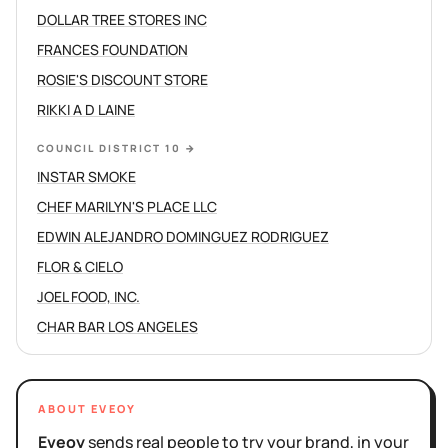
DOLLAR TREE STORES INC
FRANCES FOUNDATION
ROSIE'S DISCOUNT STORE
RIKKI A D LAINE
COUNCIL DISTRICT 10
→
INSTAR SMOKE
CHEF MARILYN'S PLACE LLC
EDWIN ALEJANDRO DOMINGUEZ RODRIGUEZ
FLOR & CIELO
JOEL FOOD, INC.
CHAR BAR LOS ANGELES
ABOUT EVEOY
Eveoy
sends real people to try your brand, in your