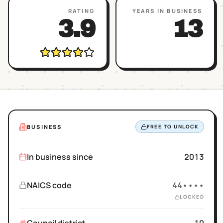
RATING
YEARS IN BUSINESS
3.9
13
BUSINESS
FREE TO UNLOCK
In business since
2013
NAICS code
44••••
LOCKED