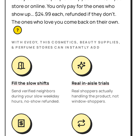
store or online. You only pay for the ones who
show up… $24.99 each, refunded if they don't.
The ones who love you come back on their own.
?
WITH EVEOY, THIS
COSMETICS, BEAUTY SUPPLIES,
& PERFUME STORES
CAN INSTANTLY ADD
Fill the slow shifts
Real in-aisle trials
Send verified neighbors
Real shoppers actually
during your slow weekday
handling the product, not
hours, no-show refunded.
window-shoppers.