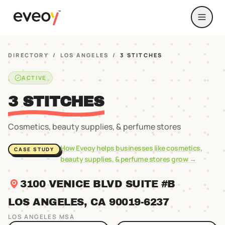
DIRECTORY
/
LOS ANGELES
/
3 STITCHES
ACTIVE
3 STITCHES
Cosmetics, beauty supplies, & perfume stores
How Eveoy helps businesses like
cosmetics,
CASE STUDY
beauty supplies, & perfume stores
grow →
3100 VENICE BLVD SUITE #B
LOS ANGELES
, CA
90019
-6237
LOS ANGELES
MSA