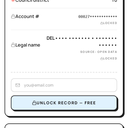
Council district
10
Account #
00027••••••••••••
LOCKED
DEL•••• ••••••• • •••••••
Legal name
••••••
SOURCE: OPEN DATA
LOCKED
UNLOCK RECORD — FREE