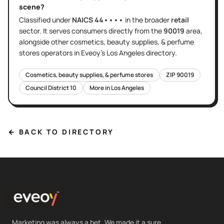
scene?
Classified under
NAICS
44••••
in the broader
retail
sector
. It serves
consumers directly
from the
90019
area
,
alongside other
cosmetics, beauty supplies, & perfume
stores
operators in Eveoy's
Los Angeles
directory.
Cosmetics, beauty supplies, & perfume stores
ZIP
90019
Council District
10
More in
Los Angeles
← BACK TO DIRECTORY
Marketing was always a bet. We made it a sure