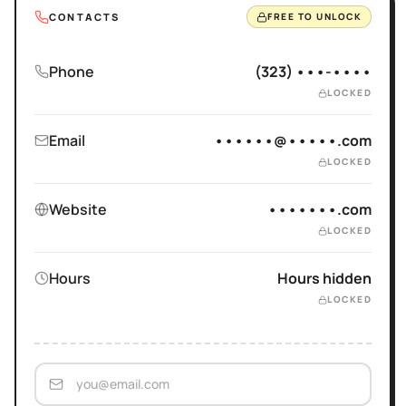
CONTACTS
FREE TO UNLOCK
Phone
(323) •••-••••
LOCKED
Email
••••••@•••••.com
LOCKED
Website
•••••••.com
LOCKED
Hours
Hours hidden
LOCKED