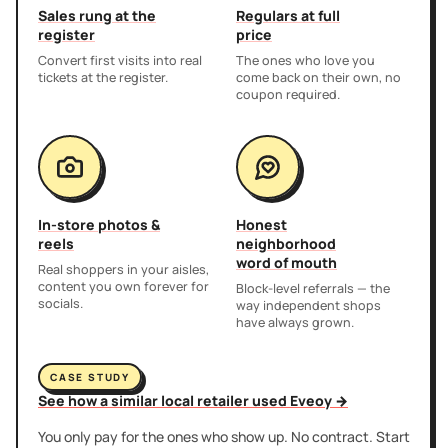
Sales rung at the
Regulars at full
register
price
Convert first visits into real
The ones who love you
tickets at the register.
come back on their own, no
coupon required.
In-store photos &
Honest
reels
neighborhood
word of mouth
Real shoppers in your aisles,
content you own forever for
Block-level referrals — the
socials.
way independent shops
have always grown.
CASE STUDY
See how a similar local retailer used Eveoy →
You only pay for the ones who show up. No contract. Start