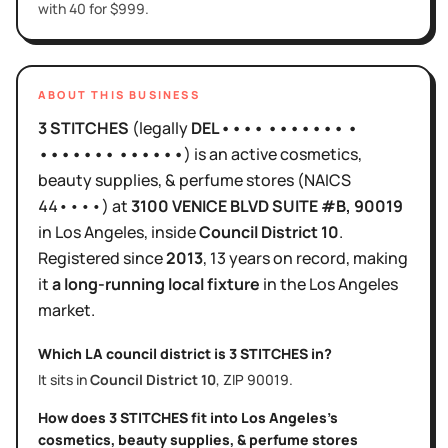
with 40 for $999.
ABOUT THIS BUSINESS
3 STITCHES
(legally
DEL•••• ••••••• •
••••••• ••••••
)
is
an active
cosmetics,
beauty supplies, & perfume stores
(NAICS
44••••
)
at
3100 VENICE BLVD SUITE #B
, 90019
in
Los Angeles
, inside
Council District
10
.
Registered since
2013
,
13 years
on record, making
it
a long-running local fixture
in the
Los Angeles
market.
Which LA council district is
3 STITCHES
in?
It sits in
Council District
10
, ZIP
90019
.
How does
3 STITCHES
fit into
Los Angeles
's
cosmetics, beauty supplies, & perfume stores