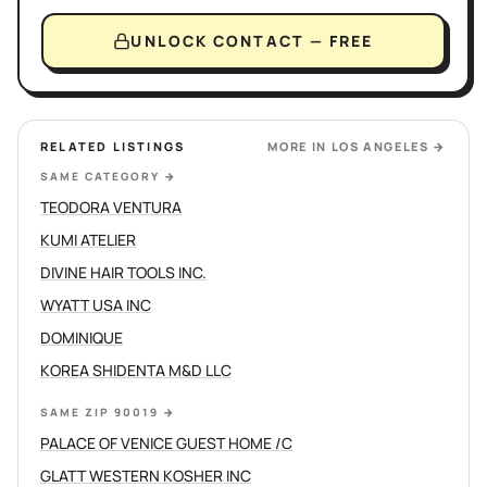
UNLOCK CONTACT — FREE
RELATED LISTINGS
MORE IN
LOS ANGELES
→
SAME CATEGORY
→
TEODORA VENTURA
KUMI ATELIER
DIVINE HAIR TOOLS INC.
WYATT USA INC
DOMINIQUE
KOREA SHIDENTA M&D LLC
SAME ZIP 90019
→
PALACE OF VENICE GUEST HOME /C
GLATT WESTERN KOSHER INC