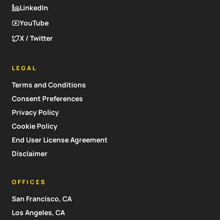
LinkedIn
YouTube
X / Twitter
LEGAL
Terms and Conditions
Consent Preferences
Privacy Policy
Cookie Policy
End User License Agreement
Disclaimer
OFFICES
San Francisco, CA
Los Angeles, CA