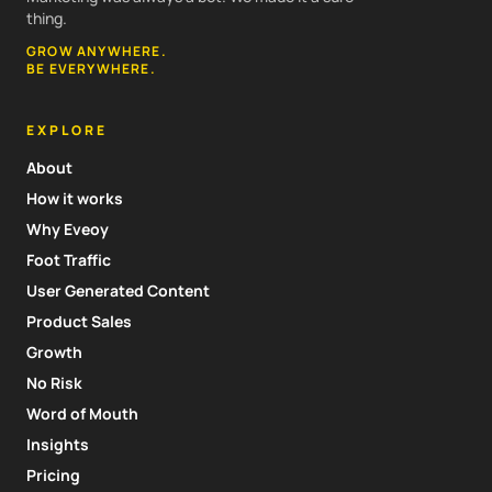
thing.
GROW ANYWHERE.
BE EVERYWHERE.
EXPLORE
About
How it works
Why Eveoy
Foot Traffic
User Generated Content
Product Sales
Growth
No Risk
Word of Mouth
Insights
Pricing