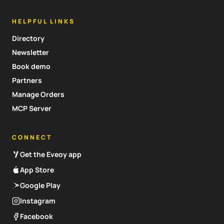
HELPFUL LINKS
Directory
Newsletter
Book demo
Partners
Manage Orders
MCP Server
CONNECT
Get the Eveoy app
App Store
Google Play
Instagram
Facebook