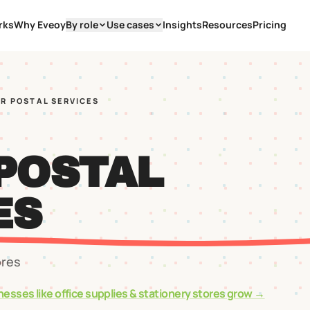
rks
Why Eveoy
By role
Use cases
Insights
Resources
Pricing
AR POSTAL SERVICES
 POSTAL
ES
ores
nesses like
office supplies & stationery stores
grow →