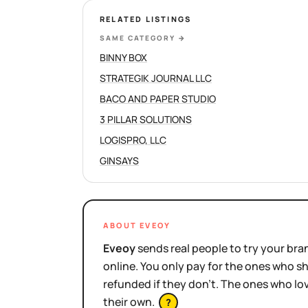
RELATED LISTINGS
SAME CATEGORY
→
BINNY BOX
STRATEGIK JOURNAL LLC
BACO AND PAPER STUDIO
3 PILLAR SOLUTIONS
LOGISPRO, LLC
GINSAYS
ABOUT EVEOY
Eveoy
sends real people to try your bran
online. You only pay for the ones who 
refunded if they don't. The ones who l
their own.
?