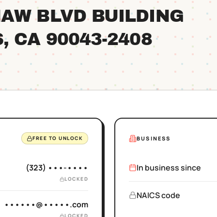
AW BLVD BUILDING
S
, CA
90043
-2408
BUSINESS
FREE TO UNLOCK
(323) •••-••••
In business since
LOCKED
NAICS code
••••••@•••••.com
LOCKED