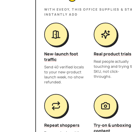
WITH EVEOY, THIS
OFFICE SUPPLIES & ST
INSTANTLY ADD
New-launch foot
Real product trials
traffic
Real people actually
touching and trying 
Send 40 verified locals
SKU, not click-
to your new-product
throughs.
launch week, no-show
refunded.
Repeat shoppers
Try-on & unboxing
content