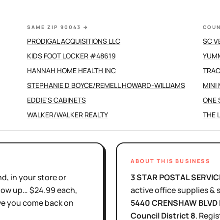
SAME ZIP 90043
→
COUN
PRODIGAL ACQUISITIONS LLC
SC V
KIDS FOOT LOCKER #48619
YUMM
HANNAH HOME HEALTH INC
TRAC
STEPHANIE D BOYCE/REMELL HOWARD-WILLIAMS
MINI
EDDIE'S CABINETS
ONE 
WALKER/WALKER REALTY
THE 
ABOUT THIS BUSINESS
d, in your store or
3 STAR POSTAL SERVIC
show up… $24.99 each,
active
office supplies & 
ove you come back on
5440 CRENSHAW BLVD 
Council District
8
.
Regis