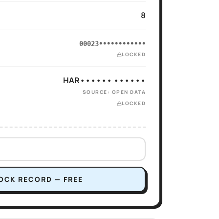
8
00023••••••••••••
LOCKED
HAR•••••• ••••••
SOURCE: OPEN DATA
LOCKED
OCK RECORD — FREE