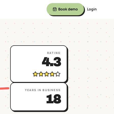
Book demo
Login
RATING
4.3
YEARS IN BUSINESS
18