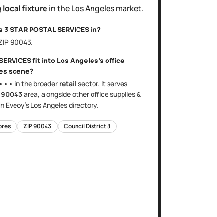
 local fixture
in the
Los Angeles
market.
is
3 STAR POSTAL SERVICES
in?
 ZIP
90043
.
 SERVICES
fit into
Los Angeles
's
office
res
scene?
•••
in the broader
retail
sector
. It serves
e
90043
area
, alongside other
office supplies &
in Eveoy's
Los Angeles
directory.
tores
ZIP
90043
Council District
8