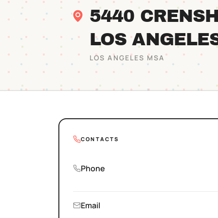
5440 CRENSH
LOS ANGELE
LOS ANGELES
MSA
CONTACTS
Phone
Email