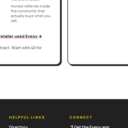
Honest referrals inside
the community that
actually buys what you
sell.
 retailer used Eveoy →
ract. Start with 40 for
HELPFUL LINKS
CONNECT
Directory
Get the Eveoy app