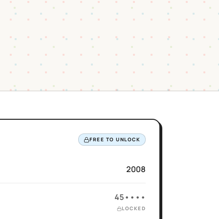
FREE TO UNLOCK
2008
45••••
LOCKED