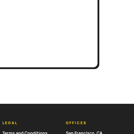
LEGAL
OFFICES
Terms and Conditions
San Francisco, CA