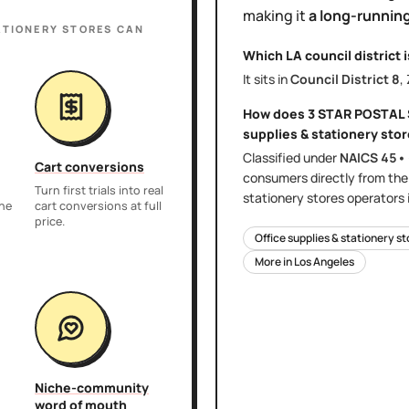
making it
a long-running
ATIONERY STORES
CAN
Which LA council district 
It sits in
Council District
8
,
How does
3 STAR POSTAL
supplies & stationery sto
Classified under
NAICS
45•
Cart conversions
consumers directly
from th
Turn first trials into real
stationery stores
operators 
the
cart conversions at full
price.
Office supplies & stationery s
More in
Los Angeles
Niche-community
word of mouth