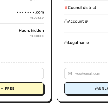
Council district
•••••••.com
LOCKED
Account #
Hours hidden
LOCKED
Legal name
— FREE
UNL