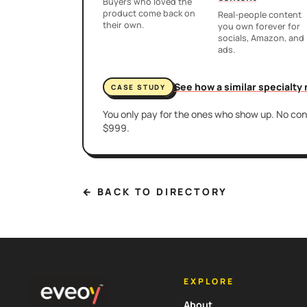
Buyers who loved the
product come back on
Real-people content
their own.
you own forever for
socials, Amazon, and
ads.
See how a similar specialty
CASE STUDY
You only pay for the ones who show up. No cont
$999.
← BACK TO DIRECTORY
EXPLORE
About