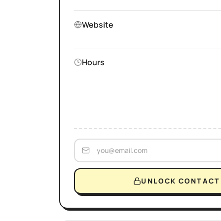
Website
Hours
UNLOCK CONTACT 