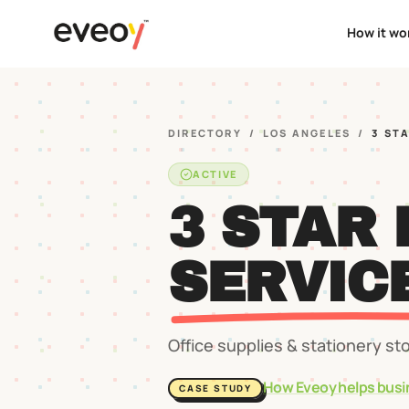
How it wo
DIRECTORY
/
LOS ANGELES
/
3 ST
ACTIVE
3 STAR
SERVIC
Office supplies & stationery st
How Eveoy helps busi
CASE STUDY