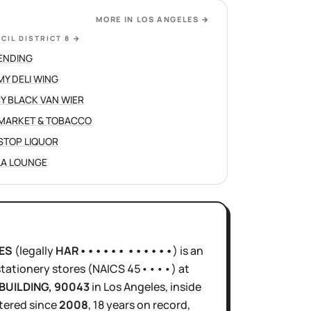
MORE IN
LOS ANGELES
→
CIL DISTRICT 8
→
ENDING
Y DELI WING
Y BLACK VAN WIER
 MARKET & TOBACCO
STOP LIQUOR
LA LOUNGE
ES
(legally
HAR•••••• ••••••
)
is
an
stationery stores
(NAICS
45••••
)
at
BUILDING
, 90043
in
Los Angeles
, inside
tered since
2008
,
18 years
on record,