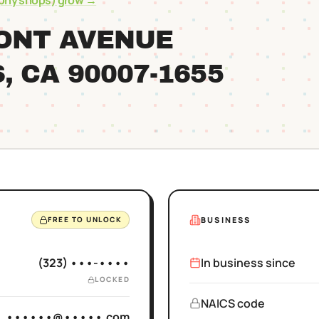
ophy shops)
grow →
MONT AVENUE
S
, CA
90007
-1655
BUSINESS
FREE TO UNLOCK
(323) •••-••••
In business since
LOCKED
NAICS code
••••••@•••••.com