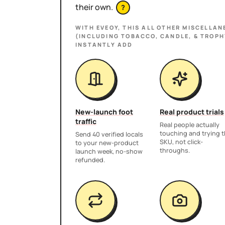
their own.
?
WITH EVEOY, THIS
ALL OTHER MISCELLAN
(INCLUDING TOBACCO, CANDLE, & TROPH
INSTANTLY ADD
New-launch foot
Real product trials
traffic
Real people actually
touching and trying 
Send 40 verified locals
SKU, not click-
to your new-product
throughs.
launch week, no-show
refunded.