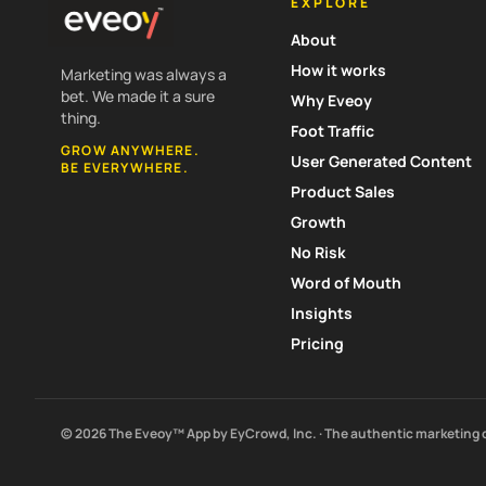
EXPLORE
About
How it works
Marketing was always a
bet. We made it a sure
Why Eveoy
thing.
Foot Traffic
GROW ANYWHERE.
User Generated Content
BE EVERYWHERE.
Product Sales
Growth
No Risk
Word of Mouth
Insights
Pricing
© 2026 The Eveoy™ App by EyCrowd, Inc. · The authentic marketing 