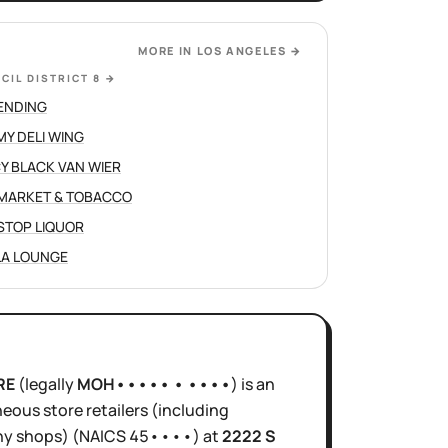
MORE IN
LOS ANGELES
→
CIL DISTRICT 8
→
ENDING
Y DELI WING
Y BLACK VAN WIER
 MARKET & TOBACCO
STOP LIQUOR
LA LOUNGE
RE
(legally
MOH••••• • ••••
)
is
an
neous store retailers (including
hy shops)
(NAICS
45••••
)
at
2222 S