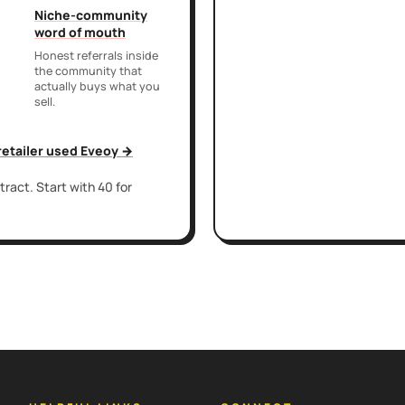
Niche-community
word of mouth
Honest referrals inside
the community that
actually buys what you
sell.
 retailer used Eveoy →
ract. Start with 40 for