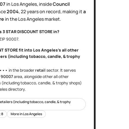
007
in
Los Angeles
, inside
Council
nce
2004
,
22 years
on record, making it
a
re
in the
Los Angeles
market.
is
3 STAR DISCOUNT STORE
in?
 ZIP
90007
.
NT STORE
fit into
Los Angeles
's
all other
ers (including tobacco, candle, & trophy
•••
in the broader
retail
sector
. It serves
e
90007
area
, alongside other
all other
s (including tobacco, candle, & trophy shops)
eles
directory.
retailers (including tobacco, candle, & trophy
t
8
More in
Los Angeles