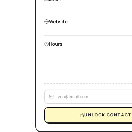
Website
Hours
UNLOCK CONTACT 