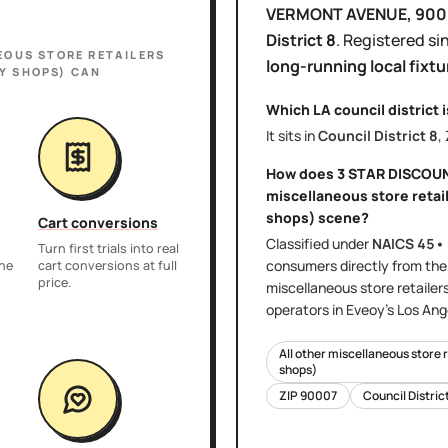
VERMONT AVENUE
, 90
District
8
.
Registered si
EOUS STORE RETAILERS
long-running local fixtu
Y SHOPS)
CAN
Which LA council district 
It sits in
Council District
8
,
How does
3 STAR DISCOU
miscellaneous store retail
shops)
scene?
Cart conversions
Classified under
NAICS
45•
Turn first trials into real
consumers directly
from th
the
cart conversions at full
price.
miscellaneous store retailer
operators in Eveoy's
Los Ang
All other miscellaneous store 
shops)
ZIP
90007
Council Distric