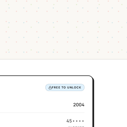
FREE TO UNLOCK
2004
45••••