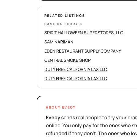
RELATED LISTINGS
SAME CATEGORY
→
SPIRIT HALLOWEEN SUPERSTORES, LLC
SAM NARIMAN
EDEN RESTAURANT SUPPLY COMPANY
CENTRAL SMOKE SHOP
DUTY FREE CALIFORNIA LAX LLC
DUTY FREE CALIFORNIA LAX LLC
ABOUT EVEOY
Eveoy
sends real people to try your bran
online. You only pay for the ones who 
refunded if they don't. The ones who l