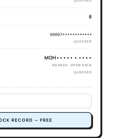
LOCKED
8
00007••••••••••••
LOCKED
MOH••••• • ••••
SOURCE: OPEN DATA
LOCKED
OCK RECORD — FREE