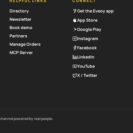
HELPFUL LINKS
CONNECT
Directory
Get the Eveoy app
Newsletter
App Store
Book demo
Google Play
Partners
Instagram
Manage Orders
Facebook
MCP Server
LinkedIn
YouTube
X / Twitter
channel powered by real people.