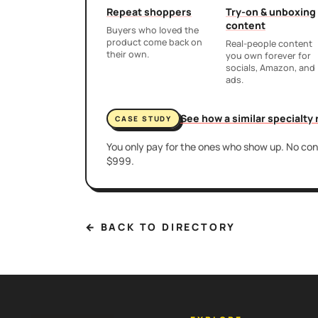
Repeat shoppers
Try-on & unboxing
content
Buyers who loved the
product come back on
Real-people content
their own.
you own forever for
socials, Amazon, and
ads.
See how a similar specialty
CASE STUDY
You only pay for the ones who show up. No cont
$999.
← BACK TO DIRECTORY