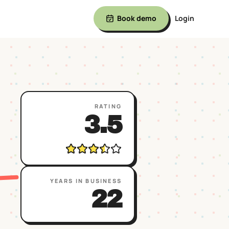
Book demo
Login
RATING
3.5
YEARS IN BUSINESS
22