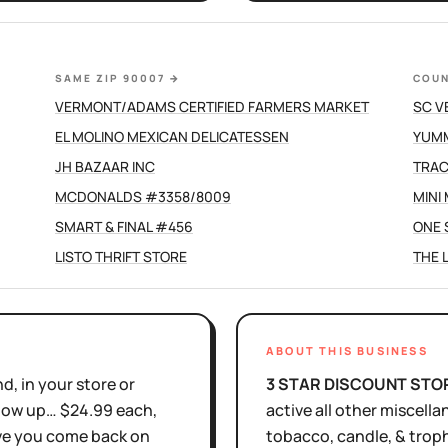
SAME ZIP 90007
→
COUN
VERMONT/ADAMS CERTIFIED FARMERS MARKET
SC V
EL MOLINO MEXICAN DELICATESSEN
YUMM
JH BAZAAR INC
TRAC
MCDONALDS #3358/8009
MINI
SMART & FINAL #456
ONE 
LISTO THRIFT STORE
THE 
ABOUT THIS BUSINESS
d, in your store or
3 STAR DISCOUNT STO
show up… $24.99 each,
active
all other miscella
ove you come back on
tobacco, candle, & trop