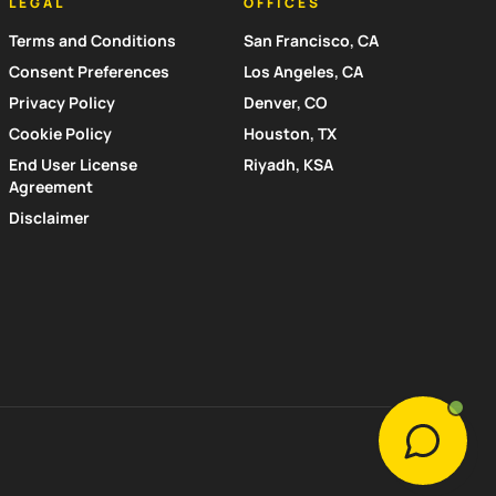
LEGAL
OFFICES
Terms and Conditions
San Francisco, CA
Consent Preferences
Los Angeles, CA
Privacy Policy
Denver, CO
Cookie Policy
Houston, TX
End User License
Riyadh, KSA
Agreement
Disclaimer