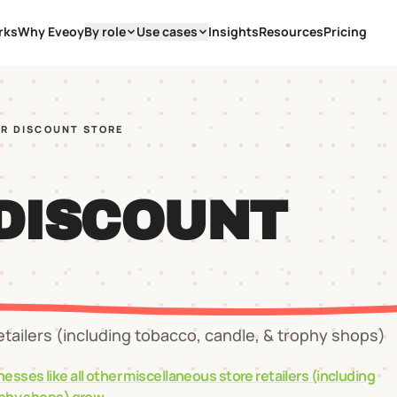
rks
Why Eveoy
By role
Use cases
Insights
Resources
Pricing
AR DISCOUNT STORE
 DISCOUNT
etailers (including tobacco, candle, & trophy shops)
nesses like
all other miscellaneous store retailers (including