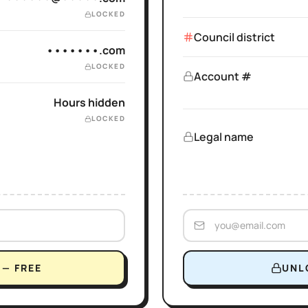
LOCKED
Council district
•••••••.com
LOCKED
Account #
Hours hidden
LOCKED
Legal name
— FREE
UNL