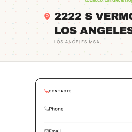
tobacco, candle, & tr
2222 S VER
LOS ANGELE
LOS ANGELES
MSA
CONTACTS
Phone
Email