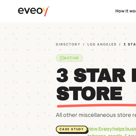
How it wo
DIRECTORY
/
LOS ANGELES
/
3 ST
ACTIVE
3 STAR
STORE
All other miscellaneous store r
How Eveoy helps busi
CASE STUDY