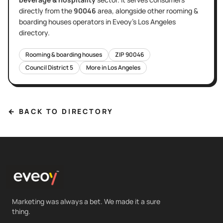
directly
from the
90046
area
, alongside other
rooming &
boarding houses
operators in Eveoy's
Los Angeles
directory.
Rooming & boarding houses
ZIP
90046
Council District
5
More in
Los Angeles
← BACK TO DIRECTORY
Marketing was always a bet. We made it a sure
thing.