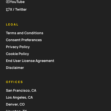
YouTube
X / Twitter
LEGAL
Terms and Conditions
Consent Preferences
Privacy Policy
Cookie Policy
End User License Agreement
Disclaimer
OFFICES
San Francisco, CA
Los Angeles, CA
Denver, CO