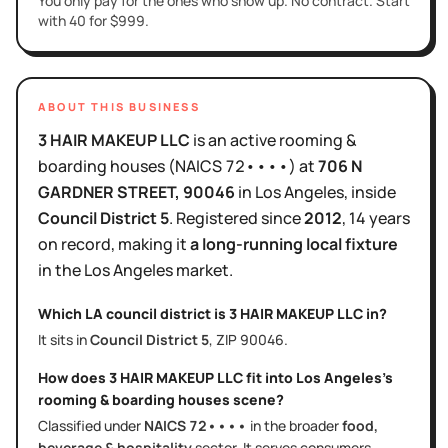
You only pay for the ones who show up. No contract. Start
with 40 for $999.
ABOUT THIS BUSINESS
3 HAIR MAKEUP LLC
is
an active
rooming &
boarding houses
(NAICS
72••••
)
at
706 N
GARDNER STREET
, 90046
in
Los Angeles
, inside
Council District
5
.
Registered since
2012
,
14 years
on record, making it
a long-running local fixture
in the
Los Angeles
market.
Which LA council district is
3 HAIR MAKEUP LLC
in?
It sits in
Council District
5
, ZIP
90046
.
How does
3 HAIR MAKEUP LLC
fit into
Los Angeles
's
rooming & boarding houses
scene?
Classified under
NAICS
72••••
in the broader
food,
beverage & hospitality
sector
. It serves
consumers