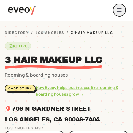
DIRECTORY
/
LOS ANGELES
/
3 HAIR MAKEUP LLC
ACTIVE
3 HAIR MAKEUP LLC
Rooming & boarding houses
How Eveoy helps businesses like
rooming &
CASE STUDY
boarding houses
grow →
706 N GARDNER STREET
LOS ANGELES
, CA
90046
-7404
LOS ANGELES
MSA