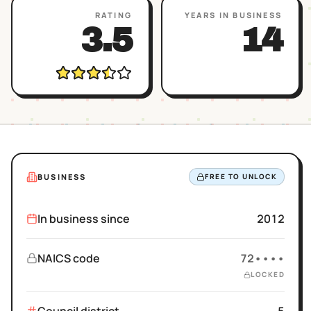
RATING
YEARS IN BUSINESS
3.5
14
BUSINESS
FREE TO UNLOCK
In business since
2012
NAICS code
72••••
LOCKED