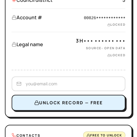
Council district
5
Account #
00026••••••••••••
LOCKED
3 H••• •••••• •••
Legal name
SOURCE: OPEN DATA
LOCKED
UNLOCK RECORD — FREE
CONTACTS
FREE TO UNLOCK