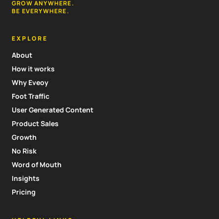
GROW ANYWHERE.
BE EVERYWHERE.
EXPLORE
About
How it works
Why Eveoy
Foot Traffic
User Generated Content
Product Sales
Growth
No Risk
Word of Mouth
Insights
Pricing