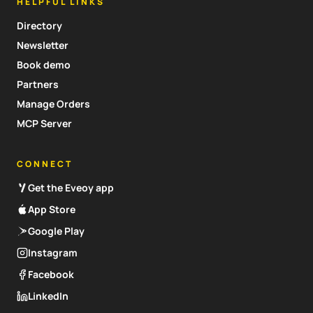
HELPFUL LINKS
Directory
Newsletter
Book demo
Partners
Manage Orders
MCP Server
CONNECT
Get the Eveoy app
App Store
Google Play
Instagram
Facebook
LinkedIn