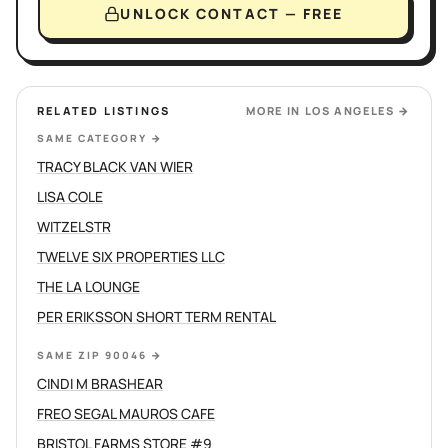
UNLOCK CONTACT — FREE
RELATED LISTINGS
MORE IN
LOS ANGELES
→
SAME CATEGORY
→
TRACY BLACK VAN WIER
LISA COLE
WITZELSTR
TWELVE SIX PROPERTIES LLC
THE LA LOUNGE
PER ERIKSSON SHORT TERM RENTAL
SAME ZIP 90046
→
CINDI M BRASHEAR
FREO SEGAL MAUROS CAFE
BRISTOL FARMS STORE #9