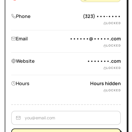
Phone
(323) •••-••••
LOCKED
Email
••••••@•••••.com
LOCKED
Website
•••••••.com
LOCKED
Hours
Hours hidden
LOCKED