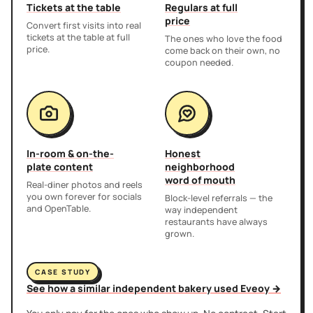
Tickets at the table
Regulars at full
price
Convert first visits into real
tickets at the table at full
The ones who love the food
price.
come back on their own, no
coupon needed.
In-room & on-the-
Honest
plate content
neighborhood
word of mouth
Real-diner photos and reels
you own forever for socials
Block-level referrals — the
and OpenTable.
way independent
restaurants have always
grown.
CASE STUDY
See how a similar independent bakery used Eveoy →