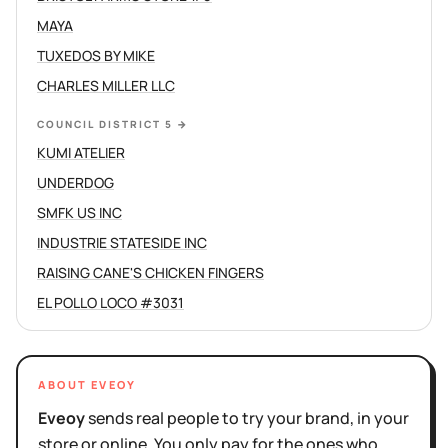
MAYA
TUXEDOS BY MIKE
CHARLES MILLER LLC
COUNCIL DISTRICT 5
→
KUMI ATELIER
UNDERDOG
SMFK US INC
INDUSTRIE STATESIDE INC
RAISING CANE'S CHICKEN FINGERS
EL POLLO LOCO #3031
ABOUT EVEOY
Eveoy
sends real people to try your brand, in your
store or online. You only pay for the ones who