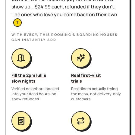
show up… $24.99 each, refunded if they don't.
The ones who love you come back on their own.
?
WITH EVEOY, THIS
ROOMING & BOARDING HOUSES
CAN INSTANTLY ADD
Fill the 2pm lull &
Real first-visit
slow nights
trials
Verified neighbors booked
Real diners actually trying
into your dead hours, no-
the menu, not delivery-only
show refunded.
customers.