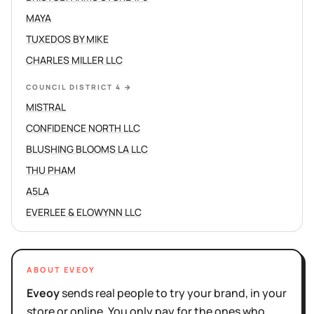
MAYA
TUXEDOS BY MIKE
CHARLES MILLER LLC
COUNCIL DISTRICT 4
→
MISTRAL
CONFIDENCE NORTH LLC
BLUSHING BLOOMS LA LLC
THU PHAM
A5LA
EVERLEE & ELOWYNN LLC
ABOUT EVEOY
Eveoy
sends real people to try your brand, in your
store or online. You only pay for the ones who