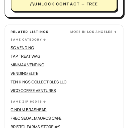
UNLOCK CONTACT — FREE
RELATED LISTINGS
MORE IN
LOS ANGELES
→
SAME CATEGORY
→
SC VENDING
TAP TREAT WAG
MINMAX VENDING
VENDING ELITE
TEN KINGS COLLECTIBLES LLC
VICO COFFEE VENTURES
SAME ZIP 90046
→
CINDI M BRASHEAR
FREO SEGAL MAUROS CAFE
BRISTOL FARMS STORE #9