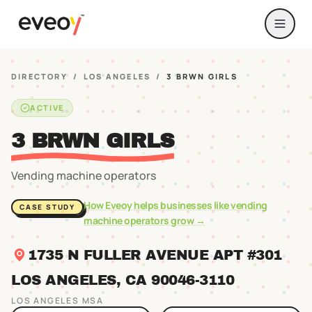
DIRECTORY
/
LOS ANGELES
/
3 BRWN GIRLS
ACTIVE
3 BRWN GIRLS
Vending machine operators
How Eveoy helps businesses like
vending
CASE STUDY
machine operators
grow →
1735 N FULLER AVENUE APT #301
LOS ANGELES
, CA
90046
-3110
LOS ANGELES
MSA