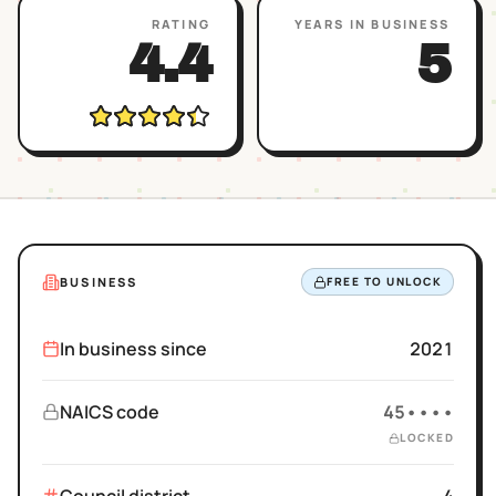
RATING
YEARS IN BUSINESS
4.4
5
BUSINESS
FREE TO UNLOCK
In business since
2021
NAICS code
45••••
LOCKED