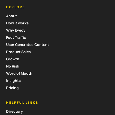
EXPLORE
About
How it works
Why Eveoy
Foot Traffic
User Generated Content
Product Sales
Growth
No Risk
Word of Mouth
Insights
Pricing
HELPFUL LINKS
Directory