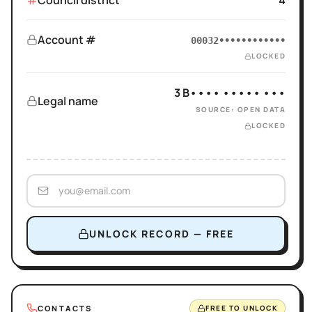
Council district
4
Account #
00032••••••••••••
LOCKED
3 B•••• ••••• •••
Legal name
SOURCE: OPEN DATA
LOCKED
UNLOCK RECORD — FREE
CONTACTS
FREE TO UNLOCK