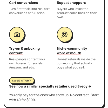
Cart conversions
Repeat shoppers
Turn first trials into real cart
Buyers who loved the
conversions at full price.
product come back on their
own.
Try-on & unboxing
Niche-community
content
word of mouth
Real-people content you
Honest referrals inside the
own forever for socials,
community that actually
Amazon, and ads.
buys what you sell.
CASE STUDY
See how a similar specialty retailer used Eveoy →
You only pay for the ones who show up. No contract. Start
with 40 for $999.