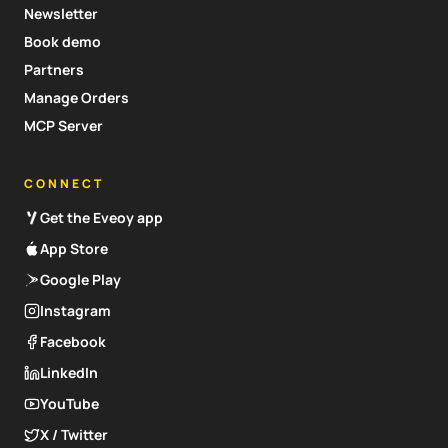
Newsletter
Book demo
Partners
Manage Orders
MCP Server
CONNECT
Get the Eveoy app
App Store
Google Play
Instagram
Facebook
LinkedIn
YouTube
X / Twitter