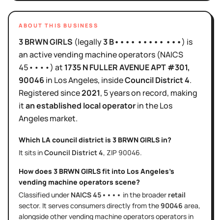
ABOUT THIS BUSINESS
3 BRWN GIRLS
(legally
3 B•••• ••••• •••
)
is
an active
vending machine operators
(NAICS
45••••
)
at
1735 N FULLER AVENUE APT #301
,
90046
in
Los Angeles
, inside
Council District
4
.
Registered since
2021
,
5 years
on record, making
it
an established local operator
in the
Los
Angeles
market.
Which LA council district is
3 BRWN GIRLS
in?
It sits in
Council District
4
, ZIP
90046
.
How does
3 BRWN GIRLS
fit into
Los Angeles
's
vending machine operators
scene?
Classified under
NAICS
45••••
in the broader
retail
sector
. It serves
consumers directly
from the
90046
area
,
alongside other
vending machine operators
operators in