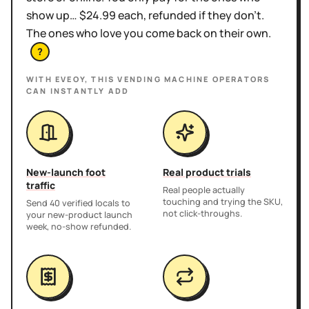
show up… $24.99 each, refunded if they don't.
The ones who love you come back on their own.
?
WITH EVEOY, THIS
VENDING MACHINE OPERATORS
CAN INSTANTLY ADD
New-launch foot
Real product trials
traffic
Real people actually
touching and trying the SKU,
Send 40 verified locals to
not click-throughs.
your new-product launch
week, no-show refunded.