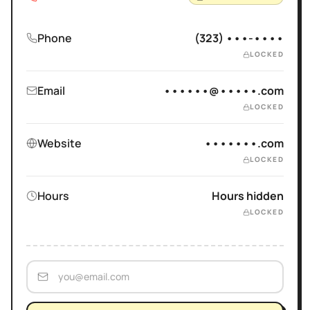
Phone
(323) •••-••••
LOCKED
Email
••••••@•••••.com
LOCKED
Website
•••••••.com
LOCKED
Hours
Hours hidden
LOCKED