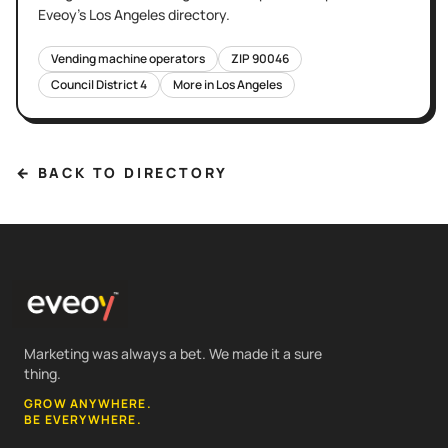
Eveoy's
Los Angeles
directory.
Vending machine operators
ZIP
90046
Council District
4
More in
Los Angeles
← BACK TO DIRECTORY
Marketing was always a bet. We made it a sure
thing.
GROW ANYWHERE.
BE EVERYWHERE.