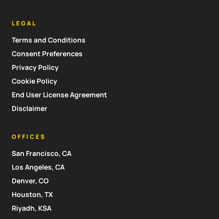
LEGAL
Terms and Conditions
Consent Preferences
Privacy Policy
Cookie Policy
End User License Agreement
Disclaimer
OFFICES
San Francisco, CA
Los Angeles, CA
Denver, CO
Houston, TX
Riyadh, KSA