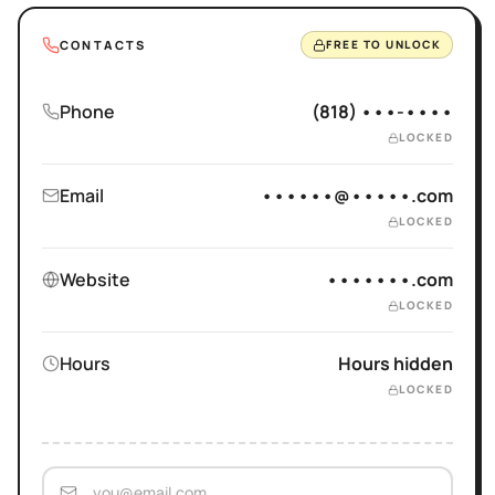
CONTACTS
FREE TO UNLOCK
Phone
(818) •••-••••
LOCKED
Email
••••••@•••••.com
LOCKED
Website
•••••••.com
LOCKED
Hours
Hours hidden
LOCKED