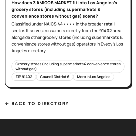
How does
3 AMIGOS MARKET
fit into
Los Angeles
's
grocery stores (including supermarkets &
convenience stores without gas)
scene?
Classified under
NAICS
44••••
in the broader
retail
sector
. It serves
consumers directly
from the
91402
area
,
alongside other
grocery stores (including supermarkets &
convenience stores without gas)
operators in Eveoy's
Los
Angeles
directory.
Grocery stores (including supermarkets & convenience stores
without gas)
ZIP
91402
Council District
6
More in
Los Angeles
← BACK TO DIRECTORY