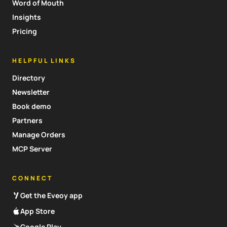
Word of Mouth
Insights
Pricing
HELPFUL LINKS
Directory
Newsletter
Book demo
Partners
Manage Orders
MCP Server
CONNECT
Get the Eveoy app
App Store
Google Play