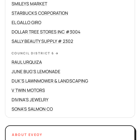
SMILEYS MARKET
STARBUCKS CORPORATION
EL GALLO GIRO
DOLLAR TREE STORES INC #3004
SALLY BEAUTY SUPPLY # 2302
COUNCIL DISTRICT 6
→
RAUL URQUIZA
JUNE BUG'S LEMONADE
DUK'S LAWNMOWER & LANDSCAPING
V TWIN MOTORS
DIVINA'S JEWELRY
SONA'S SALMON CO
ABOUT EVEOY