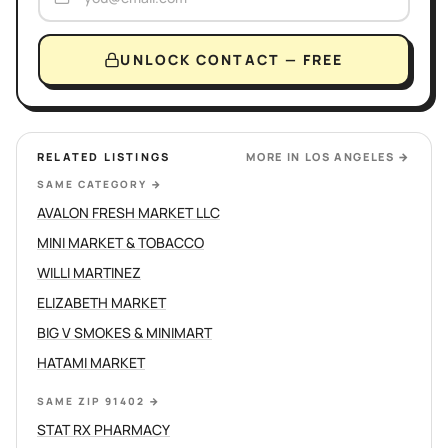
UNLOCK CONTACT — FREE
RELATED LISTINGS
MORE IN
LOS ANGELES
→
SAME CATEGORY
→
AVALON FRESH MARKET LLC
MINI MARKET & TOBACCO
WILLI MARTINEZ
ELIZABETH MARKET
BIG V SMOKES & MINIMART
HATAMI MARKET
SAME ZIP 91402
→
STAT RX PHARMACY