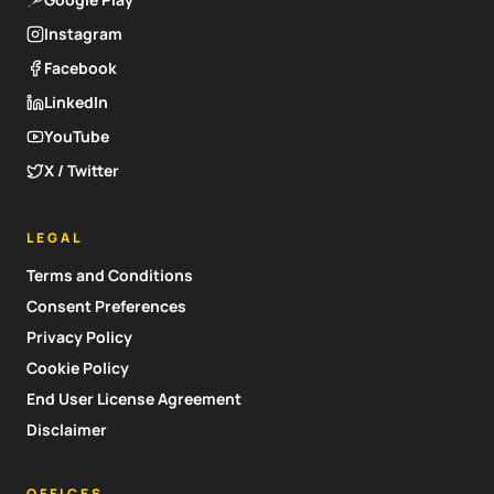
Instagram
Facebook
LinkedIn
YouTube
X / Twitter
LEGAL
Terms and Conditions
Consent Preferences
Privacy Policy
Cookie Policy
End User License Agreement
Disclaimer
OFFICES