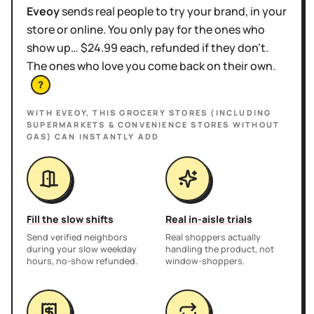
Eveoy
sends real people to try your brand, in your
store or online. You only pay for the ones who
show up… $24.99 each, refunded if they don't.
The ones who love you come back on their own.
?
WITH EVEOY, THIS
GROCERY STORES (INCLUDING
SUPERMARKETS & CONVENIENCE STORES WITHOUT
GAS)
CAN INSTANTLY ADD
Fill the slow shifts
Real in-aisle trials
Send verified neighbors
Real shoppers actually
during your slow weekday
handling the product, not
hours, no-show refunded.
window-shoppers.