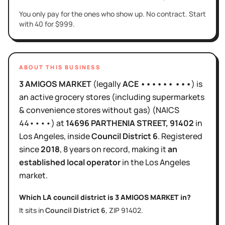
You only pay for the ones who show up. No contract. Start
with 40 for $999.
ABOUT THIS BUSINESS
3 AMIGOS MARKET
(legally
ACE •••••• •••
)
is
an active
grocery stores (including supermarkets
& convenience stores without gas)
(NAICS
44••••
)
at
14696 PARTHENIA STREET
, 91402
in
Los Angeles
, inside
Council District
6
.
Registered
since
2018
,
8 years
on record, making it
an
established local operator
in the
Los Angeles
market.
Which LA council district is
3 AMIGOS MARKET
in?
It sits in
Council District
6
, ZIP
91402
.