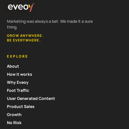
Marketing was always a bet. We made it a sure
thing.
GROW ANYWHERE.
BE EVERYWHERE.
EXPLORE
About
How it works
Why Eveoy
Foot Traffic
User Generated Content
Product Sales
Growth
No Risk