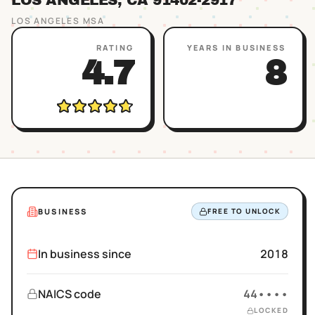
LOS ANGELES
, CA
91402
-2917
LOS ANGELES
MSA
RATING
YEARS IN BUSINESS
4.7
8
BUSINESS
FREE TO UNLOCK
In business since
2018
NAICS code
44••••
LOCKED