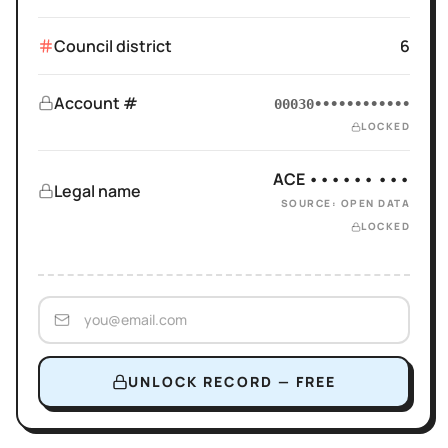
Council district
6
Account #
00030••••••••••••
LOCKED
ACE •••••• •••
Legal name
SOURCE: OPEN DATA
LOCKED
UNLOCK RECORD — FREE