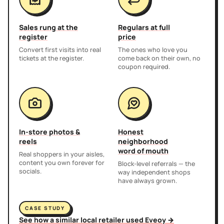
Sales rung at the
Regulars at full
register
price
Convert first visits into real
The ones who love you
tickets at the register.
come back on their own, no
coupon required.
In-store photos &
Honest
reels
neighborhood
word of mouth
Real shoppers in your aisles,
content you own forever for
Block-level referrals — the
socials.
way independent shops
have always grown.
CASE STUDY
See how a similar local retailer used Eveoy →