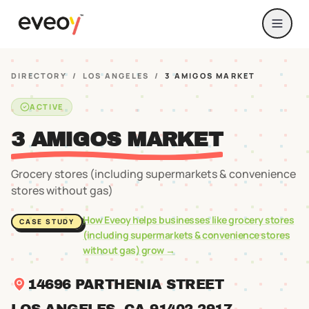
DIRECTORY
/
LOS ANGELES
/
3 AMIGOS MARKET
ACTIVE
3 AMIGOS MARKET
Grocery stores (including supermarkets & convenience
stores without gas)
How Eveoy helps businesses like
grocery stores
CASE STUDY
(including supermarkets & convenience stores
without gas)
grow →
14696 PARTHENIA STREET