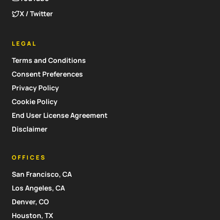
X / Twitter
LEGAL
Terms and Conditions
Consent Preferences
Privacy Policy
Cookie Policy
End User License Agreement
Disclaimer
OFFICES
San Francisco, CA
Los Angeles, CA
Denver, CO
Houston, TX