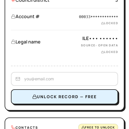
Council district
3
Account #
00033••••••••••••
LOCKED
ILE••• ••••••
Legal name
SOURCE: OPEN DATA
LOCKED
UNLOCK RECORD — FREE
CONTACTS
FREE TO UNLOCK