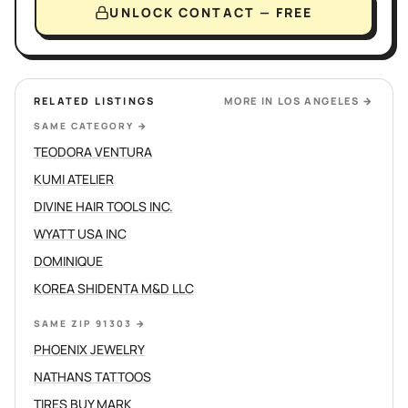
UNLOCK CONTACT — FREE
RELATED LISTINGS
MORE IN
LOS ANGELES
→
SAME CATEGORY
→
TEODORA VENTURA
KUMI ATELIER
DIVINE HAIR TOOLS INC.
WYATT USA INC
DOMINIQUE
KOREA SHIDENTA M&D LLC
SAME ZIP 91303
→
PHOENIX JEWELRY
NATHANS TATTOOS
TIRES BUY MARK