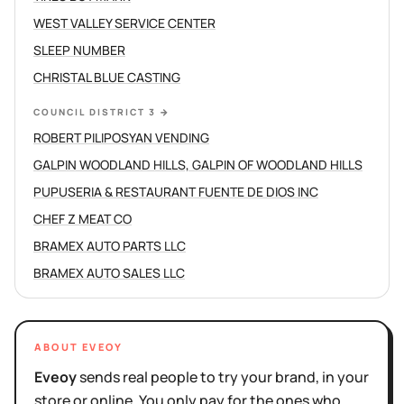
WEST VALLEY SERVICE CENTER
SLEEP NUMBER
CHRISTAL BLUE CASTING
COUNCIL DISTRICT 3
→
ROBERT PILIPOSYAN VENDING
GALPIN WOODLAND HILLS, GALPIN OF WOODLAND HILLS
PUPUSERIA & RESTAURANT FUENTE DE DIOS INC
CHEF Z MEAT CO
BRAMEX AUTO PARTS LLC
BRAMEX AUTO SALES LLC
ABOUT EVEOY
Eveoy
sends real people to try your brand, in your
store or online. You only pay for the ones who