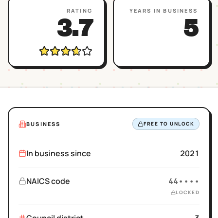
RATING
YEARS IN BUSINESS
3.7
5
BUSINESS
FREE TO UNLOCK
In business since
2021
NAICS code
44••••
LOCKED