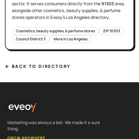
sector
. It serves
consumers directly
from the
91303
area
,
alongside other
cosmetics, beauty supplies, & perfume
stores
operators in Eveoy's
Los Angeles
directory.
Cosmetics, beauty supplies, & perfume stores
ZIP
91303
Council District
3
More in
Los Angeles
← BACK TO DIRECTORY
Marketing was always a bet. We made it a sure
thing.
GROW ANYWHERE.