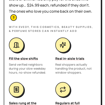
show up… $24.99 each, refunded if they don't.
The ones who love you come back on their own.
?
WITH EVEOY, THIS
COSMETICS, BEAUTY SUPPLIES,
& PERFUME STORES
CAN INSTANTLY ADD
Fill the slow shifts
Real in-aisle trials
Send verified neighbors
Real shoppers actually
during your slow weekday
handling the product, not
hours, no-show refunded.
window-shoppers.
Sales rung at the
Regulars at full