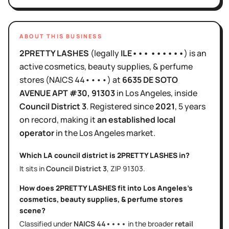
ABOUT THIS BUSINESS
2PRETTY LASHES
(legally
ILE••• ••••••
)
is
an
active
cosmetics, beauty supplies, & perfume
stores
(NAICS
44••••
)
at
6635 DE SOTO
AVENUE APT #30
, 91303
in
Los Angeles
, inside
Council District
3
.
Registered since
2021
,
5 years
on record, making it
an established local
operator
in the
Los Angeles
market.
Which LA council district is
2PRETTY LASHES
in?
It sits in
Council District
3
, ZIP
91303
.
How does
2PRETTY LASHES
fit into
Los Angeles
's
cosmetics, beauty supplies, & perfume stores
scene?
Classified under
NAICS
44••••
in the broader
retail