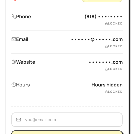
Phone
(818) •••-••••
LOCKED
Email
••••••@•••••.com
LOCKED
Website
•••••••.com
LOCKED
Hours
Hours hidden
LOCKED