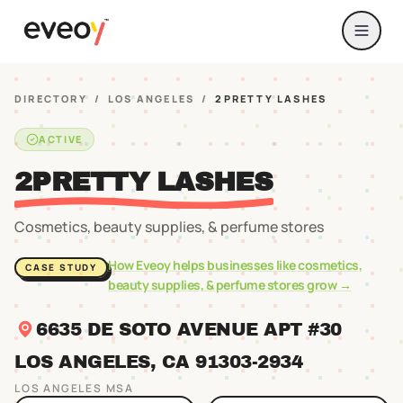
DIRECTORY
/
LOS ANGELES
/
2PRETTY LASHES
ACTIVE
2PRETTY LASHES
Cosmetics, beauty supplies, & perfume stores
How Eveoy helps businesses like
cosmetics,
CASE STUDY
beauty supplies, & perfume stores
grow →
6635 DE SOTO AVENUE APT #30
LOS ANGELES
, CA
91303
-2934
LOS ANGELES
MSA