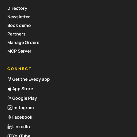
Directory
Newsletter
Book demo
Partners
Manage Orders
MCP Server
CONNECT
Get the Eveoy app
App Store
Google Play
Instagram
Facebook
LinkedIn
YouTube