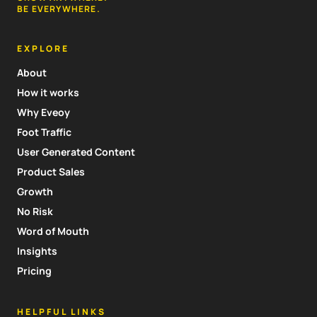
BE EVERYWHERE.
EXPLORE
About
How it works
Why Eveoy
Foot Traffic
User Generated Content
Product Sales
Growth
No Risk
Word of Mouth
Insights
Pricing
HELPFUL LINKS