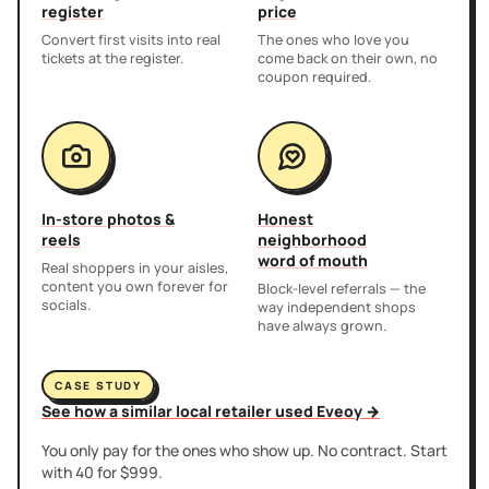
register
price
Convert first visits into real
The ones who love you
tickets at the register.
come back on their own, no
coupon required.
In-store photos &
Honest
reels
neighborhood
word of mouth
Real shoppers in your aisles,
content you own forever for
Block-level referrals — the
socials.
way independent shops
have always grown.
CASE STUDY
See how a similar local retailer used Eveoy →
You only pay for the ones who show up. No contract. Start
with 40 for $999.