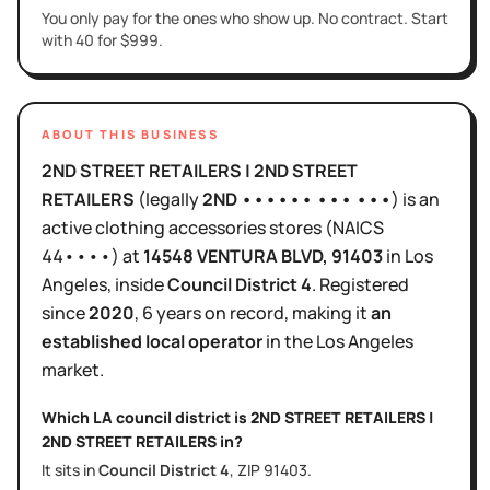
You only pay for the ones who show up. No contract. Start
with 40 for $999.
ABOUT THIS BUSINESS
2ND STREET RETAILERS | 2ND STREET
RETAILERS
(legally
2ND •••••• ••• •••
)
is
an
active
clothing accessories stores
(NAICS
44••••
)
at
14548 VENTURA BLVD
, 91403
in
Los
Angeles
, inside
Council District
4
.
Registered
since
2020
,
6 years
on record, making it
an
established local operator
in the
Los Angeles
market.
Which LA council district is
2ND STREET RETAILERS |
2ND STREET RETAILERS
in?
It sits in
Council District
4
, ZIP
91403
.