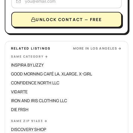
UNLOCK CONTACT — FREE
RELATED LISTINGS
MORE IN
LOS ANGELES
→
SAME CATEGORY
→
INSPIRA BY LIZZY
GOOD MORNING CAFÉ LA, XLARGE, X-GIRL
CONFIDENCE NORTH LLC
VIDARTE
IRON AND IRIS CLOTHING LLC
DIE FRSH
SAME ZIP 91403
→
DISCOVERY SHIOP