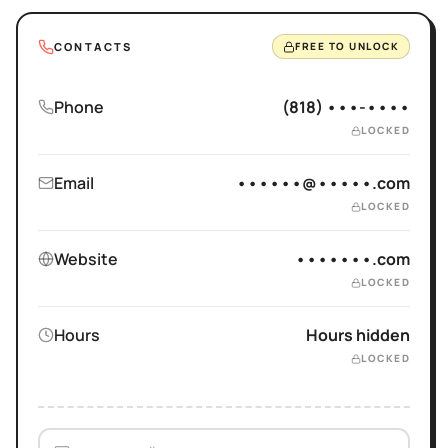
CONTACTS
FREE TO UNLOCK
Phone
(818) •••-••••
LOCKED
Email
••••••@•••••.com
LOCKED
Website
•••••••.com
LOCKED
Hours
Hours hidden
LOCKED