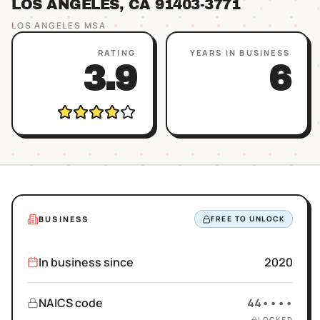
LOS ANGELES
, CA
91403
-3771
LOS ANGELES
MSA
RATING
YEARS IN BUSINESS
3.9
6
BUSINESS
FREE TO UNLOCK
In business since
2020
NAICS code
44••••
LOCKED