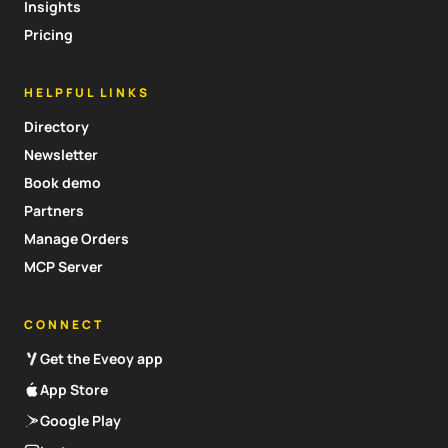
Insights
Pricing
HELPFUL LINKS
Directory
Newsletter
Book demo
Partners
Manage Orders
MCP Server
CONNECT
Get the Eveoy app
App Store
Google Play