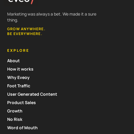
Marketing was always a bet. We made it a sure
thing.
GROW ANYWHERE.
BE EVERYWHERE.
EXPLORE
About
How it works
Why Eveoy
Foot Traffic
User Generated Content
Product Sales
Growth
No Risk
Word of Mouth