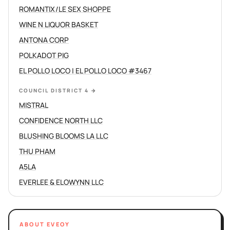
ROMANTIX/LE SEX SHOPPE
WINE N LIQUOR BASKET
ANTONA CORP
POLKADOT PIG
EL POLLO LOCO | EL POLLO LOCO #3467
COUNCIL DISTRICT 4
→
MISTRAL
CONFIDENCE NORTH LLC
BLUSHING BLOOMS LA LLC
THU PHAM
A5LA
EVERLEE & ELOWYNN LLC
ABOUT EVEOY