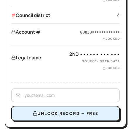
Council district
4
Account #
00030••••••••••••
LOCKED
2ND •••••• ••• •••
Legal name
SOURCE: OPEN DATA
LOCKED
UNLOCK RECORD — FREE