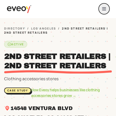
DIRECTORY
/
LOS ANGELES
/
2ND STREET RETAILERS |
2ND STREET RETAILERS
ACTIVE
2ND STREET RETAILERS |
2ND STREET RETAILERS
Clothing accessories stores
How Eveoy helps businesses like
clothing
CASE STUDY
accessories stores
grow →
14548 VENTURA BLVD