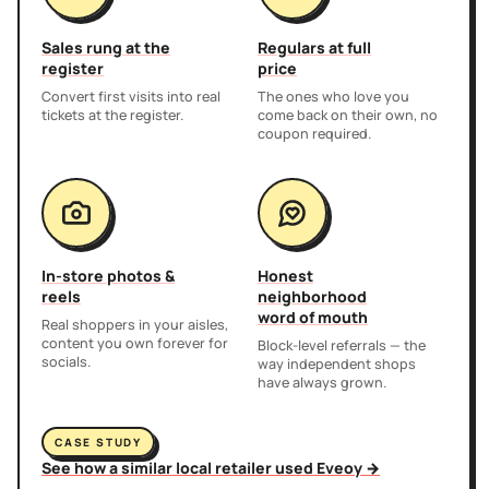
Sales rung at the
Regulars at full
register
price
Convert first visits into real
The ones who love you
tickets at the register.
come back on their own, no
coupon required.
In-store photos &
Honest
reels
neighborhood
word of mouth
Real shoppers in your aisles,
content you own forever for
Block-level referrals — the
socials.
way independent shops
have always grown.
CASE STUDY
See how a similar local retailer used Eveoy →