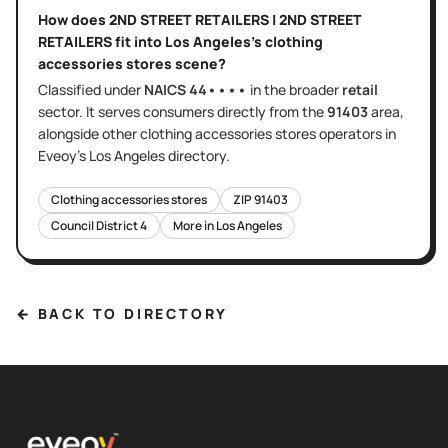
How does
2ND STREET RETAILERS | 2ND STREET
RETAILERS
fit into
Los Angeles
's
clothing
accessories stores
scene?
Classified under
NAICS
44••••
in the broader
retail
sector
. It serves
consumers directly
from the
91403
area
,
alongside other
clothing accessories stores
operators in
Eveoy's
Los Angeles
directory.
Clothing accessories stores
ZIP
91403
Council District
4
More in
Los Angeles
← BACK TO DIRECTORY