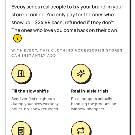
Eveoy
sends real people to try your brand, in your
store or online. You only pay for the ones who
show up… $24.99 each, refunded if they don't.
The ones who love you come back on their own.
?
WITH EVEOY, THIS
CLOTHING ACCESSORIES STORES
CAN INSTANTLY ADD
Fill the slow shifts
Real in-aisle trials
Send verified neighbors
Real shoppers actually
during your slow weekday
handling the product, not
hours, no-show refunded.
window-shoppers.