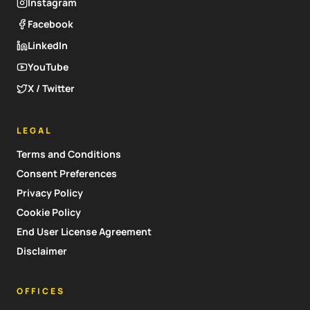
Instagram
Facebook
LinkedIn
YouTube
X / Twitter
LEGAL
Terms and Conditions
Consent Preferences
Privacy Policy
Cookie Policy
End User License Agreement
Disclaimer
OFFICES