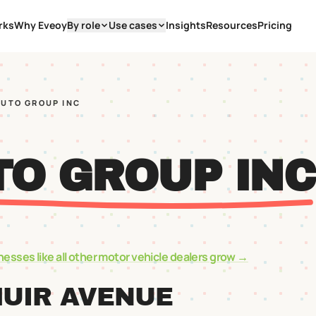
rks
Why Eveoy
By role
Use cases
Insights
Resources
Pricing
AUTO GROUP INC
TO GROUP INC
nesses like
all other motor vehicle dealers
grow →
MUIR AVENUE