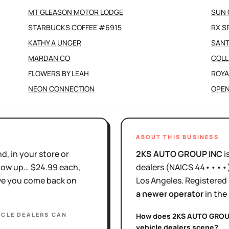
MT GLEASON MOTOR LODGE
SUN 
STARBUCKS COFFEE #6915
RX S
KATHY A UNGER
SANT
MARDAN CO
COLL
FLOWERS BY LEAH
ROYA
NEON CONNECTION
OPEN
ABOUT THIS BUSINESS
d, in your store or
2KS AUTO GROUP INC
i
show up… $24.99 each,
dealers
(NAICS
44••••
ove you come back on
Los Angeles
.
Registered
a newer operator
in the
ICLE DEALERS
CAN
How does
2KS AUTO GROU
vehicle dealers
scene?