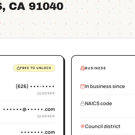
S
, CA
91040
BUSINESS
FREE TO UNLOCK
(626) •••-••••
In business since
LOCKED
NAICS code
••••••@•••••.com
LOCKED
Council district
•••••••.com