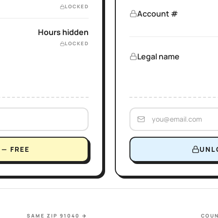
LOCKED
Account #
Hours hidden
LOCKED
Legal name
— FREE
UNL
SAME ZIP 91040
→
COUN