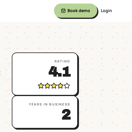
Book demo
Login
RATING
4.1
YEARS IN BUSINESS
2