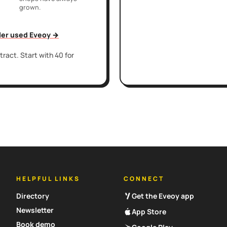
grown.
iler used Eveoy →
ract. Start with 40 for
HELPFUL LINKS
CONNECT
Directory
Get the Eveoy app
Newsletter
App Store
Book demo