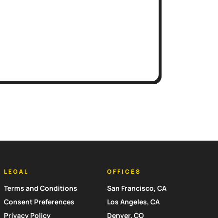
LEGAL
OFFICES
Terms and Conditions
San Francisco, CA
Consent Preferences
Los Angeles, CA
Privacy Policy
Denver, CO