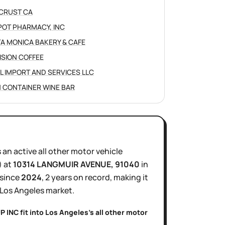
CRUST CA
POT PHARMACY, INC
A MONICA BAKERY & CAFE
ISION COFFEE
L IMPORT AND SERVICES LLC
 CONTAINER WINE BAR
s
an active
all other motor vehicle
)
at
10314 LANGMUIR AVENUE
, 91040
in
 since
2024
,
2 years
on record, making it
Los Angeles
market.
P INC
fit into
Los Angeles
's
all other motor