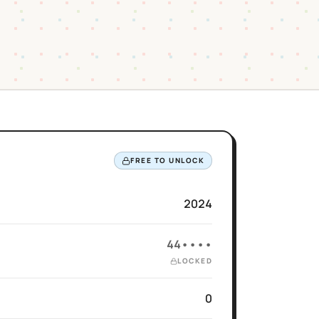
FREE TO UNLOCK
2024
44••••
LOCKED
0