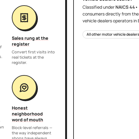
Classified under
NAICS
44•
consumers directly
from th
vehicle dealers
operators in
All other motor vehicle dealer
Sales rung at the
register
y
,
Convert first visits into
s.
real tickets at the
register.
Honest
neighborhood
word of mouth
r
own
Block-level referrals —
the way independent
shops have always