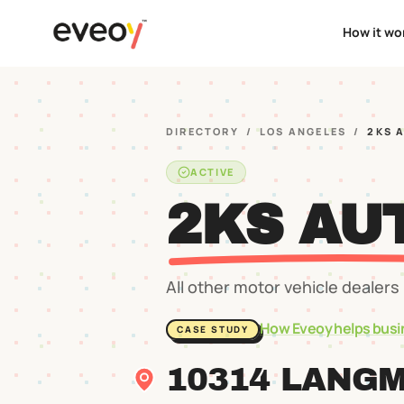
How it wo
DIRECTORY
/
LOS ANGELES
/
2KS 
ACTIVE
2KS AU
All other motor vehicle dealers
How Eveoy helps busi
CASE STUDY
10314 LANG