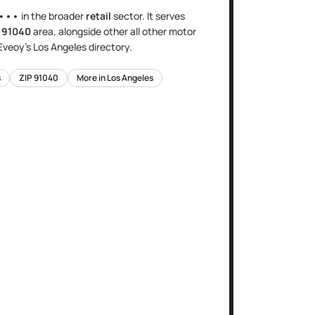
•••
in the broader
retail
sector
. It serves
e
91040
area
, alongside other
all other motor
 Eveoy's
Los Angeles
directory.
s
ZIP
91040
More in
Los Angeles