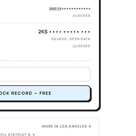
00034••••••••••••
LOCKED
2KS •••• ••••• •••
SOURCE: OPEN DATA
LOCKED
OCK RECORD — FREE
MORE IN
LOS ANGELES
→
CIL DISTRICT 0
→