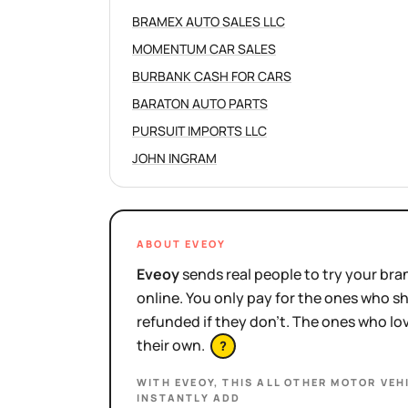
BRAMEX AUTO SALES LLC
MOMENTUM CAR SALES
BURBANK CASH FOR CARS
BARATON AUTO PARTS
PURSUIT IMPORTS LLC
JOHN INGRAM
ABOUT EVEOY
Eveoy
sends real people to try your bran
online. You only pay for the ones who 
refunded if they don't. The ones who l
their own.
?
WITH EVEOY, THIS
ALL OTHER MOTOR VEH
INSTANTLY ADD