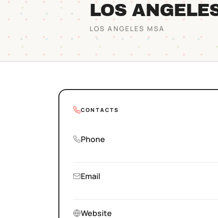
LOS ANGELE
LOS ANGELES
MSA
CONTACTS
Phone
Email
Website