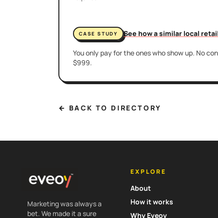
See how a similar local reta
CASE STUDY
You only pay for the ones who show up. No cont
$999.
← BACK TO DIRECTORY
EXPLORE
About
How it works
Marketing was always a
bet. We made it a sure
Why Eveoy