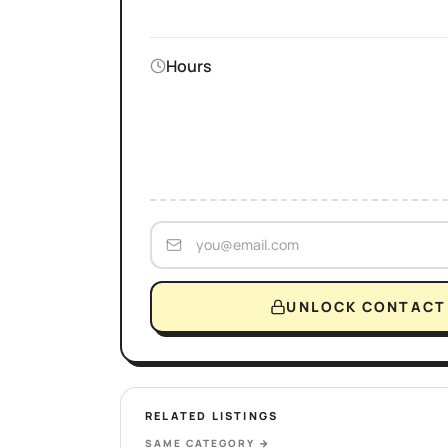
Hours
UNLOCK CONTACT 
RELATED LISTINGS
SAME CATEGORY
→