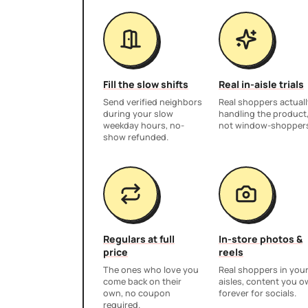
Fill the slow shifts
Real in-aisle trials
Send verified neighbors
Real shoppers actuall
during your slow
handling the product
weekday hours, no-
not window-shopper
show refunded.
Regulars at full
In-store photos &
price
reels
The ones who love you
Real shoppers in you
come back on their
aisles, content you 
own, no coupon
forever for socials.
required.