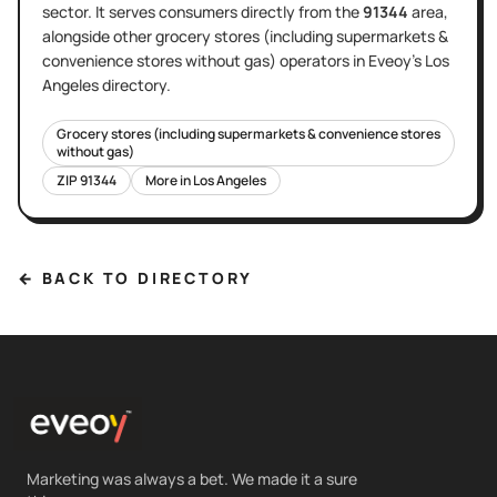
sector
. It serves
consumers directly
from the
91344
area
,
alongside other
grocery stores (including supermarkets &
convenience stores without gas)
operators in Eveoy's
Los
Angeles
directory.
Grocery stores (including supermarkets & convenience stores
without gas)
ZIP
91344
More in
Los Angeles
← BACK TO DIRECTORY
Marketing was always a bet. We made it a sure