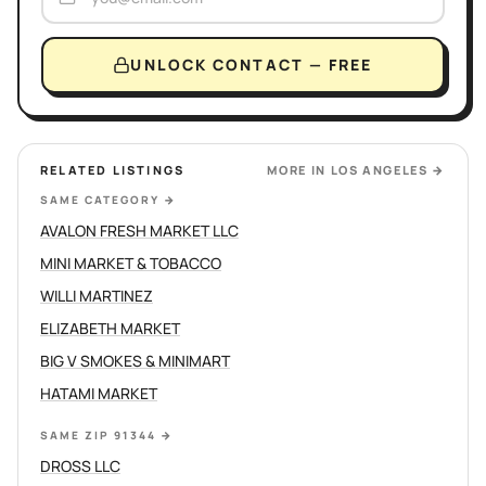
UNLOCK CONTACT — FREE
RELATED LISTINGS
MORE IN
LOS ANGELES
→
SAME CATEGORY
→
AVALON FRESH MARKET LLC
MINI MARKET & TOBACCO
WILLI MARTINEZ
ELIZABETH MARKET
BIG V SMOKES & MINIMART
HATAMI MARKET
SAME ZIP 91344
→
DROSS LLC