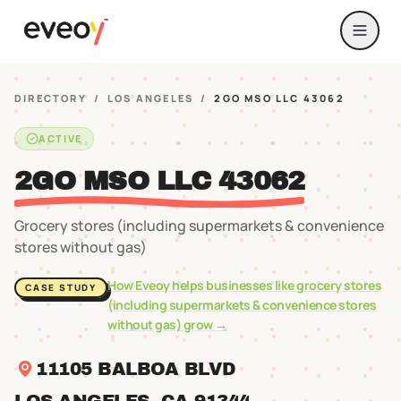
DIRECTORY
/
LOS ANGELES
/
2GO MSO LLC 43062
ACTIVE
2GO MSO LLC 43062
Grocery stores (including supermarkets & convenience
stores without gas)
How Eveoy helps businesses like
grocery stores
CASE STUDY
(including supermarkets & convenience stores
without gas)
grow →
11105 BALBOA BLVD