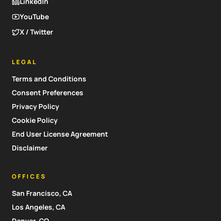
LinkedIn
YouTube
X / Twitter
LEGAL
Terms and Conditions
Consent Preferences
Privacy Policy
Cookie Policy
End User License Agreement
Disclaimer
OFFICES
San Francisco, CA
Los Angeles, CA
Denver, CO