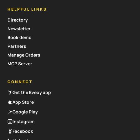
HELPFUL LINKS
Directory
Newsletter
Book demo
Partners
Manage Orders
MCP Server
CONNECT
Get the Eveoy app
App Store
Google Play
Instagram
Facebook