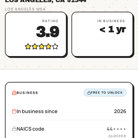
LOS ANGELES
, CA
91344
LOS ANGELES
MSA
RATING
IN BUSINESS
3.9
< 1 yr
BUSINESS
FREE TO UNLOCK
In business since
2026
NAICS code
44••••
LOCKED