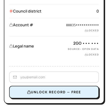
Council district
0
Account #
00035••••••••••••
LOCKED
2GO ••• •••
Legal name
SOURCE: OPEN DATA
LOCKED
UNLOCK RECORD — FREE