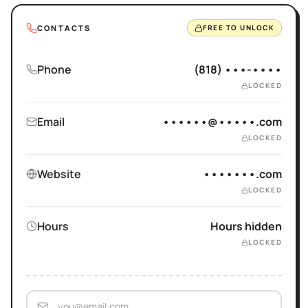
CONTACTS
FREE TO UNLOCK
Phone
(818) •••-••••
LOCKED
Email
••••••@•••••.com
LOCKED
Website
•••••••.com
LOCKED
Hours
Hours hidden
LOCKED