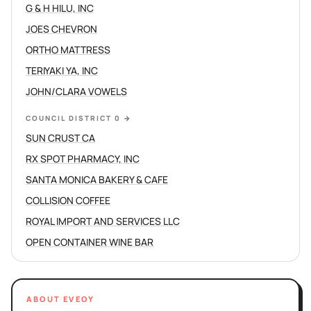
G & H HILU, INC
JOES CHEVRON
ORTHO MATTRESS
TERIYAKI YA, INC
JOHN/CLARA VOWELS
COUNCIL DISTRICT 0
→
SUN CRUST CA
RX SPOT PHARMACY, INC
SANTA MONICA BAKERY & CAFE
COLLISION COFFEE
ROYAL IMPORT AND SERVICES LLC
OPEN CONTAINER WINE BAR
ABOUT EVEOY