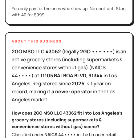
You only pay for the ones who show up. No contract. Start
with 40 for $999.
ABOUT THIS BUSINESS
2GO MSO LLC 43062
(legally
2GO ••• •••
)
is
an
active
grocery stores (including supermarkets &
convenience stores without gas)
(NAICS
44••••
)
at
11105 BALBOA BLVD
, 91344
in
Los
Angeles
.
Registered since
2026
,
< 1 year
on
record, making it
a newer operator
in the
Los
Angeles
market.
How does
2GO MSO LLC 43062
fit into
Los Angeles
's
grocery stores (including supermarkets &
convenience stores without gas)
scene?
Classified under
NAICS
44••••
in the broader
retail