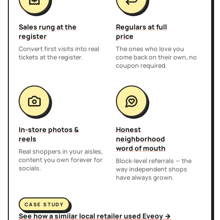
Sales rung at the
Regulars at full
register
price
Convert first visits into real
The ones who love you
tickets at the register.
come back on their own, no
coupon required.
In-store photos &
Honest
reels
neighborhood
word of mouth
Real shoppers in your aisles,
content you own forever for
Block-level referrals — the
socials.
way independent shops
have always grown.
CASE STUDY
See how a similar local retailer used Eveoy →