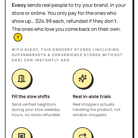
Eveoy
sends real people to try your brand, in your
store or online. You only pay for the ones who
show up… $24.99 each, refunded if they don't.
The ones who love you come back on their own.
?
WITH EVEOY, THIS
GROCERY STORES (INCLUDING
SUPERMARKETS & CONVENIENCE STORES WITHOUT
GAS)
CAN INSTANTLY ADD
Fill the slow shifts
Real in-aisle trials
Send verified neighbors
Real shoppers actually
during your slow weekday
handling the product, not
hours, no-show refunded.
window-shoppers.