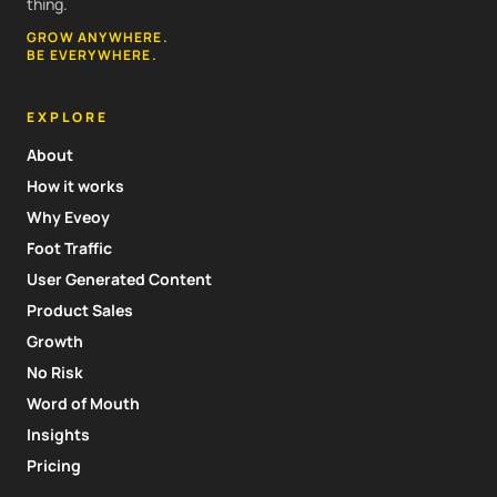
thing.
GROW ANYWHERE.
BE EVERYWHERE.
EXPLORE
About
How it works
Why Eveoy
Foot Traffic
User Generated Content
Product Sales
Growth
No Risk
Word of Mouth
Insights
Pricing