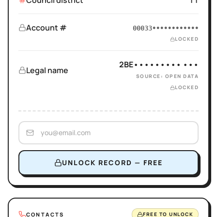
Council district
11
Account #
00033••••••••••••
LOCKED
2BE••••••••• •••
Legal name
SOURCE: OPEN DATA
LOCKED
UNLOCK RECORD — FREE
CONTACTS
FREE TO UNLOCK