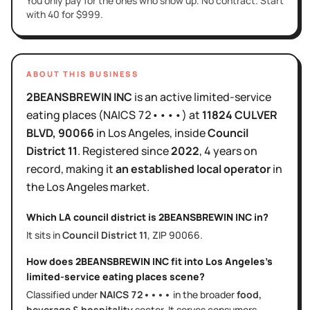
You only pay for the ones who show up. No contract. Start
with 40 for $999.
ABOUT THIS BUSINESS
2BEANSBREWIN INC
is
an active
limited-service
eating places
(NAICS
72••••
)
at
11824 CULVER
BLVD
, 90066
in
Los Angeles
, inside
Council
District
11
.
Registered since
2022
,
4 years
on
record, making it
an established local operator
in
the
Los Angeles
market.
Which LA council district is
2BEANSBREWIN INC
in?
It sits in
Council District
11
, ZIP
90066
.
How does
2BEANSBREWIN INC
fit into
Los Angeles
's
limited-service eating places
scene?
Classified under
NAICS
72••••
in the broader
food,
beverage & hospitality
sector
. It serves
consumers