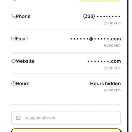
Phone
(323) •••-••••
LOCKED
Email
••••••@•••••.com
LOCKED
Website
•••••••.com
LOCKED
Hours
Hours hidden
LOCKED