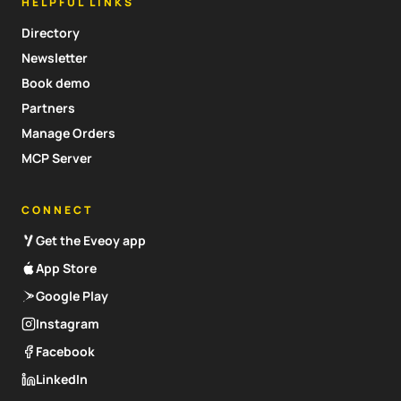
HELPFUL LINKS
Directory
Newsletter
Book demo
Partners
Manage Orders
MCP Server
CONNECT
Get the Eveoy app
App Store
Google Play
Instagram
Facebook
LinkedIn