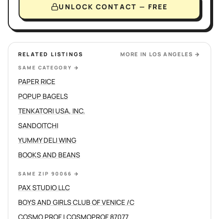
UNLOCK CONTACT — FREE
RELATED LISTINGS
MORE IN
LOS ANGELES
→
SAME CATEGORY
→
PAPER RICE
POPUP BAGELS
TENKATORI USA, INC.
SANDOITCHI
YUMMY DELI WING
BOOKS AND BEANS
SAME ZIP 90066
→
PAX STUDIO LLC
BOYS AND GIRLS CLUB OF VENICE /C
COSMO PROF | COSMOPROF 87077