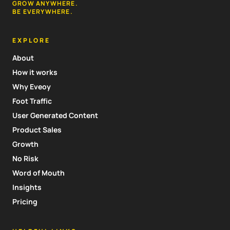
GROW ANYWHERE.
BE EVERYWHERE.
EXPLORE
About
How it works
Why Eveoy
Foot Traffic
User Generated Content
Product Sales
Growth
No Risk
Word of Mouth
Insights
Pricing