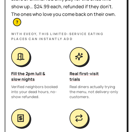
show up… $24.99 each, refunded if they don't.
The ones who love you come back on their own.
?
WITH EVEOY, THIS
LIMITED-SERVICE EATING
PLACES
CAN INSTANTLY ADD
Fill the 2pm lull &
Real first-visit
slow nights
trials
Verified neighbors booked
Real diners actually trying
into your dead hours, no-
the menu, not delivery-only
show refunded.
customers.