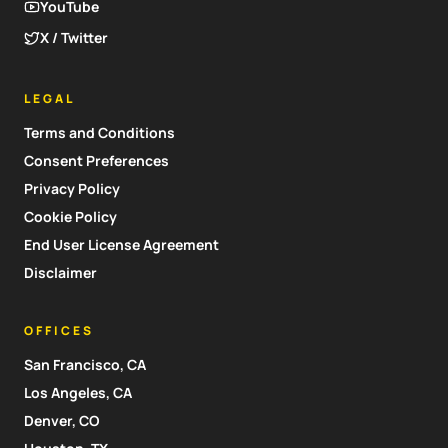
YouTube
X / Twitter
LEGAL
Terms and Conditions
Consent Preferences
Privacy Policy
Cookie Policy
End User License Agreement
Disclaimer
OFFICES
San Francisco, CA
Los Angeles, CA
Denver, CO