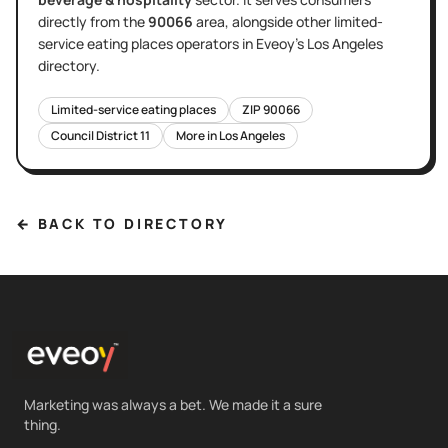
directly
from the
90066
area
, alongside other
limited-
service eating places
operators in Eveoy's
Los Angeles
directory.
Limited-service eating places
ZIP
90066
Council District
11
More in
Los Angeles
← BACK TO DIRECTORY
Marketing was always a bet. We made it a sure
thing.