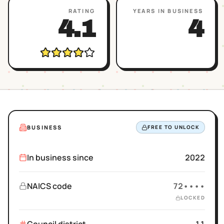
RATING
YEARS IN BUSINESS
4.1
4
BUSINESS
FREE TO UNLOCK
In business since
2022
NAICS code
72••••
LOCKED