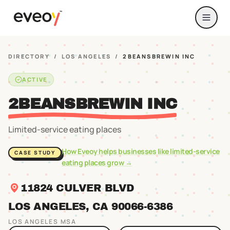
DIRECTORY
/
LOS ANGELES
/
2BEANSBREWIN INC
ACTIVE
2BEANSBREWIN INC
Limited-service eating places
How Eveoy helps businesses like
limited-service
CASE STUDY
eating places
grow →
11824 CULVER BLVD
LOS ANGELES
, CA
90066
-6386
LOS ANGELES
MSA