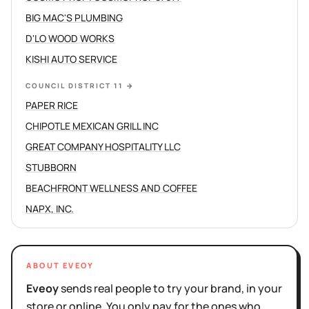
BIG MAC'S PLUMBING
D'LO WOOD WORKS
KISHI AUTO SERVICE
COUNCIL DISTRICT 11
→
PAPER RICE
CHIPOTLE MEXICAN GRILL INC
GREAT COMPANY HOSPITALITY LLC
STUBBORN
BEACHFRONT WELLNESS AND COFFEE
NAPX, INC.
ABOUT EVEOY
Eveoy
sends real people to try your brand, in your
store or online. You only pay for the ones who