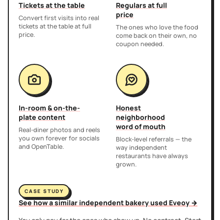
Tickets at the table
Regulars at full
price
Convert first visits into real
tickets at the table at full
The ones who love the food
price.
come back on their own, no
coupon needed.
In-room & on-the-
Honest
plate content
neighborhood
word of mouth
Real-diner photos and reels
you own forever for socials
Block-level referrals — the
and OpenTable.
way independent
restaurants have always
grown.
CASE STUDY
See how a similar independent bakery used Eveoy →