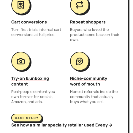
Cart conversions
Repeat shoppers
Turn first trials into real cart
Buyers who loved the
conversions at full price.
product come back on their
own.
Try-on & unboxing
Niche-community
content
word of mouth
Real-people content you
Honest referrals inside the
own forever for socials,
community that actually
Amazon, and ads.
buys what you sell.
CASE STUDY
See how a similar specialty retailer used Eveoy →