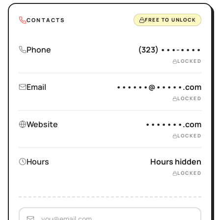
CONTACTS
FREE TO UNLOCK
Phone
(323) •••-••••
LOCKED
Email
••••••@•••••.com
LOCKED
Website
•••••••.com
LOCKED
Hours
Hours hidden
LOCKED