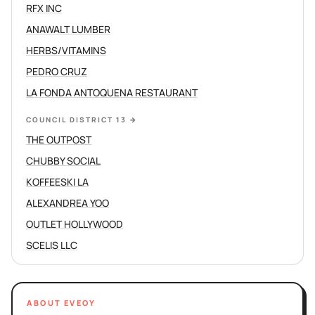
RFX INC
ANAWALT LUMBER
HERBS/VITAMINS
PEDRO CRUZ
LA FONDA ANTOQUENA RESTAURANT
COUNCIL DISTRICT 13
→
THE OUTPOST
CHUBBY SOCIAL
KOFFEESKI LA
ALEXANDREA YOO
OUTLET HOLLYWOOD
SCELIS LLC
ABOUT EVEOY