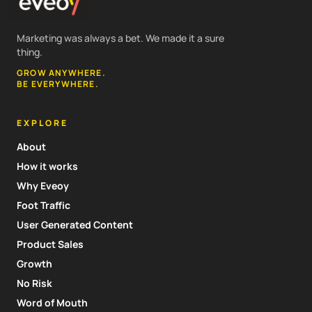
Marketing was always a bet. We made it a sure
thing.
GROW ANYWHERE.
BE EVERYWHERE.
EXPLORE
About
How it works
Why Eveoy
Foot Traffic
User Generated Content
Product Sales
Growth
No Risk
Word of Mouth