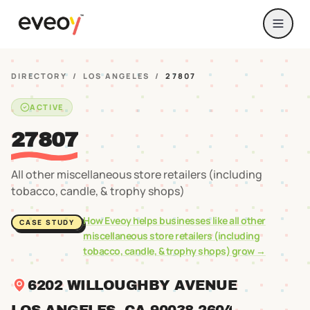
DIRECTORY
/
LOS ANGELES
/
27807
ACTIVE
27807
All other miscellaneous store retailers (including
tobacco, candle, & trophy shops)
How Eveoy helps businesses like
all other
CASE STUDY
miscellaneous store retailers (including
tobacco, candle, & trophy shops)
grow →
6202 WILLOUGHBY AVENUE