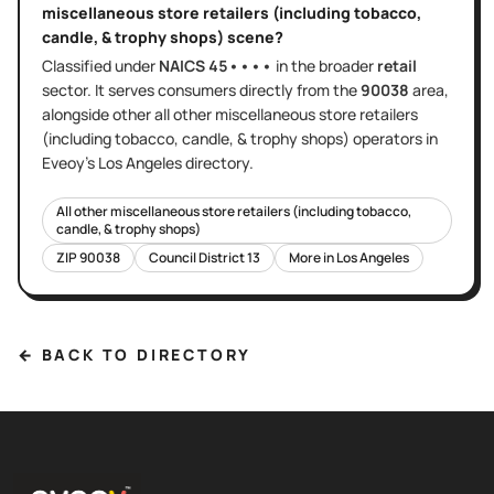
miscellaneous store retailers (including tobacco,
candle, & trophy shops)
scene?
Classified under
NAICS
45••••
in the broader
retail
sector
. It serves
consumers directly
from the
90038
area
,
alongside other
all other miscellaneous store retailers
(including tobacco, candle, & trophy shops)
operators in
Eveoy's
Los Angeles
directory.
All other miscellaneous store retailers (including tobacco,
candle, & trophy shops)
ZIP
90038
Council District
13
More in
Los Angeles
← BACK TO DIRECTORY