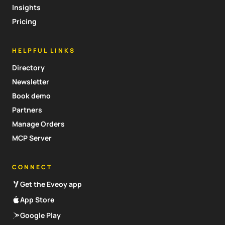
Insights
Pricing
HELPFUL LINKS
Directory
Newsletter
Book demo
Partners
Manage Orders
MCP Server
CONNECT
Get the Eveoy app
App Store
Google Play