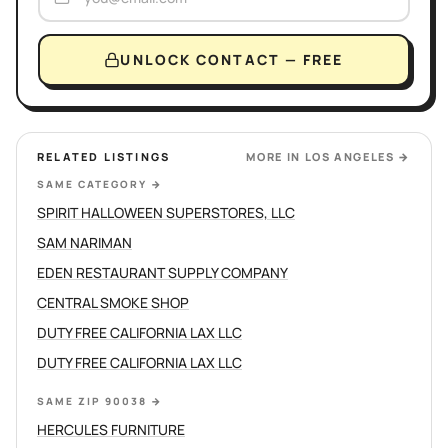
UNLOCK CONTACT — FREE
RELATED LISTINGS
MORE IN
LOS ANGELES
→
SAME CATEGORY
→
SPIRIT HALLOWEEN SUPERSTORES, LLC
SAM NARIMAN
EDEN RESTAURANT SUPPLY COMPANY
CENTRAL SMOKE SHOP
DUTY FREE CALIFORNIA LAX LLC
DUTY FREE CALIFORNIA LAX LLC
SAME ZIP 90038
→
HERCULES FURNITURE