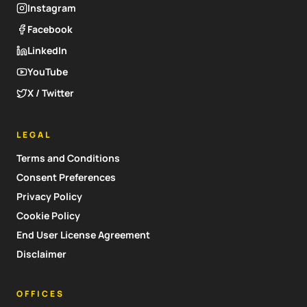
Instagram
Facebook
LinkedIn
YouTube
X / Twitter
LEGAL
Terms and Conditions
Consent Preferences
Privacy Policy
Cookie Policy
End User License Agreement
Disclaimer
OFFICES