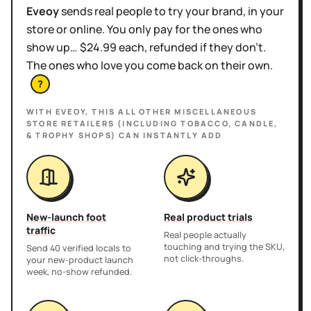
Eveoy
sends real people to try your brand, in your
store or online. You only pay for the ones who
show up… $24.99 each, refunded if they don't.
The ones who love you come back on their own.
?
WITH EVEOY, THIS
ALL OTHER MISCELLANEOUS
STORE RETAILERS (INCLUDING TOBACCO, CANDLE,
& TROPHY SHOPS)
CAN INSTANTLY ADD
New-launch foot
Real product trials
traffic
Real people actually
touching and trying the SKU,
Send 40 verified locals to
not click-throughs.
your new-product launch
week, no-show refunded.