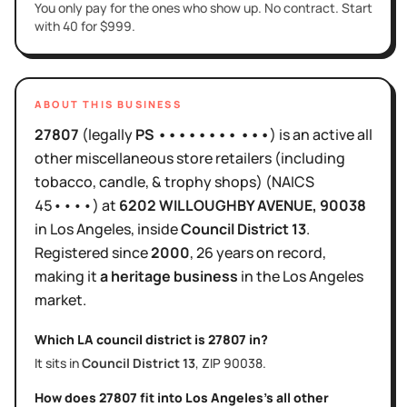
You only pay for the ones who show up. No contract. Start
with 40 for $999.
ABOUT THIS BUSINESS
27807
(legally
PS •••••••• •••
)
is
an active
all
other miscellaneous store retailers (including
tobacco, candle, & trophy shops)
(NAICS
45••••
)
at
6202 WILLOUGHBY AVENUE
, 90038
in
Los Angeles
, inside
Council District
13
.
Registered since
2000
,
26 years
on record,
making it
a heritage business
in the
Los Angeles
market.
Which LA council district is
27807
in?
It sits in
Council District
13
, ZIP
90038
.
How does
27807
fit into
Los Angeles
's
all other