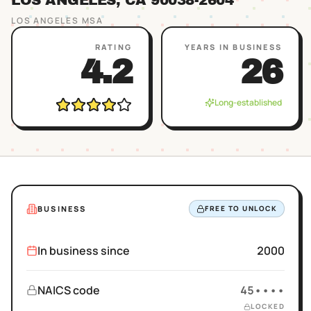
LOS ANGELES
, CA
90038
-2604
LOS ANGELES
MSA
RATING
YEARS IN BUSINESS
4.2
26
Long-established
BUSINESS
FREE TO UNLOCK
In business since
2000
NAICS code
45••••
LOCKED