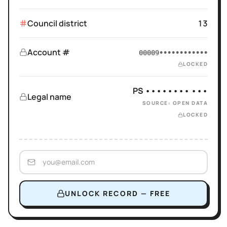
Council district
13
Account #
00009••••••••••••
LOCKED
PS •••••••• •••
Legal name
SOURCE: OPEN DATA
LOCKED
UNLOCK RECORD — FREE