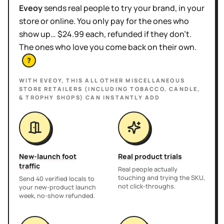
Eveoy
sends real people to try your brand, in your
store or online. You only pay for the ones who
show up… $24.99 each, refunded if they don't.
The ones who love you come back on their own.
?
WITH EVEOY, THIS
ALL OTHER MISCELLANEOUS
STORE RETAILERS (INCLUDING TOBACCO, CANDLE,
& TROPHY SHOPS)
CAN INSTANTLY ADD
New-launch foot
Real product trials
traffic
Real people actually
touching and trying the SKU,
Send 40 verified locals to
not click-throughs.
your new-product launch
week, no-show refunded.