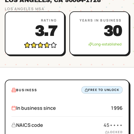
LOS ANGELES
, CA
90064
-1728
LOS ANGELES
MSA
RATING
YEARS IN BUSINESS
3.7
30
Long-established
BUSINESS
FREE TO UNLOCK
In business since
1996
NAICS code
45••••
LOCKED