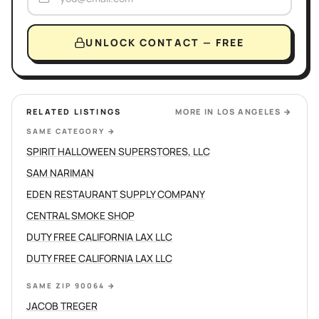
UNLOCK CONTACT — FREE
RELATED LISTINGS
MORE IN
LOS ANGELES
→
SAME CATEGORY
→
SPIRIT HALLOWEEN SUPERSTORES, LLC
SAM NARIMAN
EDEN RESTAURANT SUPPLY COMPANY
CENTRAL SMOKE SHOP
DUTY FREE CALIFORNIA LAX LLC
DUTY FREE CALIFORNIA LAX LLC
SAME ZIP 90064
→
JACOB TREGER