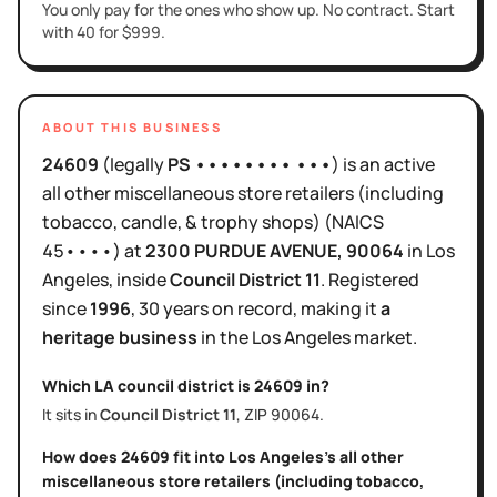
You only pay for the ones who show up. No contract. Start
with 40 for $999.
ABOUT THIS BUSINESS
24609
(legally
PS •••••••• •••
)
is
an active
all other miscellaneous store retailers (including
tobacco, candle, & trophy shops)
(NAICS
45••••
)
at
2300 PURDUE AVENUE
, 90064
in
Los
Angeles
, inside
Council District
11
.
Registered
since
1996
,
30 years
on record, making it
a
heritage business
in the
Los Angeles
market.
Which LA council district is
24609
in?
It sits in
Council District
11
, ZIP
90064
.
How does
24609
fit into
Los Angeles
's
all other
miscellaneous store retailers (including tobacco,