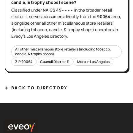
candle, & trophy shops)
scene?
Classified under
NAICS
45••••
in the broader
retail
sector
. It serves
consumers directly
from the
90064
area
,
alongside other
all other miscellaneous store retailers
(including tobacco, candle, & trophy shops)
operators in
Eveoy's
Los Angeles
directory.
All other miscellaneous store retailers (including tobacco,
candle, & trophy shops)
ZIP
90064
Council District
11
More in
Los Angeles
← BACK TO DIRECTORY