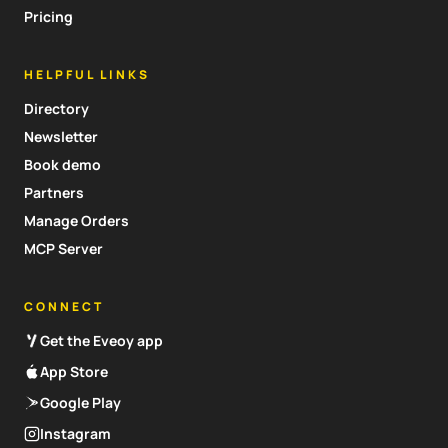
Pricing
HELPFUL LINKS
Directory
Newsletter
Book demo
Partners
Manage Orders
MCP Server
CONNECT
Get the Eveoy app
App Store
Google Play
Instagram