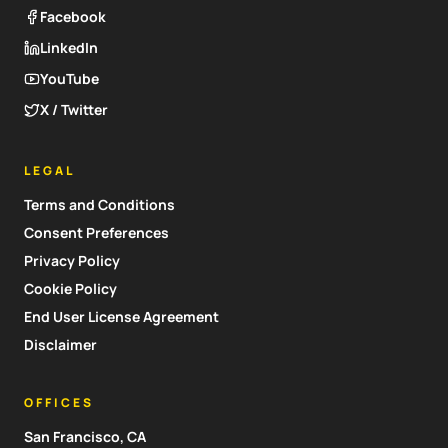
Facebook
LinkedIn
YouTube
X / Twitter
LEGAL
Terms and Conditions
Consent Preferences
Privacy Policy
Cookie Policy
End User License Agreement
Disclaimer
OFFICES
San Francisco, CA