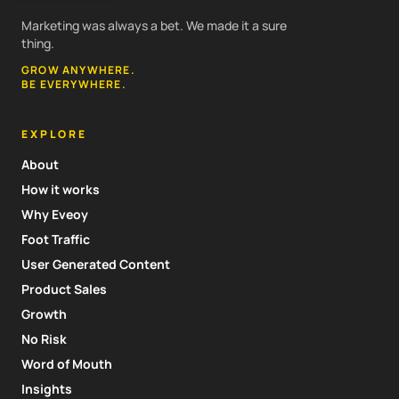
Marketing was always a bet. We made it a sure
thing.
GROW ANYWHERE.
BE EVERYWHERE.
EXPLORE
About
How it works
Why Eveoy
Foot Traffic
User Generated Content
Product Sales
Growth
No Risk
Word of Mouth
Insights