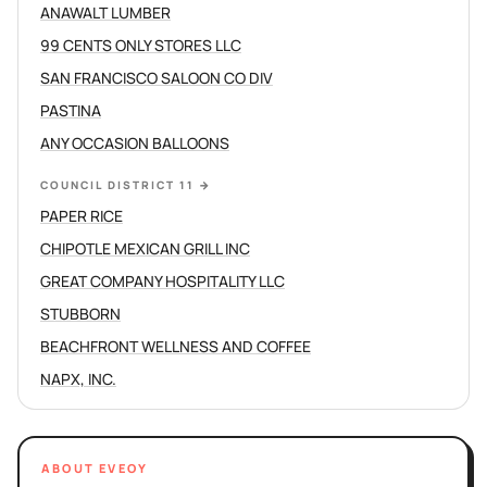
ANAWALT LUMBER
99 CENTS ONLY STORES LLC
SAN FRANCISCO SALOON CO DIV
PASTINA
ANY OCCASION BALLOONS
COUNCIL DISTRICT 11
→
PAPER RICE
CHIPOTLE MEXICAN GRILL INC
GREAT COMPANY HOSPITALITY LLC
STUBBORN
BEACHFRONT WELLNESS AND COFFEE
NAPX, INC.
ABOUT EVEOY