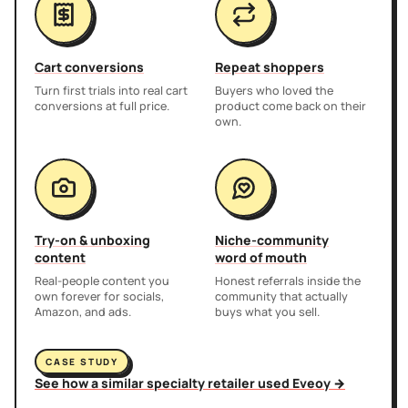
Cart conversions
Repeat shoppers
Turn first trials into real cart
Buyers who loved the
conversions at full price.
product come back on their
own.
Try-on & unboxing
Niche-community
content
word of mouth
Real-people content you
Honest referrals inside the
own forever for socials,
community that actually
Amazon, and ads.
buys what you sell.
CASE STUDY
See how a similar specialty retailer used Eveoy →