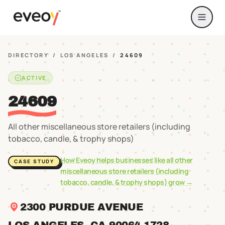
DIRECTORY
/
LOS ANGELES
/
24609
ACTIVE
24609
All other miscellaneous store retailers (including
tobacco, candle, & trophy shops)
How Eveoy helps businesses like
all other
CASE STUDY
miscellaneous store retailers (including
tobacco, candle, & trophy shops)
grow →
2300 PURDUE AVENUE