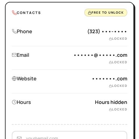
CONTACTS
FREE TO UNLOCK
Phone
(323) •••-••••
LOCKED
Email
••••••@•••••.com
LOCKED
Website
•••••••.com
LOCKED
Hours
Hours hidden
LOCKED