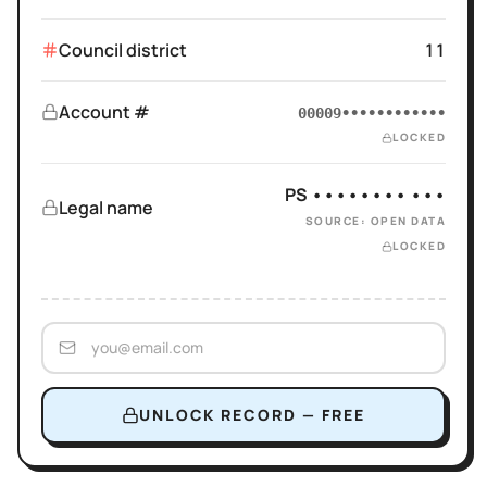
Council district
11
Account #
00009••••••••••••
LOCKED
PS •••••••• •••
Legal name
SOURCE: OPEN DATA
LOCKED
UNLOCK RECORD — FREE