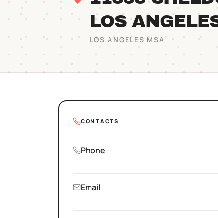
LOS ANGELE
LOS ANGELES
MSA
CONTACTS
Phone
Email