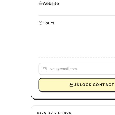
Website
Hours
UNLOCK CONTACT 
RELATED LISTINGS