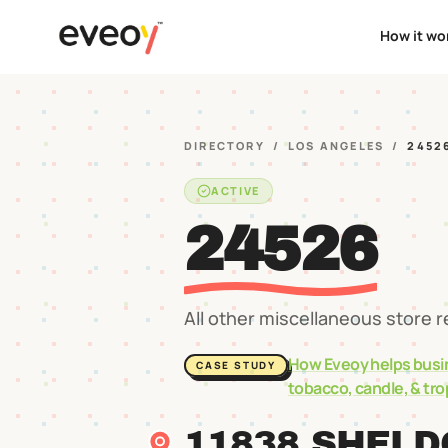
How it wo
DIRECTORY
/
LOS ANGELES
/
2452
ACTIVE
24526
All other miscellaneous store r
How Eveoy helps busi
CASE STUDY
tobacco, candle, & tr
11838 SHELD