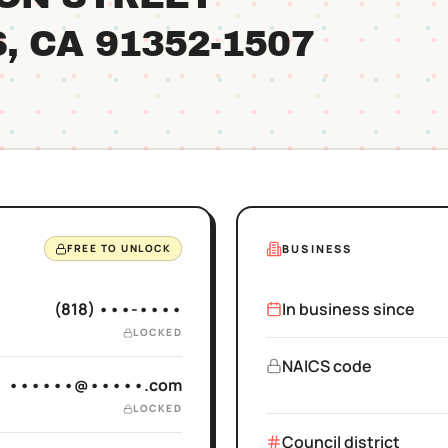
S
, CA
91352
-1507
BUSINESS
FREE TO UNLOCK
(818) •••-••••
In business since
LOCKED
NAICS code
••••••@•••••.com
LOCKED
Council district