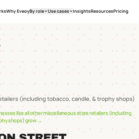
rks
Why Eveoy
By role
Use cases
Insights
Resources
Pricing
6
etailers (including tobacco, candle, & trophy shops)
nesses like
all other miscellaneous store retailers (including
ophy shops)
grow →
ON STREET