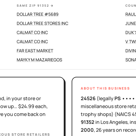
SAME ZIP 91352
→
COUN
DOLLAR TREE #5689
RAUL
DOLLAR TREE STORES INC
JUNE
CALMAT CO INC
DUK'
CALMAT CO INC
V TW
FAR EAST MARKET
DIVI
MAYKY M MAZARIEGOS
SONA
ABOUT THIS BUSINESS
d, in your store or
24526
(legally
PS ••••
show up… $24.99 each,
miscellaneous store reta
ove you come back on
trophy shops)
(NAICS
4
91352
in
Los Angeles
, in
2000
,
26 years
on recor
EOUS STORE RETAILERS