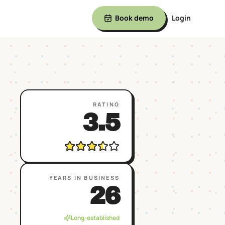
Book demo
Login
RATING
3.5
YEARS IN BUSINESS
26
Long-established