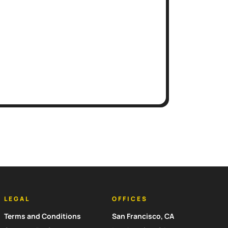
LEGAL
OFFICES
Terms and Conditions
San Francisco, CA