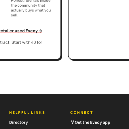
Honest referrals inside
the community that
actually buys what you
sell.
 retailer used Eveoy →
ract. Start with 40 for
HELPFUL LINKS
CONNECT
Directory
Get the Eveoy app