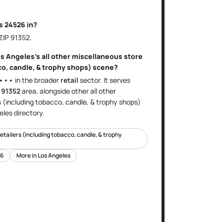
is
24526
in?
 ZIP
91352
.
s Angeles
's
all other miscellaneous store
co, candle, & trophy shops)
scene?
•••
in the broader
retail
sector
. It serves
e
91352
area
, alongside other
all other
s (including tobacco, candle, & trophy shops)
eles
directory.
retailers (including tobacco, candle, & trophy
6
More in
Los Angeles