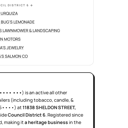
CIL DISTRICT 6
→
 URQUIZA
 BUG'S LEMONADE
S LAWNMOWER & LANDSCAPING
IN MOTORS
NA'S JEWELRY
'S SALMON CO
•••• •••
)
is
an active
all other
ilers (including tobacco, candle, &
5••••
)
at
11838 SHELDON STREET
,
side
Council District
6
.
Registered since
d, making it
a heritage business
in the