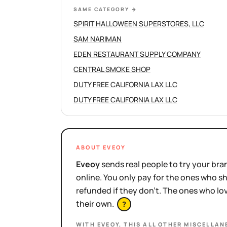
SAME CATEGORY
→
SPIRIT HALLOWEEN SUPERSTORES, LLC
SAM NARIMAN
EDEN RESTAURANT SUPPLY COMPANY
CENTRAL SMOKE SHOP
DUTY FREE CALIFORNIA LAX LLC
DUTY FREE CALIFORNIA LAX LLC
ABOUT EVEOY
Eveoy
sends real people to try your bran
online. You only pay for the ones who 
refunded if they don't. The ones who l
their own.
?
WITH EVEOY, THIS
ALL OTHER MISCELLAN