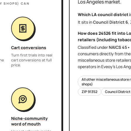
Los Angeles
market.
Y SHOPS)
CAN
Which LA council district 
It sits in
Council District
6
,
How does
24526
fit into
Lo
retailers (including tobac
Classified under
NAICS
45•
Cart conversions
consumers directly
from th
Turn first trials into real
miscellaneous store retailer
the
cart conversions at full
price.
operators in Eveoy's
Los Ang
All other miscellaneous store 
shops)
ZIP
91352
Council District
Niche-community
word of mouth