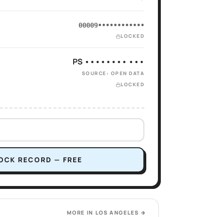
00009••••••••••••
LOCKED
PS •••••••• •••
SOURCE: OPEN DATA
LOCKED
OCK RECORD — FREE
MORE IN
LOS ANGELES
→