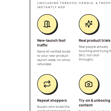
(INCLUDING TOBACCO, CANDLE, & TROPH
INSTANTLY ADD
New-launch foot
Real product trials
traffic
Real people actually
touching and trying 
Send 40 verified locals
SKU, not click-
to your new-product
throughs.
launch week, no-show
refunded.
Repeat shoppers
Try-on & unboxing
content
Buyers who loved the
product come back on