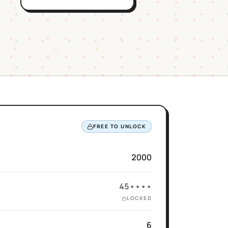
FREE TO UNLOCK
2000
45••••
LOCKED
6