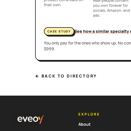
Real-people content
their own.
you own forever for
socials, Amazon, and
ads.
See how a similar specialty
CASE STUDY
You only pay for the ones who show up. No cont
$999.
← BACK TO DIRECTORY
EXPLORE
About