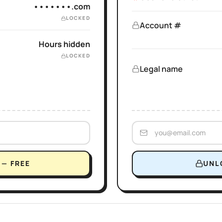
•••••••.com
LOCKED
Account #
Hours hidden
LOCKED
Legal name
— FREE
UNL