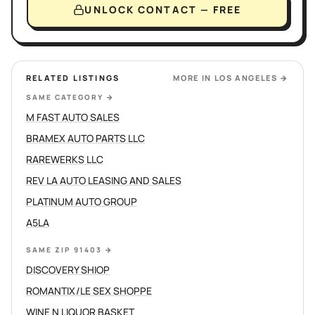
UNLOCK CONTACT — FREE
RELATED LISTINGS
MORE IN
LOS ANGELES
→
SAME CATEGORY
→
M FAST AUTO SALES
BRAMEX AUTO PARTS LLC
RAREWERKS LLC
REV LA AUTO LEASING AND SALES
PLATINUM AUTO GROUP
A5LA
SAME ZIP 91403
→
DISCOVERY SHIOP
ROMANTIX/LE SEX SHOPPE
WINE N LIQUOR BASKET