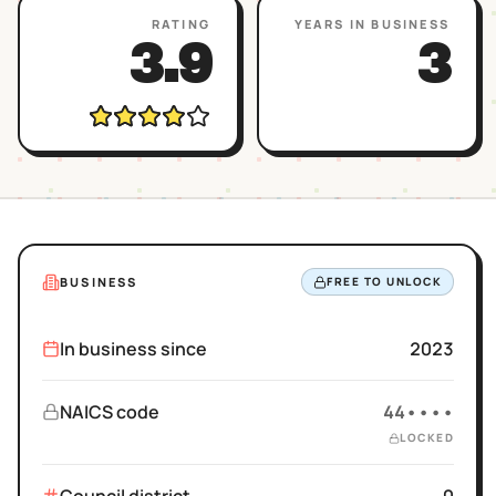
RATING
YEARS IN BUSINESS
3.9
3
BUSINESS
FREE TO UNLOCK
In business since
2023
NAICS code
44••••
LOCKED