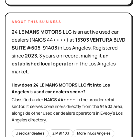
ABOUT THIS BUSINESS
24 LE MANS MOTORS LLC
is
an active
used car
dealers
(NAICS
44••••
)
at
15303 VENTURA BLVD
SUITE #605
, 91403
in
Los Angeles
.
Registered
since
2023
,
3 years
on record, making it
an
established local operator
in the
Los Angeles
market.
How does
24 LE MANS MOTORS LLC
fit into
Los
Angeles
's
used car dealers
scene?
Classified under
NAICS
44••••
in the broader
retail
sector
. It serves
consumers directly
from the
91403
area
,
alongside other
used car dealers
operators in Eveoy's
Los
Angeles
directory.
Used car dealers
ZIP
91403
More in
Los Angeles