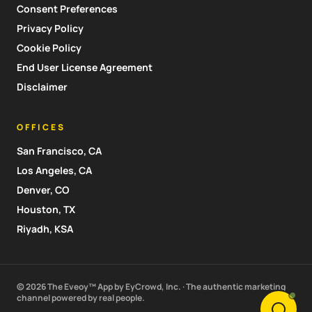
Consent Preferences
Privacy Policy
Cookie Policy
End User License Agreement
Disclaimer
OFFICES
San Francisco, CA
Los Angeles, CA
Denver, CO
Houston, TX
Riyadh, KSA
© 2026 The Eveoy™ App by EyCrowd, Inc. · The authentic marketing
channel powered by real people.