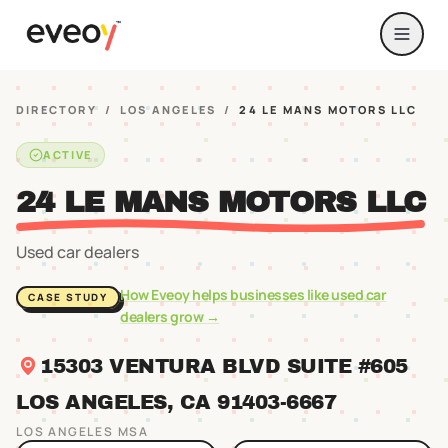
DIRECTORY
/
LOS ANGELES
/
24 LE MANS MOTORS LLC
ACTIVE
24 LE MANS MOTORS LLC
Used car dealers
How Eveoy helps businesses like
used car
CASE STUDY
dealers
grow →
15303 VENTURA BLVD SUITE #605
LOS ANGELES
, CA
91403
-6667
LOS ANGELES
MSA