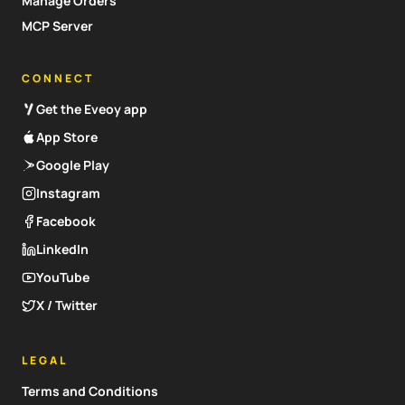
Manage Orders
MCP Server
CONNECT
Get the Eveoy app
App Store
Google Play
Instagram
Facebook
LinkedIn
YouTube
X / Twitter
LEGAL
Terms and Conditions