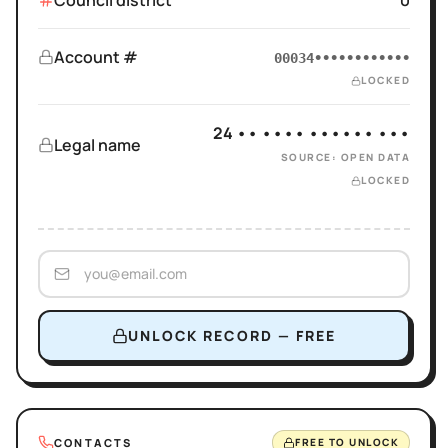
Council district
0
Account #
00034••••••••••••
LOCKED
24 •• •••• •••••• •••
Legal name
SOURCE: OPEN DATA
LOCKED
UNLOCK RECORD — FREE
CONTACTS
FREE TO UNLOCK