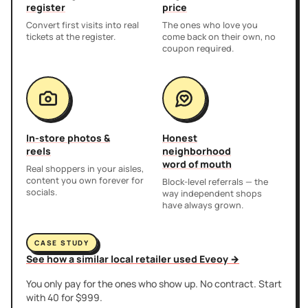
register
price
Convert first visits into real
The ones who love you
tickets at the register.
come back on their own, no
coupon required.
In-store photos &
Honest
reels
neighborhood
word of mouth
Real shoppers in your aisles,
content you own forever for
Block-level referrals — the
socials.
way independent shops
have always grown.
CASE STUDY
See how a similar local retailer used Eveoy →
You only pay for the ones who show up. No contract. Start
with 40 for $999.