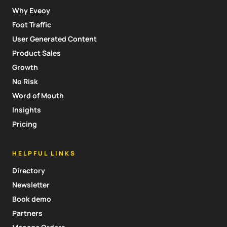
Why Eveoy
Foot Traffic
User Generated Content
Product Sales
Growth
No Risk
Word of Mouth
Insights
Pricing
HELPFUL LINKS
Directory
Newsletter
Book demo
Partners