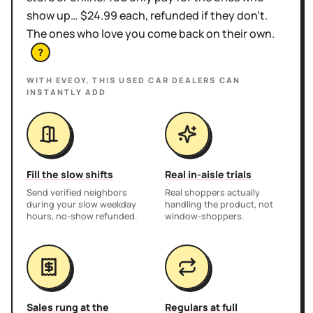
show up… $24.99 each, refunded if they don't.
The ones who love you come back on their own.
?
WITH EVEOY, THIS
USED CAR DEALERS
CAN
INSTANTLY ADD
Fill the slow shifts
Real in-aisle trials
Send verified neighbors
Real shoppers actually
during your slow weekday
handling the product, not
hours, no-show refunded.
window-shoppers.
Sales rung at the
Regulars at full