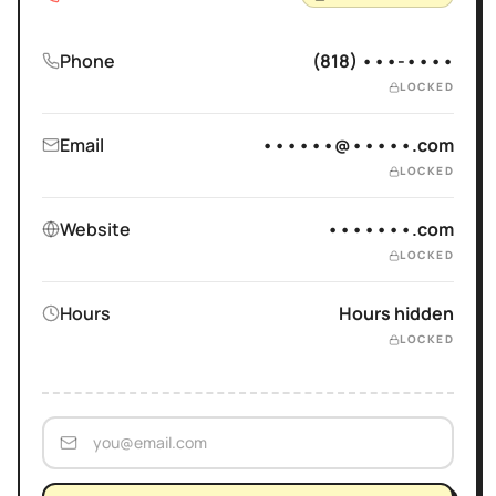
Phone
(818) •••-••••
LOCKED
Email
••••••@•••••.com
LOCKED
Website
•••••••.com
LOCKED
Hours
Hours hidden
LOCKED