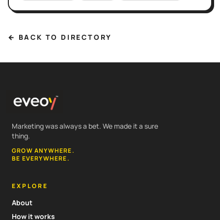
← BACK TO DIRECTORY
Marketing was always a bet. We made it a sure
thing.
GROW ANYWHERE.
BE EVERYWHERE.
EXPLORE
About
How it works