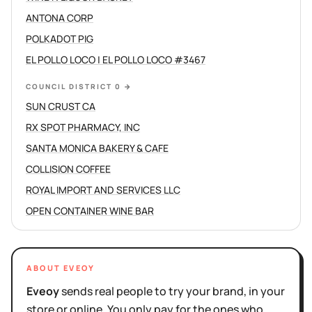
ANTONA CORP
POLKADOT PIG
EL POLLO LOCO | EL POLLO LOCO #3467
COUNCIL DISTRICT 0
→
SUN CRUST CA
RX SPOT PHARMACY, INC
SANTA MONICA BAKERY & CAFE
COLLISION COFFEE
ROYAL IMPORT AND SERVICES LLC
OPEN CONTAINER WINE BAR
ABOUT EVEOY
Eveoy
sends real people to try your brand, in your
store or online. You only pay for the ones who