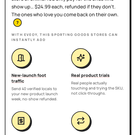
show up… $24.99 each, refunded if they don't.
The ones who love you come back on their own.
?
WITH EVEOY, THIS
SPORTING GOODS STORES
CAN
INSTANTLY ADD
New-launch foot
Real product trials
traffic
Real people actually
touching and trying the SKU,
Send 40 verified locals to
not click-throughs.
your new-product launch
week, no-show refunded.