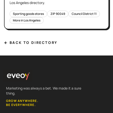
Los Angeles
directory.
Sporting goods stores
ZIP
90049
Council District
11
More in
Los Angeles
← BACK TO DIRECTORY
Marketing was always a bet. We made it a sure
thing.
GROW ANYWHERE.
BE EVERYWHERE.