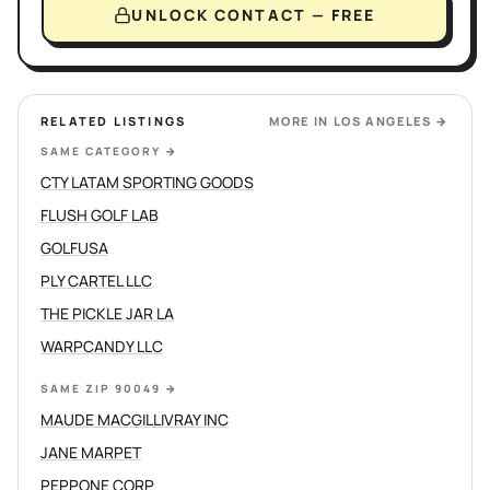
UNLOCK CONTACT — FREE
RELATED LISTINGS
MORE IN
LOS ANGELES
→
SAME CATEGORY
→
CTY LATAM SPORTING GOODS
FLUSH GOLF LAB
GOLFUSA
PLY CARTEL LLC
THE PICKLE JAR LA
WARPCANDY LLC
SAME ZIP 90049
→
MAUDE MACGILLIVRAY INC
JANE MARPET
PEPPONE CORP