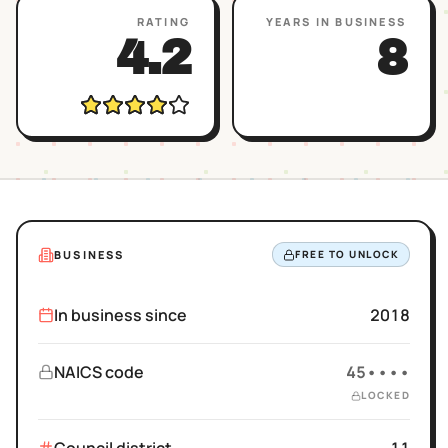
RATING
YEARS IN BUSINESS
4.2
8
BUSINESS
FREE TO UNLOCK
In business since
2018
NAICS code
45••••
LOCKED