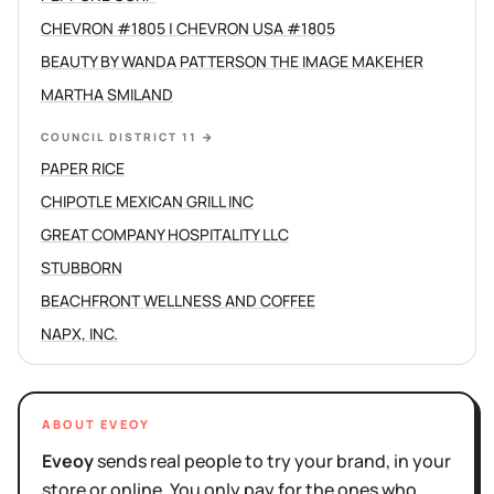
CHEVRON #1805 | CHEVRON USA #1805
BEAUTY BY WANDA PATTERSON THE IMAGE MAKEHER
MARTHA SMILAND
COUNCIL DISTRICT 11
→
PAPER RICE
CHIPOTLE MEXICAN GRILL INC
GREAT COMPANY HOSPITALITY LLC
STUBBORN
BEACHFRONT WELLNESS AND COFFEE
NAPX, INC.
ABOUT EVEOY
Eveoy
sends real people to try your brand, in your
store or online. You only pay for the ones who