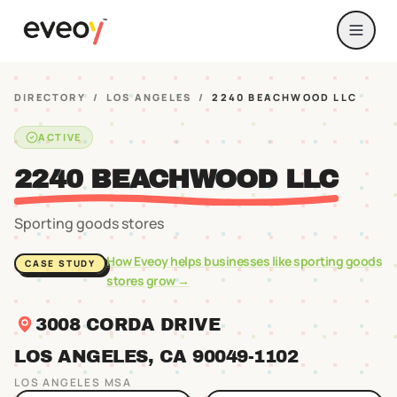
DIRECTORY
/
LOS ANGELES
/
2240 BEACHWOOD LLC
ACTIVE
2240 BEACHWOOD LLC
Sporting goods stores
How Eveoy helps businesses like
sporting goods
CASE STUDY
stores
grow →
3008 CORDA DRIVE
LOS ANGELES
, CA
90049
-1102
LOS ANGELES
MSA