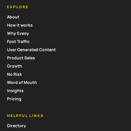
EXPLORE
About
How it works
Why Eveoy
Foot Traffic
User Generated Content
Product Sales
Growth
No Risk
Word of Mouth
Insights
Pricing
HELPFUL LINKS
Directory