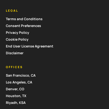
LEGAL
Terms and Conditions
Consent Preferences
Privacy Policy
Cookie Policy
End User License Agreement
Disclaimer
OFFICES
San Francisco, CA
Los Angeles, CA
Denver, CO
Houston, TX
Riyadh, KSA