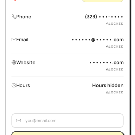
Phone
(323) •••-••••
LOCKED
Email
••••••@•••••.com
LOCKED
Website
•••••••.com
LOCKED
Hours
Hours hidden
LOCKED