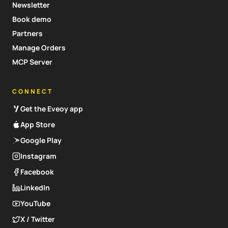
Newsletter
Book demo
Partners
Manage Orders
MCP Server
CONNECT
Get the Eveoy app
App Store
Google Play
Instagram
Facebook
LinkedIn
YouTube
X / Twitter