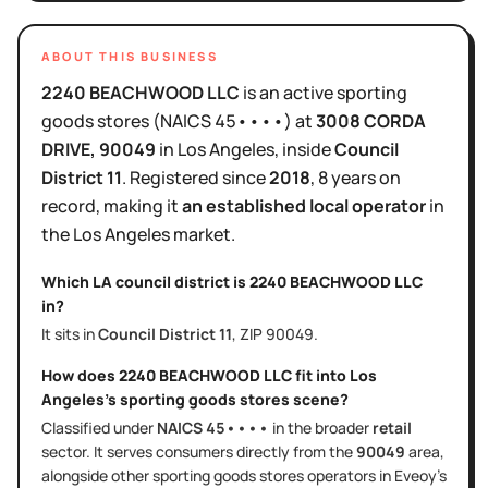
ABOUT THIS BUSINESS
2240 BEACHWOOD LLC
is
an active
sporting
goods stores
(NAICS
45••••
)
at
3008 CORDA
DRIVE
, 90049
in
Los Angeles
, inside
Council
District
11
.
Registered since
2018
,
8 years
on
record, making it
an established local operator
in
the
Los Angeles
market.
Which LA council district is
2240 BEACHWOOD LLC
in?
It sits in
Council District
11
, ZIP
90049
.
How does
2240 BEACHWOOD LLC
fit into
Los
Angeles
's
sporting goods stores
scene?
Classified under
NAICS
45••••
in the broader
retail
sector
. It serves
consumers directly
from the
90049
area
,
alongside other
sporting goods stores
operators in Eveoy's