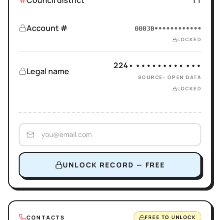
Council district
11
Account #
00030••••••••••••
LOCKED
224• ••••••••• •••
Legal name
SOURCE: OPEN DATA
LOCKED
UNLOCK RECORD — FREE
CONTACTS
FREE TO UNLOCK