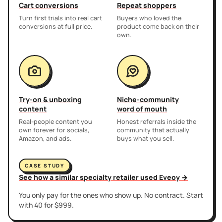
Cart conversions
Repeat shoppers
Turn first trials into real cart
Buyers who loved the
conversions at full price.
product come back on their
own.
Try-on & unboxing
Niche-community
content
word of mouth
Real-people content you
Honest referrals inside the
own forever for socials,
community that actually
Amazon, and ads.
buys what you sell.
CASE STUDY
See how a similar specialty retailer used Eveoy →
You only pay for the ones who show up. No contract. Start
with 40 for $999.