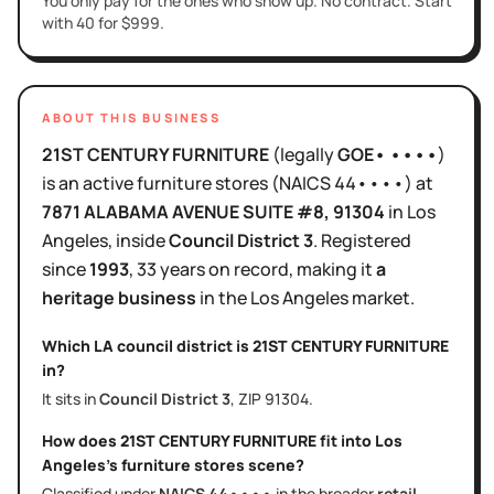
You only pay for the ones who show up. No contract. Start
with 40 for $999.
ABOUT THIS BUSINESS
21ST CENTURY FURNITURE
(legally
GOE• ••••
)
is
an active
furniture stores
(NAICS
44••••
)
at
7871 ALABAMA AVENUE SUITE #8
, 91304
in
Los
Angeles
, inside
Council District
3
.
Registered
since
1993
,
33 years
on record, making it
a
heritage business
in the
Los Angeles
market.
Which LA council district is
21ST CENTURY FURNITURE
in?
It sits in
Council District
3
, ZIP
91304
.
How does
21ST CENTURY FURNITURE
fit into
Los
Angeles
's
furniture stores
scene?
Classified under
NAICS
44••••
in the broader
retail