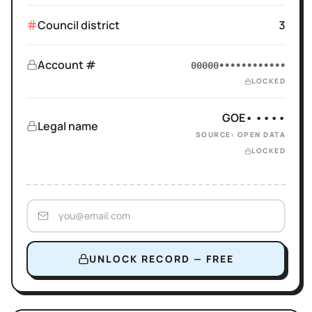
Council district
3
Account #
00000••••••••••••
LOCKED
GOE• ••••
Legal name
SOURCE: OPEN DATA
LOCKED
UNLOCK RECORD — FREE