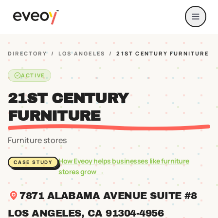
DIRECTORY
/
LOS ANGELES
/
21ST CENTURY FURNITURE
ACTIVE
21ST CENTURY
FURNITURE
Furniture stores
How Eveoy helps businesses like
furniture
CASE STUDY
stores
grow →
7871 ALABAMA AVENUE SUITE #8
LOS ANGELES
, CA
91304
-4956