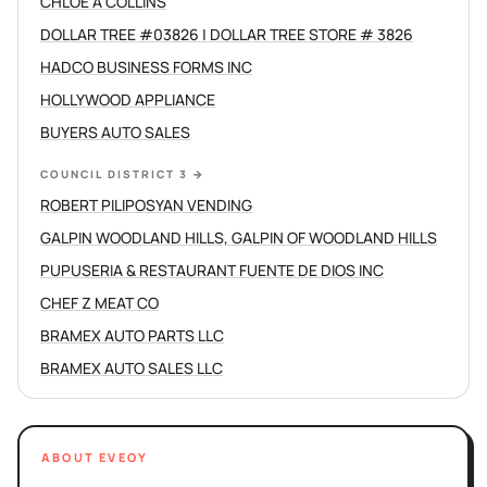
CHLOE A COLLINS
DOLLAR TREE #03826 | DOLLAR TREE STORE # 3826
HADCO BUSINESS FORMS INC
HOLLYWOOD APPLIANCE
BUYERS AUTO SALES
COUNCIL DISTRICT 3
→
ROBERT PILIPOSYAN VENDING
GALPIN WOODLAND HILLS, GALPIN OF WOODLAND HILLS
PUPUSERIA & RESTAURANT FUENTE DE DIOS INC
CHEF Z MEAT CO
BRAMEX AUTO PARTS LLC
BRAMEX AUTO SALES LLC
ABOUT EVEOY