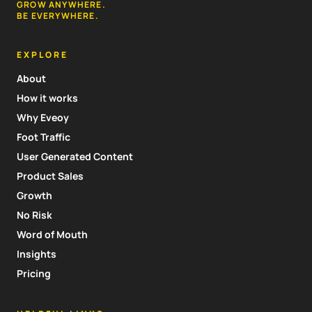
GROW ANYWHERE.
BE EVERYWHERE.
EXPLORE
About
How it works
Why Eveoy
Foot Traffic
User Generated Content
Product Sales
Growth
No Risk
Word of Mouth
Insights
Pricing