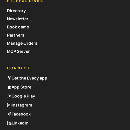
HELPFUL LINKS
Directory
Newsletter
Book demo
Partners
Manage Orders
MCP Server
CONNECT
Get the Eveoy app
App Store
Google Play
Instagram
Facebook
LinkedIn