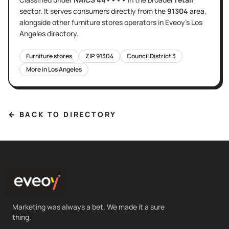
sector
. It serves
consumers directly
from the
91304
area
,
alongside other
furniture stores
operators in Eveoy's
Los
Angeles
directory.
Furniture stores
ZIP
91304
Council District
3
More in
Los Angeles
← BACK TO DIRECTORY
Marketing was always a bet. We made it a sure
thing.