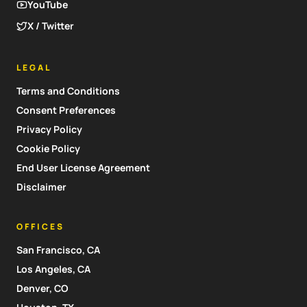
YouTube
X / Twitter
LEGAL
Terms and Conditions
Consent Preferences
Privacy Policy
Cookie Policy
End User License Agreement
Disclaimer
OFFICES
San Francisco, CA
Los Angeles, CA
Denver, CO