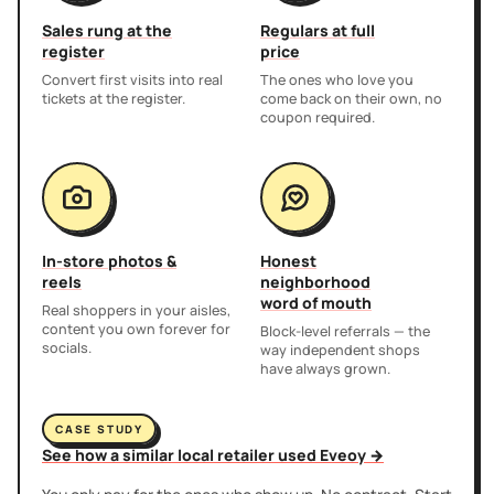
Sales rung at the
Regulars at full
register
price
Convert first visits into real
The ones who love you
tickets at the register.
come back on their own, no
coupon required.
In-store photos &
Honest
reels
neighborhood
word of mouth
Real shoppers in your aisles,
content you own forever for
Block-level referrals — the
socials.
way independent shops
have always grown.
CASE STUDY
See how a similar local retailer used Eveoy →