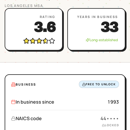
LOS ANGELES
MSA
RATING
YEARS IN BUSINESS
3.6
33
Long-established
BUSINESS
FREE TO UNLOCK
In business since
1993
NAICS code
44••••
LOCKED