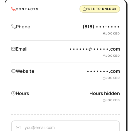
CONTACTS
FREE TO UNLOCK
Phone
(818) •••-••••
LOCKED
Email
••••••@•••••.com
LOCKED
Website
•••••••.com
LOCKED
Hours
Hours hidden
LOCKED