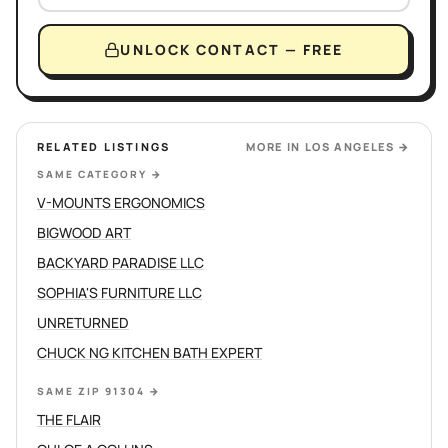
UNLOCK CONTACT — FREE
RELATED LISTINGS
MORE IN
LOS ANGELES
→
SAME CATEGORY
→
V-MOUNTS ERGONOMICS
BIGWOOD ART
BACKYARD PARADISE LLC
SOPHIA'S FURNITURE LLC
UNRETURNED
CHUCK NG KITCHEN BATH EXPERT
SAME ZIP 91304
→
THE FLAIR