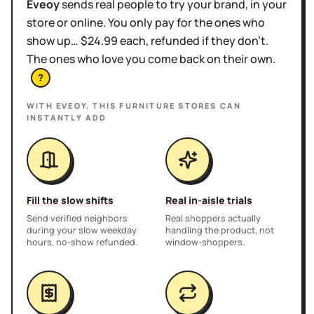
Eveoy
sends real people to try your brand, in your
store or online. You only pay for the ones who
show up… $24.99 each, refunded if they don't.
The ones who love you come back on their own.
?
WITH EVEOY, THIS
FURNITURE STORES
CAN
INSTANTLY ADD
Fill the slow shifts
Real in-aisle trials
Send verified neighbors
Real shoppers actually
during your slow weekday
handling the product, not
hours, no-show refunded.
window-shoppers.