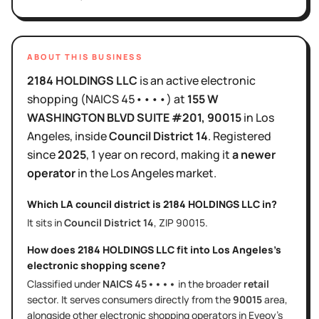
ABOUT THIS BUSINESS
2184 HOLDINGS LLC
is
an active
electronic
shopping
(NAICS
45••••
)
at
155 W
WASHINGTON BLVD SUITE #201
, 90015
in
Los
Angeles
, inside
Council District
14
.
Registered
since
2025
,
1 year
on record, making it
a newer
operator
in the
Los Angeles
market.
Which LA council district is
2184 HOLDINGS LLC
in?
It sits in
Council District
14
, ZIP
90015
.
How does
2184 HOLDINGS LLC
fit into
Los Angeles
's
electronic shopping
scene?
Classified under
NAICS
45••••
in the broader
retail
sector
. It serves
consumers directly
from the
90015
area
,
alongside other
electronic shopping
operators in Eveoy's