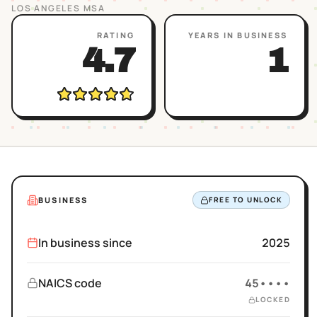
LOS ANGELES
MSA
RATING
YEARS IN BUSINESS
4.7
1
BUSINESS
FREE TO UNLOCK
In business since
2025
NAICS code
45••••
LOCKED