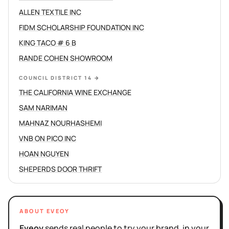
ALLEN TEXTILE INC
FIDM SCHOLARSHIP FOUNDATION INC
KING TACO # 6 B
RANDE COHEN SHOWROOM
COUNCIL DISTRICT 14
→
THE CALIFORNIA WINE EXCHANGE
SAM NARIMAN
MAHNAZ NOURHASHEMI
VNB ON PICO INC
HOAN NGUYEN
SHEPERDS DOOR THRIFT
ABOUT EVEOY
Eveoy
sends real people to try your brand, in your