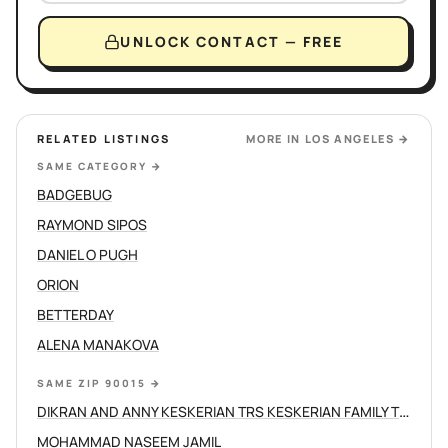
UNLOCK CONTACT — FREE
RELATED LISTINGS
MORE IN
LOS ANGELES
→
SAME CATEGORY
→
BADGEBUG
RAYMOND SIPOS
DANIEL O PUGH
ORION
BETTERDAY
ALENA MANAKOVA
SAME ZIP 90015
→
DIKRAN AND ANNY KESKERIAN TRS KESKERIAN FAMILY TRUST
MOHAMMAD NASEEM JAMIL