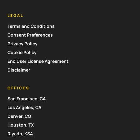
LEGAL
Terms and Conditions
Consent Preferences
Privacy Policy
Cookie Policy
End User License Agreement
Disclaimer
OFFICES
San Francisco, CA
Los Angeles, CA
Denver, CO
Houston, TX
Riyadh, KSA