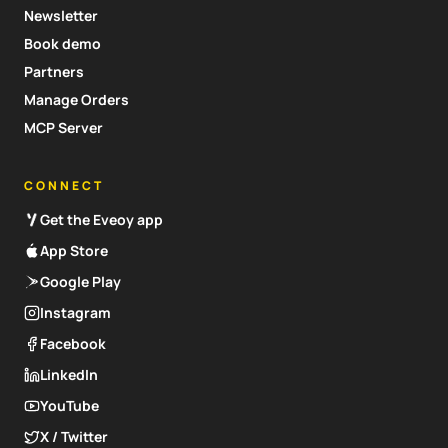
Newsletter
Book demo
Partners
Manage Orders
MCP Server
CONNECT
Get the Eveoy app
App Store
Google Play
Instagram
Facebook
LinkedIn
YouTube
X / Twitter