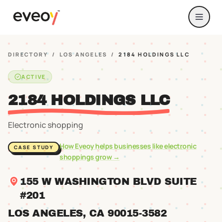
DIRECTORY
/
LOS ANGELES
/
2184 HOLDINGS LLC
ACTIVE
2184 HOLDINGS LLC
Electronic shopping
How Eveoy helps businesses like
electronic
CASE STUDY
shoppings
grow →
155 W WASHINGTON BLVD SUITE
#201
LOS ANGELES
, CA
90015
-3582