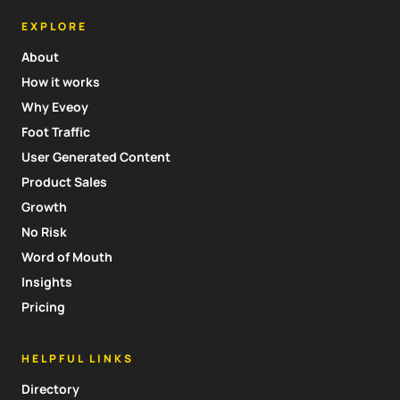
EXPLORE
About
How it works
Why Eveoy
Foot Traffic
User Generated Content
Product Sales
Growth
No Risk
Word of Mouth
Insights
Pricing
HELPFUL LINKS
Directory