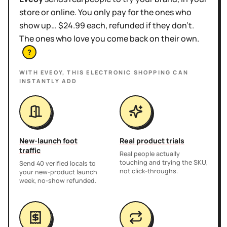
store or online. You only pay for the ones who
show up… $24.99 each, refunded if they don't.
The ones who love you come back on their own.
?
WITH EVEOY, THIS
ELECTRONIC SHOPPING
CAN
INSTANTLY ADD
New-launch foot
Real product trials
traffic
Real people actually
touching and trying the SKU,
Send 40 verified locals to
not click-throughs.
your new-product launch
week, no-show refunded.