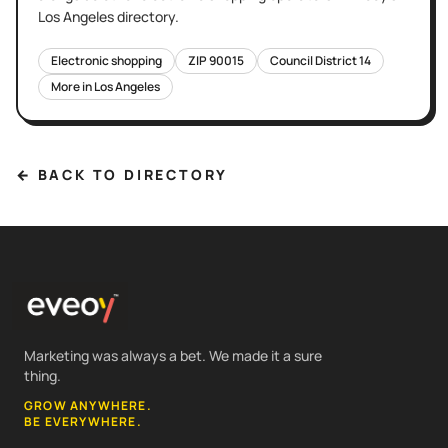
Los Angeles
directory.
Electronic shopping
ZIP
90015
Council District
14
More in
Los Angeles
← BACK TO DIRECTORY
Marketing was always a bet. We made it a sure
thing.
GROW ANYWHERE.
BE EVERYWHERE.