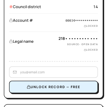
Council district
14
Account #
00034••••••••••••
LOCKED
218• •••••••• •••
Legal name
SOURCE: OPEN DATA
LOCKED
UNLOCK RECORD — FREE