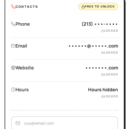
CONTACTS
FREE TO UNLOCK
Phone
(213) •••-••••
LOCKED
Email
••••••@•••••.com
LOCKED
Website
•••••••.com
LOCKED
Hours
Hours hidden
LOCKED