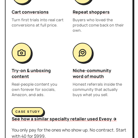
Cart conversions
Repeat shoppers
Turn first trials into real cart
Buyers who loved the
conversions at full price.
product come back on their
own.
Try-on & unboxing
Niche-community
content
word of mouth
Real-people content you
Honest referrals inside the
own forever for socials,
community that actually
Amazon, and ads.
buys what you sell.
CASE STUDY
See how a similar specialty retailer used Eveoy →
You only pay for the ones who show up. No contract. Start
with 40 for $999.