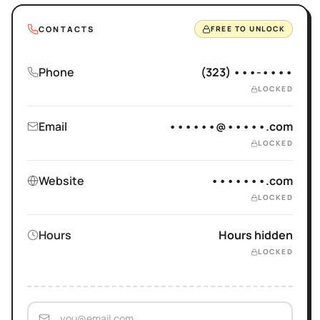
CONTACTS
FREE TO UNLOCK
Phone
(323) •••-••••
LOCKED
Email
••••••@•••••.com
LOCKED
Website
•••••••.com
LOCKED
Hours
Hours hidden
LOCKED