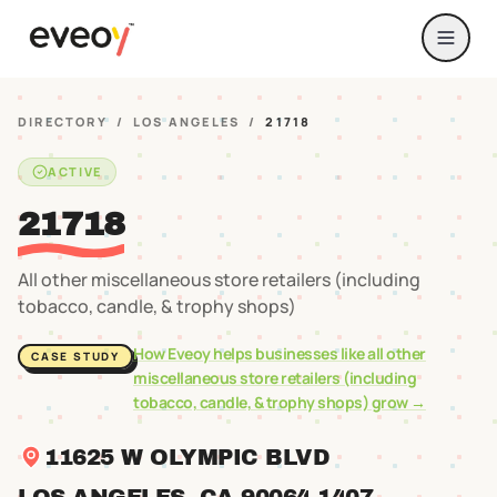
DIRECTORY
/
LOS ANGELES
/
21718
ACTIVE
21718
All other miscellaneous store retailers (including
tobacco, candle, & trophy shops)
How Eveoy helps businesses like
all other
CASE STUDY
miscellaneous store retailers (including
tobacco, candle, & trophy shops)
grow →
11625 W OLYMPIC BLVD