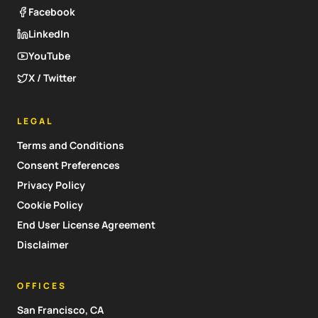
Facebook
LinkedIn
YouTube
X / Twitter
LEGAL
Terms and Conditions
Consent Preferences
Privacy Policy
Cookie Policy
End User License Agreement
Disclaimer
OFFICES
San Francisco, CA