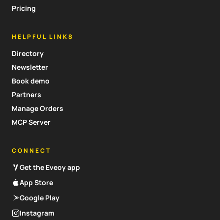
Pricing
HELPFUL LINKS
Directory
Newsletter
Book demo
Partners
Manage Orders
MCP Server
CONNECT
Get the Eveoy app
App Store
Google Play
Instagram