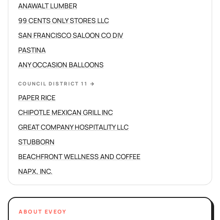
ANAWALT LUMBER
99 CENTS ONLY STORES LLC
SAN FRANCISCO SALOON CO DIV
PASTINA
ANY OCCASION BALLOONS
COUNCIL DISTRICT 11
→
PAPER RICE
CHIPOTLE MEXICAN GRILL INC
GREAT COMPANY HOSPITALITY LLC
STUBBORN
BEACHFRONT WELLNESS AND COFFEE
NAPX, INC.
ABOUT EVEOY