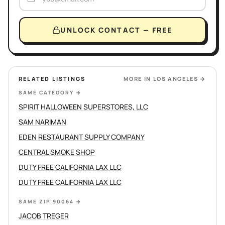
UNLOCK CONTACT — FREE
RELATED LISTINGS
MORE IN
LOS ANGELES
→
SAME CATEGORY
→
SPIRIT HALLOWEEN SUPERSTORES, LLC
SAM NARIMAN
EDEN RESTAURANT SUPPLY COMPANY
CENTRAL SMOKE SHOP
DUTY FREE CALIFORNIA LAX LLC
DUTY FREE CALIFORNIA LAX LLC
SAME ZIP 90064
→
JACOB TREGER