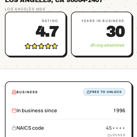
LOS ANGELES
, CA
90064
-1407
LOS ANGELES
MSA
RATING
YEARS IN BUSINESS
4.7
30
Long-established
BUSINESS
FREE TO UNLOCK
In business since
1996
NAICS code
45••••
LOCKED