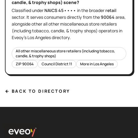
candle, & trophy shops)
scene?
Classified under
NAICS
45••••
in the broader
retail
sector
. It serves
consumers directly
from the
90064
area
,
alongside other
all other miscellaneous store retailers
(including tobacco, candle, & trophy shops)
operators in
Eveoy's
Los Angeles
directory.
All other miscellaneous store retailers (including tobacco,
candle, & trophy shops)
ZIP
90064
Council District
11
More in
Los Angeles
← BACK TO DIRECTORY