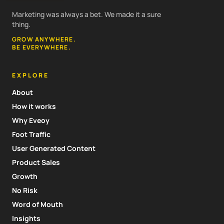
Marketing was always a bet. We made it a sure
thing.
GROW ANYWHERE.
BE EVERYWHERE.
EXPLORE
About
How it works
Why Eveoy
Foot Traffic
User Generated Content
Product Sales
Growth
No Risk
Word of Mouth
Insights