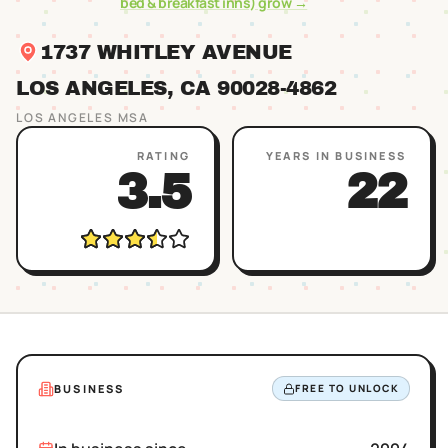
bed & breakfast inns)
grow →
1737 WHITLEY AVENUE
LOS ANGELES
, CA
90028
-4862
LOS ANGELES
MSA
RATING
YEARS IN BUSINESS
3.5
22
BUSINESS
FREE TO UNLOCK