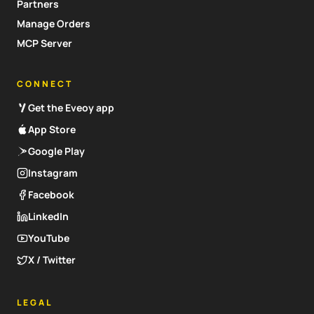
Partners
Manage Orders
MCP Server
CONNECT
Get the Eveoy app
App Store
Google Play
Instagram
Facebook
LinkedIn
YouTube
X / Twitter
LEGAL