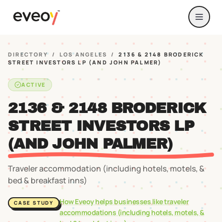
DIRECTORY
/
LOS ANGELES
/
2136 & 2148 BRODERICK
STREET INVESTORS LP (AND JOHN PALMER)
ACTIVE
2136 & 2148 BRODERICK
STREET INVESTORS LP
(AND JOHN PALMER)
Traveler accommodation (including hotels, motels, &
bed & breakfast inns)
How Eveoy helps businesses like
traveler
CASE STUDY
accommodations (including hotels, motels, &