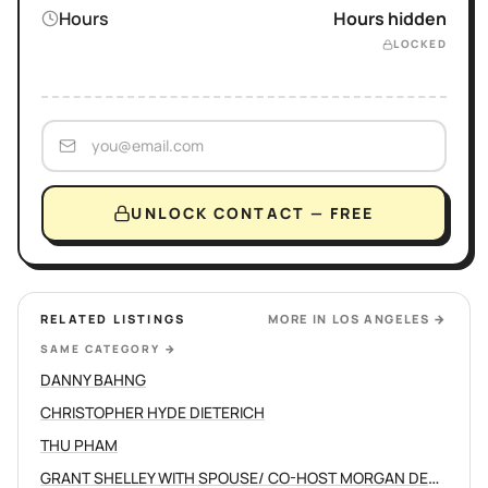
Hours
Hours hidden
LOCKED
UNLOCK CONTACT — FREE
RELATED LISTINGS
MORE IN
LOS ANGELES
→
SAME CATEGORY
→
DANNY BAHNG
CHRISTOPHER HYDE DIETERICH
THU PHAM
GRANT SHELLEY WITH SPOUSE/ CO-HOST MORGAN DEVINE