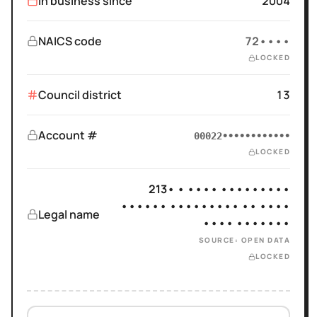
In business since
2004
NAICS code
72••••
LOCKED
Council district
13
Account #
00022••••••••••••
LOCKED
213• • •••• •••••••••
•••••• ••••••••• •• ••••
Legal name
•••• •••••••
SOURCE: OPEN DATA
LOCKED