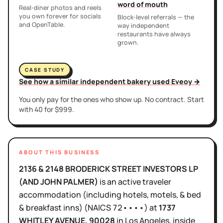
word of mouth
Real-diner photos and reels
you own forever for socials
Block-level referrals — the
and OpenTable.
way independent
restaurants have always
grown.
CASE STUDY
See how a similar independent bakery used Eveoy →
You only pay for the ones who show up. No contract. Start
with 40 for $999.
ABOUT THIS BUSINESS
2136 & 2148 BRODERICK STREET INVESTORS LP
(AND JOHN PALMER)
is
an active
traveler
accommodation (including hotels, motels, & bed
& breakfast inns)
(NAICS
72••••
)
at
1737
WHITLEY AVENUE
, 90028
in
Los Angeles
, inside