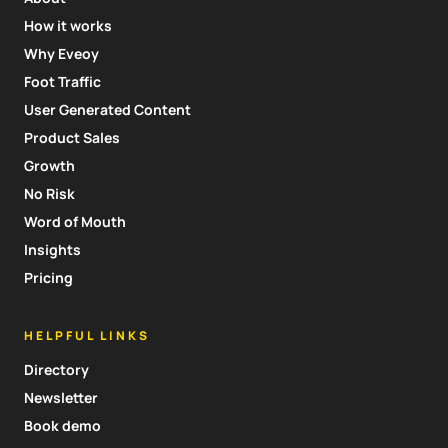
How it works
Why Eveoy
Foot Traffic
User Generated Content
Product Sales
Growth
No Risk
Word of Mouth
Insights
Pricing
HELPFUL LINKS
Directory
Newsletter
Book demo