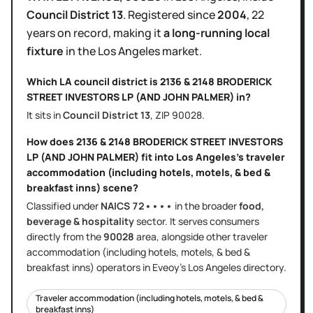
Council District
13
.
Registered since
2004
,
22
years
on record, making it
a long-running local
fixture
in the
Los Angeles
market.
Which LA council district is
2136 & 2148 BRODERICK
STREET INVESTORS LP (AND JOHN PALMER)
in?
It sits in
Council District
13
, ZIP
90028
.
How does
2136 & 2148 BRODERICK STREET INVESTORS
LP (AND JOHN PALMER)
fit into
Los Angeles
's
traveler
accommodation (including hotels, motels, & bed &
breakfast inns)
scene?
Classified under
NAICS
72••••
in the broader
food,
beverage & hospitality
sector
. It serves
consumers
directly
from the
90028
area
, alongside other
traveler
accommodation (including hotels, motels, & bed &
breakfast inns)
operators in Eveoy's
Los Angeles
directory.
Traveler accommodation (including hotels, motels, & bed &
breakfast inns)