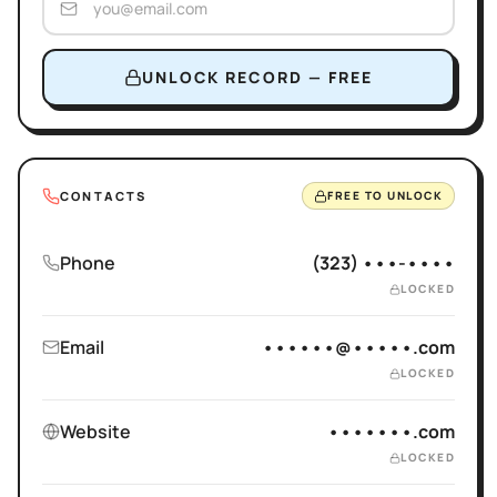
UNLOCK RECORD — FREE
CONTACTS
FREE TO UNLOCK
Phone
(323) •••-••••
LOCKED
Email
••••••@•••••.com
LOCKED
Website
•••••••.com
LOCKED