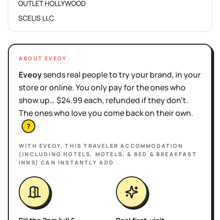
OUTLET HOLLYWOOD
SCELIS LLC
ABOUT EVEOY
Eveoy
sends real people to try your brand, in your
store or online. You only pay for the ones who
show up… $24.99 each, refunded if they don't.
The ones who love you come back on their own.
?
WITH EVEOY, THIS
TRAVELER ACCOMMODATION
(INCLUDING HOTELS, MOTELS, & BED & BREAKFAST
INNS)
CAN INSTANTLY ADD