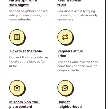
Fill the 2pm lull &
Real first-visit
slow nights
trials
Verified neighbors booked
Real diners actually trying
into your dead hours, no-
the menu, not delivery-only
show refunded.
customers.
Tickets at the table
Regulars at full
price
Convert first visits into real
tickets at the table at full
The ones who love the food
price.
come back on their own, no
coupon needed.
In-room & on-the-
Honest
plate content
neighborhood