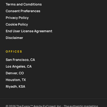
Terms and Conditions
Consent Preferences
Privacy Policy
Cookie Policy
End User License Agreement
Disclaimer
OFFICES
San Francisco, CA
Los Angeles, CA
Denver, CO
Houston, TX
Riyadh, KSA
© 2026 The Eveoy™ App by EyCrowd, Inc. · The authentic marketing