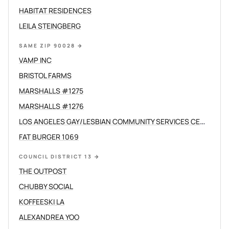
HABITAT RESIDENCES
LEILA STEINGBERG
SAME ZIP 90028
→
VAMP INC
BRISTOL FARMS
MARSHALLS #1275
MARSHALLS #1276
LOS ANGELES GAY/LESBIAN COMMUNITY SERVICES CENTER /C
FAT BURGER 1069
COUNCIL DISTRICT 13
→
THE OUTPOST
CHUBBY SOCIAL
KOFFEESKI LA
ALEXANDREA YOO