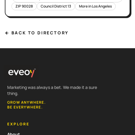
ZIP
90028
Council District
13
More in
Los Angeles
← BACK TO DIRECTORY
Marketing was always a bet. We made it a sure
thing.
GROW ANYWHERE.
BE EVERYWHERE.
EXPLORE
About