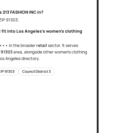
is
213 FASHION INC
in?
 ZIP
91303
.
C
fit into
Los Angeles
's
women's clothing
•••
in the broader
retail
sector
. It serves
e
91303
area
, alongside other
women's clothing
os Angeles
directory.
ZIP
91303
Council District
3