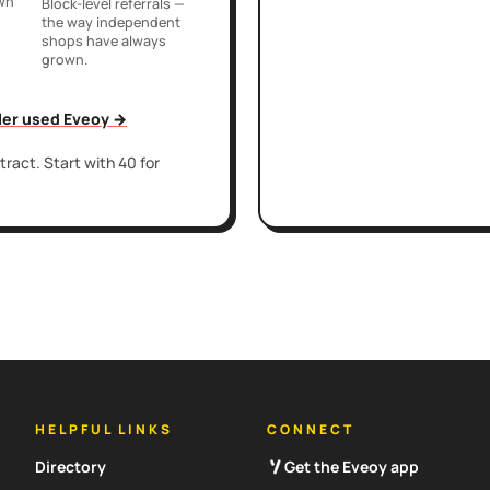
own
Block-level referrals —
the way independent
shops have always
grown.
iler used Eveoy →
ract. Start with 40 for
HELPFUL LINKS
CONNECT
Directory
Get the Eveoy app