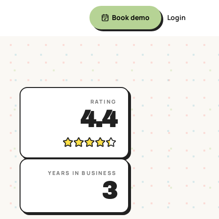
Book demo
Login
RATING
4.4
YEARS IN BUSINESS
3