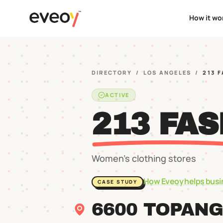
How it wo
DIRECTORY
/
LOS ANGELES
/
213 
ACTIVE
213 FAS
Women's clothing stores
How Eveoy helps busi
CASE STUDY
6600 TOPANG