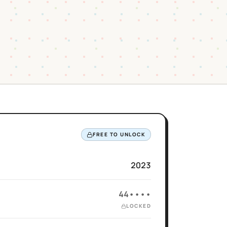
FREE TO UNLOCK
2023
44••••
LOCKED