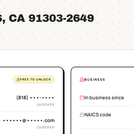
S
, CA
91303
-2649
BUSINESS
FREE TO UNLOCK
(818) •••-••••
In business since
LOCKED
NAICS code
••••••@•••••.com
LOCKED