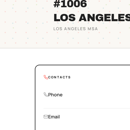
#1006
LOS ANGELE
LOS ANGELES
MSA
CONTACTS
Phone
Email