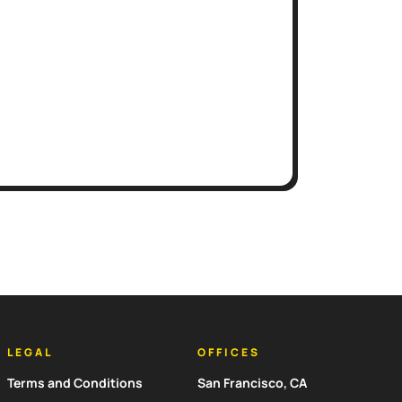
LEGAL
OFFICES
Terms and Conditions
San Francisco, CA