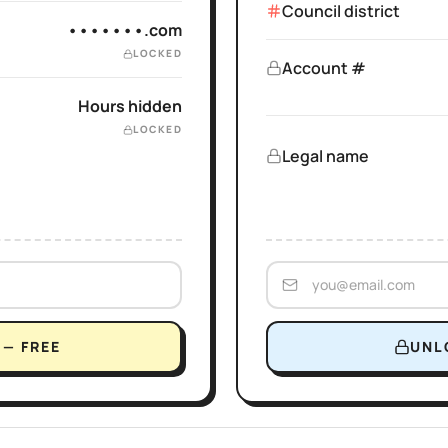
Council district
•••••••.com
LOCKED
Account #
Hours hidden
LOCKED
Legal name
— FREE
UNL