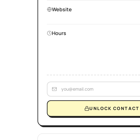
Website
Hours
UNLOCK CONTACT 