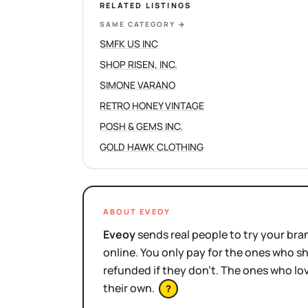
RELATED LISTINGS
SAME CATEGORY
→
SMFK US INC
SHOP RISEN, INC.
SIMONE VARANO
RETRO HONEY VINTAGE
POSH & GEMS INC.
GOLD HAWK CLOTHING
ABOUT EVEOY
Eveoy
sends real people to try your bran
online. You only pay for the ones who 
refunded if they don't. The ones who l
their own.
?