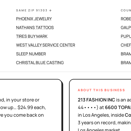
SAME ZIP 91303
→
COUN
PHOENIX JEWELRY
ROBE
NATHANS TATTOOS
TIRES BUY MARK
PUPU
WEST VALLEY SERVICE CENTER
CHEF
SLEEP NUMBER
BRAM
CHRISTAL BLUE CASTING
BRAM
ABOUT THIS BUSINESS
d, in your store or
213 FASHION INC
is
an a
show up… $24.99 each,
44••••
)
at
6600 TOPA
ove you come back on
in
Los Angeles
, inside
Co
3 years
on record, makin
Los Angeles
market.