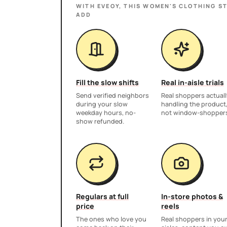
WITH EVEOY, THIS
WOMEN'S CLOTHING S
ADD
Fill the slow shifts
Real in-aisle trials
Send verified neighbors
Real shoppers actuall
during your slow
handling the product
weekday hours, no-
not window-shopper
show refunded.
Regulars at full
In-store photos &
price
reels
The ones who love you
Real shoppers in you