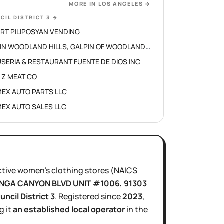
MORE IN
LOS ANGELES
→
CIL DISTRICT 3
→
RT PILIPOSYAN VENDING
GALPIN WOODLAND HILLS, GALPIN OF WOODLAND HILLS
SERIA & RESTAURANT FUENTE DE DIOS INC
 Z MEAT CO
EX AUTO PARTS LLC
EX AUTO SALES LLC
ctive
women's clothing stores
(NAICS
NGA CANYON BLVD UNIT #1006
, 91303
uncil District
3
.
Registered since
2023
,
g it
an established local operator
in the