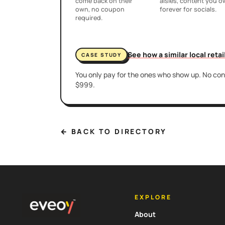
come back on their
aisles, content you 
own, no coupon
forever for socials.
required.
See how a similar local reta
CASE STUDY
You only pay for the ones who show up. No cont
$999.
← BACK TO DIRECTORY
EXPLORE
About