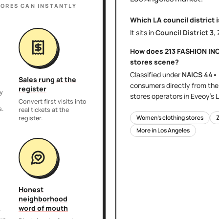
TORES
CAN INSTANTLY
Which LA council district 
It sits in
Council District
3
,
How does
213 FASHION IN
stores
scene?
Classified under
NAICS
44•
Sales rung at the
consumers directly
from th
register
y
stores
operators in Eveoy's
L
,
Convert first visits into
s.
real tickets at the
Women's clothing stores
register.
More in
Los Angeles
Honest
neighborhood
word of mouth
r