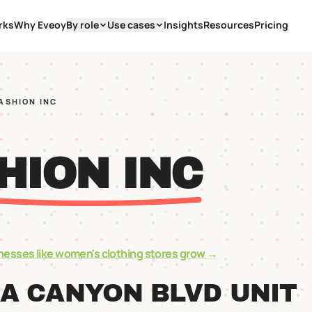
rks
Why Eveoy
By role
Use cases
Insights
Resources
Pricing
FASHION INC
HION INC
nesses like
women's clothing stores
grow →
A CANYON BLVD UNIT