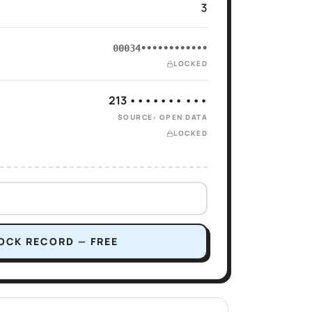
3
00034••••••••••••
LOCKED
213 ••••••• •••
SOURCE: OPEN DATA
LOCKED
OCK RECORD — FREE