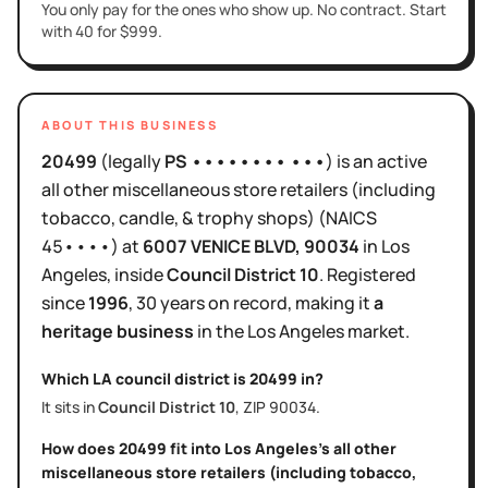
You only pay for the ones who show up. No contract. Start
with 40 for $999.
ABOUT THIS BUSINESS
20499
(legally
PS •••••••• •••
)
is
an active
all other miscellaneous store retailers (including
tobacco, candle, & trophy shops)
(NAICS
45••••
)
at
6007 VENICE BLVD
, 90034
in
Los
Angeles
, inside
Council District
10
.
Registered
since
1996
,
30 years
on record, making it
a
heritage business
in the
Los Angeles
market.
Which LA council district is
20499
in?
It sits in
Council District
10
, ZIP
90034
.
How does
20499
fit into
Los Angeles
's
all other
miscellaneous store retailers (including tobacco,