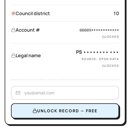
Council district
10
Account #
00009••••••••••••
LOCKED
PS •••••••• •••
Legal name
SOURCE: OPEN DATA
LOCKED
UNLOCK RECORD — FREE