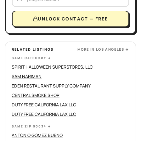
UNLOCK CONTACT — FREE
RELATED LISTINGS
MORE IN
LOS ANGELES
→
SAME CATEGORY
→
SPIRIT HALLOWEEN SUPERSTORES, LLC
SAM NARIMAN
EDEN RESTAURANT SUPPLY COMPANY
CENTRAL SMOKE SHOP
DUTY FREE CALIFORNIA LAX LLC
DUTY FREE CALIFORNIA LAX LLC
SAME ZIP 90034
→
ANTONIO GOMEZ BUENO