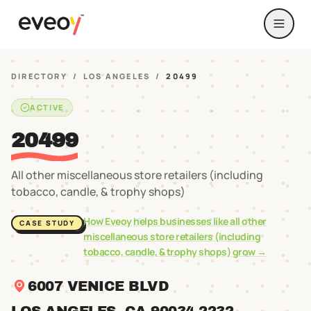
DIRECTORY
/
LOS ANGELES
/
20499
ACTIVE
20499
All other miscellaneous store retailers (including
tobacco, candle, & trophy shops)
How Eveoy helps businesses like
all other
CASE STUDY
miscellaneous store retailers (including
tobacco, candle, & trophy shops)
grow →
6007 VENICE BLVD