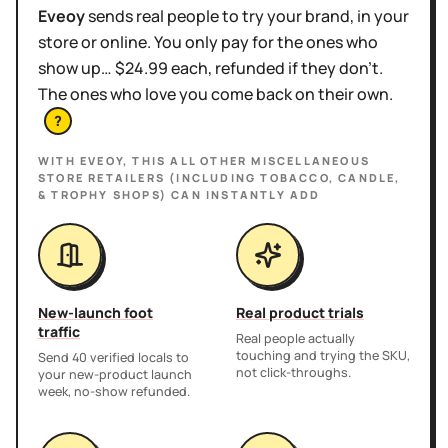
Eveoy
sends real people to try your brand, in your
store or online. You only pay for the ones who
show up… $24.99 each, refunded if they don't.
The ones who love you come back on their own.
?
WITH EVEOY, THIS
ALL OTHER MISCELLANEOUS
STORE RETAILERS (INCLUDING TOBACCO, CANDLE,
& TROPHY SHOPS)
CAN INSTANTLY ADD
New-launch foot
Real product trials
traffic
Real people actually
touching and trying the SKU,
Send 40 verified locals to
not click-throughs.
your new-product launch
week, no-show refunded.