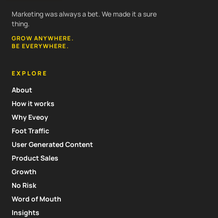
Marketing was always a bet. We made it a sure
thing.
GROW ANYWHERE.
BE EVERYWHERE.
EXPLORE
About
How it works
Why Eveoy
Foot Traffic
User Generated Content
Product Sales
Growth
No Risk
Word of Mouth
Insights