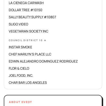
LA CIENEGA CARWASH
DOLLAR TREE #10150
SALLY BEAUTY SUPPLY #10807
SLIGO VIDEO
VEGETARIAN SOCIETY INC
COUNCIL DISTRICT 10
→
INSTAR SMOKE
CHEF MARILYN'S PLACE LLC
EDWIN ALEJANDRO DOMINGUEZ RODRIGUEZ
FLOR & CIELO
JOEL FOOD, INC.
CHAR BAR LOS ANGELES
ABOUT EVEOY