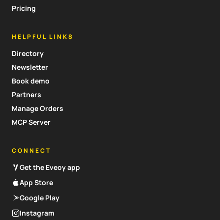
Pricing
HELPFUL LINKS
Directory
Newsletter
Book demo
Partners
Manage Orders
MCP Server
CONNECT
Get the Eveoy app
App Store
Google Play
Instagram