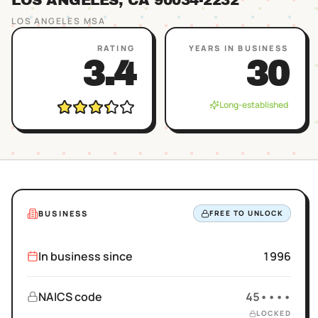
LOS ANGELES
, CA
90034
-2232
LOS ANGELES
MSA
RATING
YEARS IN BUSINESS
3.4
30
Long-established
BUSINESS
FREE TO UNLOCK
In business since
1996
NAICS code
45••••
LOCKED