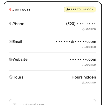
CONTACTS
FREE TO UNLOCK
Phone
(323) •••-••••
LOCKED
Email
••••••@•••••.com
LOCKED
Website
•••••••.com
LOCKED
Hours
Hours hidden
LOCKED