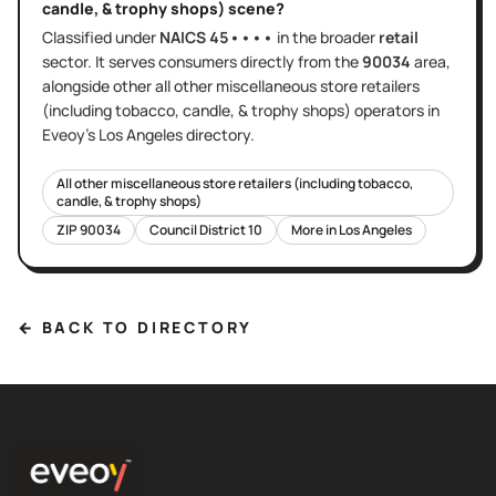
candle, & trophy shops)
scene?
Classified under
NAICS
45••••
in the broader
retail
sector
. It serves
consumers directly
from the
90034
area
,
alongside other
all other miscellaneous store retailers
(including tobacco, candle, & trophy shops)
operators in
Eveoy's
Los Angeles
directory.
All other miscellaneous store retailers (including tobacco,
candle, & trophy shops)
ZIP
90034
Council District
10
More in
Los Angeles
← BACK TO DIRECTORY