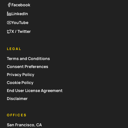
Facebook
LinkedIn
YouTube
X / Twitter
LEGAL
Terms and Conditions
Consent Preferences
Privacy Policy
Cookie Policy
End User License Agreement
Disclaimer
OFFICES
San Francisco, CA