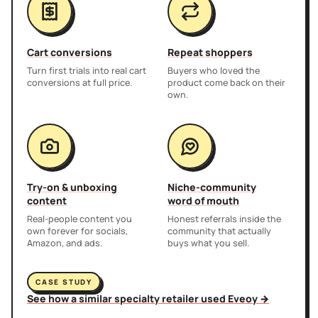
Cart conversions
Repeat shoppers
Turn first trials into real cart
Buyers who loved the
conversions at full price.
product come back on their
own.
Try-on & unboxing
Niche-community
content
word of mouth
Real-people content you
Honest referrals inside the
own forever for socials,
community that actually
Amazon, and ads.
buys what you sell.
CASE STUDY
See how a similar specialty retailer used Eveoy →