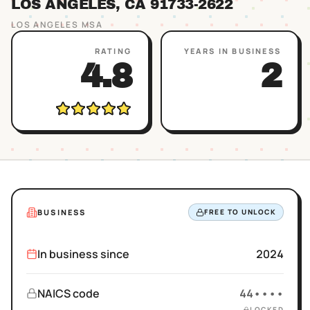
LOS ANGELES
, CA
91733
-2622
LOS ANGELES
MSA
RATING
YEARS IN BUSINESS
4.8
2
BUSINESS
FREE TO UNLOCK
In business since
2024
NAICS code
44••••
LOCKED