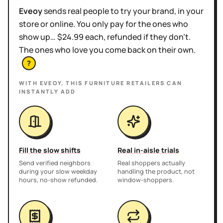
Eveoy
sends real people to try your brand, in your
store or online. You only pay for the ones who
show up… $24.99 each, refunded if they don't.
The ones who love you come back on their own.
?
WITH EVEOY, THIS
FURNITURE RETAILERS
CAN
INSTANTLY ADD
Fill the slow shifts
Real in-aisle trials
Send verified neighbors
Real shoppers actually
during your slow weekday
handling the product, not
hours, no-show refunded.
window-shoppers.