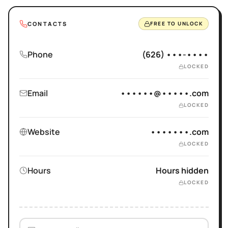
CONTACTS
FREE TO UNLOCK
Phone
(626) •••-••••
LOCKED
Email
••••••@•••••.com
LOCKED
Website
•••••••.com
LOCKED
Hours
Hours hidden
LOCKED