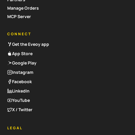
Manage Orders
MCP Server
CONNECT
Get the Eveoy app
App Store
Google Play
Instagram
Facebook
LinkedIn
YouTube
X / Twitter
LEGAL