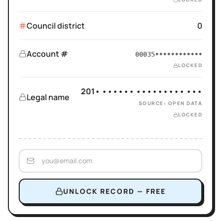
Council district
0
Account #
00035••••••••••••
LOCKED
201• •••••• ••••••••• •••
Legal name
SOURCE: OPEN DATA
LOCKED
UNLOCK RECORD — FREE