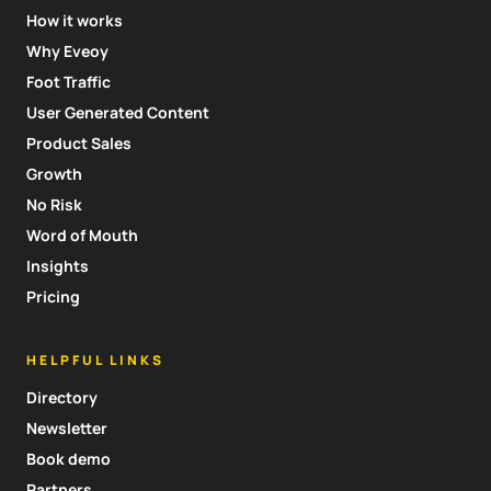
How it works
Why Eveoy
Foot Traffic
User Generated Content
Product Sales
Growth
No Risk
Word of Mouth
Insights
Pricing
HELPFUL LINKS
Directory
Newsletter
Book demo
Partners