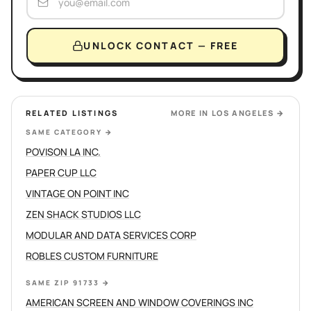
UNLOCK CONTACT — FREE
RELATED LISTINGS
MORE IN
LOS ANGELES
→
SAME CATEGORY
→
POVISON LA INC.
PAPER CUP LLC
VINTAGE ON POINT INC
ZEN SHACK STUDIOS LLC
MODULAR AND DATA SERVICES CORP
ROBLES CUSTOM FURNITURE
SAME ZIP 91733
→
AMERICAN SCREEN AND WINDOW COVERINGS INC