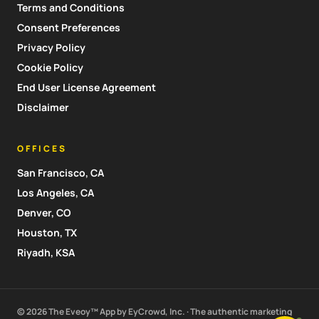
Terms and Conditions
Consent Preferences
Privacy Policy
Cookie Policy
End User License Agreement
Disclaimer
OFFICES
San Francisco, CA
Los Angeles, CA
Denver, CO
Houston, TX
Riyadh, KSA
© 2026 The Eveoy™ App by EyCrowd, Inc. · The authentic marketing