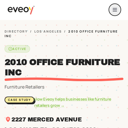
DIRECTORY
/
LOS ANGELES
/
2010 OFFICE FURNITURE
INC
ACTIVE
2010 OFFICE FURNITURE
INC
Furniture Retailers
How Eveoy helps businesses like
furniture
CASE STUDY
retailers
grow →
2227 MERCED AVENUE