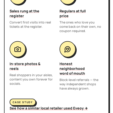
Sales rung at the
Regulars at full
register
price
Convert first visits into real
The ones who love you
tickets at the register.
come back on their own, no
coupon required.
In-store photos &
Honest
reels
neighborhood
word of mouth
Real shoppers in your aisles,
content you own forever for
Block-level referrals — the
socials.
way independent shops
have always grown.
CASE STUDY
See how a similar local retailer used Eveoy →