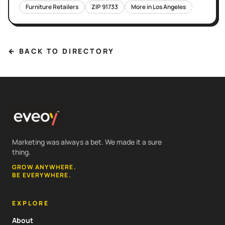
Furniture Retailers
ZIP
91733
More in
Los Angeles
← BACK TO DIRECTORY
Marketing was always a bet. We made it a sure
thing.
GROW ANYWHERE.
BE EVERYWHERE.
EXPLORE
About