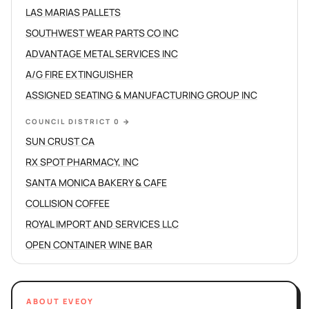
LAS MARIAS PALLETS
SOUTHWEST WEAR PARTS CO INC
ADVANTAGE METAL SERVICES INC
A/G FIRE EXTINGUISHER
ASSIGNED SEATING & MANUFACTURING GROUP INC
COUNCIL DISTRICT 0
→
SUN CRUST CA
RX SPOT PHARMACY, INC
SANTA MONICA BAKERY & CAFE
COLLISION COFFEE
ROYAL IMPORT AND SERVICES LLC
OPEN CONTAINER WINE BAR
ABOUT EVEOY