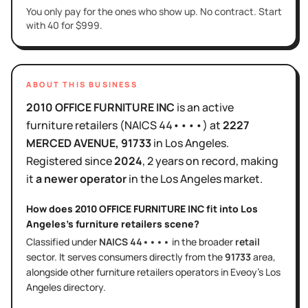
You only pay for the ones who show up. No contract. Start
with 40 for $999.
ABOUT THIS BUSINESS
2010 OFFICE FURNITURE INC
is
an active
furniture retailers
(NAICS
44••••
)
at
2227
MERCED AVENUE
, 91733
in
Los Angeles
.
Registered since
2024
,
2 years
on record, making
it
a newer operator
in the
Los Angeles
market.
How does
2010 OFFICE FURNITURE INC
fit into
Los
Angeles
's
furniture retailers
scene?
Classified under
NAICS
44••••
in the broader
retail
sector
. It serves
consumers directly
from the
91733
area
,
alongside other
furniture retailers
operators in Eveoy's
Los
Angeles
directory.