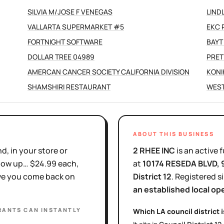
SILVIA M/JOSE F VENEGAS
LIND
VALLARTA SUPERMARKET #5
EKC 
FORTNIGHT SOFTWARE
BAYT
DOLLAR TREE 04989
PRET
AMERCAN CANCER SOCIETY CALIFORNIA DIVISION
KONI
SHAMSHIRI RESTAURANT
WEST
ABOUT THIS BUSINESS
d, in your store or
2 RHEE INC
is
an active
f
show up… $24.99 each,
at
10174 RESEDA BLVD
,
ove you come back on
District
12
.
Registered s
an established local op
RANTS
CAN INSTANTLY
Which LA council district 