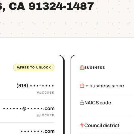
S
, CA
91324
-1487
BUSINESS
FREE TO UNLOCK
(818) •••-••••
In business since
LOCKED
NAICS code
••••••@•••••.com
LOCKED
Council district
•••••••.com