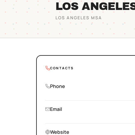
LOS ANGELE
LOS ANGELES
MSA
CONTACTS
Phone
Email
Website