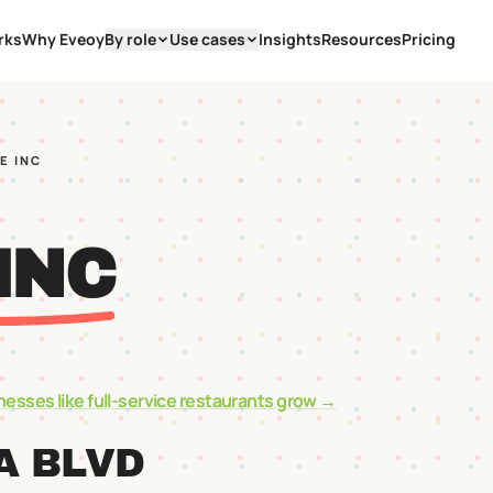
rks
Why Eveoy
By role
Use cases
Insights
Resources
Pricing
E INC
INC
nesses like
full-service restaurants
grow →
A BLVD