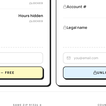
LOCKED
Account #
Hours hidden
LOCKED
Legal name
— FREE
UNL
SAME ZIP 91324
→
COUN