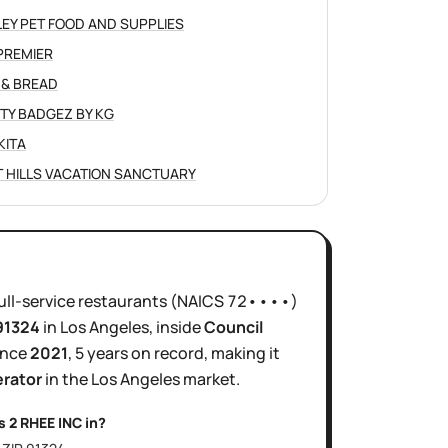
LEY PET FOOD AND SUPPLIES
PREMIER
 & BREAD
TY BADGEZ BY KG
KITA
 HILLS VACATION SANCTUARY
ull-service restaurants
(NAICS
72••••
)
 91324
in
Los Angeles
, inside
Council
ince
2021
,
5 years
on record, making it
erator
in the
Los Angeles
market.
is
2 RHEE INC
in?