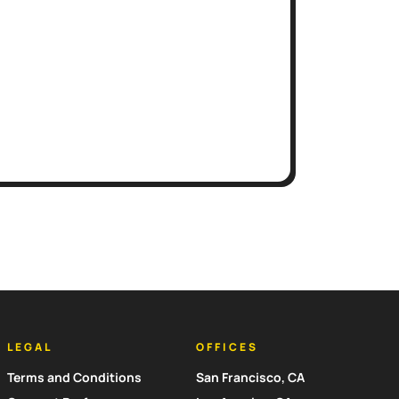
LEGAL
OFFICES
Terms and Conditions
San Francisco, CA