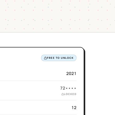
FREE TO UNLOCK
2021
72••••
LOCKED
12