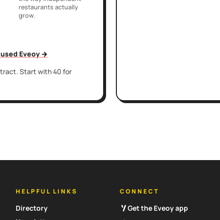
restaurants actually
grow.
t used Eveoy →
ract. Start with 40 for
HELPFUL LINKS
CONNECT
Directory
Get the Eveoy app