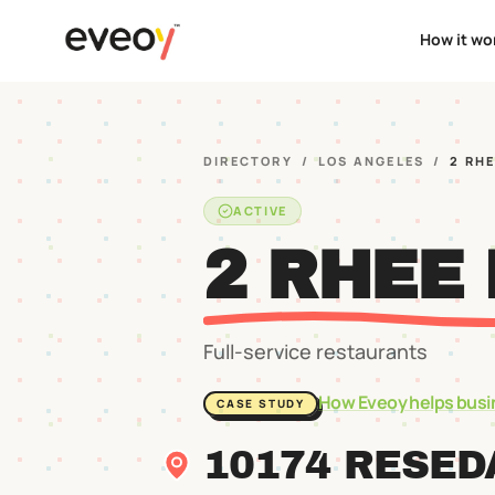
How it wo
DIRECTORY
/
LOS ANGELES
/
2 RHE
ACTIVE
2 RHEE 
Full-service restaurants
How Eveoy helps busi
CASE STUDY
10174 RESED