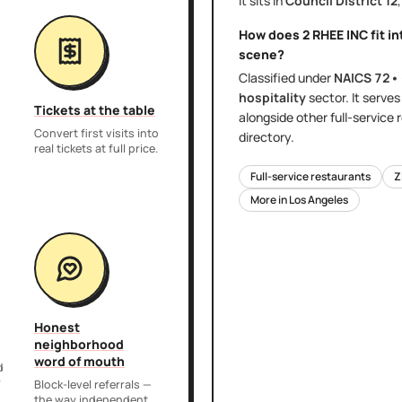
It sits in
Council District
12
How does
2 RHEE INC
fit i
scene?
Classified under
NAICS
72•
hospitality
sector
. It serve
Tickets at the table
alongside other
full-service
Convert first visits into
directory.
real tickets at full price.
Full-service restaurants
Z
More in
Los Angeles
Honest
neighborhood
word of mouth
d
r
Block-level referrals —
the way independent