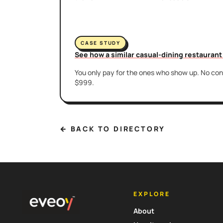
CASE STUDY
See how a similar casual-dining restauran
You only pay for the ones who show up. No cont
$999.
← BACK TO DIRECTORY
EXPLORE
About