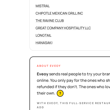
MISTRAL
CHIPOTLE MEXICAN GRILL INC
THE RAVINE CLUB
GREAT COMPANY HOSPITALITY LLC
LONGTAIL
HANASAKI
ABOUT EVEOY
Eveoy
sends real people to try your bran
online. You only pay for the ones who 
refunded if they don't. The ones who l
their own.
?
WITH EVEOY, THIS
FULL-SERVICE RESTAU
ADD