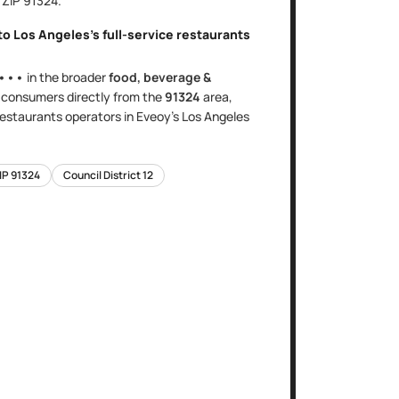
, ZIP
91324
.
nto
Los Angeles
's
full-service restaurants
•••
in the broader
food, beverage &
s
consumers directly
from the
91324
area
,
 restaurants
operators in Eveoy's
Los Angeles
IP
91324
Council District
12