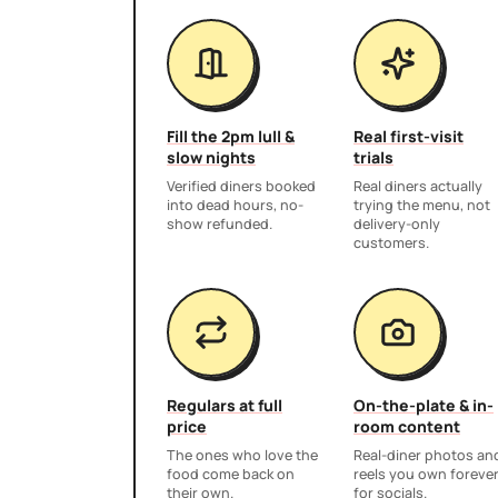
Fill the 2pm lull &
Real first-visit
slow nights
trials
Verified diners booked
Real diners actually
into dead hours, no-
trying the menu, not
show refunded.
delivery-only
customers.
Regulars at full
On-the-plate & in-
price
room content
The ones who love the
Real-diner photos an
food come back on
reels you own foreve
their own.
for socials.