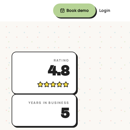
Book demo
Login
RATING
4.8
YEARS IN BUSINESS
5