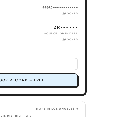
00032••••••••••••
LOCKED
2 R••• •••
SOURCE: OPEN DATA
LOCKED
OCK RECORD — FREE
MORE IN
LOS ANGELES
→
CIL DISTRICT 12
→