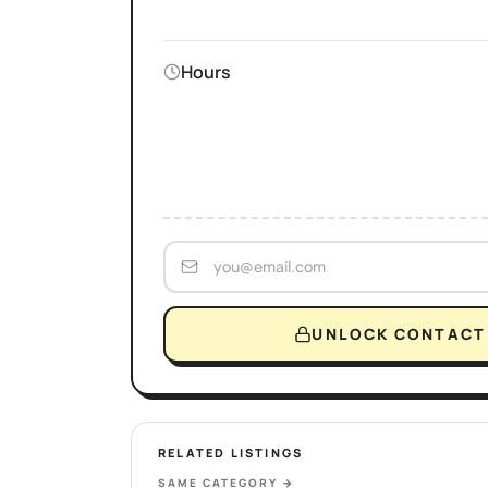
Hours
UNLOCK CONTACT 
RELATED LISTINGS
SAME CATEGORY
→