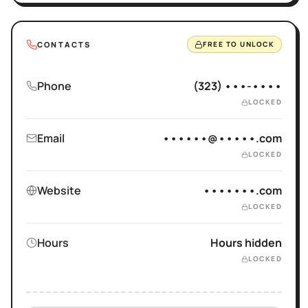
CONTACTS
FREE TO UNLOCK
Phone
(323) •••-••••
LOCKED
Email
••••••@•••••.com
LOCKED
Website
•••••••.com
LOCKED
Hours
Hours hidden
LOCKED