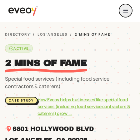
DIRECTORY
/
LOS ANGELES
/
2 MINS OF FAME
ACTIVE
2 MINS OF FAME
Special food services (including food service
contractors & caterers)
How Eveoy helps businesses like
special food
CASE STUDY
services (including food service contractors &
caterers)
grow →
6801 HOLLYWOOD BLVD