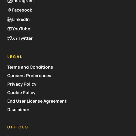
Instagram
Facebook
LinkedIn
YouTube
X / Twitter
LEGAL
Terms and Conditions
Consent Preferences
Privacy Policy
Cookie Policy
End User License Agreement
Disclaimer
OFFICES