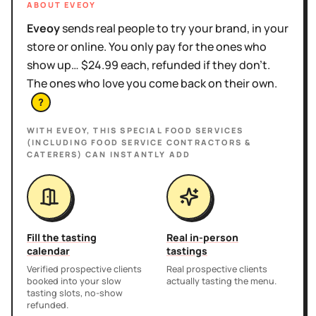
ABOUT EVEOY
Eveoy
sends real people to try your brand, in your
store or online. You only pay for the ones who
show up… $24.99 each, refunded if they don't.
The ones who love you come back on their own.
?
WITH EVEOY, THIS
SPECIAL FOOD SERVICES
(INCLUDING FOOD SERVICE CONTRACTORS &
CATERERS)
CAN INSTANTLY ADD
Fill the tasting
Real in-person
calendar
tastings
Verified prospective clients
Real prospective clients
booked into your slow
actually tasting the menu.
tasting slots, no-show
refunded.