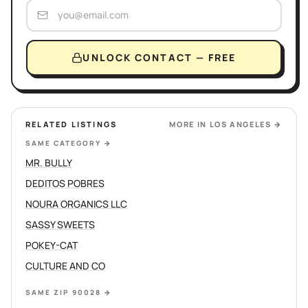
UNLOCK CONTACT — FREE
RELATED LISTINGS
MORE IN
LOS ANGELES
→
SAME CATEGORY
→
MR. BULLY
DEDITOS POBRES
NOURA ORGANICS LLC
SASSY SWEETS
POKEY-CAT
CULTURE AND CO
SAME ZIP 90028
→