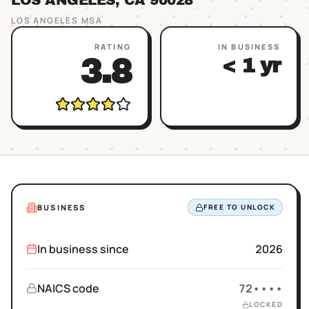
LOS ANGELES
, CA
90028
LOS ANGELES
MSA
RATING
IN BUSINESS
3.8
< 1 yr
BUSINESS
FREE TO UNLOCK
In business since
2026
NAICS code
72••••
LOCKED