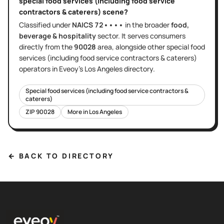
special food services (including food service
contractors & caterers)
scene?
Classified under
NAICS
72••••
in the broader
food,
beverage & hospitality
sector
. It serves
consumers
directly
from the
90028
area
, alongside other
special food
services (including food service contractors & caterers)
operators in Eveoy's
Los Angeles
directory.
Special food services (including food service contractors &
caterers)
ZIP
90028
More in
Los Angeles
← BACK TO DIRECTORY