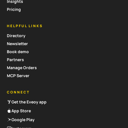
Insights
Pricing
HELPFUL LINKS
Directory
Newsletter
Book demo
Partners
Manage Orders
MCP Server
CONNECT
Get the Eveoy app
App Store
Google Play