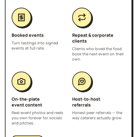
Booked events
Repeat & corporate
clients
Turn tastings into signed
events at full rate.
Clients who loved the food
book the next event on their
own.
On-the-plate
Host-to-host
event content
referrals
Real-event photos and reels
Honest peer referrals — the
you own forever for socials
way caterers actually grow.
and pitches.