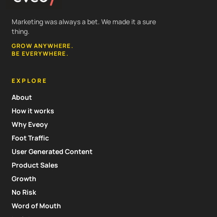
Marketing was always a bet. We made it a sure
thing.
GROW ANYWHERE.
BE EVERYWHERE.
EXPLORE
About
How it works
Why Eveoy
Foot Traffic
User Generated Content
Product Sales
Growth
No Risk
Word of Mouth