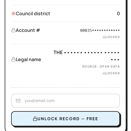
Council district
0
Account #
00035••••••••••••
LOCKED
THE •••••• •••••• •••••
Legal name
•••
SOURCE: OPEN DATA
LOCKED
UNLOCK RECORD — FREE