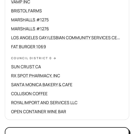
VAMP INC
BRISTOL FARMS
MARSHALLS #1275
MARSHALLS #1276
LOS ANGELES GAY/LESBIAN COMMUNITY SERVICES CENTER /C
FAT BURGER 1069
COUNCIL DISTRICT 0
→
SUN CRUST CA
RX SPOT PHARMACY, INC
SANTA MONICA BAKERY & CAFE
COLLISION COFFEE
ROYAL IMPORT AND SERVICES LLC
OPEN CONTAINER WINE BAR