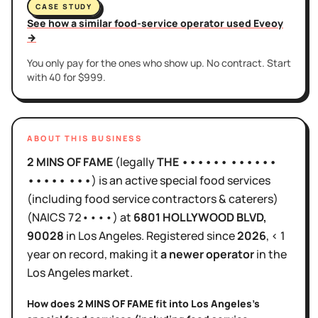
CASE STUDY
See how a similar food-service operator used Eveoy
→
You only pay for the ones who show up. No contract. Start
with 40 for $999.
ABOUT THIS BUSINESS
2 MINS OF FAME
(legally
THE •••••• ••••••
••••• •••
)
is
an active
special food services
(including food service contractors & caterers)
(NAICS
72••••
)
at
6801 HOLLYWOOD BLVD
,
90028
in
Los Angeles
.
Registered since
2026
,
< 1
year
on record, making it
a newer operator
in the
Los Angeles
market.
How does
2 MINS OF FAME
fit into
Los Angeles
's