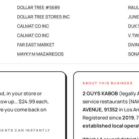
DOLLAR TREE #5689
RAUL
DOLLAR TREE STORES INC
JUNE
CALMAT CO INC
DUK'
CALMAT CO INC
V TW
FAR EAST MARKET
DIVI
MAYKY M MAZARIEGOS
SONA
ABOUT THIS BUSINESS
d, in your store or
2 GUYS KABOB
(legally
show up… $24.99 each,
service restaurants
(NA
ove you come back on
AVENUE
, 91352
in
Los A
Registered since
2019
,
7
established local opera
RANTS
CAN INSTANTLY