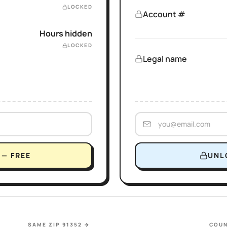
LOCKED
Account #
Hours hidden
LOCKED
Legal name
— FREE
UNL
SAME ZIP 91352
→
COUN