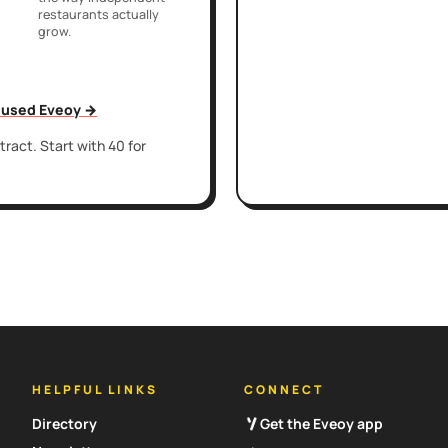
restaurants actually
grow.
t used Eveoy →
ract. Start with 40 for
HELPFUL LINKS
CONNECT
Directory
Get the Eveoy app