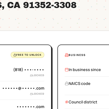
S
, CA
91352
-3308
BUSINESS
FREE TO UNLOCK
(818) •••-••••
In business since
LOCKED
NAICS code
••••••@•••••.com
LOCKED
Council district
•••••••.com