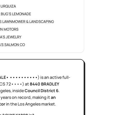
 URQUIZA
 BUG'S LEMONADE
S LAWNMOWER & LANDSCAPING
IN MOTORS
NA'S JEWELRY
'S SALMON CO
ALE• ••••••••••
)
is
an active
full-
ICS
72••••
)
at
8440 BRADLEY
ngeles
, inside
Council District
6
.
 years
on record, making it
an
tor
in the
Los Angeles
market.