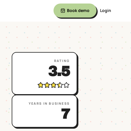
Book demo
Login
RATING
3.5
YEARS IN BUSINESS
7