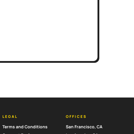
LEGAL
OFFICES
Terms and Conditions
San Francisco, CA