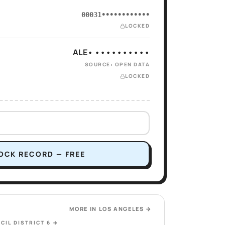
00031••••••••••••
LOCKED
ALE• ••••••••••
SOURCE: OPEN DATA
LOCKED
OCK RECORD — FREE
MORE IN
LOS ANGELES
→
CIL DISTRICT 6
→