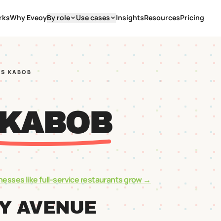
rks
Why Eveoy
By role
Use cases
Insights
Resources
Pricing
YS KABOB
 KABOB
nesses like
full-service restaurants
grow →
EY AVENUE