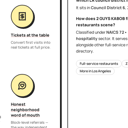
Which LA council district 
It sits in
Council District
6
,
How does
2 GUYS KABOB
f
restaurants
scene?
Classified under
NAICS
72•
Tickets at the table
hospitality
sector
. It serve
Convert first visits into
alongside other
full-service
real tickets at full price.
directory.
Full-service restaurants
Z
More in
Los Angeles
Honest
neighborhood
word of mouth
d
r
Block-level referrals —
the way independent