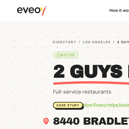
How it wo
DIRECTORY
/
LOS ANGELES
/
2 GU
ACTIVE
2 GUYS
Full-service restaurants
How Eveoy helps busi
CASE STUDY
8440 BRADL