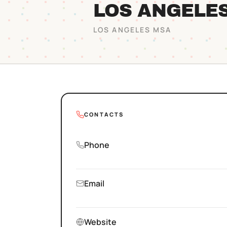
LOS ANGELE
LOS ANGELES
MSA
CONTACTS
Phone
Email
Website