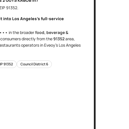
is
2 GUYS KABOB
in?
 ZIP
91352
.
it into
Los Angeles
's
full-service
•••
in the broader
food, beverage &
s
consumers directly
from the
91352
area
,
 restaurants
operators in Eveoy's
Los Angeles
IP
91352
Council District
6