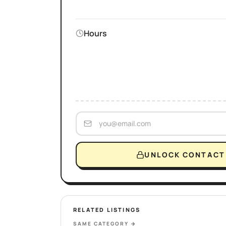
Hours
UNLOCK CONTACT 
RELATED LISTINGS
SAME CATEGORY
→