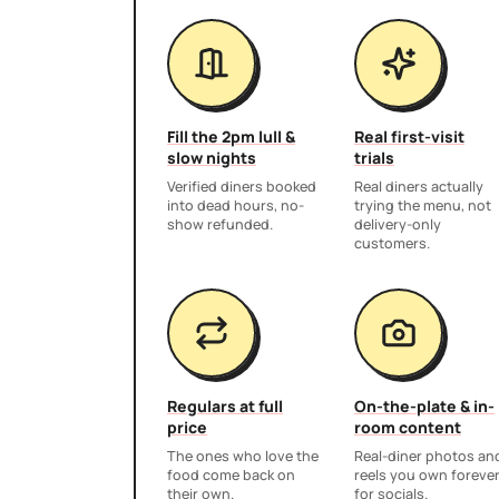
Fill the 2pm lull &
Real first-visit
slow nights
trials
Verified diners booked
Real diners actually
into dead hours, no-
trying the menu, not
show refunded.
delivery-only
customers.
Regulars at full
On-the-plate & in-
price
room content
The ones who love the
Real-diner photos an
food come back on
reels you own foreve
their own.
for socials.