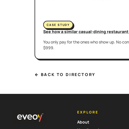
CASE STUDY
See how a similar casual-dining restauran
You only pay for the ones who show up. No cont
$999.
← BACK TO DIRECTORY
EXPLORE
About