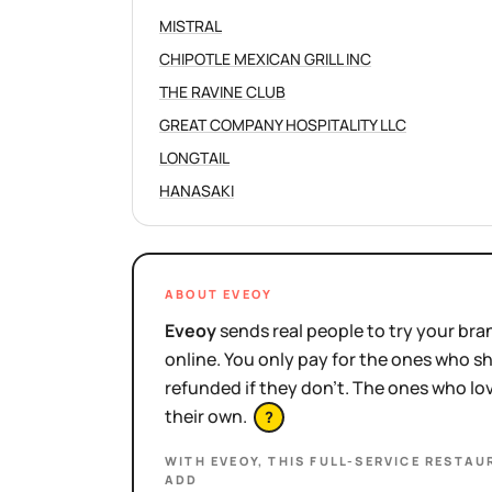
MISTRAL
CHIPOTLE MEXICAN GRILL INC
THE RAVINE CLUB
GREAT COMPANY HOSPITALITY LLC
LONGTAIL
HANASAKI
ABOUT EVEOY
Eveoy
sends real people to try your bran
online. You only pay for the ones who 
refunded if they don't. The ones who l
their own.
?
WITH EVEOY, THIS
FULL-SERVICE RESTAU
ADD