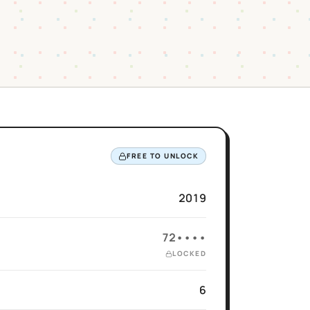
FREE TO UNLOCK
2019
72••••
LOCKED
6