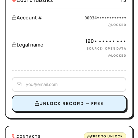
Council district
13
Account #
00034••••••••••••
LOCKED
190• ••••• •••
Legal name
SOURCE: OPEN DATA
LOCKED
UNLOCK RECORD — FREE
CONTACTS
FREE TO UNLOCK