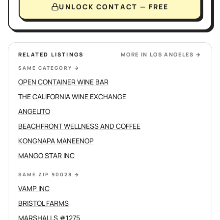
UNLOCK CONTACT — FREE
RELATED LISTINGS
MORE IN
LOS ANGELES
→
SAME CATEGORY
→
OPEN CONTAINER WINE BAR
THE CALIFORNIA WINE EXCHANGE
ANGELITO
BEACHFRONT WELLNESS AND COFFEE
KONGNAPA MANEENOP
MANGO STAR INC
SAME ZIP 90028
→
VAMP INC
BRISTOL FARMS
MARSHALLS #1275