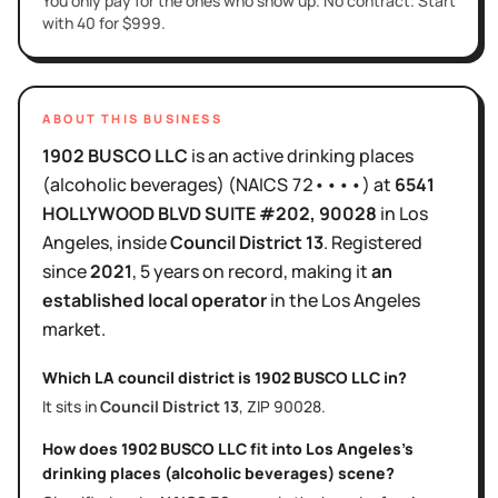
You only pay for the ones who show up. No contract. Start
with 40 for $999.
ABOUT THIS BUSINESS
1902 BUSCO LLC
is
an active
drinking places
(alcoholic beverages)
(NAICS
72••••
)
at
6541
HOLLYWOOD BLVD SUITE #202
, 90028
in
Los
Angeles
, inside
Council District
13
.
Registered
since
2021
,
5 years
on record, making it
an
established local operator
in the
Los Angeles
market.
Which LA council district is
1902 BUSCO LLC
in?
It sits in
Council District
13
, ZIP
90028
.
How does
1902 BUSCO LLC
fit into
Los Angeles
's
drinking places (alcoholic beverages)
scene?