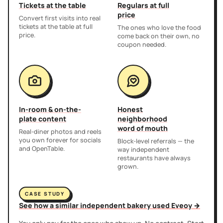
Tickets at the table
Regulars at full
price
Convert first visits into real
tickets at the table at full
The ones who love the food
price.
come back on their own, no
coupon needed.
In-room & on-the-
Honest
plate content
neighborhood
word of mouth
Real-diner photos and reels
you own forever for socials
Block-level referrals — the
and OpenTable.
way independent
restaurants have always
grown.
CASE STUDY
See how a similar independent bakery used Eveoy →