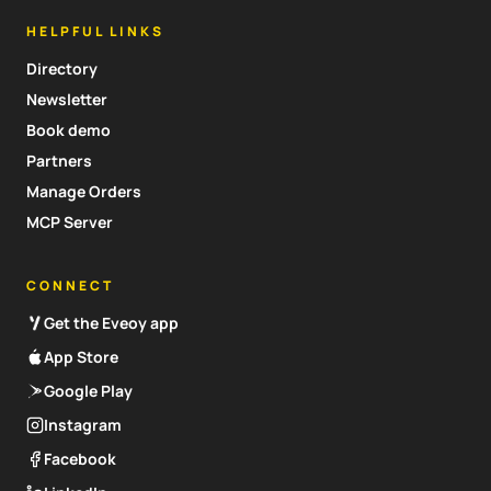
HELPFUL LINKS
Directory
Newsletter
Book demo
Partners
Manage Orders
MCP Server
CONNECT
Get the Eveoy app
App Store
Google Play
Instagram
Facebook