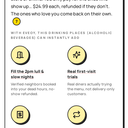
show up… $24.99 each, refunded if they don't.
The ones who love you come back on their own.
?
WITH EVEOY, THIS
DRINKING PLACES (ALCOHOLIC
BEVERAGES)
CAN INSTANTLY ADD
Fill the 2pm lull &
Real first-visit
slow nights
trials
Verified neighbors booked
Real diners actually trying
into your dead hours, no-
the menu, not delivery-only
show refunded.
customers.