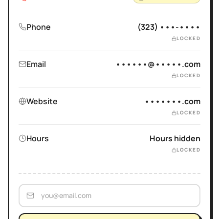
Phone
(323) •••-••••
LOCKED
Email
••••••@•••••.com
LOCKED
Website
•••••••.com
LOCKED
Hours
Hours hidden
LOCKED