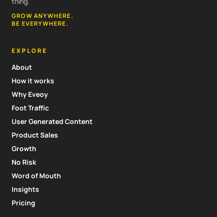
thing.
GROW ANYWHERE.
BE EVERYWHERE.
EXPLORE
About
How it works
Why Eveoy
Foot Traffic
User Generated Content
Product Sales
Growth
No Risk
Word of Mouth
Insights
Pricing