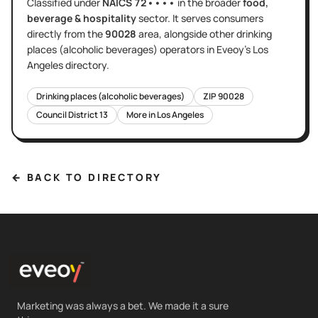
Classified under
NAICS
72••••
in the broader
food,
beverage & hospitality
sector
. It serves
consumers
directly
from the
90028
area
, alongside other
drinking
places (alcoholic beverages)
operators in Eveoy's
Los
Angeles
directory.
Drinking places (alcoholic beverages)
ZIP
90028
Council District
13
More in
Los Angeles
← BACK TO DIRECTORY
Marketing was always a bet. We made it a sure