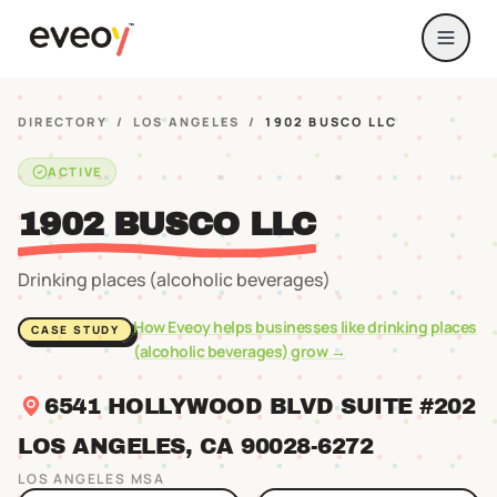
DIRECTORY
/
LOS ANGELES
/
1902 BUSCO LLC
ACTIVE
1902 BUSCO LLC
Drinking places (alcoholic beverages)
How Eveoy helps businesses like
drinking places
CASE STUDY
(alcoholic beverages)
grow →
6541 HOLLYWOOD BLVD SUITE #202
LOS ANGELES
, CA
90028
-6272
LOS ANGELES
MSA