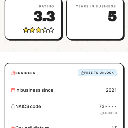
RATING
YEARS IN BUSINESS
3.3
5
BUSINESS
FREE TO UNLOCK
In business since
2021
NAICS code
72••••
LOCKED