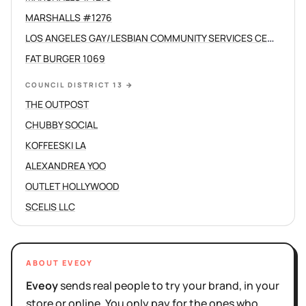
MARSHALLS #1276
LOS ANGELES GAY/LESBIAN COMMUNITY SERVICES CENTER /C
FAT BURGER 1069
COUNCIL DISTRICT 13
→
THE OUTPOST
CHUBBY SOCIAL
KOFFEESKI LA
ALEXANDREA YOO
OUTLET HOLLYWOOD
SCELIS LLC
ABOUT EVEOY
Eveoy
sends real people to try your brand, in your
store or online. You only pay for the ones who