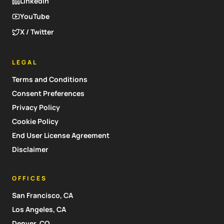
LinkedIn
YouTube
X / Twitter
LEGAL
Terms and Conditions
Consent Preferences
Privacy Policy
Cookie Policy
End User License Agreement
Disclaimer
OFFICES
San Francisco, CA
Los Angeles, CA
Denver, CO