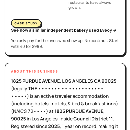
restaurants have always
grown.
CASE STUDY
See how a similar independent bakery used Eveoy →
You only pay for the ones who show up. No contract. Start
with 40 for $999.
ABOUT THIS BUSINESS
1825 PURDUE AVENUE, LOS ANGELES CA 90025
(legally
THE ••••••• •• •••••••••••
•••••
)
is
an active
traveler accommodation
(including hotels, motels, & bed & breakfast inns)
(NAICS
72••••
)
at
1825 PURDUE AVENUE
,
90025
in
Los Angeles
, inside
Council District
11
.
Registered since
2025
,
1 year
on record, making it