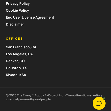
Privacy Policy
Cookie Policy
End User License Agreement
Disclaimer
OFFICES
San Francisco, CA
Los Angeles, CA
Denver, CO
Houston, TX
Riyadh, KSA
© 2026 The Eveoy™ App by EyCrowd, Inc. · The authentic marketing
channel powered by real people.