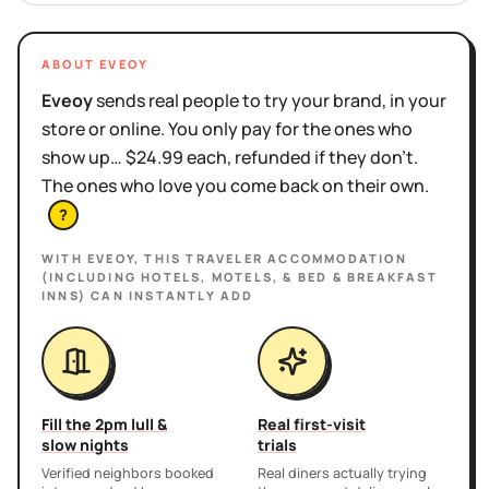
ABOUT EVEOY
Eveoy
sends real people to try your brand, in your
store or online. You only pay for the ones who
show up… $24.99 each, refunded if they don't.
The ones who love you come back on their own.
?
WITH EVEOY, THIS
TRAVELER ACCOMMODATION
(INCLUDING HOTELS, MOTELS, & BED & BREAKFAST
INNS)
CAN INSTANTLY ADD
Fill the 2pm lull &
Real first-visit
slow nights
trials
Verified neighbors booked
Real diners actually trying