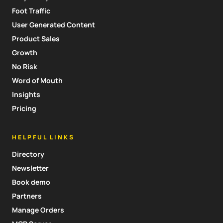
Foot Traffic
User Generated Content
Product Sales
Growth
No Risk
Word of Mouth
Insights
Pricing
HELPFUL LINKS
Directory
Newsletter
Book demo
Partners
Manage Orders