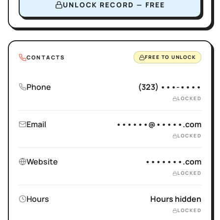
UNLOCK RECORD — FREE
CONTACTS
FREE TO UNLOCK
Phone
(323) •••-••••
LOCKED
Email
••••••@•••••.com
LOCKED
Website
•••••••.com
LOCKED
Hours
Hours hidden
LOCKED