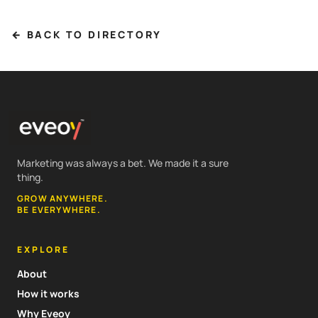
← BACK TO DIRECTORY
Marketing was always a bet. We made it a sure
thing.
GROW ANYWHERE.
BE EVERYWHERE.
EXPLORE
About
How it works
Why Eveoy