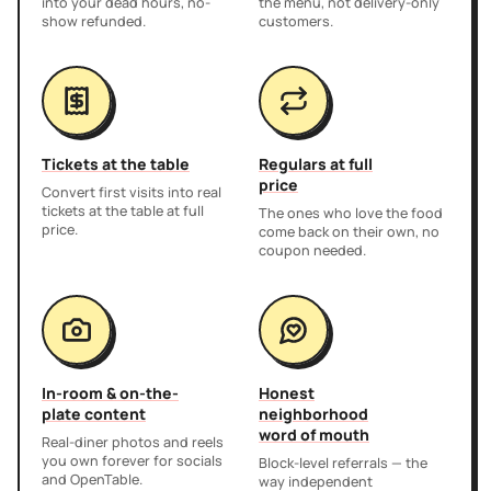
into your dead hours, no-
the menu, not delivery-only
show refunded.
customers.
Tickets at the table
Regulars at full
price
Convert first visits into real
tickets at the table at full
The ones who love the food
price.
come back on their own, no
coupon needed.
In-room & on-the-
Honest
plate content
neighborhood
word of mouth
Real-diner photos and reels
you own forever for socials
Block-level referrals — the
and OpenTable.
way independent