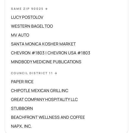
SAME ZIP 90025
→
LUCY POSTOLOV
WESTERN BAGEL TOO
MV AUTO
SANTA MONICA KOSHER MARKET
CHEVRON #1803 | CHEVRON USA #1803
MINDBODY MEDICINE PUBLICATIONS
COUNCIL DISTRICT 11
→
PAPER RICE
CHIPOTLE MEXICAN GRILL INC
GREAT COMPANY HOSPITALITY LLC
STUBBORN
BEACHFRONT WELLNESS AND COFFEE
NAPX, INC.