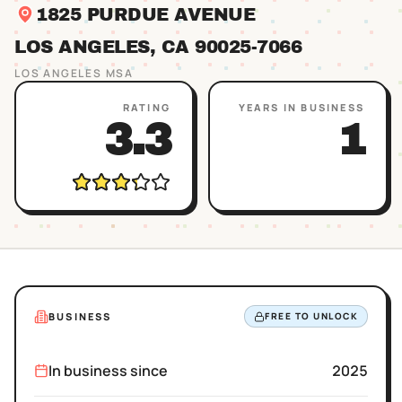
1825 PURDUE AVENUE
LOS ANGELES
, CA
90025
-7066
LOS ANGELES
MSA
RATING
YEARS IN BUSINESS
3.3
1
BUSINESS
FREE TO UNLOCK
In business since
2025