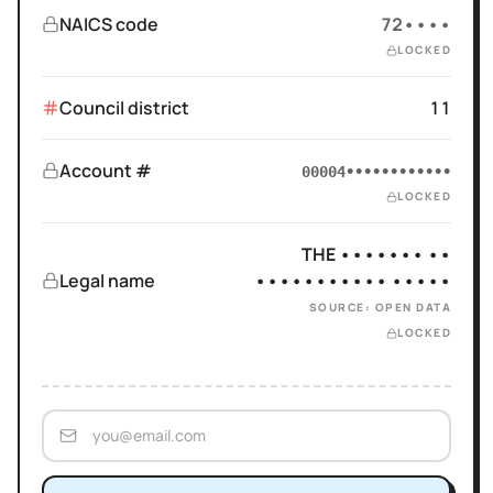
NAICS code
72••••
LOCKED
Council district
11
Account #
00004••••••••••••
LOCKED
THE ••••••• ••
Legal name
••••••••••• •••••
SOURCE: OPEN DATA
LOCKED