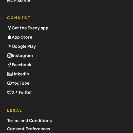
MCP Server
CONNECT
Get the Eveoy app
App Store
Google Play
Instagram
Facebook
LinkedIn
YouTube
X / Twitter
LEGAL
Terms and Conditions
Consent Preferences