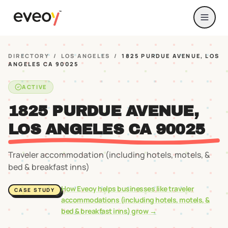
DIRECTORY
/
LOS ANGELES
/
1825 PURDUE AVENUE, LOS
ANGELES CA 90025
ACTIVE
1825 PURDUE AVENUE,
LOS ANGELES CA 90025
Traveler accommodation (including hotels, motels, &
bed & breakfast inns)
How Eveoy helps businesses like
traveler
CASE STUDY
accommodations (including hotels, motels, &
bed & breakfast inns)
grow →