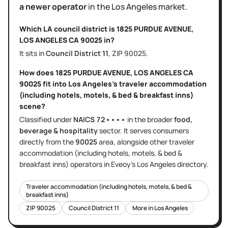
a newer operator
in the
Los Angeles
market.
Which LA council district is
1825 PURDUE AVENUE,
LOS ANGELES CA 90025
in?
It sits in
Council District
11
, ZIP
90025
.
How does
1825 PURDUE AVENUE, LOS ANGELES CA
90025
fit into
Los Angeles
's
traveler accommodation
(including hotels, motels, & bed & breakfast inns)
scene?
Classified under
NAICS
72••••
in the broader
food,
beverage & hospitality
sector
. It serves
consumers
directly
from the
90025
area
, alongside other
traveler
accommodation (including hotels, motels, & bed &
breakfast inns)
operators in Eveoy's
Los Angeles
directory.
Traveler accommodation (including hotels, motels, & bed &
breakfast inns)
ZIP
90025
Council District
11
More in
Los Angeles