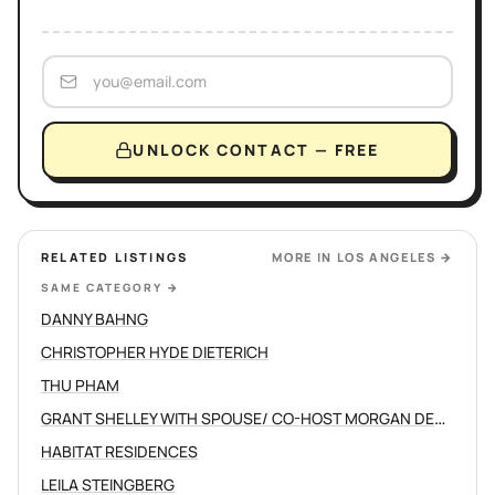
UNLOCK CONTACT — FREE
RELATED LISTINGS
MORE IN
LOS ANGELES
→
SAME CATEGORY
→
DANNY BAHNG
CHRISTOPHER HYDE DIETERICH
THU PHAM
GRANT SHELLEY WITH SPOUSE/ CO-HOST MORGAN DEVINE
HABITAT RESIDENCES
LEILA STEINGBERG