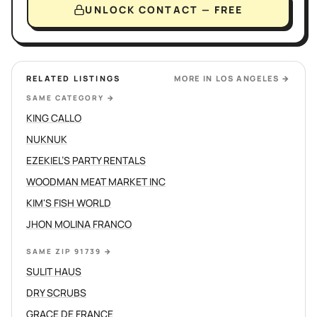
UNLOCK CONTACT — FREE
RELATED LISTINGS
MORE IN
LOS ANGELES
→
SAME CATEGORY
→
KING CALLO
NUKNUK
EZEKIEL’S PARTY RENTALS
WOODMAN MEAT MARKET INC
KIM'S FISH WORLD
JHON MOLINA FRANCO
SAME ZIP 91739
→
SULIT HAUS
DRY SCRUBS
GRACE DE FRANCE