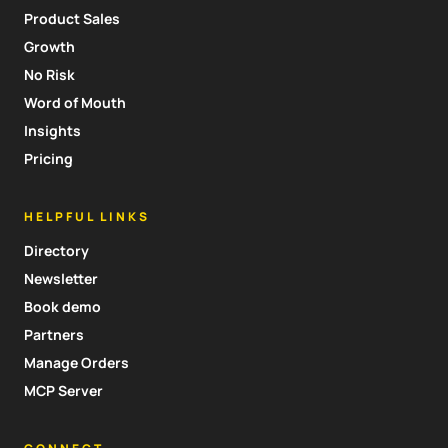
Product Sales
Growth
No Risk
Word of Mouth
Insights
Pricing
HELPFUL LINKS
Directory
Newsletter
Book demo
Partners
Manage Orders
MCP Server