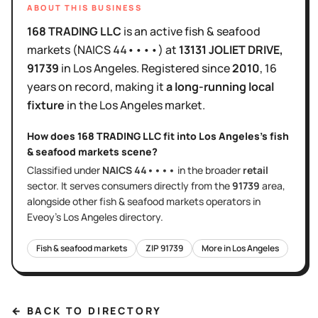
ABOUT THIS BUSINESS
168 TRADING LLC
is
an active
fish & seafood
markets
(NAICS
44••••
)
at
13131 JOLIET DRIVE
,
91739
in
Los Angeles
.
Registered since
2010
,
16
years
on record, making it
a long-running local
fixture
in the
Los Angeles
market.
How does
168 TRADING LLC
fit into
Los Angeles
's
fish
& seafood markets
scene?
Classified under
NAICS
44••••
in the broader
retail
sector
. It serves
consumers directly
from the
91739
area
,
alongside other
fish & seafood markets
operators in
Eveoy's
Los Angeles
directory.
Fish & seafood markets
ZIP
91739
More in
Los Angeles
← BACK TO DIRECTORY