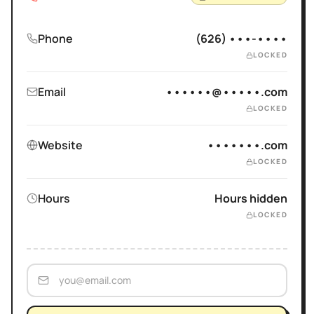
Phone
(626) •••-••••
LOCKED
Email
••••••@•••••.com
LOCKED
Website
•••••••.com
LOCKED
Hours
Hours hidden
LOCKED