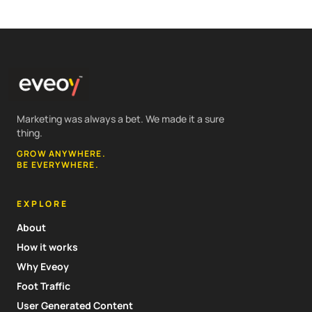
Marketing was always a bet. We made it a sure
thing.
GROW ANYWHERE.
BE EVERYWHERE.
EXPLORE
About
How it works
Why Eveoy
Foot Traffic
User Generated Content