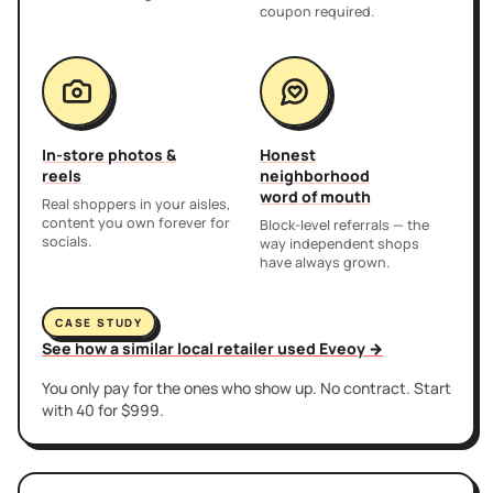
coupon required.
In-store photos &
Honest
reels
neighborhood
word of mouth
Real shoppers in your aisles,
content you own forever for
Block-level referrals — the
socials.
way independent shops
have always grown.
CASE STUDY
See how a similar local retailer used Eveoy →
You only pay for the ones who show up. No contract. Start
with 40 for $999.