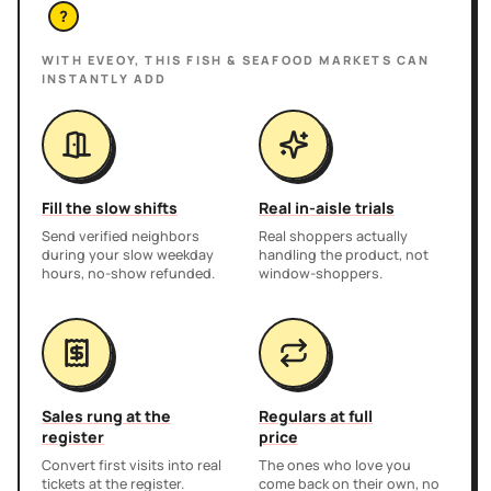
?
WITH EVEOY, THIS
FISH & SEAFOOD MARKETS
CAN
INSTANTLY ADD
Fill the slow shifts
Real in-aisle trials
Send verified neighbors
Real shoppers actually
during your slow weekday
handling the product, not
hours, no-show refunded.
window-shoppers.
Sales rung at the
Regulars at full
register
price
Convert first visits into real
The ones who love you
tickets at the register.
come back on their own, no