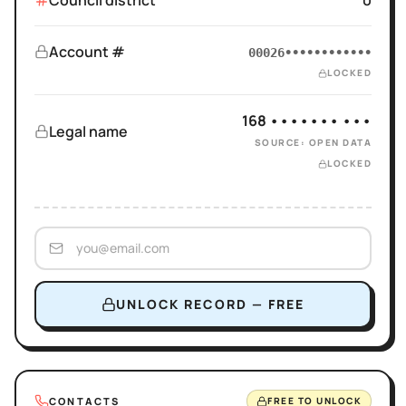
Council district
0
Account #
00026••••••••••••
LOCKED
168 ••••••• •••
Legal name
SOURCE: OPEN DATA
LOCKED
UNLOCK RECORD — FREE
CONTACTS
FREE TO UNLOCK