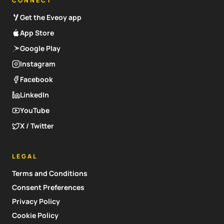
CONNECT
Get the Eveoy app
App Store
Google Play
Instagram
Facebook
LinkedIn
YouTube
X / Twitter
LEGAL
Terms and Conditions
Consent Preferences
Privacy Policy
Cookie Policy