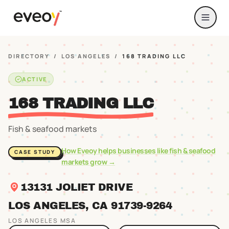
DIRECTORY
/
LOS ANGELES
/
168 TRADING LLC
ACTIVE
168 TRADING LLC
Fish & seafood markets
How Eveoy helps businesses like
fish & seafood
CASE STUDY
markets
grow →
13131 JOLIET DRIVE
LOS ANGELES
, CA
91739
-9264
LOS ANGELES
MSA