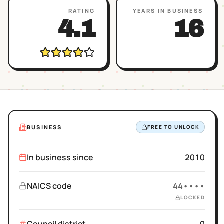
RATING
YEARS IN BUSINESS
4.1
16
BUSINESS
FREE TO UNLOCK
In business since
2010
NAICS code
44••••
LOCKED