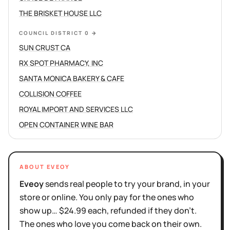
THE BRISKET HOUSE LLC
COUNCIL DISTRICT 0
→
SUN CRUST CA
RX SPOT PHARMACY, INC
SANTA MONICA BAKERY & CAFE
COLLISION COFFEE
ROYAL IMPORT AND SERVICES LLC
OPEN CONTAINER WINE BAR
ABOUT EVEOY
Eveoy
sends real people to try your brand, in your
store or online. You only pay for the ones who
show up… $24.99 each, refunded if they don't.
The ones who love you come back on their own.