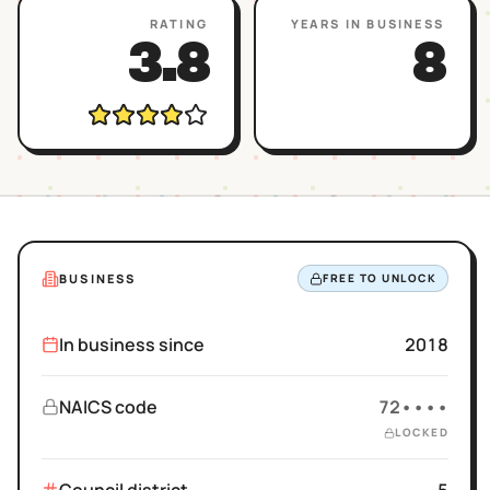
RATING
YEARS IN BUSINESS
3.8
8
BUSINESS
FREE TO UNLOCK
In business since
2018
NAICS code
72••••
LOCKED