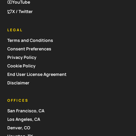
YouTube
X / Twitter
LEGAL
Terms and Conditions
Consent Preferences
Privacy Policy
Cookie Policy
End User License Agreement
Disclaimer
OFFICES
San Francisco, CA
Los Angeles, CA
Denver, CO