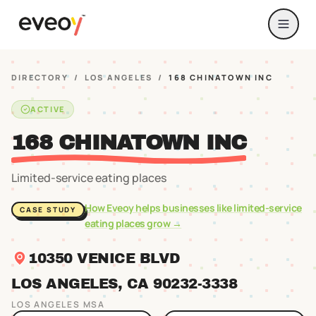
DIRECTORY
/
LOS ANGELES
/
168 CHINATOWN INC
ACTIVE
168 CHINATOWN INC
Limited-service eating places
How Eveoy helps businesses like
limited-service
CASE STUDY
eating places
grow →
10350 VENICE BLVD
LOS ANGELES
, CA
90232
-3338
LOS ANGELES
MSA