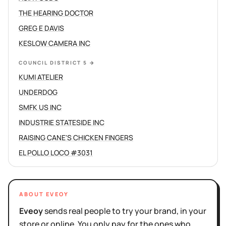
THE HEARING DOCTOR
GREG E DAVIS
KESLOW CAMERA INC
COUNCIL DISTRICT 5
→
KUMI ATELIER
UNDERDOG
SMFK US INC
INDUSTRIE STATESIDE INC
RAISING CANE'S CHICKEN FINGERS
EL POLLO LOCO #3031
ABOUT EVEOY
Eveoy
sends real people to try your brand, in your
store or online. You only pay for the ones who