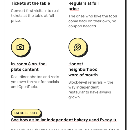
Tickets at the table
Regulars at full
price
Convert first visits into real
tickets at the table at full
The ones who love the food
price.
come back on their own, no
coupon needed.
In-room & on-the-
Honest
plate content
neighborhood
word of mouth
Real-diner photos and reels
you own forever for socials
Block-level referrals — the
and OpenTable.
way independent
restaurants have always
grown.
CASE STUDY
See how a similar independent bakery used Eveoy →