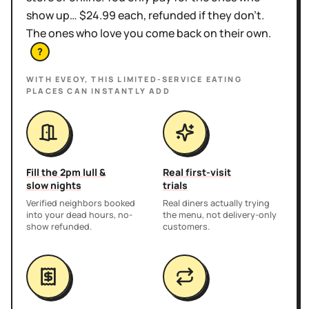
show up… $24.99 each, refunded if they don't.
The ones who love you come back on their own.
?
WITH EVEOY, THIS
LIMITED-SERVICE EATING
PLACES
CAN INSTANTLY ADD
Fill the 2pm lull &
Real first-visit
slow nights
trials
Verified neighbors booked
Real diners actually trying
into your dead hours, no-
the menu, not delivery-only
show refunded.
customers.