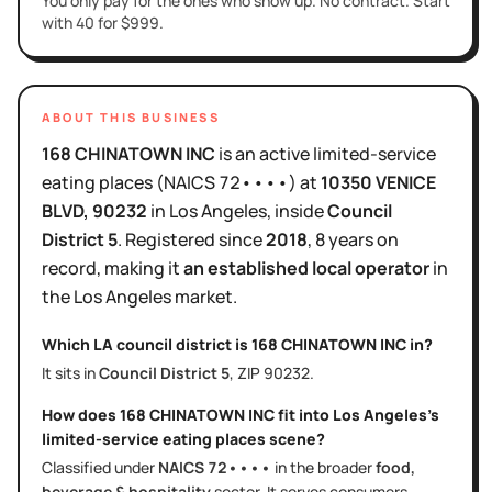
You only pay for the ones who show up. No contract. Start
with 40 for $999.
ABOUT THIS BUSINESS
168 CHINATOWN INC
is
an active
limited-service
eating places
(NAICS
72••••
)
at
10350 VENICE
BLVD
, 90232
in
Los Angeles
, inside
Council
District
5
.
Registered since
2018
,
8 years
on
record, making it
an established local operator
in
the
Los Angeles
market.
Which LA council district is
168 CHINATOWN INC
in?
It sits in
Council District
5
, ZIP
90232
.
How does
168 CHINATOWN INC
fit into
Los Angeles
's
limited-service eating places
scene?
Classified under
NAICS
72••••
in the broader
food,
beverage & hospitality
sector
. It serves
consumers