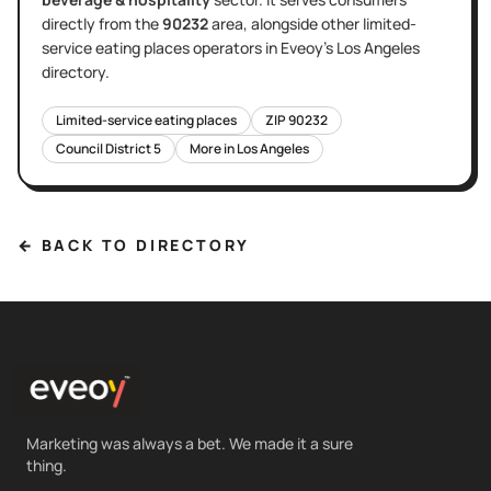
directly
from the
90232
area
, alongside other
limited-
service eating places
operators in Eveoy's
Los Angeles
directory.
Limited-service eating places
ZIP
90232
Council District
5
More in
Los Angeles
← BACK TO DIRECTORY
Marketing was always a bet. We made it a sure
thing.