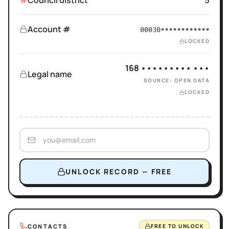
Council district
5
Account #
00030••••••••••••
LOCKED
168 ••••••••• •••
Legal name
SOURCE: OPEN DATA
LOCKED
UNLOCK RECORD — FREE
CONTACTS
FREE TO UNLOCK