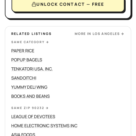
UNLOCK CONTACT — FREE
RELATED LISTINGS
MORE IN
LOS ANGELES
→
SAME CATEGORY
→
PAPER RICE
POPUP BAGELS
TENKATORI USA, INC.
SANDOITCHI
YUMMY DELI WING
BOOKS AND BEANS
SAME ZIP 90232
→
LEAGUE OF DEVOTEES
HOME ELECTRONIC SYSTEMS INC
ASIA FOODS