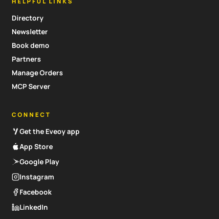
HELPFUL LINKS
Directory
Newsletter
Book demo
Partners
Manage Orders
MCP Server
CONNECT
Get the Eveoy app
App Store
Google Play
Instagram
Facebook
LinkedIn