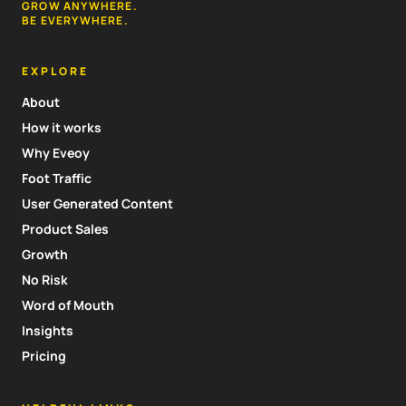
GROW ANYWHERE.
BE EVERYWHERE.
EXPLORE
About
How it works
Why Eveoy
Foot Traffic
User Generated Content
Product Sales
Growth
No Risk
Word of Mouth
Insights
Pricing