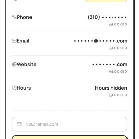
Phone
(310) •••-••••
LOCKED
Email
••••••@•••••.com
LOCKED
Website
•••••••.com
LOCKED
Hours
Hours hidden
LOCKED