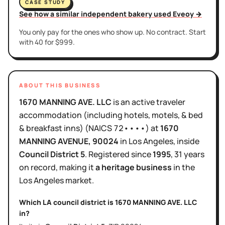
CASE STUDY
See how a similar independent bakery used Eveoy →
You only pay for the ones who show up. No contract. Start
with 40 for $999.
ABOUT THIS BUSINESS
1670 MANNING AVE. LLC
is
an active
traveler
accommodation (including hotels, motels, & bed
& breakfast inns)
(NAICS
72••••
)
at
1670
MANNING AVENUE
, 90024
in
Los Angeles
, inside
Council District
5
.
Registered since
1995
,
31 years
on record, making it
a heritage business
in the
Los Angeles
market.
Which LA council district is
1670 MANNING AVE. LLC
in?