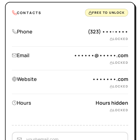
CONTACTS
FREE TO UNLOCK
Phone
(323) •••-••••
LOCKED
Email
••••••@•••••.com
LOCKED
Website
•••••••.com
LOCKED
Hours
Hours hidden
LOCKED