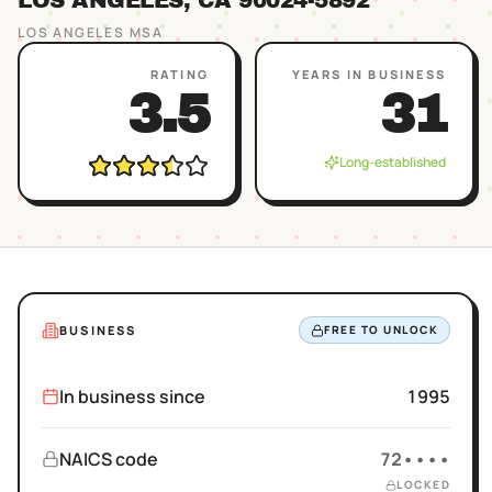
LOS ANGELES
, CA
90024
-5892
LOS ANGELES
MSA
RATING
YEARS IN BUSINESS
3.5
31
Long-established
BUSINESS
FREE TO UNLOCK
In business since
1995
NAICS code
72••••
LOCKED