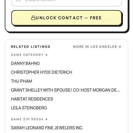
UNLOCK CONTACT — FREE
RELATED LISTINGS
MORE IN
LOS ANGELES
→
SAME CATEGORY
→
DANNY BAHNG
CHRISTOPHER HYDE DIETERICH
THU PHAM
GRANT SHELLEY WITH SPOUSE/ CO-HOST MORGAN DEVINE
HABITAT RESIDENCES
LEILA STEINGBERG
SAME ZIP 90024
→
SARAH LEONARD FINE JEWELERS INC