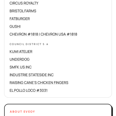
CIRCUS ROYALTY
BRISTOL FARMS
FATBURGER
GUSHI
CHEVRON #1818 | CHEVRON USA #1818
COUNCIL DISTRICT 5
→
KUMI ATELIER
UNDERDOG
SMFK US INC
INDUSTRIE STATESIDE INC
RAISING CANE'S CHICKEN FINGERS
EL POLLO LOCO #3031
ABOUT EVEOY