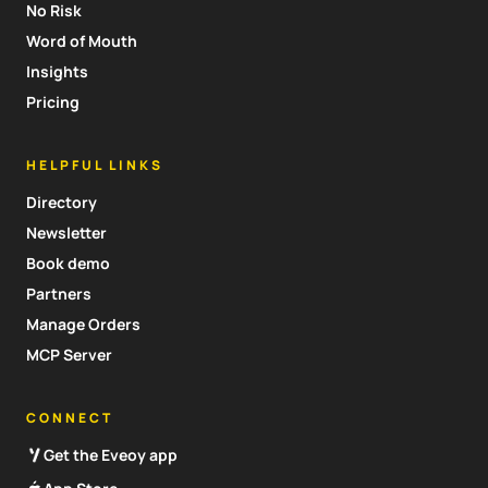
No Risk
Word of Mouth
Insights
Pricing
HELPFUL LINKS
Directory
Newsletter
Book demo
Partners
Manage Orders
MCP Server
CONNECT
Get the Eveoy app