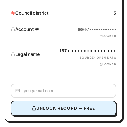
Council district
5
Account #
00007••••••••••••
LOCKED
167• ••••••• •••• •••
Legal name
SOURCE: OPEN DATA
LOCKED
UNLOCK RECORD — FREE