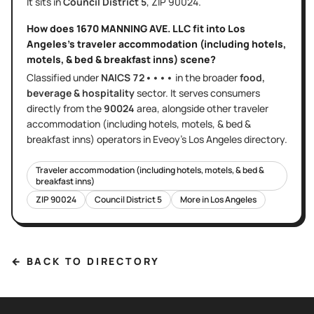
It sits in
Council District
5
, ZIP
90024
.
How does
1670 MANNING AVE. LLC
fit into
Los
Angeles
's
traveler accommodation (including hotels,
motels, & bed & breakfast inns)
scene?
Classified under
NAICS
72••••
in the broader
food,
beverage & hospitality
sector
. It serves
consumers
directly
from the
90024
area
, alongside other
traveler
accommodation (including hotels, motels, & bed &
breakfast inns)
operators in Eveoy's
Los Angeles
directory.
Traveler accommodation (including hotels, motels, & bed &
breakfast inns)
ZIP
90024
Council District
5
More in
Los Angeles
← BACK TO DIRECTORY