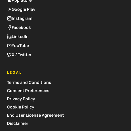
App Store
Google Play
Instagram
Facebook
LinkedIn
YouTube
X / Twitter
LEGAL
Terms and Conditions
Consent Preferences
Privacy Policy
Cookie Policy
End User License Agreement
Disclaimer