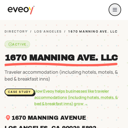
DIRECTORY
/
LOS ANGELES
/
1670 MANNING AVE. LLC
ACTIVE
1670 MANNING AVE. LLC
Traveler accommodation (including hotels, motels, &
bed & breakfast inns)
How Eveoy helps businesses like
traveler
CASE STUDY
accommodations (including hotels, motels, &
bed & breakfast inns)
grow →
1670 MANNING AVENUE