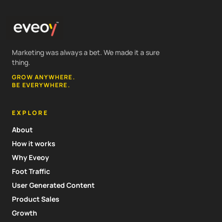
Marketing was always a bet. We made it a sure
thing.
GROW ANYWHERE.
BE EVERYWHERE.
EXPLORE
About
How it works
Why Eveoy
Foot Traffic
User Generated Content
Product Sales
Growth