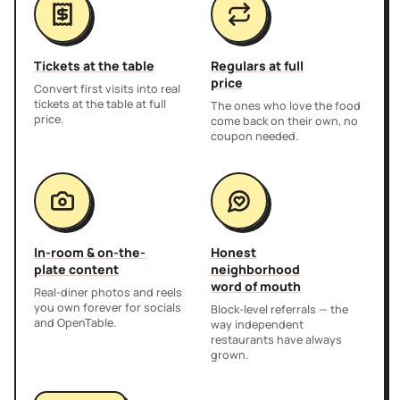
Tickets at the table
Regulars at full
price
Convert first visits into real
tickets at the table at full
The ones who love the food
price.
come back on their own, no
coupon needed.
In-room & on-the-
Honest
plate content
neighborhood
word of mouth
Real-diner photos and reels
you own forever for socials
Block-level referrals — the
and OpenTable.
way independent
restaurants have always
grown.