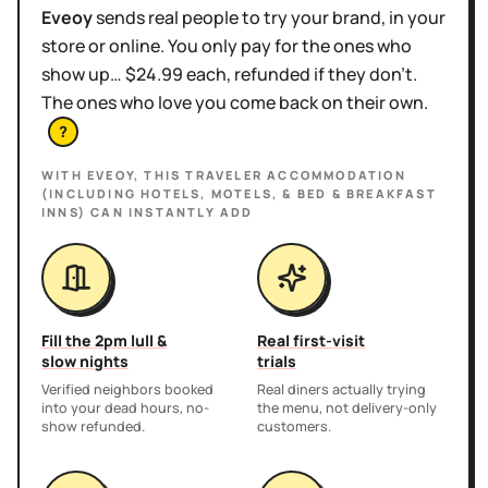
Eveoy
sends real people to try your brand, in your
store or online. You only pay for the ones who
show up… $24.99 each, refunded if they don't.
The ones who love you come back on their own.
?
WITH EVEOY, THIS
TRAVELER ACCOMMODATION
(INCLUDING HOTELS, MOTELS, & BED & BREAKFAST
INNS)
CAN INSTANTLY ADD
Fill the 2pm lull &
Real first-visit
slow nights
trials
Verified neighbors booked
Real diners actually trying
into your dead hours, no-
the menu, not delivery-only
show refunded.
customers.