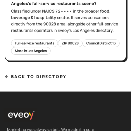
Angeles
's
full-service restaurants
scene?
Classified under
NAICS
72••••
in the broader
food,
beverage & hospitality
sector
. It serves
consumers
directly
from the
90028
area
, alongside other
full-service
restaurants
operators in Eveoy's
Los Angeles
directory.
Full-service restaurants
ZIP
90028
Council District
13
More in
Los Angeles
← BACK TO DIRECTORY
Marketing was always a bet. We made it a sure