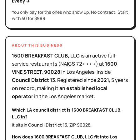
Eveoy →
You only pay for the ones who show up. No contract. Start
with 40 for $999.
ABOUT THIS BUSINESS
1600 BREAKFAST CLUB, LLC
is
an active
full-
service restaurants
(NAICS
72••••
)
at
1600
VINE STREET
, 90028
in
Los Angeles
, inside
Council District
13
.
Registered since
2021
,
5 years
on record, making it
an established local
operator
in the
Los Angeles
market.
Which LA council district is
1600 BREAKFAST CLUB,
LLC
in?
It sits in
Council District
13
, ZIP
90028
.
How does
1600 BREAKFAST CLUB, LLC
fit into
Los