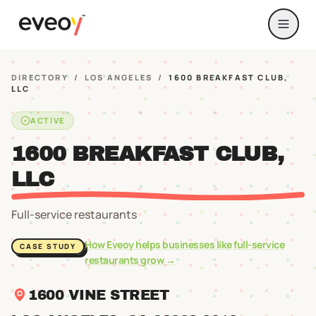
DIRECTORY
/
LOS ANGELES
/
1600 BREAKFAST CLUB,
LLC
ACTIVE
1600 BREAKFAST CLUB,
LLC
Full-service restaurants
How Eveoy helps businesses like
full-service
CASE STUDY
restaurants
grow →
1600 VINE STREET