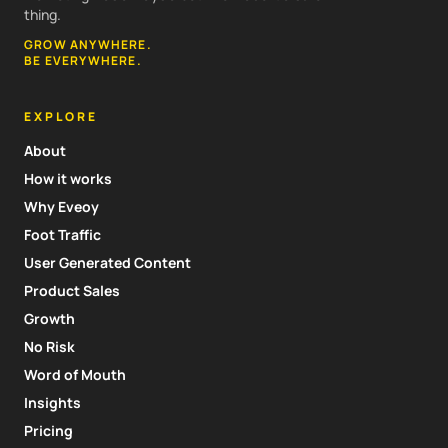
thing.
GROW ANYWHERE.
BE EVERYWHERE.
EXPLORE
About
How it works
Why Eveoy
Foot Traffic
User Generated Content
Product Sales
Growth
No Risk
Word of Mouth
Insights
Pricing