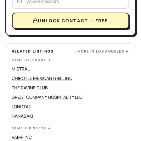
UNLOCK CONTACT — FREE
RELATED LISTINGS
MORE IN
LOS ANGELES
→
SAME CATEGORY
→
MISTRAL
CHIPOTLE MEXICAN GRILL INC
THE RAVINE CLUB
GREAT COMPANY HOSPITALITY LLC
LONGTAIL
HANASAKI
SAME ZIP 90028
→
VAMP INC