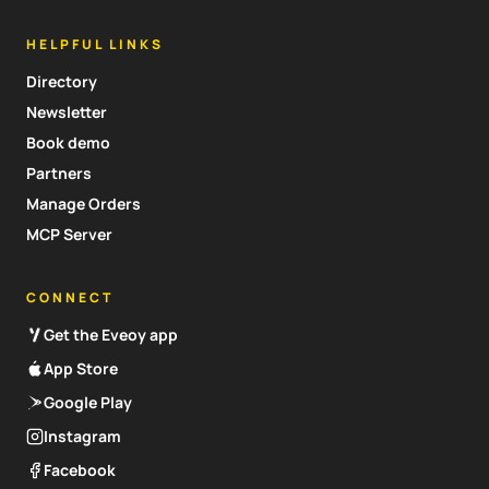
HELPFUL LINKS
Directory
Newsletter
Book demo
Partners
Manage Orders
MCP Server
CONNECT
Get the Eveoy app
App Store
Google Play
Instagram
Facebook