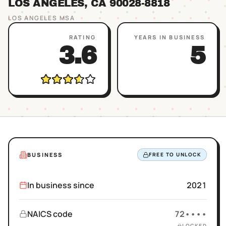
LOS ANGELES
, CA
90028
-8818
LOS ANGELES
MSA
RATING
YEARS IN BUSINESS
3.6
5
BUSINESS
FREE TO UNLOCK
In business since
2021
NAICS code
72••••
LOCKED