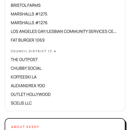
BRISTOL FARMS
MARSHALLS #1275
MARSHALLS #1276
LOS ANGELES GAY/LESBIAN COMMUNITY SERVICES CENTER /C
FAT BURGER 1069
COUNCIL DISTRICT 13
→
THE OUTPOST
CHUBBY SOCIAL
KOFFEESKI LA
ALEXANDREA YOO
OUTLET HOLLYWOOD
SCELIS LLC
ABOUT EVEOY