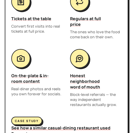
Tickets at the table
Regulars at full
price
Convert first visits into real
tickets at full price.
The ones who love the food
come back on their own.
On-the-plate & in-
Honest
room content
neighborhood
word of mouth
Real-diner photos and reels
you own forever for socials.
Block-level referrals — the
way independent
restaurants actually grow.
CASE STUDY
See how a similar casual-dining restaurant used