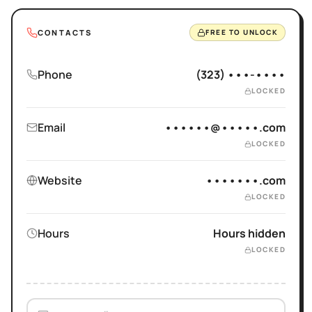
CONTACTS
FREE TO UNLOCK
Phone
(323) •••-••••
LOCKED
Email
••••••@•••••.com
LOCKED
Website
•••••••.com
LOCKED
Hours
Hours hidden
LOCKED