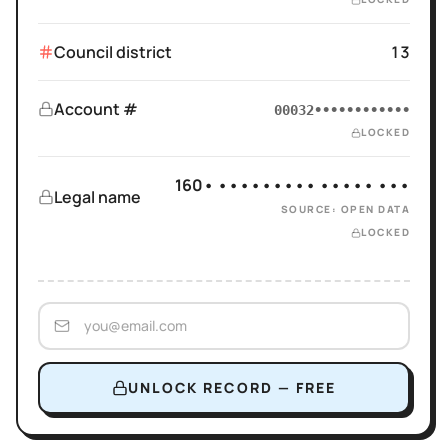
Council district
13
Account #
00032••••••••••••
LOCKED
160• ••••••••• ••••• •••
Legal name
SOURCE: OPEN DATA
LOCKED
UNLOCK RECORD — FREE