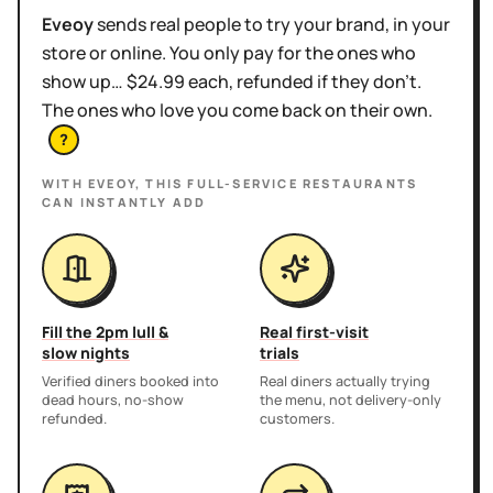
Eveoy
sends real people to try your brand, in your
store or online. You only pay for the ones who
show up… $24.99 each, refunded if they don't.
The ones who love you come back on their own.
?
WITH EVEOY, THIS
FULL-SERVICE RESTAURANTS
CAN INSTANTLY ADD
Fill the 2pm lull &
Real first-visit
slow nights
trials
Verified diners booked into
Real diners actually trying
dead hours, no-show
the menu, not delivery-only
refunded.
customers.