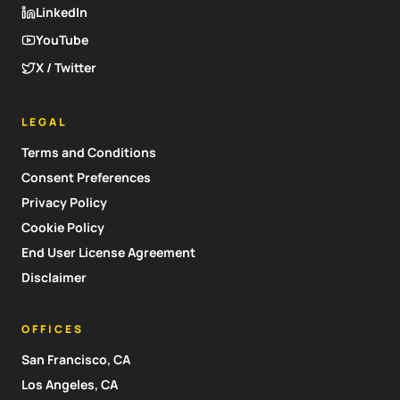
LinkedIn
YouTube
X / Twitter
LEGAL
Terms and Conditions
Consent Preferences
Privacy Policy
Cookie Policy
End User License Agreement
Disclaimer
OFFICES
San Francisco, CA
Los Angeles, CA