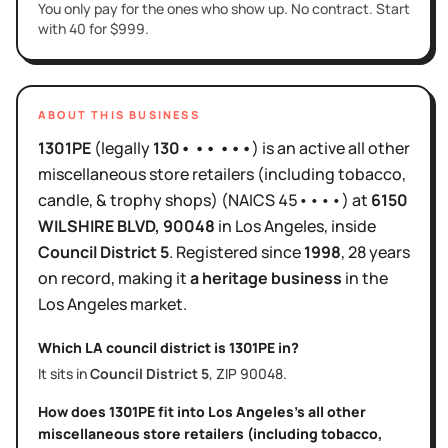
You only pay for the ones who show up. No contract. Start
with 40 for $999.
ABOUT THIS BUSINESS
1301PE
(legally
130• •• •••
)
is
an active
all other
miscellaneous store retailers (including tobacco,
candle, & trophy shops)
(NAICS
45••••
)
at
6150
WILSHIRE BLVD
, 90048
in
Los Angeles
, inside
Council District
5
.
Registered since
1998
,
28 years
on record, making it
a heritage business
in the
Los Angeles
market.
Which LA council district is
1301PE
in?
It sits in
Council District
5
, ZIP
90048
.
How does
1301PE
fit into
Los Angeles
's
all other
miscellaneous store retailers (including tobacco,