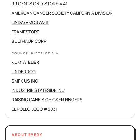
99 CENTS ONLY STORE #41
AMERCAN CANCER SOCIETY CALIFORNIA DIVISION
LINDA/AMOS AMIT
FRAMESTORE
BULTHAUP CORP
COUNCIL DISTRICT 5
→
KUMI ATELIER
UNDERDOG
SMFK US INC
INDUSTRIE STATESIDE INC
RAISING CANE'S CHICKEN FINGERS
EL POLLO LOCO #3031
ABOUT EVEOY