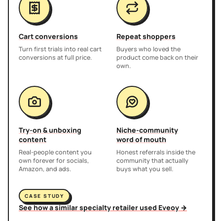
Cart conversions
Repeat shoppers
Turn first trials into real cart
Buyers who loved the
conversions at full price.
product come back on their
own.
Try-on & unboxing
Niche-community
content
word of mouth
Real-people content you
Honest referrals inside the
own forever for socials,
community that actually
Amazon, and ads.
buys what you sell.
CASE STUDY
See how a similar specialty retailer used Eveoy →