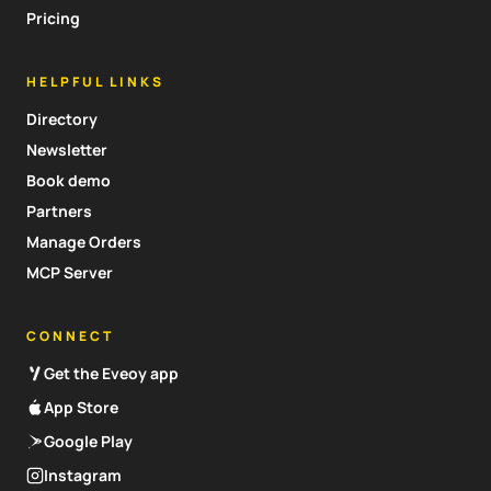
Pricing
HELPFUL LINKS
Directory
Newsletter
Book demo
Partners
Manage Orders
MCP Server
CONNECT
Get the Eveoy app
App Store
Google Play
Instagram