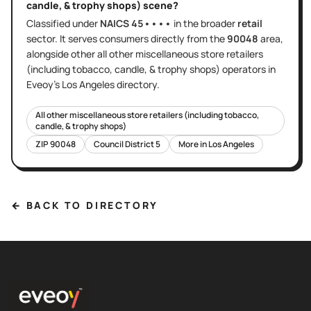
candle, & trophy shops)
scene?
Classified under
NAICS
45••••
in the broader
retail
sector
. It serves
consumers directly
from the
90048
area
,
alongside other
all other miscellaneous store retailers
(including tobacco, candle, & trophy shops)
operators in
Eveoy's
Los Angeles
directory.
All other miscellaneous store retailers (including tobacco,
candle, & trophy shops)
ZIP
90048
Council District
5
More in
Los Angeles
← BACK TO DIRECTORY