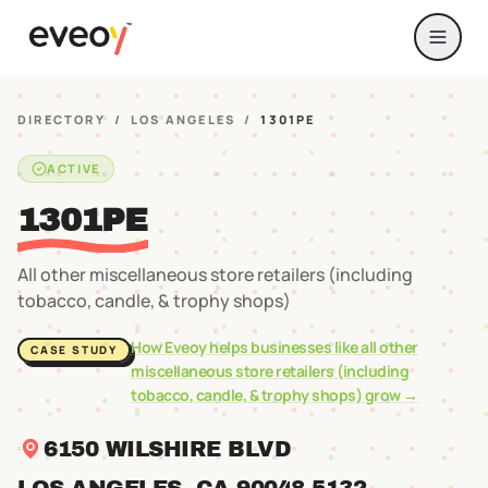
DIRECTORY
/
LOS ANGELES
/
1301PE
ACTIVE
1301PE
All other miscellaneous store retailers (including
tobacco, candle, & trophy shops)
How Eveoy helps businesses like
all other
CASE STUDY
miscellaneous store retailers (including
tobacco, candle, & trophy shops)
grow →
6150 WILSHIRE BLVD