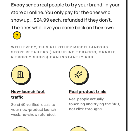
Eveoy
sends real people to try your brand, in your
store or online. You only pay for the ones who
show up… $24.99 each, refunded if they don't.
The ones who love you come back on their own.
?
WITH EVEOY, THIS
ALL OTHER MISCELLANEOUS
STORE RETAILERS (INCLUDING TOBACCO, CANDLE,
& TROPHY SHOPS)
CAN INSTANTLY ADD
New-launch foot
Real product trials
traffic
Real people actually
touching and trying the SKU,
Send 40 verified locals to
not click-throughs.
your new-product launch
week, no-show refunded.