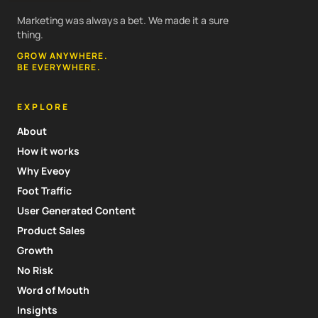
Marketing was always a bet. We made it a sure
thing.
GROW ANYWHERE.
BE EVERYWHERE.
EXPLORE
About
How it works
Why Eveoy
Foot Traffic
User Generated Content
Product Sales
Growth
No Risk
Word of Mouth
Insights