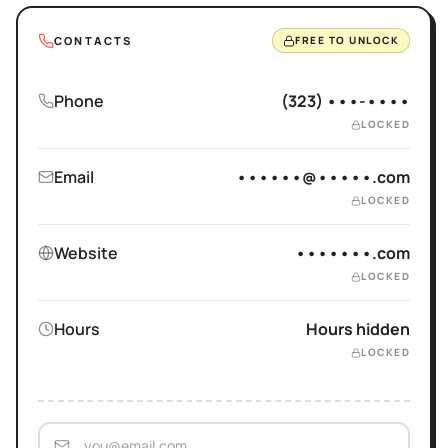
CONTACTS
FREE TO UNLOCK
Phone
(323) •••-••••
LOCKED
Email
••••••@•••••.com
LOCKED
Website
•••••••.com
LOCKED
Hours
Hours hidden
LOCKED