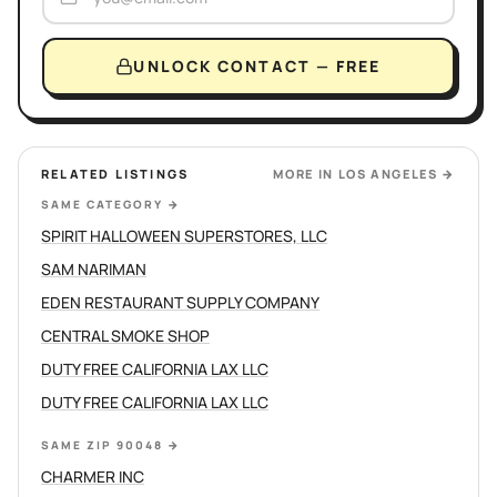
UNLOCK CONTACT — FREE
RELATED LISTINGS
MORE IN
LOS ANGELES
→
SAME CATEGORY
→
SPIRIT HALLOWEEN SUPERSTORES, LLC
SAM NARIMAN
EDEN RESTAURANT SUPPLY COMPANY
CENTRAL SMOKE SHOP
DUTY FREE CALIFORNIA LAX LLC
DUTY FREE CALIFORNIA LAX LLC
SAME ZIP 90048
→
CHARMER INC