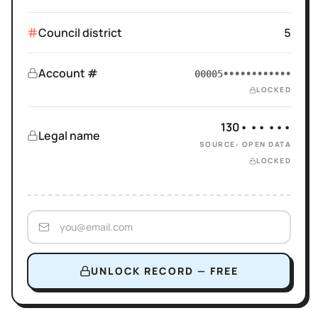
Council district
5
Account #
00005••••••••••••
LOCKED
130• •• •••
Legal name
SOURCE: OPEN DATA
LOCKED
UNLOCK RECORD — FREE