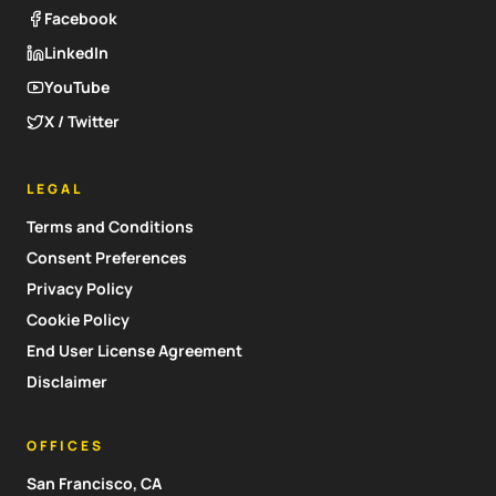
Facebook
LinkedIn
YouTube
X / Twitter
LEGAL
Terms and Conditions
Consent Preferences
Privacy Policy
Cookie Policy
End User License Agreement
Disclaimer
OFFICES
San Francisco, CA