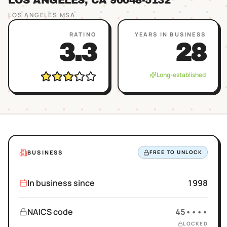
LOS ANGELES
, CA
90048
-5132
LOS ANGELES
MSA
RATING
YEARS IN BUSINESS
3.3
28
Long-established
BUSINESS
FREE TO UNLOCK
In business since
1998
NAICS code
45••••
LOCKED