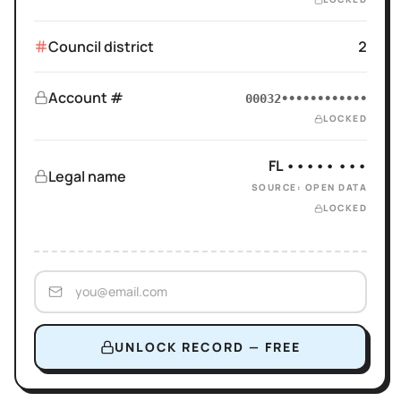
Council district
2
Account #
00032••••••••••••
LOCKED
FL ••••• •••
Legal name
SOURCE: OPEN DATA
LOCKED
UNLOCK RECORD — FREE