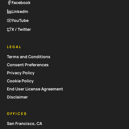
Facebook
LinkedIn
YouTube
X / Twitter
LEGAL
Terms and Conditions
Consent Preferences
Privacy Policy
Cookie Policy
End User License Agreement
Disclaimer
OFFICES
San Francisco, CA