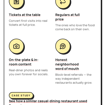
Tickets at the table
Regulars at full
price
Convert first visits into real
tickets at full price.
The ones who love the food
come back on their own.
On-the-plate & in-
Honest
room content
neighborhood
word of mouth
Real-diner photos and reels
you own forever for socials.
Block-level referrals — the
way independent
restaurants actually grow.
CASE STUDY
See how a similar casual-dining restaurant used