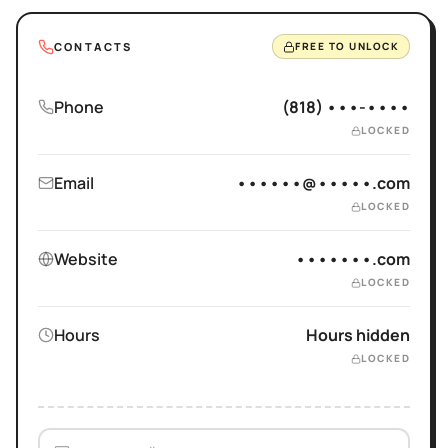
CONTACTS
FREE TO UNLOCK
Phone
(818) •••-••••
LOCKED
Email
••••••@•••••.com
LOCKED
Website
•••••••.com
LOCKED
Hours
Hours hidden
LOCKED