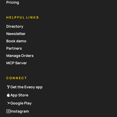
Pricing
HELPFUL LINKS
Directory
Newsletter
Book demo
Partners
Manage Orders
MCP Server
CONNECT
Get the Eveoy app
App Store
Google Play
Instagram