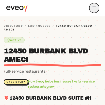
DIRECTORY
/
LOS ANGELES
/
12450 BURBANK BLVD
AMECI
ACTIVE
12450 BURBANK BLVD
AMECI
Full-service restaurants
How Eveoy helps businesses like
full-service
CASE STUDY
restaurants
grow →
12450 BURBANK BLVD SUITE #H