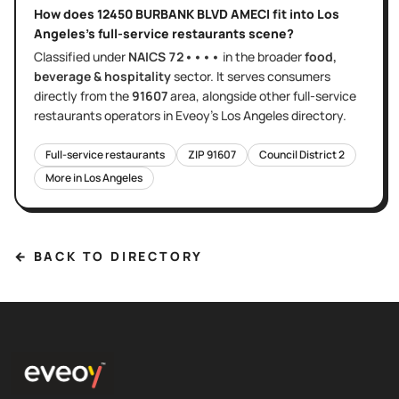
How does
12450 BURBANK BLVD AMECI
fit into
Los
Angeles
's
full-service restaurants
scene?
Classified under
NAICS
72••••
in the broader
food,
beverage & hospitality
sector
. It serves
consumers
directly
from the
91607
area
, alongside other
full-service
restaurants
operators in Eveoy's
Los Angeles
directory.
Full-service restaurants
ZIP
91607
Council District
2
More in
Los Angeles
← BACK TO DIRECTORY