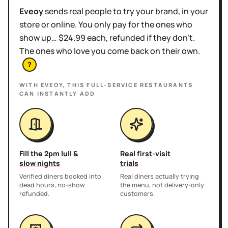
Eveoy
sends real people to try your brand, in your
store or online. You only pay for the ones who
show up… $24.99 each, refunded if they don't.
The ones who love you come back on their own.
?
WITH EVEOY, THIS
FULL-SERVICE RESTAURANTS
CAN INSTANTLY ADD
Fill the 2pm lull &
Real first-visit
slow nights
trials
Verified diners booked into
Real diners actually trying
dead hours, no-show
the menu, not delivery-only
refunded.
customers.