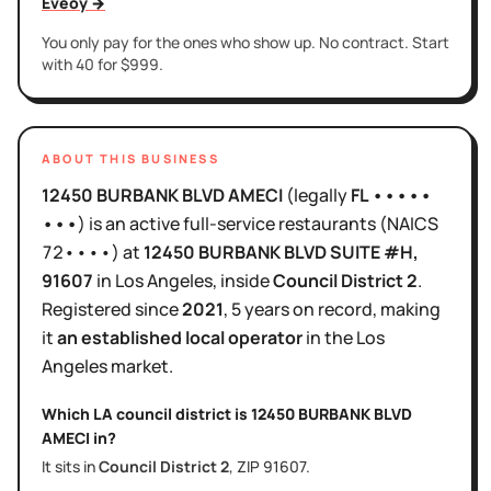
Eveoy →
You only pay for the ones who show up. No contract. Start
with 40 for $999.
ABOUT THIS BUSINESS
12450 BURBANK BLVD AMECI
(legally
FL •••••
•••
)
is
an active
full-service restaurants
(NAICS
72••••
)
at
12450 BURBANK BLVD SUITE #H
,
91607
in
Los Angeles
, inside
Council District
2
.
Registered since
2021
,
5 years
on record, making
it
an established local operator
in the
Los
Angeles
market.
Which LA council district is
12450 BURBANK BLVD
AMECI
in?
It sits in
Council District
2
, ZIP
91607
.