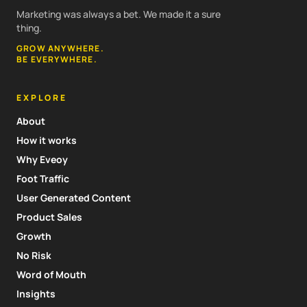
Marketing was always a bet. We made it a sure
thing.
GROW ANYWHERE.
BE EVERYWHERE.
EXPLORE
About
How it works
Why Eveoy
Foot Traffic
User Generated Content
Product Sales
Growth
No Risk
Word of Mouth
Insights