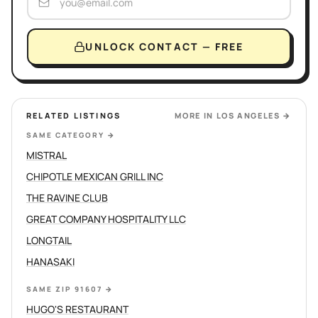
UNLOCK CONTACT — FREE
RELATED LISTINGS
MORE IN
LOS ANGELES
→
SAME CATEGORY
→
MISTRAL
CHIPOTLE MEXICAN GRILL INC
THE RAVINE CLUB
GREAT COMPANY HOSPITALITY LLC
LONGTAIL
HANASAKI
SAME ZIP 91607
→
HUGO'S RESTAURANT