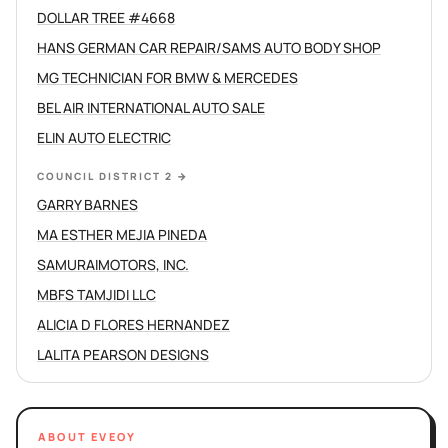
DOLLAR TREE #4668
HANS GERMAN CAR REPAIR/SAMS AUTO BODY SHOP
MG TECHNICIAN FOR BMW & MERCEDES
BEL AIR INTERNATIONAL AUTO SALE
ELIN AUTO ELECTRIC
COUNCIL DISTRICT 2
→
GARRY BARNES
MA ESTHER MEJIA PINEDA
SAMURAIMOTORS, INC.
MBFS TAMJIDI LLC
ALICIA D FLORES HERNANDEZ
LALITA PEARSON DESIGNS
ABOUT EVEOY