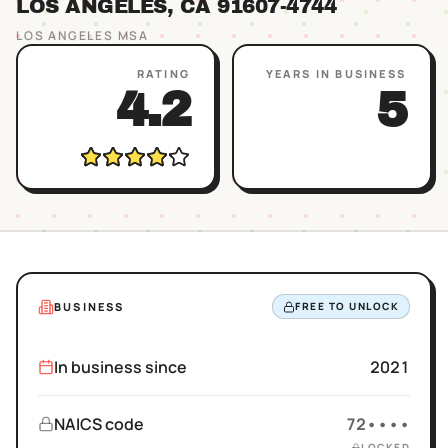
LOS ANGELES
, CA
91607
-4744
LOS ANGELES
MSA
RATING
YEARS IN BUSINESS
4.2
5
BUSINESS
FREE TO UNLOCK
In business since
2021
NAICS code
72••••
LOCKED