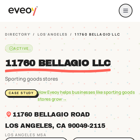
DIRECTORY
/
LOS ANGELES
/
11760 BELLAGIO LLC
ACTIVE
11760 BELLAGIO LLC
Sporting goods stores
How Eveoy helps businesses like
sporting goods
CASE STUDY
stores
grow →
11760 BELLAGIO ROAD
LOS ANGELES
, CA
90049
-2115
LOS ANGELES
MSA