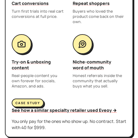
Cart conversions
Repeat shoppers
Turn first trials into real cart
Buyers who loved the
conversions at full price.
product come back on their
own.
Try-on & unboxing
Niche-community
content
word of mouth
Real-people content you
Honest referrals inside the
own forever for socials,
community that actually
Amazon, and ads.
buys what you sell.
CASE STUDY
See how a similar specialty retailer used Eveoy →
You only pay for the ones who show up. No contract. Start
with 40 for $999.