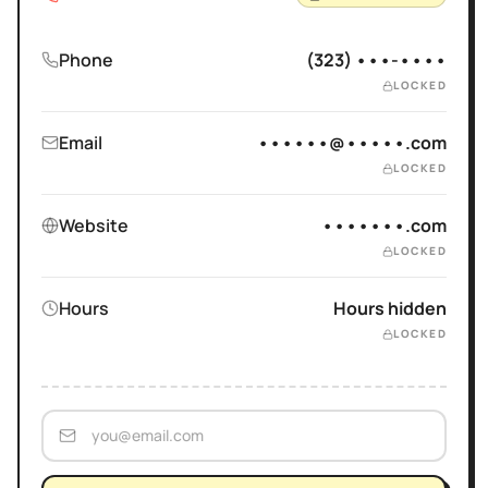
Phone
(323) •••-••••
LOCKED
Email
••••••@•••••.com
LOCKED
Website
•••••••.com
LOCKED
Hours
Hours hidden
LOCKED