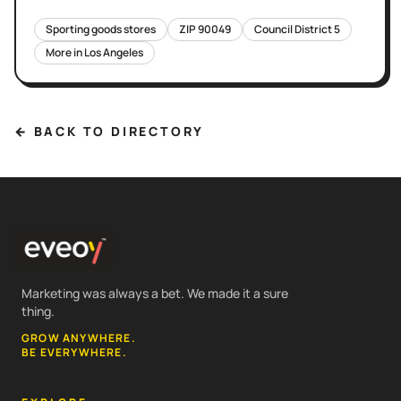
Sporting goods stores
ZIP
90049
Council District
5
More in
Los Angeles
← BACK TO DIRECTORY
Marketing was always a bet. We made it a sure
thing.
GROW ANYWHERE.
BE EVERYWHERE.