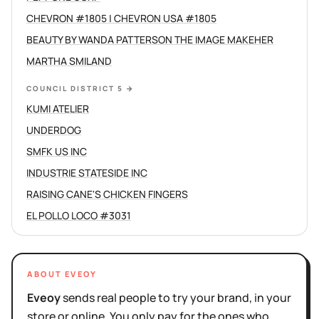
CHEVRON #1805 | CHEVRON USA #1805
BEAUTY BY WANDA PATTERSON THE IMAGE MAKEHER
MARTHA SMILAND
COUNCIL DISTRICT 5
→
KUMI ATELIER
UNDERDOG
SMFK US INC
INDUSTRIE STATESIDE INC
RAISING CANE'S CHICKEN FINGERS
EL POLLO LOCO #3031
ABOUT EVEOY
Eveoy
sends real people to try your brand, in your
store or online. You only pay for the ones who