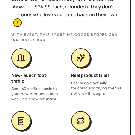
show up… $24.99 each, refunded if they don't.
The ones who love you come back on their own.
?
WITH EVEOY, THIS
SPORTING GOODS STORES
CAN
INSTANTLY ADD
New-launch foot
Real product trials
traffic
Real people actually
touching and trying the SKU,
Send 40 verified locals to
not click-throughs.
your new-product launch
week, no-show refunded.