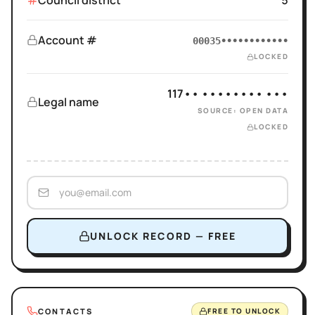
Council district
5
Account #
00035••••••••••••
LOCKED
117•• •••••••• •••
Legal name
SOURCE: OPEN DATA
LOCKED
UNLOCK RECORD — FREE
CONTACTS
FREE TO UNLOCK