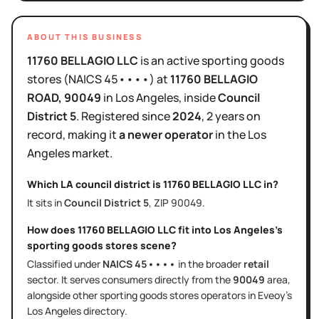
ABOUT THIS BUSINESS
11760 BELLAGIO LLC
is
an active
sporting goods
stores
(NAICS
45••••
)
at
11760 BELLAGIO
ROAD
, 90049
in
Los Angeles
, inside
Council
District
5
.
Registered since
2024
,
2 years
on
record, making it
a newer operator
in the
Los
Angeles
market.
Which LA council district is
11760 BELLAGIO LLC
in?
It sits in
Council District
5
, ZIP
90049
.
How does
11760 BELLAGIO LLC
fit into
Los Angeles
's
sporting goods stores
scene?
Classified under
NAICS
45••••
in the broader
retail
sector
. It serves
consumers directly
from the
90049
area
,
alongside other
sporting goods stores
operators in Eveoy's
Los Angeles
directory.