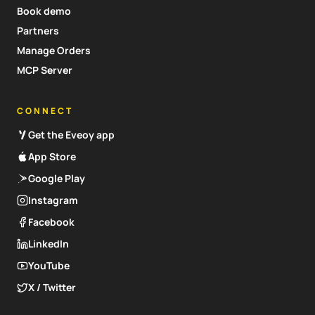
Book demo
Partners
Manage Orders
MCP Server
CONNECT
Get the Eveoy app
App Store
Google Play
Instagram
Facebook
LinkedIn
YouTube
X / Twitter