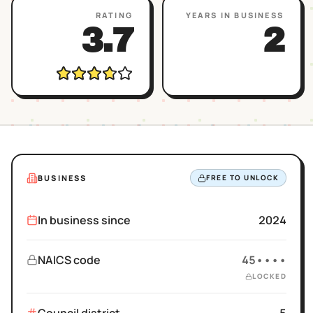
RATING
YEARS IN BUSINESS
3.7
2
BUSINESS
FREE TO UNLOCK
In business since
2024
NAICS code
45••••
LOCKED