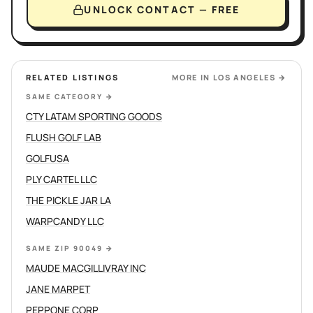
UNLOCK CONTACT — FREE
RELATED LISTINGS
MORE IN
LOS ANGELES
→
SAME CATEGORY
→
CTY LATAM SPORTING GOODS
FLUSH GOLF LAB
GOLFUSA
PLY CARTEL LLC
THE PICKLE JAR LA
WARPCANDY LLC
SAME ZIP 90049
→
MAUDE MACGILLIVRAY INC
JANE MARPET
PEPPONE CORP