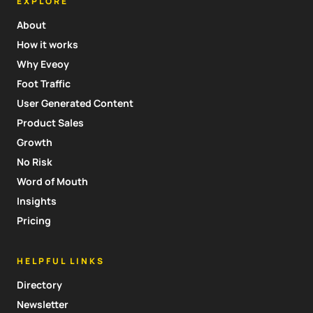
EXPLORE
About
How it works
Why Eveoy
Foot Traffic
User Generated Content
Product Sales
Growth
No Risk
Word of Mouth
Insights
Pricing
HELPFUL LINKS
Directory
Newsletter