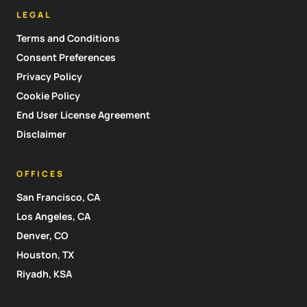
LEGAL
Terms and Conditions
Consent Preferences
Privacy Policy
Cookie Policy
End User License Agreement
Disclaimer
OFFICES
San Francisco, CA
Los Angeles, CA
Denver, CO
Houston, TX
Riyadh, KSA