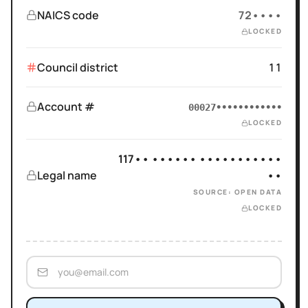
NAICS code
72••••
LOCKED
Council district
11
Account #
00027••••••••••••
LOCKED
117•• •••••• •••••••••••
Legal name
••
SOURCE: OPEN DATA
LOCKED