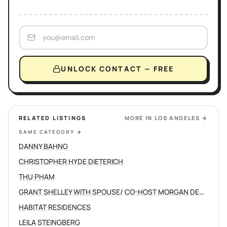
UNLOCK CONTACT — FREE
RELATED LISTINGS
MORE IN
LOS ANGELES
→
SAME CATEGORY
→
DANNY BAHNG
CHRISTOPHER HYDE DIETERICH
THU PHAM
GRANT SHELLEY WITH SPOUSE/ CO-HOST MORGAN DEVINE
HABITAT RESIDENCES
LEILA STEINGBERG