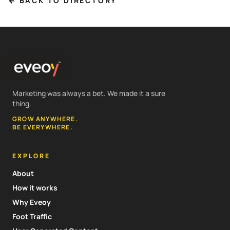
← BACK TO DIRECTORY
Marketing was always a bet. We made it a sure
thing.
GROW ANYWHERE.
BE EVERYWHERE.
EXPLORE
About
How it works
Why Eveoy
Foot Traffic