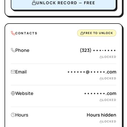
UNLOCK RECORD — FREE
CONTACTS
FREE TO UNLOCK
Phone
(323) •••-••••
LOCKED
Email
••••••@•••••.com
LOCKED
Website
•••••••.com
LOCKED
Hours
Hours hidden
LOCKED