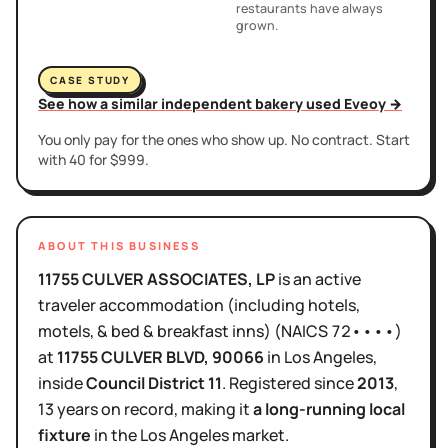
restaurants have always
grown.
CASE STUDY
See how a similar independent bakery used Eveoy →
You only pay for the ones who show up. No contract. Start
with 40 for $999.
ABOUT THIS BUSINESS
11755 CULVER ASSOCIATES, LP
is
an active
traveler accommodation (including hotels,
motels, & bed & breakfast inns)
(NAICS
72••••
)
at
11755 CULVER BLVD
, 90066
in
Los Angeles
,
inside
Council District
11
.
Registered since
2013
,
13 years
on record, making it
a long-running local
fixture
in the
Los Angeles
market.