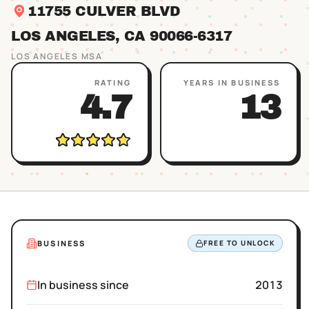
11755 CULVER BLVD
LOS ANGELES
, CA
90066
-6317
LOS ANGELES
MSA
RATING
YEARS IN BUSINESS
4.7
13
BUSINESS
FREE TO UNLOCK
In business since
2013