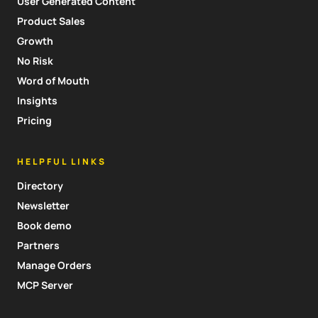
User Generated Content
Product Sales
Growth
No Risk
Word of Mouth
Insights
Pricing
HELPFUL LINKS
Directory
Newsletter
Book demo
Partners
Manage Orders
MCP Server