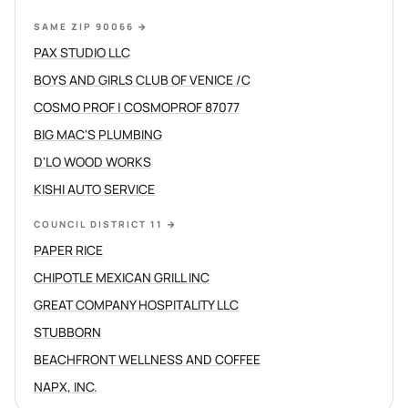
SAME ZIP 90066
→
PAX STUDIO LLC
BOYS AND GIRLS CLUB OF VENICE /C
COSMO PROF | COSMOPROF 87077
BIG MAC'S PLUMBING
D'LO WOOD WORKS
KISHI AUTO SERVICE
COUNCIL DISTRICT 11
→
PAPER RICE
CHIPOTLE MEXICAN GRILL INC
GREAT COMPANY HOSPITALITY LLC
STUBBORN
BEACHFRONT WELLNESS AND COFFEE
NAPX, INC.