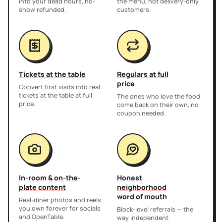
into your dead hours, no-
the menu, not delivery-only
show refunded.
customers.
Tickets at the table
Regulars at full
price
Convert first visits into real
tickets at the table at full
The ones who love the food
price.
come back on their own, no
coupon needed.
In-room & on-the-
Honest
plate content
neighborhood
word of mouth
Real-diner photos and reels
you own forever for socials
Block-level referrals — the
and OpenTable.
way independent