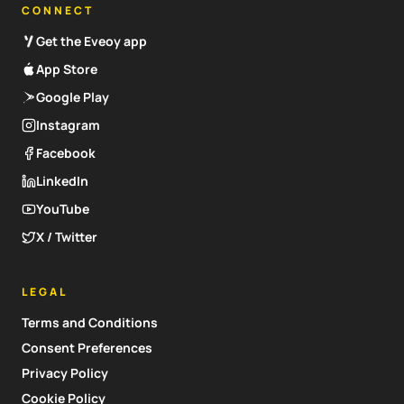
CONNECT
Get the Eveoy app
App Store
Google Play
Instagram
Facebook
LinkedIn
YouTube
X / Twitter
LEGAL
Terms and Conditions
Consent Preferences
Privacy Policy
Cookie Policy