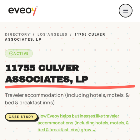
DIRECTORY
/
LOS ANGELES
/
11755 CULVER
ASSOCIATES, LP
ACTIVE
11755 CULVER
ASSOCIATES, LP
Traveler accommodation (including hotels, motels, &
bed & breakfast inns)
How Eveoy helps businesses like
traveler
CASE STUDY
accommodations (including hotels, motels, &
bed & breakfast inns)
grow →