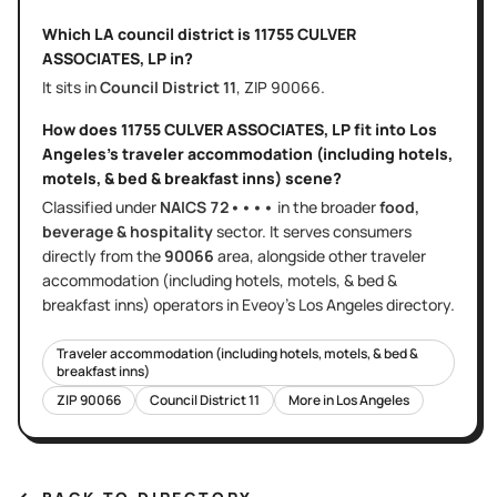
Which LA council district is
11755 CULVER
ASSOCIATES, LP
in?
It sits in
Council District
11
, ZIP
90066
.
How does
11755 CULVER ASSOCIATES, LP
fit into
Los
Angeles
's
traveler accommodation (including hotels,
motels, & bed & breakfast inns)
scene?
Classified under
NAICS
72••••
in the broader
food,
beverage & hospitality
sector
. It serves
consumers
directly
from the
90066
area
, alongside other
traveler
accommodation (including hotels, motels, & bed &
breakfast inns)
operators in Eveoy's
Los Angeles
directory.
Traveler accommodation (including hotels, motels, & bed &
breakfast inns)
ZIP
90066
Council District
11
More in
Los Angeles