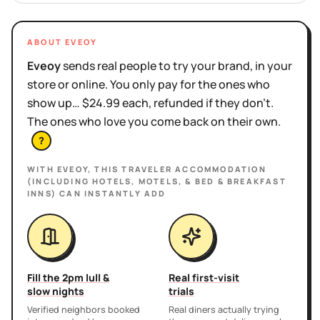
ABOUT EVEOY
Eveoy
sends real people to try your brand, in your
store or online. You only pay for the ones who
show up… $24.99 each, refunded if they don't.
The ones who love you come back on their own.
?
WITH EVEOY, THIS
TRAVELER ACCOMMODATION
(INCLUDING HOTELS, MOTELS, & BED & BREAKFAST
INNS)
CAN INSTANTLY ADD
Fill the 2pm lull &
Real first-visit
slow nights
trials
Verified neighbors booked
Real diners actually trying