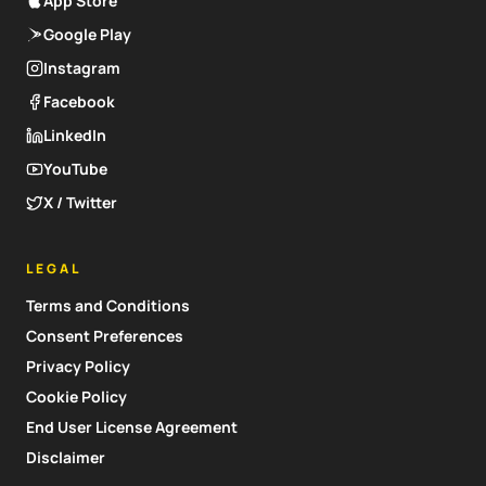
App Store
Google Play
Instagram
Facebook
LinkedIn
YouTube
X / Twitter
LEGAL
Terms and Conditions
Consent Preferences
Privacy Policy
Cookie Policy
End User License Agreement
Disclaimer