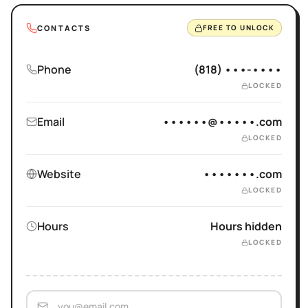
CONTACTS
FREE TO UNLOCK
Phone
(818) •••-••••
LOCKED
Email
••••••@•••••.com
LOCKED
Website
•••••••.com
LOCKED
Hours
Hours hidden
LOCKED