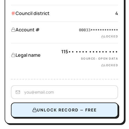
Council district
4
Account #
00033••••••••••••
LOCKED
115•• •••• •••••• •••
Legal name
SOURCE: OPEN DATA
LOCKED
UNLOCK RECORD — FREE