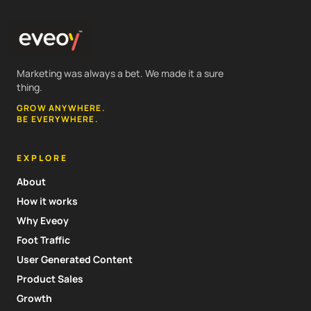
Marketing was always a bet. We made it a sure
thing.
GROW ANYWHERE.
BE EVERYWHERE.
EXPLORE
About
How it works
Why Eveoy
Foot Traffic
User Generated Content
Product Sales
Growth