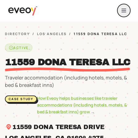
DIRECTORY
/
LOS ANGELES
/
11559 DONA TERESA LLC
ACTIVE
11559 DONA TERESA LLC
Traveler accommodation (including hotels, motels, &
bed & breakfast inns)
How Eveoy helps businesses like
traveler
CASE STUDY
accommodations (including hotels, motels, &
bed & breakfast inns)
grow →
11559 DONA TERESA DRIVE