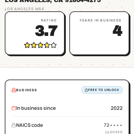
LOS ANGELES
, CA
91604
-4275
LOS ANGELES
MSA
RATING
YEARS IN BUSINESS
3.7
4
BUSINESS
FREE TO UNLOCK
In business since
2022
NAICS code
72••••
LOCKED