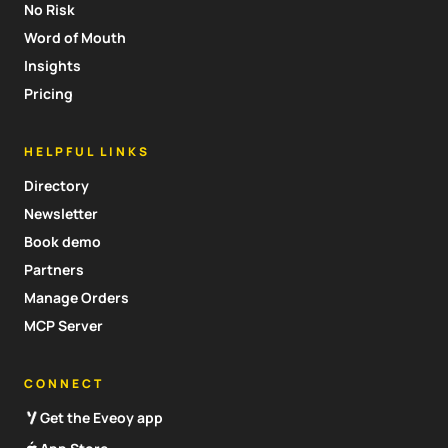
No Risk
Word of Mouth
Insights
Pricing
HELPFUL LINKS
Directory
Newsletter
Book demo
Partners
Manage Orders
MCP Server
CONNECT
Get the Eveoy app