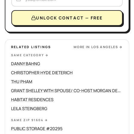
UNLOCK CONTACT — FREE
RELATED LISTINGS
MORE IN
LOS ANGELES
→
SAME CATEGORY
→
DANNY BAHNG
CHRISTOPHER HYDE DIETERICH
THU PHAM
GRANT SHELLEY WITH SPOUSE/ CO-HOST MORGAN DEVINE
HABITAT RESIDENCES
LEILA STEINGBERG
SAME ZIP 91604
→
PUBLIC STORAGE #20295