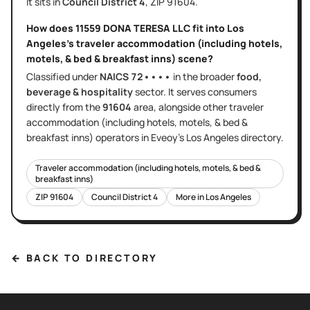
It sits in
Council District
4
, ZIP
91604
.
How does
11559 DONA TERESA LLC
fit into
Los
Angeles
's
traveler accommodation (including hotels,
motels, & bed & breakfast inns)
scene?
Classified under
NAICS
72••••
in the broader
food,
beverage & hospitality
sector
. It serves
consumers
directly
from the
91604
area
, alongside other
traveler
accommodation (including hotels, motels, & bed &
breakfast inns)
operators in Eveoy's
Los Angeles
directory.
Traveler accommodation (including hotels, motels, & bed &
breakfast inns)
ZIP
91604
Council District
4
More in
Los Angeles
← BACK TO DIRECTORY