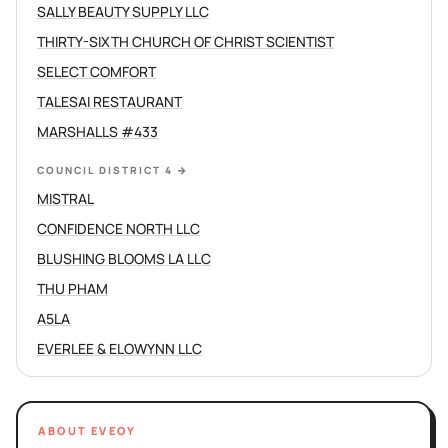
SALLY BEAUTY SUPPLY LLC
THIRTY-SIXTH CHURCH OF CHRIST SCIENTIST
SELECT COMFORT
TALESAI RESTAURANT
MARSHALLS #433
COUNCIL DISTRICT 4
→
MISTRAL
CONFIDENCE NORTH LLC
BLUSHING BLOOMS LA LLC
THU PHAM
A5LA
EVERLEE & ELOWYNN LLC
ABOUT EVEOY