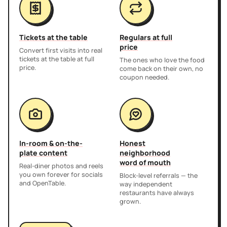
Tickets at the table
Regulars at full
price
Convert first visits into real
tickets at the table at full
The ones who love the food
price.
come back on their own, no
coupon needed.
In-room & on-the-
Honest
plate content
neighborhood
word of mouth
Real-diner photos and reels
you own forever for socials
Block-level referrals — the
and OpenTable.
way independent
restaurants have always
grown.