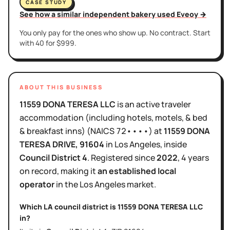
CASE STUDY
See how a similar independent bakery used Eveoy →
You only pay for the ones who show up. No contract. Start
with 40 for $999.
ABOUT THIS BUSINESS
11559 DONA TERESA LLC
is
an active
traveler
accommodation (including hotels, motels, & bed
& breakfast inns)
(NAICS
72••••
)
at
11559 DONA
TERESA DRIVE
, 91604
in
Los Angeles
, inside
Council District
4
.
Registered since
2022
,
4 years
on record, making it
an established local
operator
in the
Los Angeles
market.
Which LA council district is
11559 DONA TERESA LLC
in?