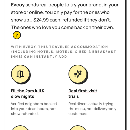
Eveoy
sends real people to try your brand, in your
store or online. You only pay for the ones who
show up… $24.99 each, refunded if they don't.
The ones who love you come back on their own.
?
WITH EVEOY, THIS
TRAVELER ACCOMMODATION
(INCLUDING HOTELS, MOTELS, & BED & BREAKFAST
INNS)
CAN INSTANTLY ADD
Fill the 2pm lull &
Real first-visit
slow nights
trials
Verified neighbors booked
Real diners actually trying
into your dead hours, no-
the menu, not delivery-only
show refunded.
customers.