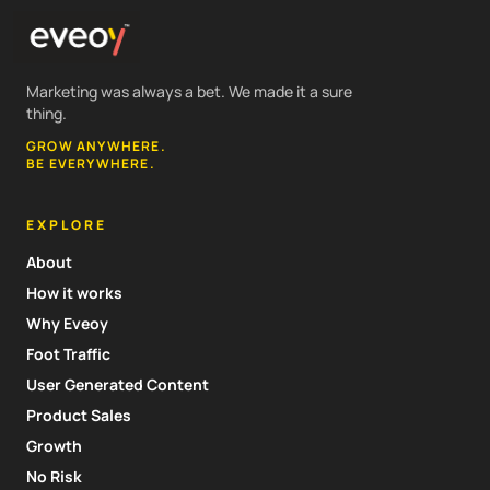
Marketing was always a bet. We made it a sure
thing.
GROW ANYWHERE.
BE EVERYWHERE.
EXPLORE
About
How it works
Why Eveoy
Foot Traffic
User Generated Content
Product Sales
Growth
No Risk