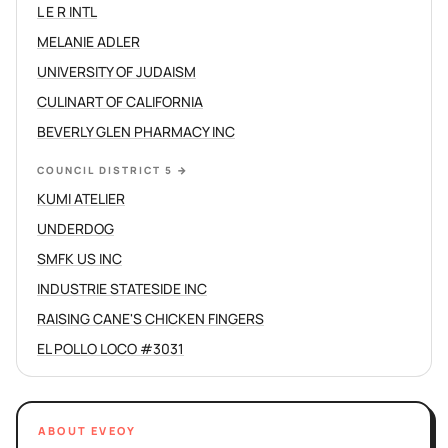
L E R INTL
MELANIE ADLER
UNIVERSITY OF JUDAISM
CULINART OF CALIFORNIA
BEVERLY GLEN PHARMACY INC
COUNCIL DISTRICT 5
→
KUMI ATELIER
UNDERDOG
SMFK US INC
INDUSTRIE STATESIDE INC
RAISING CANE'S CHICKEN FINGERS
EL POLLO LOCO #3031
ABOUT EVEOY