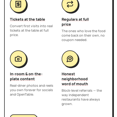
Tickets at the table
Regulars at full
price
Convert first visits into real
tickets at the table at full
The ones who love the food
price.
come back on their own, no
coupon needed.
In-room & on-the-
Honest
plate content
neighborhood
word of mouth
Real-diner photos and reels
you own forever for socials
Block-level referrals — the
and OpenTable.
way independent
restaurants have always
grown.