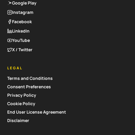
Google Play
Instagram
Facebook
LinkedIn
YouTube
X / Twitter
LEGAL
Terms and Conditions
Consent Preferences
Privacy Policy
Cookie Policy
End User License Agreement
Disclaimer