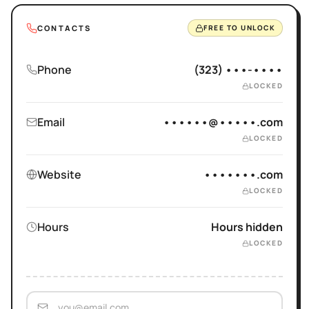
CONTACTS
FREE TO UNLOCK
Phone
(323) •••-••••
LOCKED
Email
••••••@•••••.com
LOCKED
Website
•••••••.com
LOCKED
Hours
Hours hidden
LOCKED