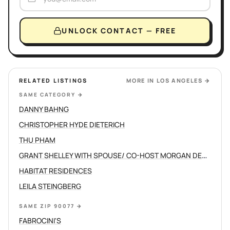
UNLOCK CONTACT — FREE
RELATED LISTINGS
MORE IN
LOS ANGELES
→
SAME CATEGORY
→
DANNY BAHNG
CHRISTOPHER HYDE DIETERICH
THU PHAM
GRANT SHELLEY WITH SPOUSE/ CO-HOST MORGAN DEVINE
HABITAT RESIDENCES
LEILA STEINGBERG
SAME ZIP 90077
→
FABROCINI'S