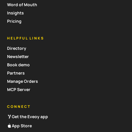
Word of Mouth
Insights
Pricing
HELPFUL LINKS
Directory
Newsletter
Book demo
Partners
Manage Orders
MCP Server
CONNECT
Get the Eveoy app
App Store