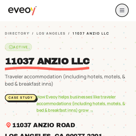
DIRECTORY
/
LOS ANGELES
/
11037 ANZIO LLC
ACTIVE
11037 ANZIO LLC
Traveler accommodation (including hotels, motels, &
bed & breakfast inns)
How Eveoy helps businesses like
traveler
CASE STUDY
accommodations (including hotels, motels, &
bed & breakfast inns)
grow →
11037 ANZIO ROAD