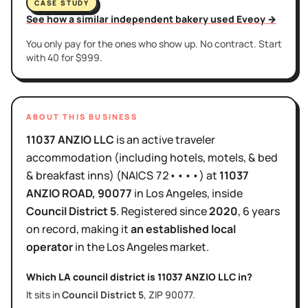
CASE STUDY
See how a similar independent bakery used Eveoy →
You only pay for the ones who show up. No contract. Start
with 40 for $999.
ABOUT THIS BUSINESS
11037 ANZIO LLC
is
an active
traveler
accommodation (including hotels, motels, & bed
& breakfast inns)
(NAICS
72••••
)
at
11037
ANZIO ROAD
, 90077
in
Los Angeles
, inside
Council District
5
.
Registered since
2020
,
6 years
on record, making it
an established local
operator
in the
Los Angeles
market.
Which LA council district is
11037 ANZIO LLC
in?
It sits in
Council District
5
, ZIP
90077
.