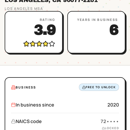
LOS ANGELES
, CA
90077
-2201
LOS ANGELES
MSA
RATING
YEARS IN BUSINESS
3.9
6
BUSINESS
FREE TO UNLOCK
In business since
2020
NAICS code
72••••
LOCKED