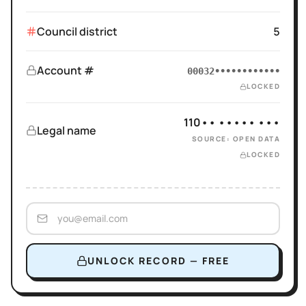
Council district
5
Account #
00032••••••••••••
LOCKED
110•• ••••• •••
Legal name
SOURCE: OPEN DATA
LOCKED
UNLOCK RECORD — FREE