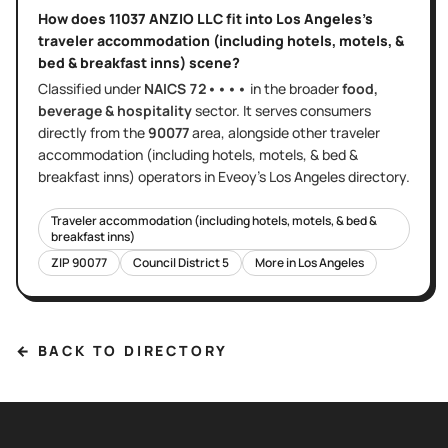
How does
11037 ANZIO LLC
fit into
Los Angeles
's
traveler accommodation (including hotels, motels, &
bed & breakfast inns)
scene?
Classified under
NAICS
72••••
in the broader
food,
beverage & hospitality
sector
. It serves
consumers
directly
from the
90077
area
, alongside other
traveler
accommodation (including hotels, motels, & bed &
breakfast inns)
operators in Eveoy's
Los Angeles
directory.
Traveler accommodation (including hotels, motels, & bed &
breakfast inns)
ZIP
90077
Council District
5
More in
Los Angeles
← BACK TO DIRECTORY