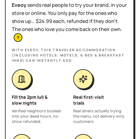
Eveoy
sends real people to try your brand, in your
store or online. You only pay for the ones who
show up… $24.99 each, refunded if they don't.
The ones who love you come back on their own.
?
WITH EVEOY, THIS
TRAVELER ACCOMMODATION
(INCLUDING HOTELS, MOTELS, & BED & BREAKFAST
INNS)
CAN INSTANTLY ADD
Fill the 2pm lull &
Real first-visit
slow nights
trials
Verified neighbors booked
Real diners actually trying
into your dead hours, no-
the menu, not delivery-only
show refunded.
customers.