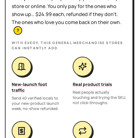
store or online. You only pay for the ones who
show up… $24.99 each, refunded if they don't.
The ones who love you come back on their own.
?
WITH EVEOY, THIS
GENERAL MERCHANDISE STORES
CAN INSTANTLY ADD
New-launch foot
Real product trials
traffic
Real people actually
touching and trying the SKU,
Send 40 verified locals to
not click-throughs.
your new-product launch
week, no-show refunded.