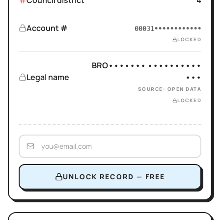
Council district
4
Account #
00031••••••••••••
LOCKED
BRO••••••• ••••••••••
Legal name
•••
SOURCE: OPEN DATA
LOCKED
UNLOCK RECORD — FREE