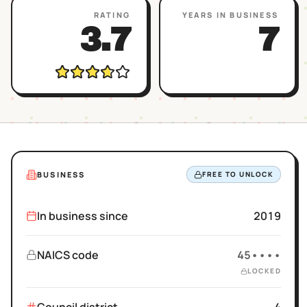
RATING
YEARS IN BUSINESS
3.7
7
BUSINESS
FREE TO UNLOCK
In business since
2019
NAICS code
45••••
LOCKED