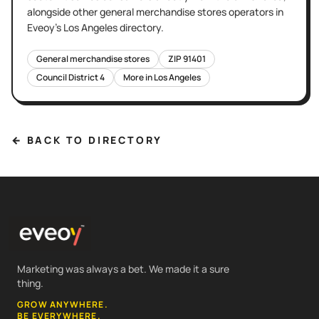
alongside other
general merchandise stores
operators in
Eveoy's
Los Angeles
directory.
General merchandise stores
ZIP
91401
Council District
4
More in
Los Angeles
← BACK TO DIRECTORY
Marketing was always a bet. We made it a sure
thing.
GROW ANYWHERE.
BE EVERYWHERE.