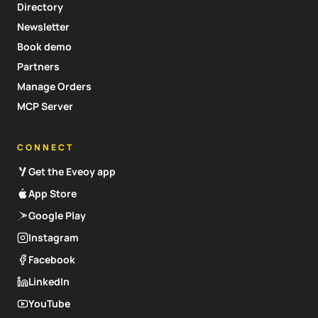
Directory
Newsletter
Book demo
Partners
Manage Orders
MCP Server
CONNECT
Get the Eveoy app
App Store
Google Play
Instagram
Facebook
LinkedIn
YouTube