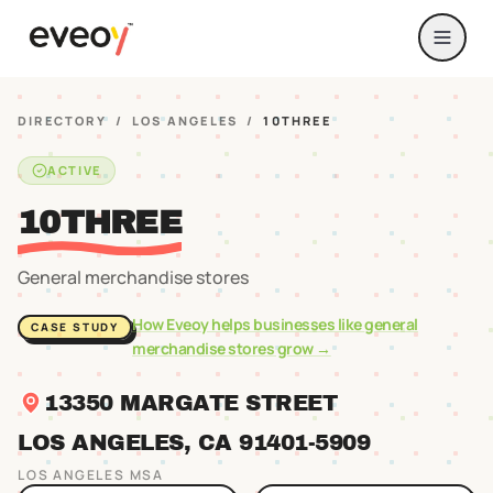
DIRECTORY
/
LOS ANGELES
/
10THREE
ACTIVE
10THREE
General merchandise stores
How Eveoy helps businesses like
general
CASE STUDY
merchandise stores
grow →
13350 MARGATE STREET
LOS ANGELES
, CA
91401
-5909
LOS ANGELES
MSA