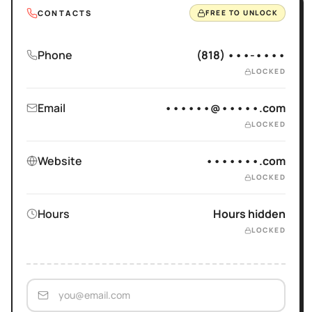
CONTACTS
FREE TO UNLOCK
Phone
(818) •••-••••
LOCKED
Email
••••••@•••••.com
LOCKED
Website
•••••••.com
LOCKED
Hours
Hours hidden
LOCKED