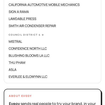
CALIFORNIA AUTOMOTIVE MOBILE MECHANICS
SIGN A RAMA
LAWDABLE PRESS
SMITH AIR CONDENSER REPAIR
COUNCIL DISTRICT 4
→
MISTRAL
CONFIDENCE NORTH LLC
BLUSHING BLOOMS LA LLC
THU PHAM
A5LA
EVERLEE & ELOWYNN LLC
ABOUT EVEOY
Eveoy
sends real people to try your brand, in your