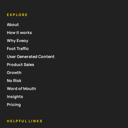
EXPLORE
About
How it works
Why Eveoy
Foot Traffic
User Generated Content
Product Sales
Growth
No Risk
Word of Mouth
Insights
Pricing
HELPFUL LINKS