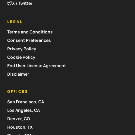
X / Twitter
LEGAL
Terms and Conditions
Consent Preferences
Privacy Policy
Cookie Policy
End User License Agreement
Disclaimer
OFFICES
San Francisco, CA
Los Angeles, CA
Denver, CO
Houston, TX