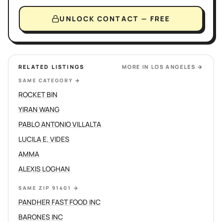
UNLOCK CONTACT — FREE
RELATED LISTINGS
MORE IN
LOS ANGELES
→
SAME CATEGORY
→
ROCKET BIN
YIRAN WANG
PABLO ANTONIO VILLALTA
LUCILA E. VIDES
AMMA
ALEXIS LOGHAN
SAME ZIP 91401
→
PANDHER FAST FOOD INC
BARONES INC