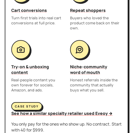
Cart conversions
Repeat shoppers
Turn first trials into real cart
Buyers who loved the
conversions at full price.
product come back on their
own.
Try-on & unboxing
Niche-community
content
word of mouth
Real-people content you
Honest referrals inside the
own forever for socials,
community that actually
Amazon, and ads.
buys what you sell.
CASE STUDY
See how a similar specialty retailer used Eveoy →
You only pay for the ones who show up. No contract. Start
with 40 for $999.