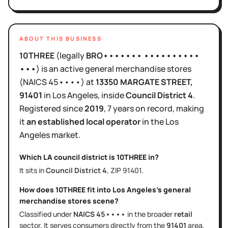
ABOUT THIS BUSINESS
10THREE
(legally
BRO••••••• ••••••••••
•••
)
is
an active
general merchandise stores
(NAICS
45••••
)
at
13350 MARGATE STREET
,
91401
in
Los Angeles
, inside
Council District
4
.
Registered since
2019
,
7 years
on record, making
it
an established local operator
in the
Los
Angeles
market.
Which LA council district is
10THREE
in?
It sits in
Council District
4
, ZIP
91401
.
How does
10THREE
fit into
Los Angeles
's
general
merchandise stores
scene?
Classified under
NAICS
45••••
in the broader
retail
sector
. It serves
consumers directly
from the
91401
area
,