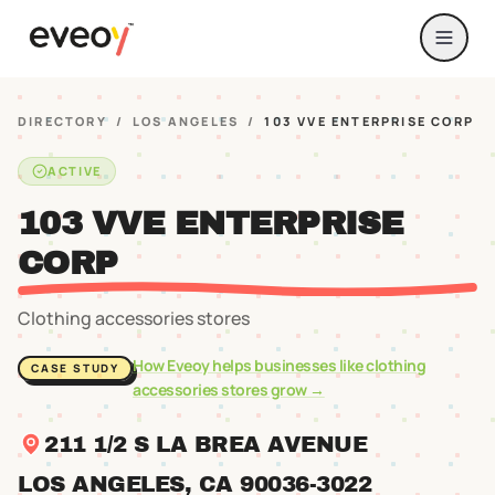
DIRECTORY
/
LOS ANGELES
/
103 VVE ENTERPRISE CORP
ACTIVE
103 VVE ENTERPRISE
CORP
Clothing accessories stores
How Eveoy helps businesses like
clothing
CASE STUDY
accessories stores
grow →
211 1/2 S LA BREA AVENUE
LOS ANGELES
, CA
90036
-3022