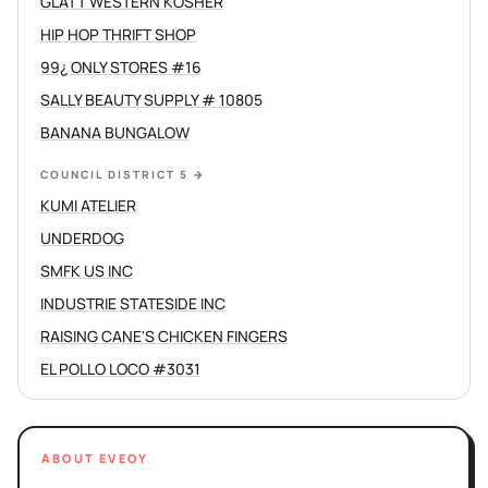
GLATT WESTERN KOSHER
HIP HOP THRIFT SHOP
99¿ ONLY STORES #16
SALLY BEAUTY SUPPLY # 10805
BANANA BUNGALOW
COUNCIL DISTRICT 5
→
KUMI ATELIER
UNDERDOG
SMFK US INC
INDUSTRIE STATESIDE INC
RAISING CANE'S CHICKEN FINGERS
EL POLLO LOCO #3031
ABOUT EVEOY