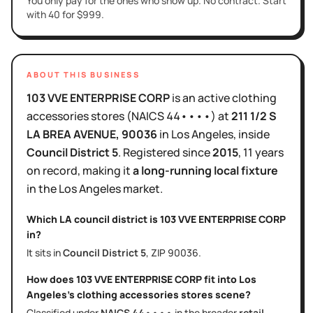
You only pay for the ones who show up. No contract. Start
with 40 for $999.
ABOUT THIS BUSINESS
103 VVE ENTERPRISE CORP
is
an active
clothing
accessories stores
(NAICS
44••••
)
at
211 1/2 S
LA BREA AVENUE
, 90036
in
Los Angeles
, inside
Council District
5
.
Registered since
2015
,
11 years
on record, making it
a long-running local fixture
in the
Los Angeles
market.
Which LA council district is
103 VVE ENTERPRISE CORP
in?
It sits in
Council District
5
, ZIP
90036
.
How does
103 VVE ENTERPRISE CORP
fit into
Los
Angeles
's
clothing accessories stores
scene?
Classified under
NAICS
44••••
in the broader
retail