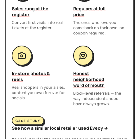
Sales rung at the
Regulars at full
register
price
Convert first visits into real
The ones who love you
tickets at the register.
come back on their own, no
coupon required.
In-store photos &
Honest
reels
neighborhood
word of mouth
Real shoppers in your aisles,
content you own forever for
Block-level referrals — the
socials.
way independent shops
have always grown.
CASE STUDY
See how a similar local retailer used Eveoy →