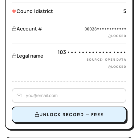
Council district
5
Account #
00028••••••••••••
LOCKED
103 ••• •••••••••• ••••
Legal name
SOURCE: OPEN DATA
LOCKED
UNLOCK RECORD — FREE