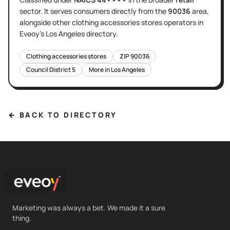
sector
. It serves
consumers directly
from the
90036
area
,
alongside other
clothing accessories stores
operators in
Eveoy's
Los Angeles
directory.
Clothing accessories stores
ZIP
90036
Council District
5
More in
Los Angeles
← BACK TO DIRECTORY
Marketing was always a bet. We made it a sure
thing.