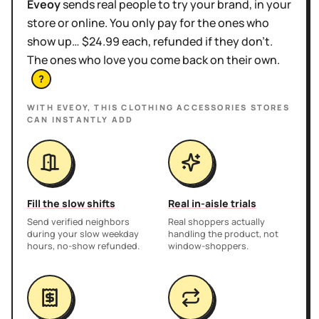
Eveoy
sends real people to try your brand, in your
store or online. You only pay for the ones who
show up… $24.99 each, refunded if they don't.
The ones who love you come back on their own.
?
WITH EVEOY, THIS
CLOTHING ACCESSORIES STORES
CAN INSTANTLY ADD
Fill the slow shifts
Real in-aisle trials
Send verified neighbors
Real shoppers actually
during your slow weekday
handling the product, not
hours, no-show refunded.
window-shoppers.