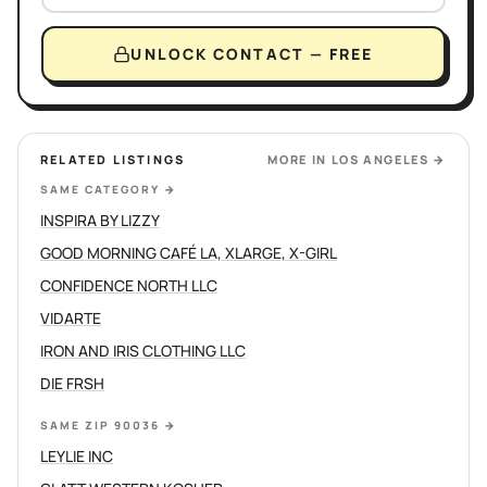
UNLOCK CONTACT — FREE
RELATED LISTINGS
MORE IN
LOS ANGELES
→
SAME CATEGORY
→
INSPIRA BY LIZZY
GOOD MORNING CAFÉ LA, XLARGE, X-GIRL
CONFIDENCE NORTH LLC
VIDARTE
IRON AND IRIS CLOTHING LLC
DIE FRSH
SAME ZIP 90036
→
LEYLIE INC