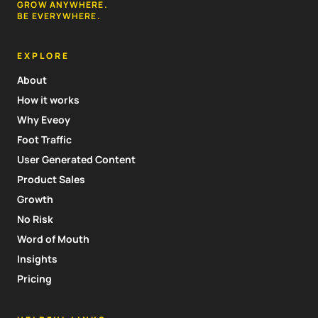
GROW ANYWHERE.
BE EVERYWHERE.
EXPLORE
About
How it works
Why Eveoy
Foot Traffic
User Generated Content
Product Sales
Growth
No Risk
Word of Mouth
Insights
Pricing