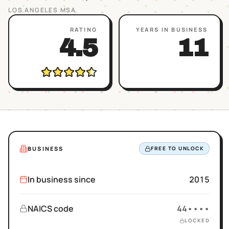
LOS ANGELES
MSA
RATING
YEARS IN BUSINESS
4.5
11
BUSINESS
FREE TO UNLOCK
In business since
2015
NAICS code
44••••
LOCKED