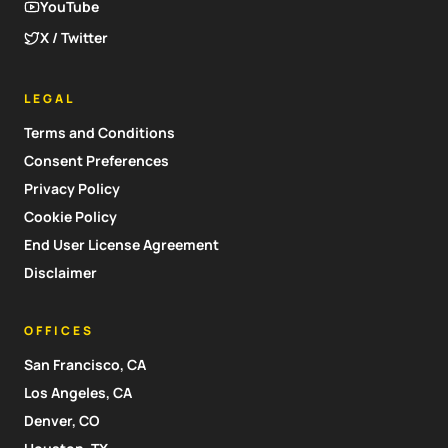
YouTube
X / Twitter
LEGAL
Terms and Conditions
Consent Preferences
Privacy Policy
Cookie Policy
End User License Agreement
Disclaimer
OFFICES
San Francisco, CA
Los Angeles, CA
Denver, CO