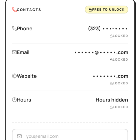
CONTACTS
FREE TO UNLOCK
Phone
(323) •••-••••
LOCKED
Email
••••••@•••••.com
LOCKED
Website
•••••••.com
LOCKED
Hours
Hours hidden
LOCKED