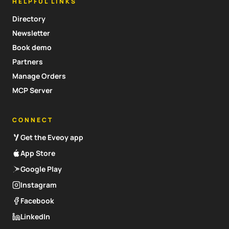
HELPFUL LINKS
Directory
Newsletter
Book demo
Partners
Manage Orders
MCP Server
CONNECT
Get the Eveoy app
App Store
Google Play
Instagram
Facebook
LinkedIn